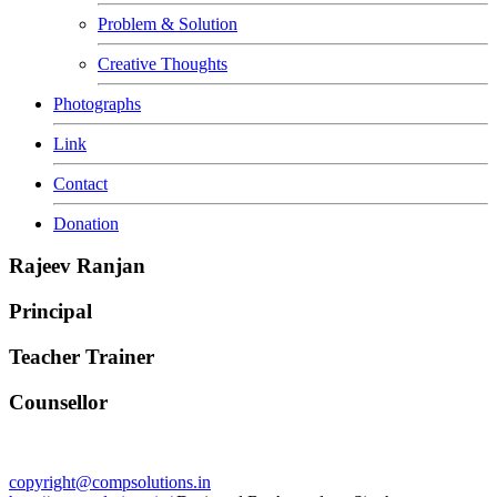
Problem & Solution
Creative Thoughts
Photographs
Link
Contact
Donation
Rajeev Ranjan
Principal
Teacher Trainer
Counsellor
copyright@compsolutions.in