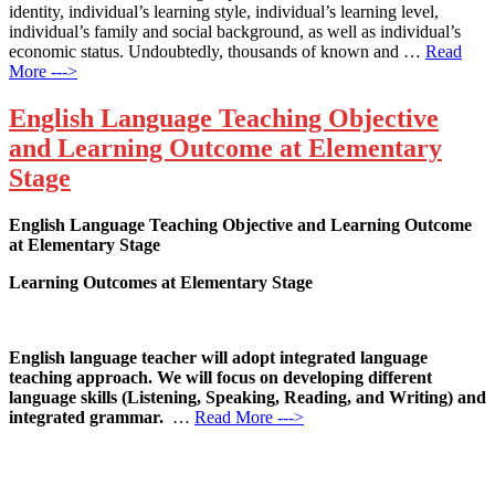
identity, individual’s learning style, individual’s learning level,
individual’s family and social background, as well as individual’s
economic status. Undoubtedly, thousands of known and …
Read
More --->
English Language Teaching Objective
and Learning Outcome at Elementary
Stage
English Language Teaching Objective and Learning Outcome
at Elementary Stage
Learning Outcomes at Elementary Stage
English language teacher will adopt integrated language
teaching approach. We will focus on developing different
language skills (Listening, Speaking, Reading, and Writing) and
integrated grammar.
…
Read More --->
Products