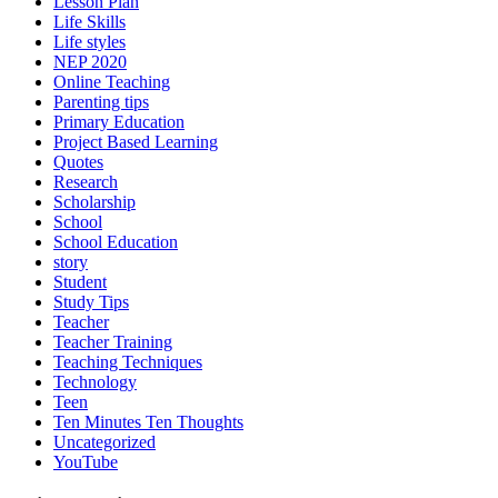
Lesson Plan
Life Skills
Life styles
NEP 2020
Online Teaching
Parenting tips
Primary Education
Project Based Learning
Quotes
Research
Scholarship
School
School Education
story
Student
Study Tips
Teacher
Teacher Training
Teaching Techniques
Technology
Teen
Ten Minutes Ten Thoughts
Uncategorized
YouTube