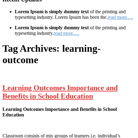
Lorem Ipsum is simply dummy text
of the printing and
typesetting industry. Lorem Ipsum has been the.
read more.....
Lorem Ipsum is simply dummy text
of the printing and
typesetting industry.
read more.....
Tag Archives:
learning-
outcome
Learning Outcomes Importance and
Benefits in School Education
Learning Outcomes Importance and Benefits in School
Education
Classroom consists of mix groups of learners i.e. individual’s