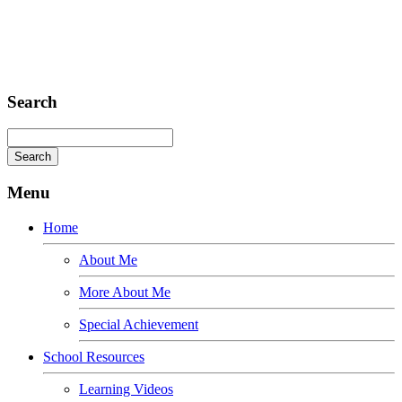
Omnis iste natus
Fusce euismod
Consequat
Adipiscing elit
Search
Menu
Home
About Me
More About Me
Special Achievement
School Resources
Learning Videos