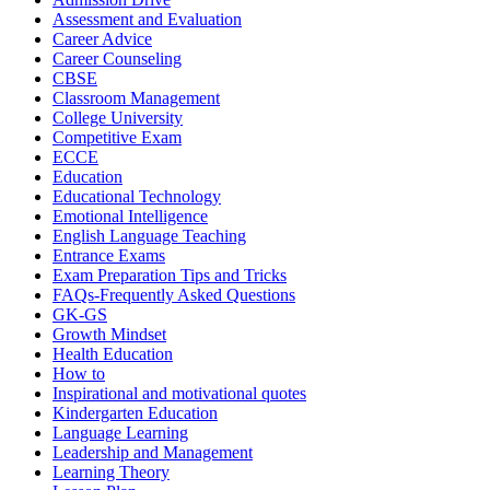
Assessment and Evaluation
Career Advice
Career Counseling
CBSE
Classroom Management
College University
Competitive Exam
ECCE
Education
Educational Technology
Emotional Intelligence
English Language Teaching
Entrance Exams
Exam Preparation Tips and Tricks
FAQs-Frequently Asked Questions
GK-GS
Growth Mindset
Health Education
How to
Inspirational and motivational quotes
Kindergarten Education
Language Learning
Leadership and Management
Learning Theory