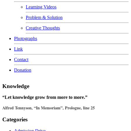
Learning Videos
Problem & Solution
Creative Thoughts
Photographs
Link
Contact
Donation
Knowledge
“Let knowledge grow from more to more.”
Alfred Tennyson, “In Memoriam”, Prologue, line 25
Categories
Admission Drive