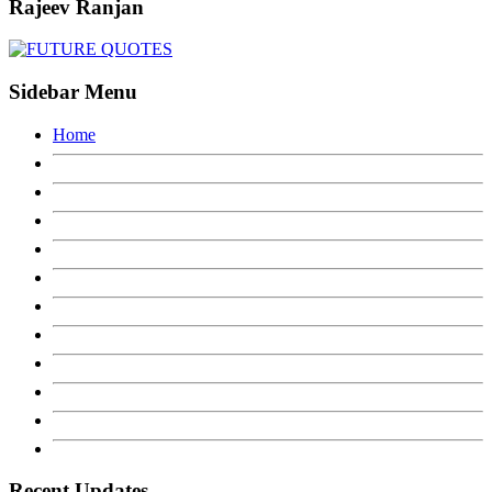
Rajeev Ranjan
Sidebar Menu
Home
Recent Updates