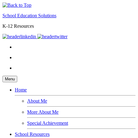
School Education Solutions
K-12 Resources
Menu
Home
About Me
More About Me
Special Achievement
School Resources