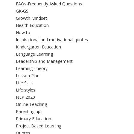
FAQs-Frequently Asked Questions
GK-GS
Growth Mindset
Health Education
How to
Inspirational and motivational quotes
Kindergarten Education
Language Learning
Leadership and Management
Learning Theory
Lesson Plan
Life Skills
Life styles
NEP 2020
Online Teaching
Parenting tips
Primary Education
Project Based Learning
Quotes