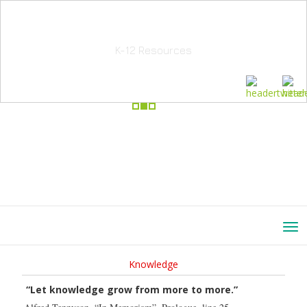
School Education Solutions
K-12 Resources
Knowledge
“Let knowledge grow from more to more.”