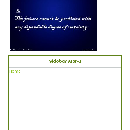
Sidebar Menu
Home