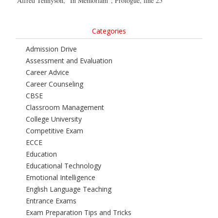
Alfred Tennyson, “In Memoriam”, Prologue, line 25
Categories
Admission Drive
Assessment and Evaluation
Career Advice
Career Counseling
CBSE
Classroom Management
College University
Competitive Exam
ECCE
Education
Educational Technology
Emotional Intelligence
English Language Teaching
Entrance Exams
Exam Preparation Tips and Tricks