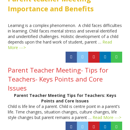
Importance and Benefits
Learning is a complex phenomenon. A child faces difficulties
in learning. Child faces mental stress and several identified
and unidentified challenges. Holistic development of a child
depends upon the hard work of student, parent …
Read
More --->
Parent Teacher Meeting- Tips for
Teachers- Keys Points and Core
Issues
Parent Teacher Meeting Tips for Teachers: Keys
Points and Core Issues
Child is life line of a parent. Child is centre point in a parent’s
life. Time changes, situation changes, culture changes, life
style changes but parent remains a parent …
Read More --->