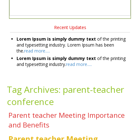
Recent Updates
Lorem Ipsum is simply dummy text
of the printing
and typesetting industry. Lorem Ipsum has been
the.
read more.....
Lorem Ipsum is simply dummy text
of the printing
and typesetting industry.
read more.....
Tag Archives:
parent-teacher
conference
Parent teacher Meeting Importance
and Benefits
Parent teacher Meeting