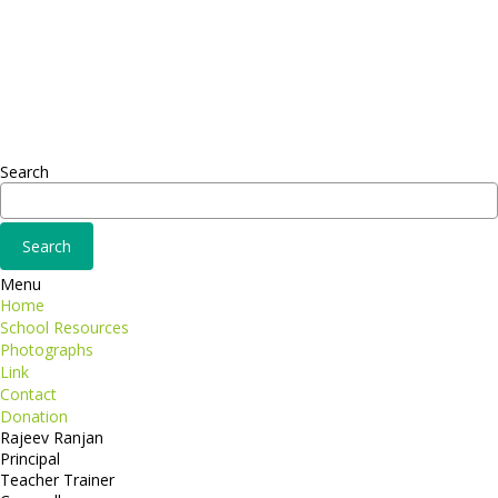
Sed ut perspiciatis unde
Omnis iste natus
Fusce euismod
Consequat
Adipiscing elit
Search
Menu
Home
School Resources
Photographs
Link
Contact
Donation
Rajeev Ranjan
Principal
Teacher Trainer