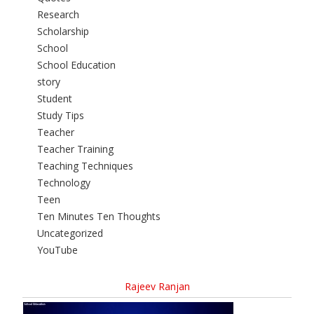
Research
Scholarship
School
School Education
story
Student
Study Tips
Teacher
Teacher Training
Teaching Techniques
Technology
Teen
Ten Minutes Ten Thoughts
Uncategorized
YouTube
Rajeev Ranjan