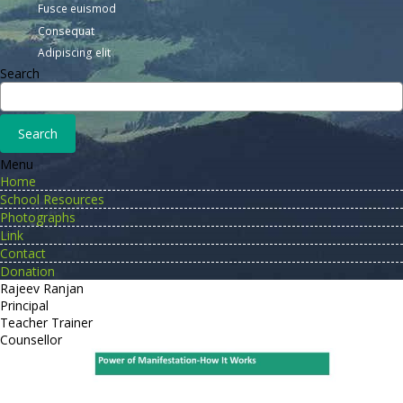
Fusce euismod
Consequat
Adipiscing elit
Search
Menu
Home
School Resources
Photographs
Link
Contact
Donation
Rajeev Ranjan
Principal
Teacher Trainer
Counsellor