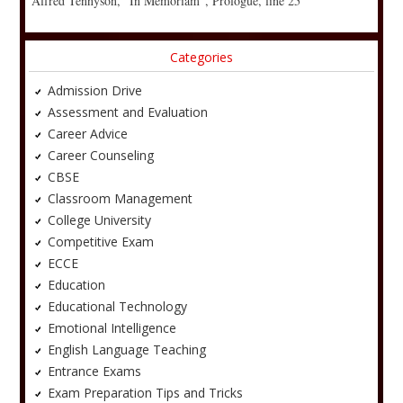
Alfred Tennyson, “In Memoriam”, Prologue, line 25
Categories
Admission Drive
Assessment and Evaluation
Career Advice
Career Counseling
CBSE
Classroom Management
College University
Competitive Exam
ECCE
Education
Educational Technology
Emotional Intelligence
English Language Teaching
Entrance Exams
Exam Preparation Tips and Tricks