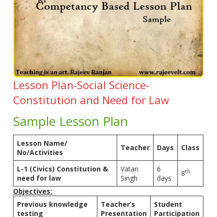
Lesson Plan-Social Science-
Constitution and Need for Law
Sample Lesson Plan
Lesson Name/
Teacher
Days
Class
No/Activities
L-1 (Civics) Constitution &
Vatan
6
th
8
need for law
Singh
days
Objectives:
Previous knowledge
Teacher’s
Student
testing
Presentation
Participation