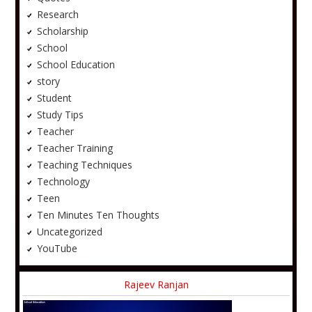
Research
Scholarship
School
School Education
story
Student
Study Tips
Teacher
Teacher Training
Teaching Techniques
Technology
Teen
Ten Minutes Ten Thoughts
Uncategorized
YouTube
Rajeev Ranjan