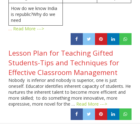
How do we know India
is republic?Why do we
need
…
Read More --->
Lesson Plan for Teaching Gifted
Students-Tips and Techniques for
Effective Classroom Management
Nobody is inferior and nobody is superior, one is just
oneself. Educator identifies inherent capacity of students. He
nurtures the inherent talent to become more efficient and
more skilled; to do something more innovative, more
expressive, more novel for the …
Read More --->
Products