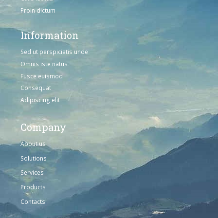
Proin dictum
Information
Sed ut perspiciatis unde
Omnis iste natus
Fusce euismod
Consequat
Adipiscing elit
Company
About us
Solutions
Services
Products
Contacts