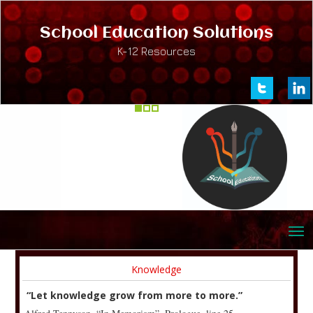
School Education Solutions
K-12 Resources
Knowledge
“Let knowledge grow from more to more.”