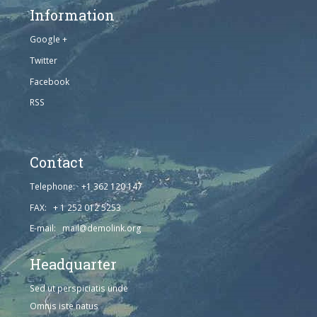
Information
Google +
Twitter
Facebook
RSS
Contact
Telephone: +1 362 120 147
FAX: + 1 252 012 5253
E-mail: mail@demolink.org
Headquarter
Sed ut perspiciatis unde
Omnis iste natus