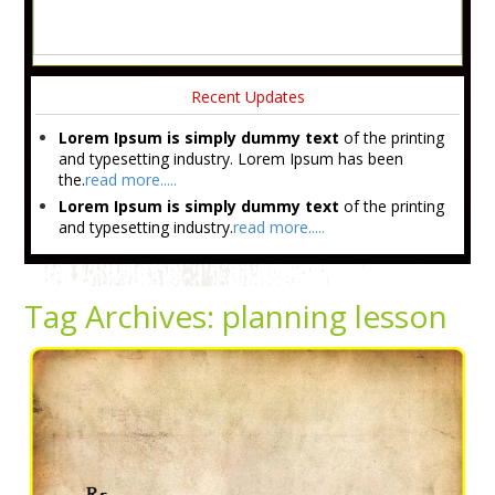
Recent Updates
Lorem Ipsum is simply dummy text
of the printing
and typesetting industry. Lorem Ipsum has been
the.
read more.....
Lorem Ipsum is simply dummy text
of the printing
and typesetting industry.
read more.....
Tag Archives:
planning lesson