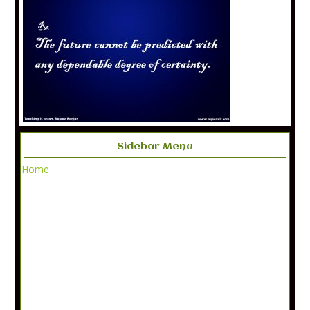
Sidebar Menu
Home