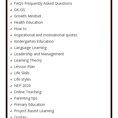
FAQs-Frequently Asked Questions
GK-GS
Growth Mindset
Health Education
How to
Inspirational and motivational quotes
Kindergarten Education
Language Learning
Leadership and Management
Learning Theory
Lesson Plan
Life Skills
Life styles
NEP 2020
Online Teaching
Parenting tips
Primary Education
Project Based Learning
Quotes