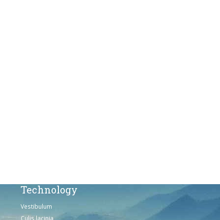
Vestibulum
Culis lacinia
Proin dictum
Fusce euismod
Consequat
Adipiscing elit
Solutions
Sed ut perspiciatis unde
Omnis iste natus
Consequat
Adipiscing elit
Technology
Vestibulum
Culis lacinia