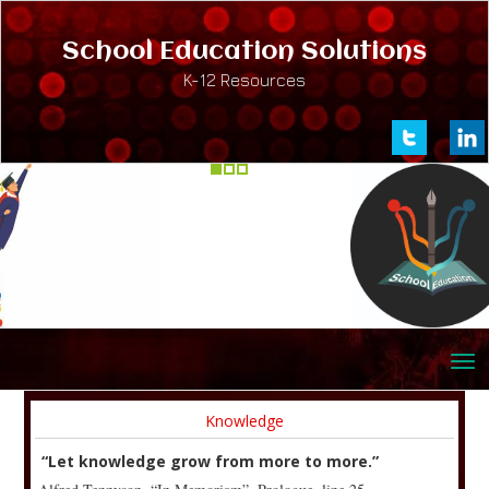
School Education Solutions
K-12 Resources
Knowledge
“Let knowledge grow from more to more.”