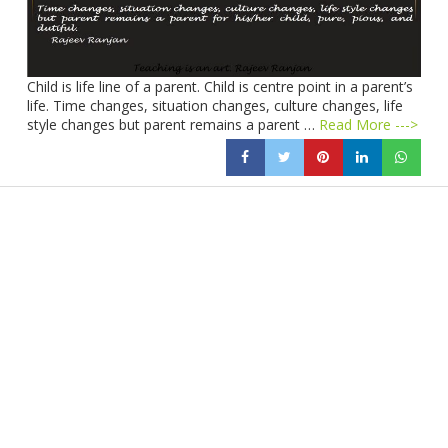
Child is life line of a parent. Child is centre point in a parent’s
life. Time changes, situation changes, culture changes, life
style changes but parent remains a parent …
Read More --->
Products
Vestibulum
Culis lacinia
Proin dictum
Fusce euismod
Consequat
Adipiscing elit
Solutions