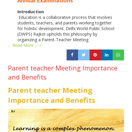
Annual Examinations
Introduction
Education is a collaborative process that involves
students, teachers, and parents working together
for holistic development. Delhi World Public School
(DWPS) Rajkot upholds this philosophy by
organizing a Parent-Teacher Meeting
…
Read More --->
Parent teacher Meeting Importance
and Benefits
Parent teacher Meeting
Importance and Benefits