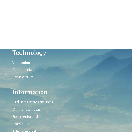
Sed ut perspiciatis unde
Omnis iste natus
Consequat
Adipiscing elit
Technology
Vestibulum
Culis lacinia
Proin dictum
Information
Sed ut perspiciatis unde
Omnis iste natus
Fusce euismod
Consequat
Adipiscing elit