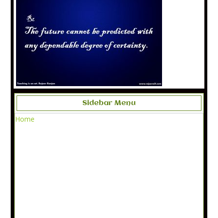
Sidebar Menu
Home