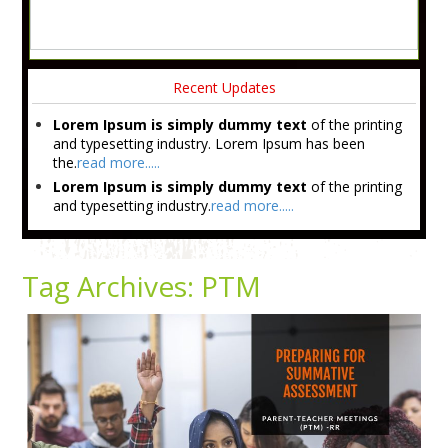
Recent Updates
Lorem Ipsum is simply dummy text
of the printing
and typesetting industry. Lorem Ipsum has been
the.
read more.....
Lorem Ipsum is simply dummy text
of the printing
and typesetting industry.
read more.....
Tag Archives:
PTM