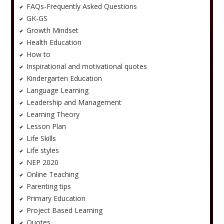
FAQs-Frequently Asked Questions
GK-GS
Growth Mindset
Health Education
How to
Inspirational and motivational quotes
Kindergarten Education
Language Learning
Leadership and Management
Learning Theory
Lesson Plan
Life Skills
Life styles
NEP 2020
Online Teaching
Parenting tips
Primary Education
Project Based Learning
Quotes