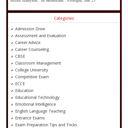
Alfred Tennyson, “In Memoriam”, Prologue, line 25
Categories
Admission Drive
Assessment and Evaluation
Career Advice
Career Counseling
CBSE
Classroom Management
College University
Competitive Exam
ECCE
Education
Educational Technology
Emotional Intelligence
English Language Teaching
Entrance Exams
Exam Preparation Tips and Tricks