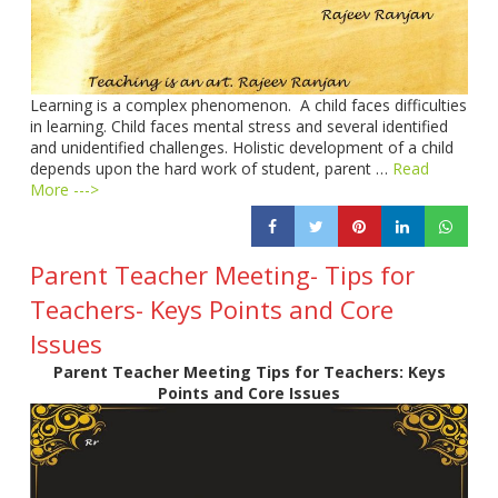
Learning is a complex phenomenon. A child faces difficulties
in learning. Child faces mental stress and several identified
and unidentified challenges. Holistic development of a child
depends upon the hard work of student, parent …
Read
More --->
Parent Teacher Meeting- Tips for
Teachers- Keys Points and Core
Issues
Parent Teacher Meeting Tips for Teachers: Keys
Points and Core Issues