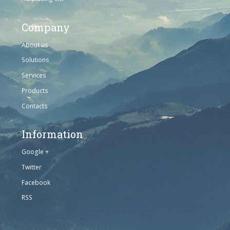
Company
About us
Solutions
Services
Products
Contacts
Information
Google +
Twitter
Facebook
RSS