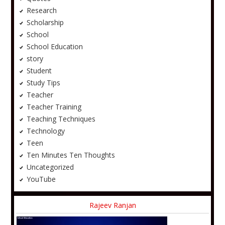
Research
Scholarship
School
School Education
story
Student
Study Tips
Teacher
Teacher Training
Teaching Techniques
Technology
Teen
Ten Minutes Ten Thoughts
Uncategorized
YouTube
Rajeev Ranjan