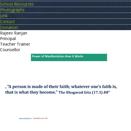
School Resources
Photographs
Link
Contact
Donation
Rajeev Ranjan
Principal
Teacher Trainer
Counsellor