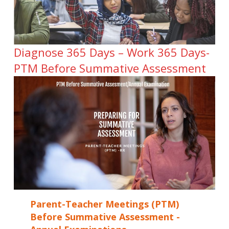
Diagnose 365 Days – Work 365 Days-
PTM Before Summative Assessment
Parent-Teacher Meetings (PTM)
Before Summative Assessment -