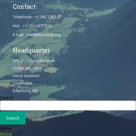
Contact
Telephone: +1 362 120 147
FAX: + 1 252 012 5253
E-mail: mail@demolink.org
Headquarter
Sed ut perspiciatis unde
Omnis iste natus
Fusce euismod
Consequat
Adipiscing elit
Search
Menu
Home