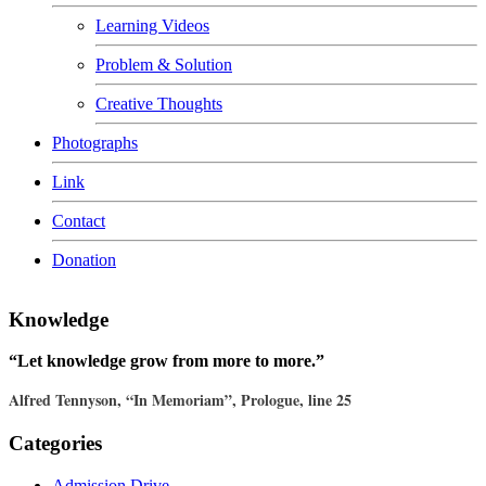
Learning Videos
Problem & Solution
Creative Thoughts
Photographs
Link
Contact
Donation
Knowledge
“Let knowledge grow from more to more.”
Alfred Tennyson, “In Memoriam”, Prologue, line 25
Categories
Admission Drive