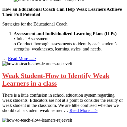
How an Educational Coach Can Help Weak Learners Achieve
Their Full Potential
Strategies for the Educational Coach
Assessment and Individualized Learning Plans (ILPs)
• Initial Assessment:
o Conduct thorough assessments to identify each student’s
strengths, weaknesses, learning styles, and needs.
…
Read More --->
Weak Student-How to Identify Weak
Learners in a class
There is a little confusion in school education system regarding
weak students. Educators are not at a point to consider the reality of
weak student in the classroom. We are little confused whether we
should call a student weak learner …
Read More --->