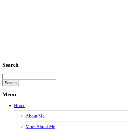
E-mail: mail@demolink.org
Headquarter
Sed ut perspiciatis unde
Omnis iste natus
Fusce euismod
Consequat
Adipiscing elit
Search
Menu
Home
About Me
More About Me