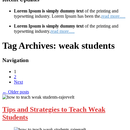
Lorem Ipsum is simply dummy text
of the printing and
typesetting industry. Lorem Ipsum has been the.
read more.....
Lorem Ipsum is simply dummy text
of the printing and
typesetting industry.
read more.....
Tag Archives:
weak students
Navigation
1
2
Next
←
Older posts
Tips and Strategies to Teach Weak
Students