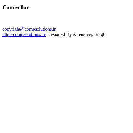
Counsellor
copyright@compsolutions.in
http://compsolutions.in/
Designed By Amandeep Singh