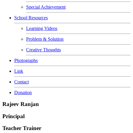
Special Achievement
School Resources
Learning Videos
Problem & Solution
Creative Thoughts
Photographs
Link
Contact
Donation
Rajeev Ranjan
Principal
Teacher Trainer