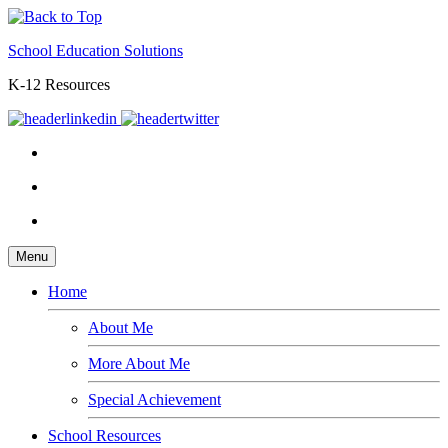
School Education Solutions
K-12 Resources
Menu
Home
About Me
More About Me
Special Achievement
School Resources