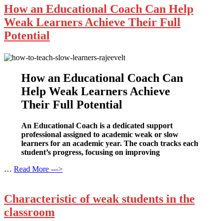
How an Educational Coach Can Help
Weak Learners Achieve Their Full
Potential
How an Educational Coach Can
Help Weak Learners Achieve
Their Full Potential
An Educational Coach is a dedicated support
professional assigned to academic weak or slow
learners for an academic year. The coach tracks each
student’s progress, focusing on improving
…
Read More --->
Characteristic of weak students in the
classroom