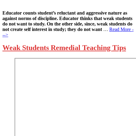
Educator counts student’s reluctant and aggressive nature as
against norms of discipline. Educator thinks that weak students
do not want to study. On the other side, since, weak students do
not create self interest in study; they do not want
…
Read More -
-->
Weak Students Remedial Teaching Tips