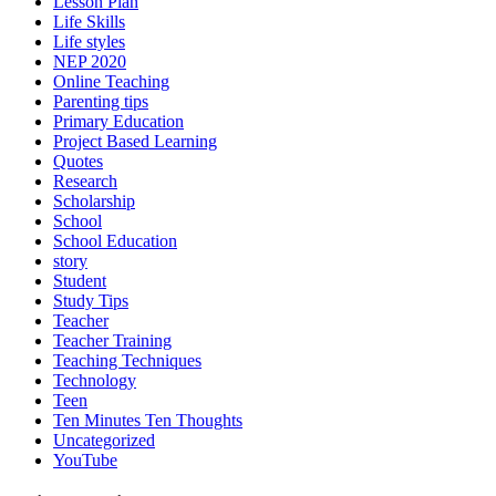
Lesson Plan
Life Skills
Life styles
NEP 2020
Online Teaching
Parenting tips
Primary Education
Project Based Learning
Quotes
Research
Scholarship
School
School Education
story
Student
Study Tips
Teacher
Teacher Training
Teaching Techniques
Technology
Teen
Ten Minutes Ten Thoughts
Uncategorized
YouTube