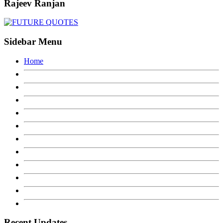
Rajeev Ranjan
Sidebar Menu
Home
Recent Updates