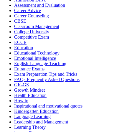
Assessment and Evaluation
Career Advice
Career Counseling
CBSE
Classroom Management
College University
Competitive Exam
ECCE
Education
Educational Technology
Emotional Intelligence
English Language Teaching
Entrance Exams
Exam Preparation Tips and Tricks
FAQs-Frequently Asked Questions
GK-GS
Growth Mindset
Health Education
How to
Inspirational and motivational quotes
Kindergarten Education
Language Learning
Leadership and Management
Learning Theory