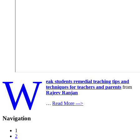
W
eak students remedial teaching tips and
techniques for teachers and parents
from
Rajeev Ranjan
…
Read More --->
Navigation
1
2