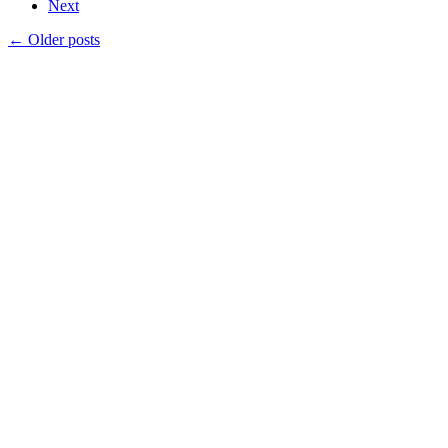
Next
←
Older posts
Products
Vestibulum
Culis lacinia
Proin dictum
Fusce euismod
Consequat
Adipiscing elit
Solutions
Sed ut perspiciatis unde
Omnis iste natus
Consequat
Adipiscing elit