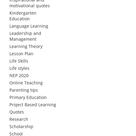
motivational quotes
Kindergarten
Education
Language Learning
Leadership and
Management
Learning Theory
Lesson Plan
Life Skills
Life styles
NEP 2020
Online Teaching
Parenting tips
Primary Education
Project Based Learning
Quotes
Research
Scholarship
School