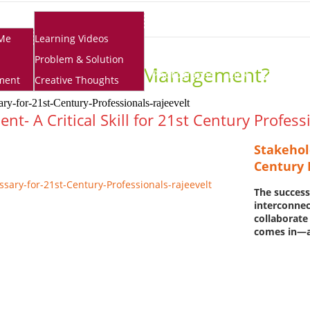
School Resources
Me
Learning Videos
Problem & Solution
 Is Stakeholder Management?
Photographs
Link
Contact
ment
Creative Thoughts
- A Critical Skill for 21st Century Profess
Stakehol
Century 
The success
interconnec
collaborate
comes in—a