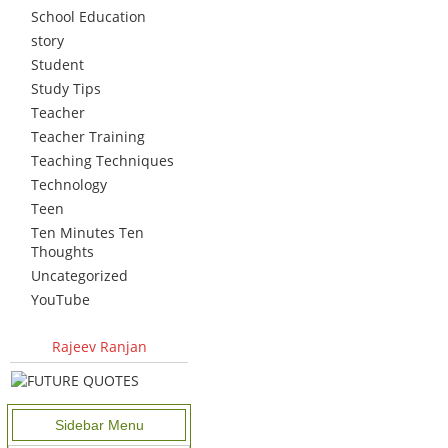
School Education
story
Student
Study Tips
Teacher
Teacher Training
Teaching Techniques
Technology
Teen
Ten Minutes Ten
Thoughts
Uncategorized
YouTube
Rajeev Ranjan
Sidebar Menu