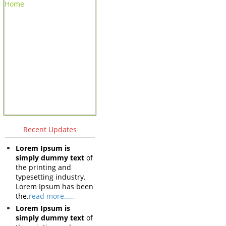
Home
Recent Updates
Lorem Ipsum is
simply dummy text
of
the printing and
typesetting industry.
Lorem Ipsum has been
the.
read more.....
Lorem Ipsum is
simply dummy text
of