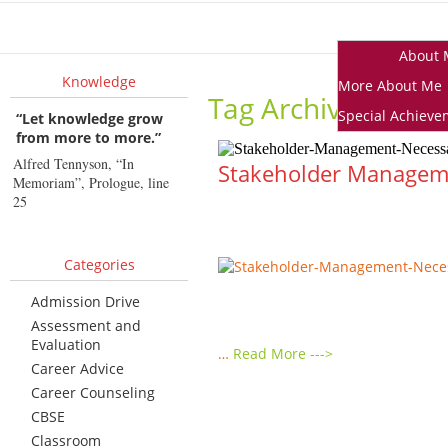
Home
About 
Knowledge
More About Me
Tag Archives:
What
Special Achieve
“Let knowledge grow
from more to more.”
Alfred Tennyson, “In
Stakeholder Management
Memoriam”, Prologue, line
25
Categories
Admission Drive
Assessment and
Evaluation
…
Read More --->
Career Advice
Career Counseling
CBSE
Classroom