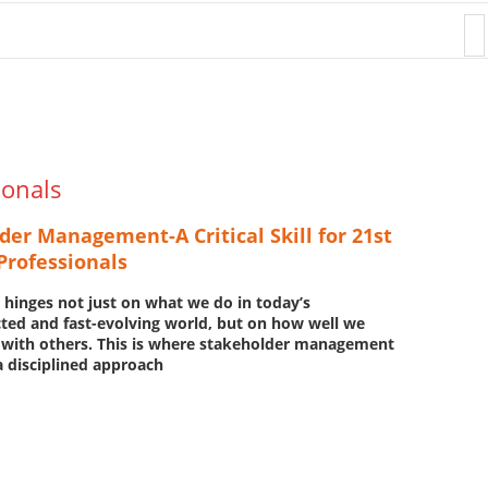
Donation
ionals
der Management-A Critical Skill for 21st
Professionals
 hinges not just on what we do
in today’s
ted and fast-evolving world, but on how well we
 with others. This is where stakeholder management
 disciplined approach