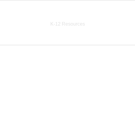
School Education Solutions
K-12 Resources