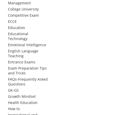
Management
College University
Competitive Exam
ECCE
Education
Educational
Technology
Emotional Intelligence
English Language
Teaching
Entrance Exams
Exam Preparation Tips
and Tricks
FAQs-Frequently Asked
Questions
GK-GS
Growth Mindset
Health Education
How to
Inspirational and