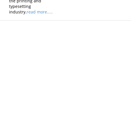
the printing and
typesetting
industry.
read more.....
Products
Vestibulum
Culis lacinia
Proin dictum
Fusce euismod
Consequat
Adipiscing elit
Solutions
Sed ut perspiciatis unde
Omnis iste natus
Consequat
Adipiscing elit