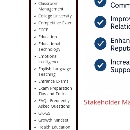
Classroom
Management
College University
Competitive Exam
ECCE
Education
Educational
Technology
Emotional
Intelligence
English Language
Teaching
Entrance Exams
Exam Preparation
Tips and Tricks
Stakeholder Man
FAQs-Frequently
Asked Questions
GK-GS
Growth Mindset
Health Education