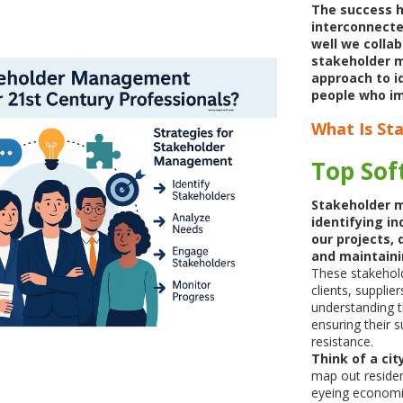
The success h
interconnecte
well we collab
stakeholder 
approach to i
people who im
What Is S
Top Soft
Stakeholder 
identifying in
our projects, 
and maintaini
These stakehol
clients, supplie
understanding t
ensuring their 
resistance.
Think of a ci
map out reside
eyeing economic