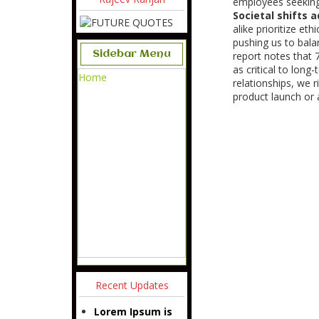
employees seeking
Societal shifts 
alike prioritize et
pushing us to balan
Sidebar Menu
report notes that 
as critical to lon
Home
relationships, we r
product launch or a
Recent Updates
Lorem Ipsum is