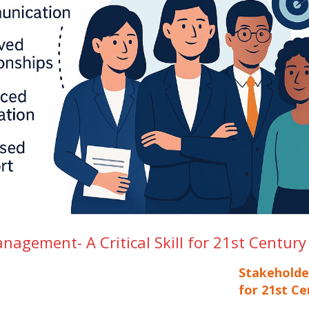
agement- A Critical Skill for 21st Century
Stakeholde
for 21st Ce