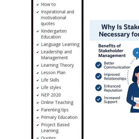
How to
Inspirational and
motivational
quotes
Kindergarten
Education
Language Learning
Leadership and
Management
Learning Theory
Lesson Plan
Life Skills
Life styles
NEP 2020
Online Teaching
Parenting tips
Primary Education
Project Based
Learning
Quotes