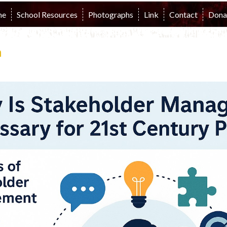
me
School Resources
Photographs
Link
Contact
Dona
n