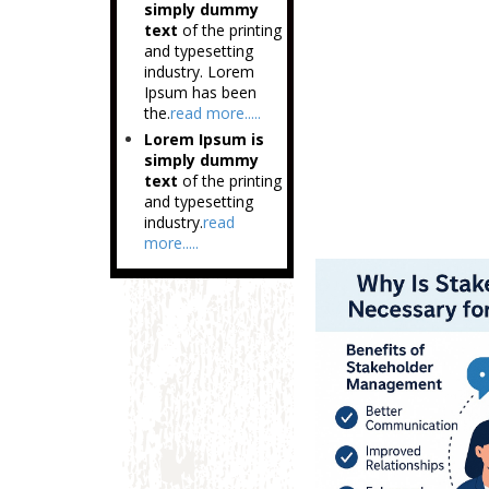
simply dummy
text
of the printing
and typesetting
industry. Lorem
Ipsum has been
the.
read more.....
Lorem Ipsum is
simply dummy
text
of the printing
and typesetting
industry.
read
more.....