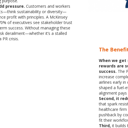
 purpose.
add pressure.
Customers and workers
hics—think sustainability or diversity—
ce profit with principles. A McKinsey
70% of executives see stakeholder trust
g-term success. Without managing these
isk derailment—whether it’s a stalled
 PR crisis.
The Benefi
When we get 
rewards are su
success.
The P
increase compl
airlines early i
shaped a fuel-e
alignment pays 
Second, it red
that spark resi
healthcare firm
pushback by con
fit their workf
Third,
it build