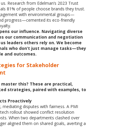
h us. Research from Edelman’s 2023 Trust
ls 81% of people choose brands they trust.
gagement with environmental groups—
nd progress—cemented its eco-friendly
oyalty.
arpens our influence. Navigating diverse
es our communication and negotiation
g us leaders others rely on. We become
nals who don’t just manage tasks—they
e and outcomes.
tegies for Stakeholder
nt
 master this? These are practical,
ed strategies, paired with examples, to
cts Proactively
y, mediating disputes with fairness. A PMI
 tech rollout showed conflict resolution
osts. When two departments clashed over
er aligned them on shared goals, averting a