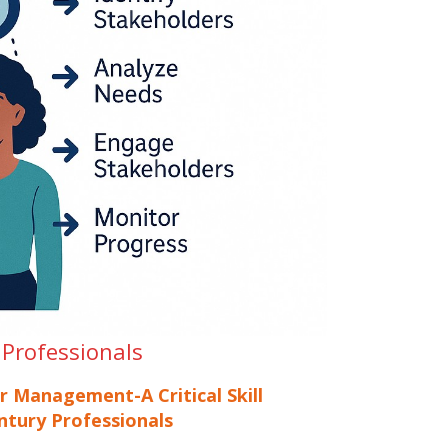
 Professionals
r Management-A Critical Skill
ntury Professionals