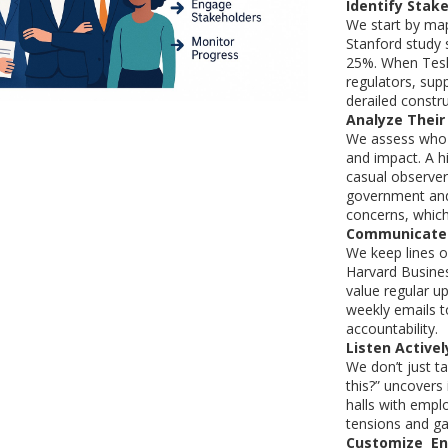
Identify Stake
We start by map
Stanford study 
25%. When Tesla
regulators, supp
derailed constru
Analyze Their
We assess who 
and impact. A h
casual observer.
government and 
concerns, which
Communicate 
We keep lines o
Harvard Busine
value regular u
weekly emails 
accountability.
Listen Activel
We don’t just t
this?” uncovers
halls with empl
tensions and ga
Customize E