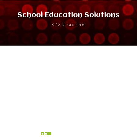
School Education Solutions
K-12 Resources