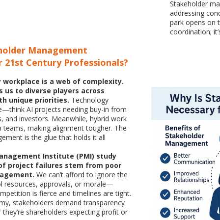
Stakeholder man
addressing con
park opens on t
coordination; it’
eholder Management
 21st Century Professionals?
 workplace is a web of complexity.
s us to diverse players across
th unique priorities.
Technology
e—think AI projects needing buy-in from
ts, and investors. Meanwhile, hybrid work
en teams, making alignment tougher. The
ment is the glue that holds it all
Management Institute (PMI) study
f project failures stem from poor
gagement.
We can’t afford to ignore the
l resources, approvals, or morale—
petition is fierce and timelines are tight.
nomy, stakeholders demand transparency
 they’re shareholders expecting profit or