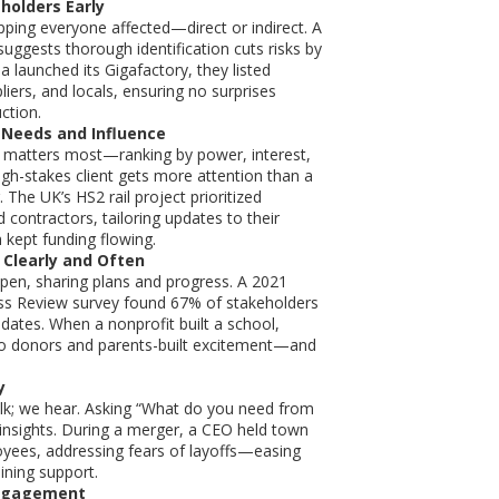
holders Early
ping everyone affected—direct or indirect. A
suggests thorough identification cuts risks by
 launched its Gigafactory, they listed
liers, and locals, ensuring no surprises
ction.
 Needs and Influence
matters most—ranking by power, interest,
igh-stakes client gets more attention than a
 The UK’s HS2 rail project prioritized
contractors, tailoring updates to their
 kept funding flowing.
Clearly and Often
pen, sharing plans and progress. A 2021
ss Review survey found 67% of stakeholders
pdates. When a nonprofit built a school,
to donors and parents-built excitement—and
y
alk; we hear. Asking “What do you need from
 insights. During a merger, a CEO held town
oyees, addressing fears of layoffs—easing
ining support.
ngagement