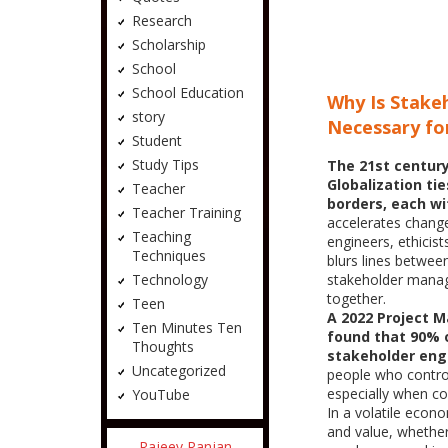
Research
Scholarship
School
School Education
Why Is Stak
story
Necessary for
Student
Study Tips
The 21st century
Globalization tie
Teacher
borders, each wi
Teacher Training
accelerates chang
Teaching
engineers, ethicis
Techniques
blurs lines betwe
stakeholder manage
Technology
together.
Teen
A 2022 Project 
Ten Minutes Ten
found that 90% o
Thoughts
stakeholder en
Uncategorized
people who contro
especially when com
YouTube
In a volatile eco
and value, whether
Rajeev Ranjan