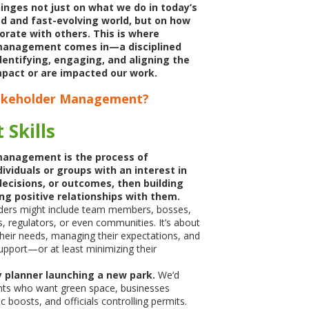
inges not just on what we do
in today’s
d and fast-evolving world, but on how
orate with others. This is where
management comes in—a disciplined
dentifying, engaging, and aligning the
pact or are impacted our work.
takeholder Management?
 Skills
management is the process of
dividuals or groups with an interest in
decisions, or outcomes, then building
ng positive relationships with them.
ders might include team members, bosses,
rs, regulators, or even communities. It’s about
heir needs, managing their expectations, and
support—or at least minimizing their
ty planner launching a new park.
We’d
nts who want green space, businesses
 boosts, and officials controlling permits.