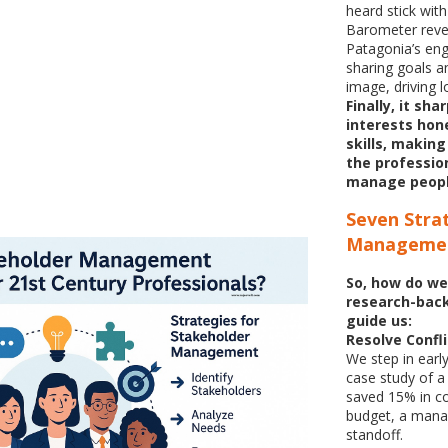
heard stick wit
Barometer revea
Patagonia’s en
sharing goals a
image, driving l
Finally, it sh
interests hon
skills, makin
the professio
manage peopl
Seven
Stra
Manageme
So, how do we
research-back
guide us:
Resolve Confli
We step in earl
case study of a
saved 15% in c
budget, a manag
standoff.