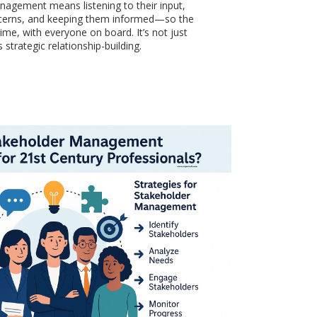
agement means listening to their input,
cerns, and keeping them informed—so the
ime, with everyone on board. It’s not just
s strategic relationship-building.