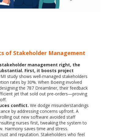
ts of Stakeholder Management
stakeholder management right, the
bstantial. First, it boosts project
MI study shows well-managed stakeholders
etion rates by 30%. When Boeing involved
n designing the 787 Dreamliner, their feedback
fficient jet that sold out pre-orders—proving
off.
uces conflict.
We dodge misunderstandings
stance by addressing concerns upfront. A
 rolling out new software avoided staff
sulting nurses first, tweaking the system to
low. Harmony saves time and stress.
s trust and reputation. Stakeholders who feel