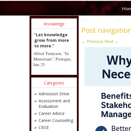
Ho
Knowledge
Post navigatio
“Let knowledge
grow from more
←
Previous
Next
→
to more.”
Alfred Tennyson, “In
Memoriam”, Prologue,
line 25
Categories
Admission Drive
Assessment and
Evaluation
Career Advice
Career Counseling
CBSE