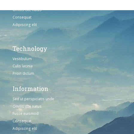
Sed ut perspiciatis unde
Omnis iste natus
Consequat
Adipiscing elit
Technology
Vestibulum
Culis lacinia
Proin dictum
Information
Sed ut perspiciatis unde
Omnis iste natus
Fusce euismod
Consequat
Adipiscing elit