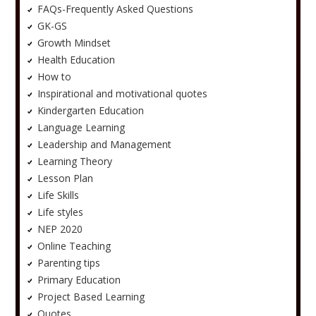
FAQs-Frequently Asked Questions
GK-GS
Growth Mindset
Health Education
How to
Inspirational and motivational quotes
Kindergarten Education
Language Learning
Leadership and Management
Learning Theory
Lesson Plan
Life Skills
Life styles
NEP 2020
Online Teaching
Parenting tips
Primary Education
Project Based Learning
Quotes