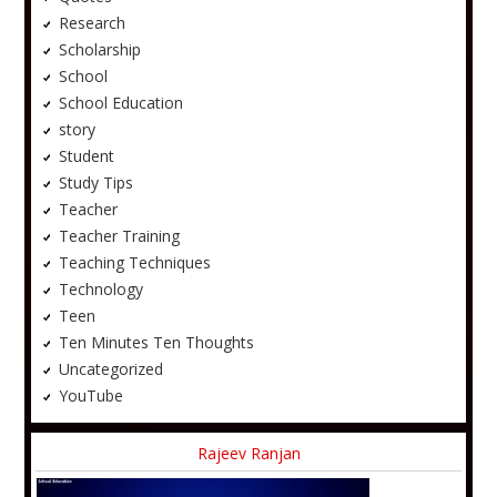
Research
Scholarship
School
School Education
story
Student
Study Tips
Teacher
Teacher Training
Teaching Techniques
Technology
Teen
Ten Minutes Ten Thoughts
Uncategorized
YouTube
Rajeev Ranjan