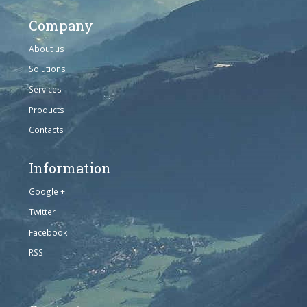
Company
About us
Solutions
Services
Products
Contacts
Information
Google +
Twitter
Facebook
RSS