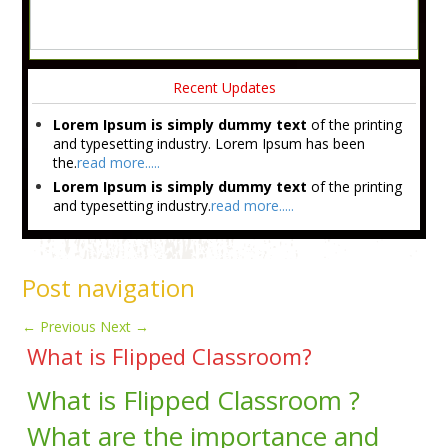
Recent Updates
Lorem Ipsum is simply dummy text
of the printing
and typesetting industry. Lorem Ipsum has been
the.
read more.....
Lorem Ipsum is simply dummy text
of the printing
and typesetting industry.
read more.....
Post navigation
←
Previous
Next
→
What is Flipped Classroom?
What is Flipped Classroom ?
What are the importance and