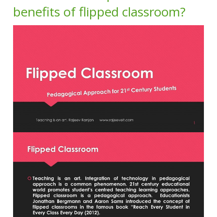
benefits of flipped classroom?