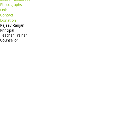
Photographs
Link
Contact
Donation
Rajeev Ranjan
Principal
Teacher Trainer
Counsellor
http://compsolutions.in/
Designed By Amandeep Singh
copyright@compsolutions.in