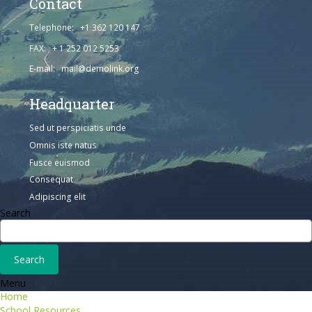
Contact
Telephone: +1 362 120 147
FAX: + 1 252 012 5253
E-mail: mail@demolink.org
Headquarter
Sed ut perspiciatis unde
Omnis iste natus
Fusce euismod
Consequat
Adipiscing elit
Search
Menu
Home
School Resources