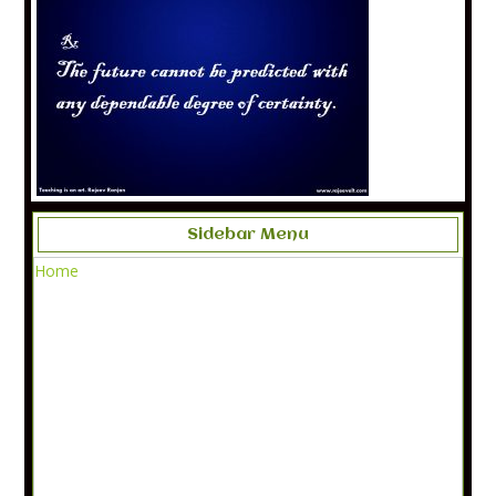
Sidebar Menu
Home