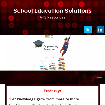
School Education Solutions
K-12 Resources
Knowledge
“Let knowledge grow from more to more.”