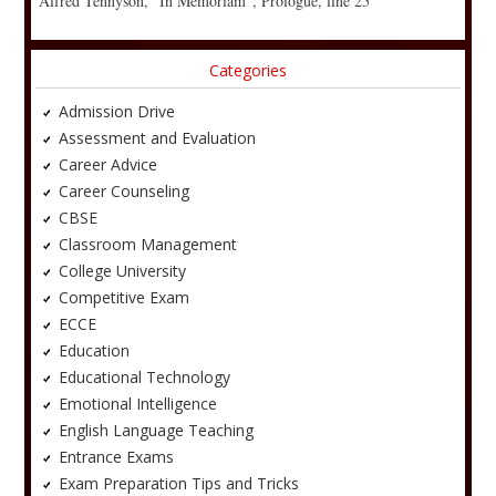
Alfred Tennyson, “In Memoriam”, Prologue, line 25
Categories
Admission Drive
Assessment and Evaluation
Career Advice
Career Counseling
CBSE
Classroom Management
College University
Competitive Exam
ECCE
Education
Educational Technology
Emotional Intelligence
English Language Teaching
Entrance Exams
Exam Preparation Tips and Tricks