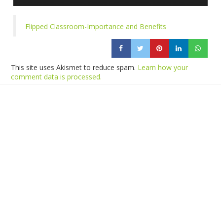
Flipped Classroom-Importance and Benefits
This site uses Akismet to reduce spam.
Learn how your
comment data is processed.
Products
Vestibulum
Culis lacinia
Proin dictum
Fusce euismod
Consequat
Adipiscing elit
Solutions