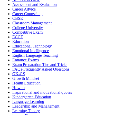
Assessment and Evaluation
Career Advice
Career Counseling
CBSE
Classroom Management
College University
Competitive Exam
ECCE
Education
Educational Technology
Emotional Intelligence
English Language Teaching
Entrance Exams
Exam Preparation Tips and Tricks
FAQs-Frequently Asked Questions
GK-GS
Growth Mindset
Health Education
How to
Inspirational and motivational quotes
Kindergarten Education
Language Learning
Leadership and Management
Learning Theory