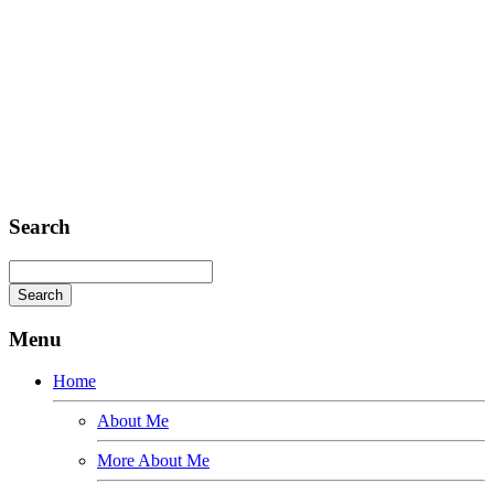
Headquarter
Sed ut perspiciatis unde
Omnis iste natus
Fusce euismod
Consequat
Adipiscing elit
Search
Menu
Home
About Me
More About Me