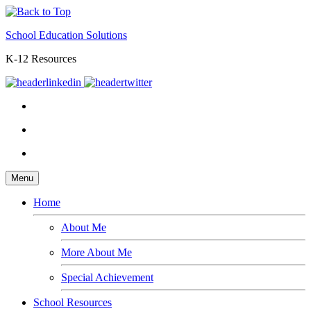
School Education Solutions
K-12 Resources
Menu
Home
About Me
More About Me
Special Achievement
School Resources