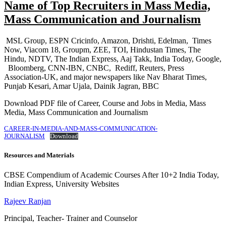
Name of Top Recruiters in Mass Media,
Mass Communication and Journalism
MSL Group, ESPN Cricinfo, Amazon, Drishti, Edelman, Times
Now, Viacom 18, Groupm, ZEE, TOI, Hindustan Times, The
Hindu, NDTV, The Indian Express, Aaj Takk, India Today, Google,
Bloomberg, CNN-IBN, CNBC, Rediff, Reuters, Press
Association-UK, and major newspapers like Nav Bharat Times,
Punjab Kesari, Amar Ujala, Dainik Jagran, BBC
Download PDF file of Career, Course and Jobs in Media, Mass
Media, Mass Communication and Journalism
CAREER-IN-MEDIA-AND-MASS-COMMUNICATION-
JOURNALISM
Download
Resources and Materials
CBSE Compendium of Academic Courses After 10+2 India Today,
Indian Express, University Websites
Rajeev Ranjan
Principal, Teacher- Trainer and Counselor