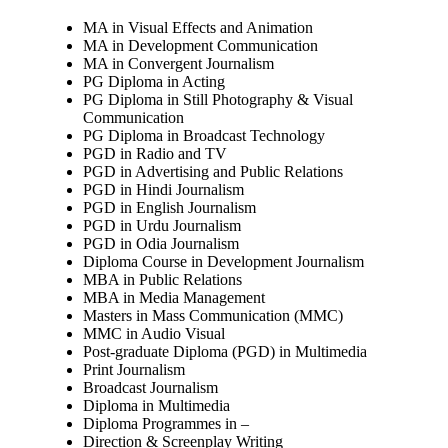
MA in Visual Effects and Animation
MA in Development Communication
MA in Convergent Journalism
PG Diploma in Acting
PG Diploma in Still Photography & Visual
Communication
PG Diploma in Broadcast Technology
PGD in Radio and TV
PGD in Advertising and Public Relations
PGD in Hindi Journalism
PGD in English Journalism
PGD in Urdu Journalism
PGD in Odia Journalism
Diploma Course in Development Journalism
MBA in Public Relations
MBA in Media Management
Masters in Mass Communication (MMC)
MMC in Audio Visual
Post-graduate Diploma (PGD) in Multimedia
Print Journalism
Broadcast Journalism
Diploma in Multimedia
Diploma Programmes in –
Direction & Screenplay Writing