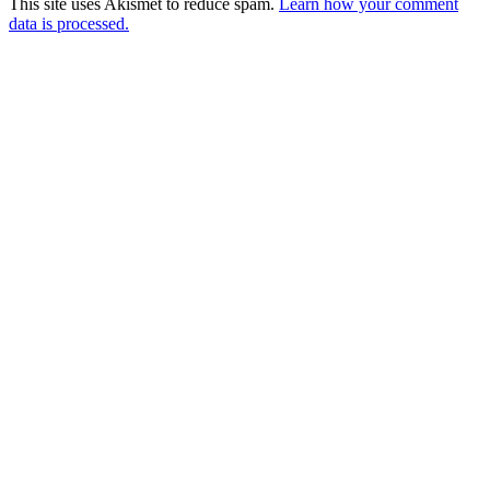
This site uses Akismet to reduce spam.
Learn how your comment
data is processed.
Products
Vestibulum
Culis lacinia
Proin dictum
Fusce euismod
Consequat
Adipiscing elit
Solutions
Sed ut perspiciatis unde
Omnis iste natus
Consequat
Adipiscing elit