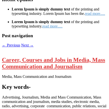
Lorem Ipsum is simply dummy text
of the printing and
typesetting industry. Lorem Ipsum has been the.
read more.....
Lorem Ipsum is simply dummy text
of the printing and
typesetting industry.
read more.....
Post navigation
←
Previous
Next
→
Career, Courses and Jobs in Media, Mass
Communication and Journalism
Media, Mass Communication and Journalism
Key words-
Advertising, Journalism, Media and Mass Communication, Mass
communication and journalism, media studies, electronic media,
radio, advertising, corporate communication, public relations, social