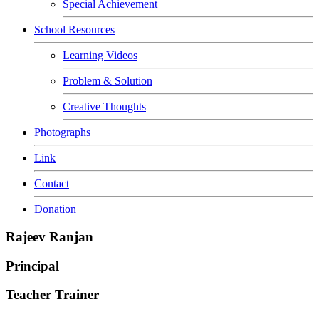
Special Achievement
School Resources
Learning Videos
Problem & Solution
Creative Thoughts
Photographs
Link
Contact
Donation
Rajeev Ranjan
Principal
Teacher Trainer