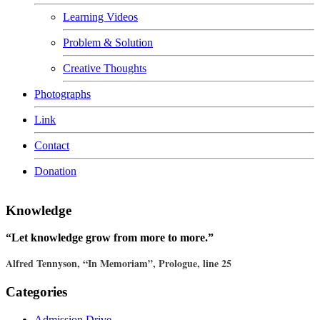
Learning Videos
Problem & Solution
Creative Thoughts
Photographs
Link
Contact
Donation
Knowledge
“Let knowledge grow from more to more.”
Alfred Tennyson, “In Memoriam”, Prologue, line 25
Categories
Admission Drive