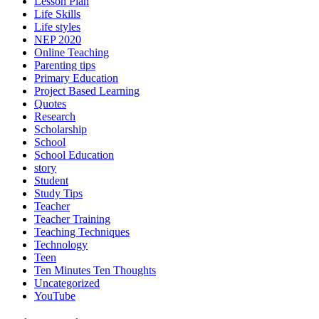
Lesson Plan
Life Skills
Life styles
NEP 2020
Online Teaching
Parenting tips
Primary Education
Project Based Learning
Quotes
Research
Scholarship
School
School Education
story
Student
Study Tips
Teacher
Teacher Training
Teaching Techniques
Technology
Teen
Ten Minutes Ten Thoughts
Uncategorized
YouTube