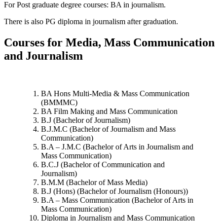
For Post graduate degree courses: BA in journalism.
There is also PG diploma in journalism after graduation.
Courses for Media, Mass Communication
and Journalism
BA Hons Multi-Media & Mass Communication
(BMMMC)
BA Film Making and Mass Communication
B.J (Bachelor of Journalism)
B.J.M.C (Bachelor of Journalism and Mass
Communication)
B.A – J.M.C (Bachelor of Arts in Journalism and
Mass Communication)
B.C.J (Bachelor of Communication and
Journalism)
B.M.M (Bachelor of Mass Media)
B.J (Hons) (Bachelor of Journalism (Honours))
B.A – Mass Communication (Bachelor of Arts in
Mass Communication)
Diploma in Journalism and Mass Communication