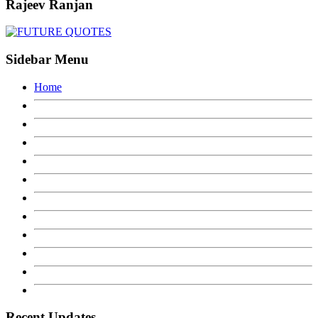
Rajeev Ranjan
Sidebar Menu
Home
Recent Updates