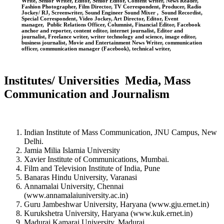
Write, Senior Writer, Editor, Senior Editor, Content writer, News Reader,
Fashion Photographer, Film Director, TV Correspondent, Producer, Radio
Jockey/ RJ, Screenwriter, Sound Engineer Sound Mixer , Sound Recordist,
Special Correspondent, Video Jockey, Art Director, Editor, Event
manager, Public Relations Officer, Columnist, Financial Editor, Facebook
anchor and reporter, content editor, internet journalist, Editor and
journalist, Freelance writer, writer technology and science, image editor,
business journalist, Movie and Entertainment News Writer, communication
officer, communication manager (Facebook), technical writer,
Institutes/ Universities Media, Mass
Communication and Journalism
Indian Institute of Mass Communication, JNU Campus, New
Delhi.
Jamia Milia Islamia University
Xavier Institute of Communications, Mumbai.
Film and Television Institute of India, Pune
Banaras Hindu University, Varanasi
Annamalai University, Chennai
(www.annamalaiuniversity.ac.in)
Guru Jambeshwar University, Haryana (www.gju.ernet.in)
Kurukshetra University, Haryana (www.kuk.ernet.in)
Madurai Kamaraj University, Madurai