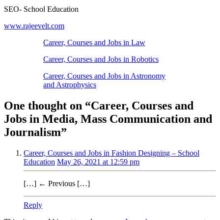
SEO- School Education
www.rajeevelt.com
Career, Courses and Jobs in Law
Career, Courses and Jobs in Robotics
Career, Courses and Jobs in Astronomy
and Astrophysics
One thought on “
Career, Courses and
Jobs in Media, Mass Communication and
Journalism
”
Career, Courses and Jobs in Fashion Designing – School
Education
May 26, 2021 at 12:59 pm
[…] ← Previous […]
Reply