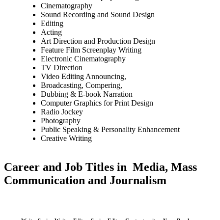
Cinematography
Sound Recording and Sound Design
Editing
Acting
Art Direction and Production Design
Feature Film Screenplay Writing
Electronic Cinematography
TV Direction
Video Editing Announcing,
Broadcasting, Compering,
Dubbing & E-book Narration
Computer Graphics for Print Design
Radio Jockey
Photography
Public Speaking & Personality Enhancement
Creative Writing
Career and Job Titles in Media, Mass
Communication and Journalism