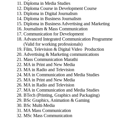
Diploma in Media Studies
Diploma Course in Development Course
Diploma in Digital Journalism
Diploma in Business Journalism
Diploma in Business Advertising and Marketing
Journalism & Mass Communication
Communication for Development
Advanced Integrated Communication Programme
(Valid for working professionals)
Film, Television & Digital Video Production
Advertising & Marketing communications
Mass Communication Marathi
MA in Print and New Media
MA in Radio and Television
MA in Communication and Media Studies
MA in Print and New Media
MA in Radio and Television
MA in Communication and Media Studies
BTech (Printing, Graphics and Packaging)
BSc Graphics, Animation & Gaming
BSc Multi-Media
MA Mass Communication
MSc Mass Communication