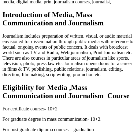
media, digital media, print journalism courses, journalist,
Introduction of Media, Mass
Communication and Journalism
Journalism includes preparation of written, visual, or audio material
envisioned for dissemination through public media with reference to
factual, ongoing events of public concern. It deals with broadcast
world such as TV and Radio, Web journalism, Print Journalism etc.
There are also courses in particular areas of journalism like sports,
television, photo, press law etc. Journalism opens doors for a career
in films & TV, publishing, public relations, journalism, editing,
direction, filmmaking, scriptwriting, production etc.
Eligibility for Media ,Mass
Communication and Journalism Course
For certificate courses- 10+2
For graduate degree in mass communication- 10+2.
For post graduate diploma courses – graduation