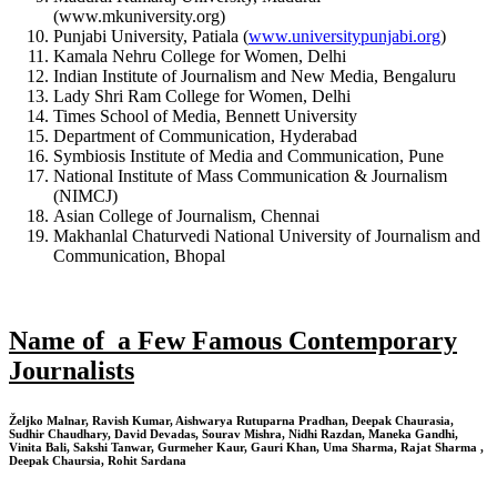
(www.mkuniversity.org)
Punjabi University, Patiala (
www.universitypunjabi.org
)
Kamala Nehru College for Women, Delhi
Indian Institute of Journalism and New Media, Bengaluru
Lady Shri Ram College for Women, Delhi
Times School of Media, Bennett University
Department of Communication, Hyderabad
Symbiosis Institute of Media and Communication, Pune
National Institute of Mass Communication & Journalism
(NIMCJ)
Asian College of Journalism, Chennai
Makhanlal Chaturvedi National University of Journalism and
Communication, Bhopal
Name of a Few Famous Contemporary
Journalists
Željko Malnar, Ravish Kumar, Aishwarya Rutuparna Pradhan, Deepak Chaurasia,
Sudhir Chaudhary, David Devadas, Sourav Mishra, Nidhi Razdan, Maneka Gandhi,
Vinita Bali, Sakshi Tanwar, Gurmeher Kaur, Gauri Khan, Uma Sharma, Rajat Sharma ,
Deepak Chaursia, Rohit Sardana