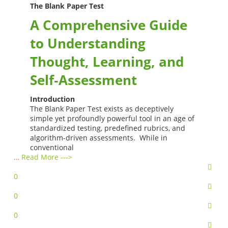
The Blank Paper Test
A Comprehensive Guide
to Understanding
Thought, Learning, and
Self‑Assessment
Introduction
The Blank Paper Test exists as deceptively
simple yet profoundly powerful tool in an age of
standardized testing, predefined rubrics, and
algorithm-driven assessments. While in
conventional
…
Read More --->
0
0
0