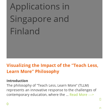
Applications in
Singapore and
Finland
Visualizing the Impact of the “Teach Less,
Learn More” Philosophy
Introduction
The philosophy of “Teach Less, Learn More” (TLLM)
represents an innovative response to the challenges of
contemporary education, where the …
Read More --->
0