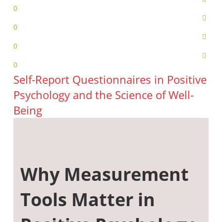
0
0
0
0
Self-Report Questionnaires in Positive
Psychology and the Science of Well-
Being
Why Measurement
Tools Matter in