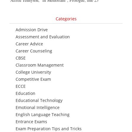
Alfred Tennyson, “In Memoriam”, Prologue, line 25
Categories
Admission Drive
Assessment and Evaluation
Career Advice
Career Counseling
CBSE
Classroom Management
College University
Competitive Exam
ECCE
Education
Educational Technology
Emotional Intelligence
English Language Teaching
Entrance Exams
Exam Preparation Tips and Tricks