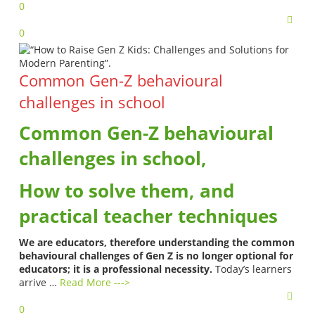
0
0
Common Gen-Z behavioural
challenges in school
Common Gen-Z behavioural
challenges in school,
How to solve them, and
practical teacher techniques
We are educators, therefore understanding the common
behavioural challenges of Gen Z is no longer optional for
educators; it is a professional necessity.
Today’s learners
arrive …
Read More --->
0