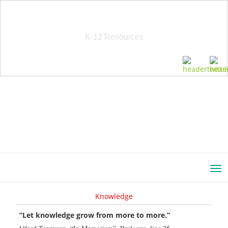
School Education Solutions
K-12 Resources
Knowledge
“Let knowledge grow from more to more.”