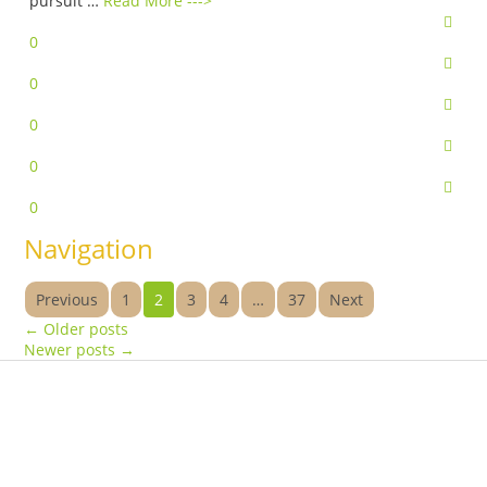
pursuit …
Read More --->
0
0
0
0
0
Navigation
Previous
1
2
3
4
…
37
Next
←
Older posts
Newer posts
→
Products
Vestibulum
Culis lacinia