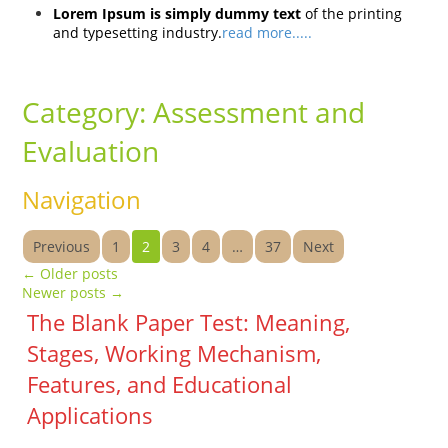
Lorem Ipsum is simply dummy text
of the printing
and typesetting industry.
read more.....
Category:
Assessment and
Evaluation
Navigation
Previous
1
2
3
4
…
37
Next
←
Older posts
Newer posts
→
The Blank Paper Test: Meaning,
Stages, Working Mechanism,
Features, and Educational
Applications