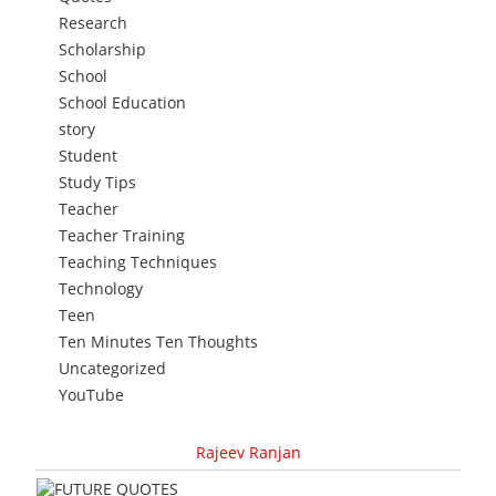
Research
Scholarship
School
School Education
story
Student
Study Tips
Teacher
Teacher Training
Teaching Techniques
Technology
Teen
Ten Minutes Ten Thoughts
Uncategorized
YouTube
Rajeev Ranjan