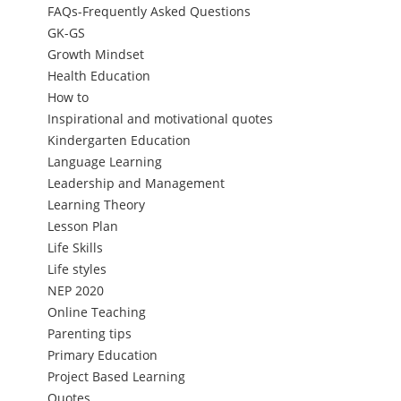
FAQs-Frequently Asked Questions
GK-GS
Growth Mindset
Health Education
How to
Inspirational and motivational quotes
Kindergarten Education
Language Learning
Leadership and Management
Learning Theory
Lesson Plan
Life Skills
Life styles
NEP 2020
Online Teaching
Parenting tips
Primary Education
Project Based Learning
Quotes