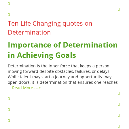
0
0
Ten Life Changing quotes on
Determination
Importance of Determination
in Achieving Goals
Determination is the inner force that keeps a person
moving forward despite obstacles, failures, or delays.
While talent may start a journey and opportunity may
open doors, it is determination that ensures one reaches
…
Read More --->
0
0
0