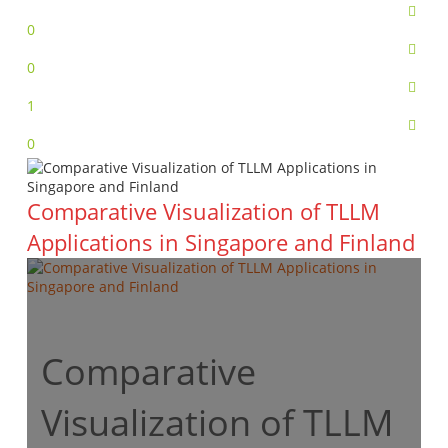
0
0
1
0
Comparative Visualization of TLLM
Applications in Singapore and Finland
Comparative
Visualization of TLLM