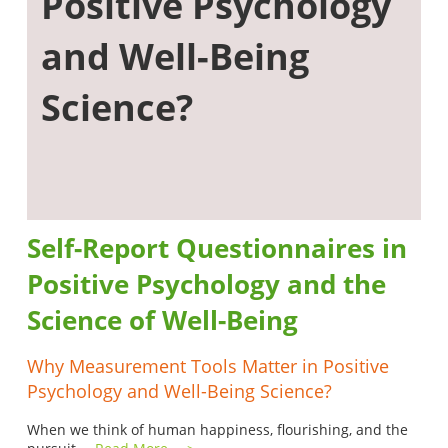
Positive Psychology
and Well-Being
Science?
Self-Report Questionnaires in
Positive Psychology and the
Science of Well-Being
Why Measurement Tools Matter in Positive
Psychology and Well-Being Science?
When we think of human happiness, flourishing, and the