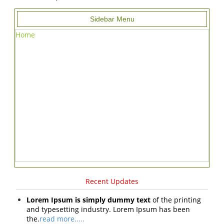
Sidebar Menu
Home
Recent Updates
Lorem Ipsum is simply dummy text
of the printing
and typesetting industry. Lorem Ipsum has been
the.
read more.....