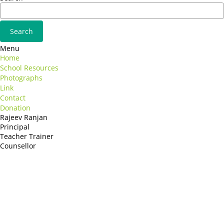
Menu
Home
School Resources
Photographs
Link
Contact
Donation
Rajeev Ranjan
Principal
Teacher Trainer
Counsellor
http://compsolutions.in/
Designed By Amandeep Singh
copyright@compsolutions.in