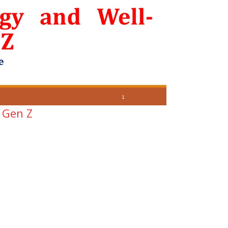
 Gen Z