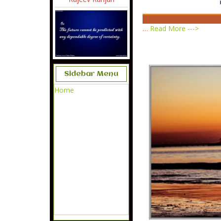
…
Read More --->
Sidebar Menu
Home