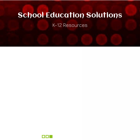
School Education Solutions
K-12 Resources