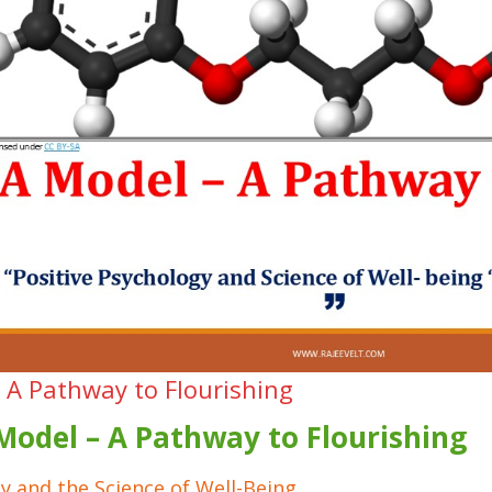
A Pathway to Flourishing
odel – A Pathway to Flourishing
y and the Science of Well-Being