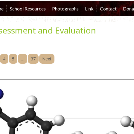
me
School Resources
Photographs
Link
Contact
Dona
sessment and Evaluation
4
5
…
37
Next