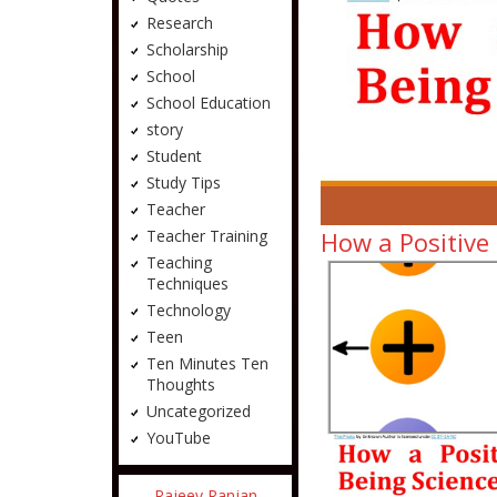
Research
Scholarship
School
School Education
story
Student
Study Tips
Teacher
How a Positive
Teacher Training
Teaching
Techniques
Technology
Teen
Ten Minutes Ten
Thoughts
Uncategorized
YouTube
Rajeev Ranjan