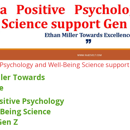
 Psychology and Well-Being Science support
ller Towards
e
sitive Psychology
Being Science
Gen Z