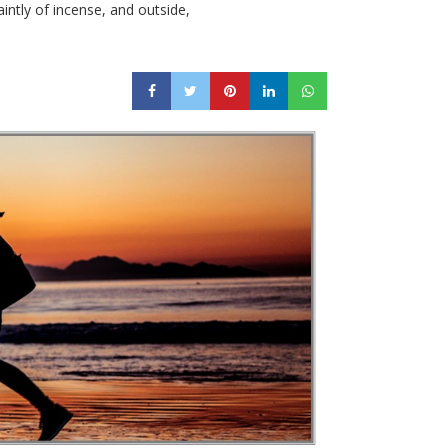
intly of incense, and outside,