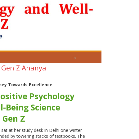
t Gen Z Ananya
ney Towards Excellence
ositive Psychology
l-Being Science
 Gen Z
at at her study desk in Delhi one winter
nded by towering stacks of textbooks. The