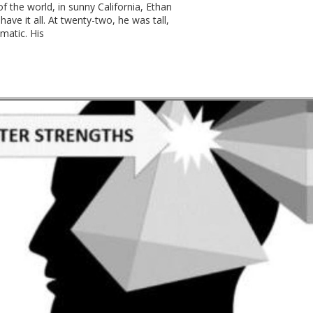
f the world, in sunny California, Ethan
have it all. At twenty-two, he was tall,
smatic. His