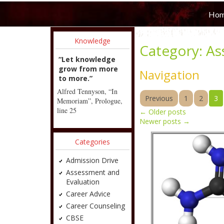
Ho
Knowledge
Category:
As
“Let knowledge
grow from more
Navigation
to more.”
Alfred Tennyson, “In
Previous
1
2
3
Memoriam”, Prologue,
line 25
←
Older posts
Newer posts
→
Categories
Admission Drive
Assessment and
Evaluation
Career Advice
Career Counseling
CBSE