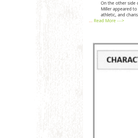
On the other side o
Miller appeared to 
athletic, and chari
…
Read More --->