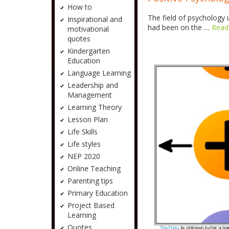
How to
The field of psychology 
Inspirational and
had been on the …
Read
motivational
quotes
Kindergarten
Education
Language Learning
Leadership and
Management
Learning Theory
Lesson Plan
Life Skills
Life styles
NEP 2020
Online Teaching
Parenting tips
Primary Education
Project Based
Learning
Quotes