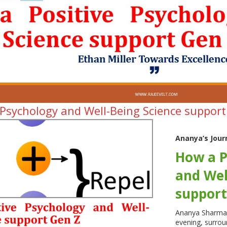
 Psychology and Well-Being Science suppor
Ananya’s Jour
How a P
and Wel
support
Ananya Sharma s
evening, surrou