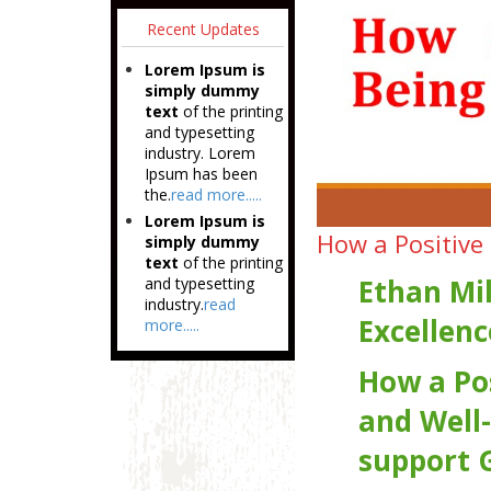
Recent Updates
Lorem Ipsum is
simply dummy
text
of the printing
and typesetting
industry. Lorem
Ipsum has been
the.
read more.....
Lorem Ipsum is
How a Positive
simply dummy
text
of the printing
Ethan Mi
and typesetting
industry.
read
Excellenc
more.....
How a Po
and Well-
support 