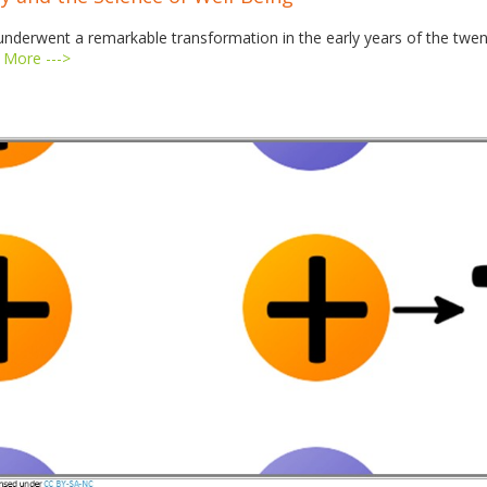
underwent a remarkable transformation in the early years of the twe
 More --->