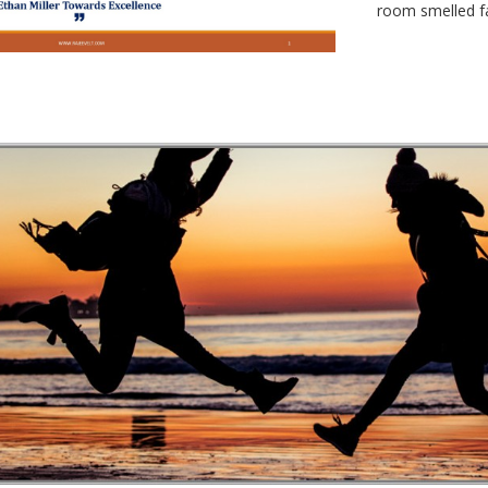
room smelled fa