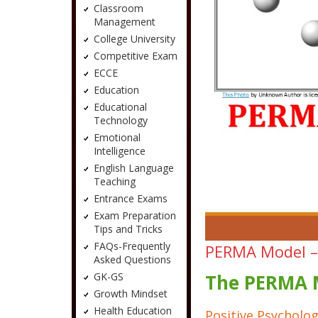
Classroom
Management
College University
Competitive Exam
ECCE
Education
Educational
Technology
Emotional
Intelligence
English Language
Teaching
Entrance Exams
Exam Preparation
Tips and Tricks
FAQs-Frequently
PERMA Model – 
Asked Questions
GK-GS
The PERMA M
Growth Mindset
Health Education
Positive Psycholog