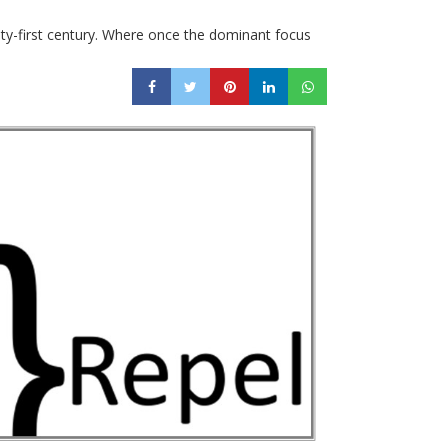
nty-first century. Where once the dominant focus