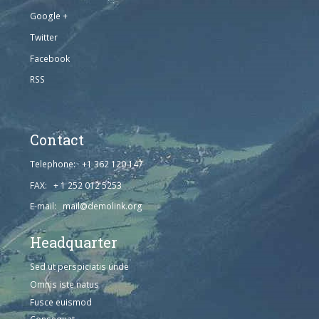
Google +
Twitter
Facebook
RSS
Contact
Telephone: +1 362 120 147
FAX: + 1 252 012 5253
E-mail: mail@demolink.org
Headquarter
Sed ut perspiciatis unde
Omnis iste natus
Fusce euismod