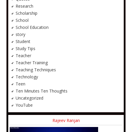
Research
Scholarship
School
School Education
story
Student
Study Tips
Teacher
Teacher Training
Teaching Techniques
Technology
Teen
Ten Minutes Ten Thoughts
Uncategorized
YouTube
Rajeev Ranjan