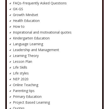
FAQs-Frequently Asked Questions
GK-GS
Growth Mindset
Health Education
How to
Inspirational and motivational quotes
Kindergarten Education
Language Learning
Leadership and Management
Learning Theory
Lesson Plan
Life Skills
Life styles
NEP 2020
Online Teaching
Parenting tips
Primary Education
Project Based Learning
Quotes