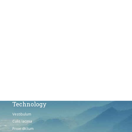
Culis lacinia
Proin dictum
Fusce euismod
Consequat
Adipiscing elit
Solutions
Sed ut perspiciatis unde
Omnis iste natus
Consequat
Adipiscing elit
Technology
Vestibulum
Culis lacinia
Proin dictum