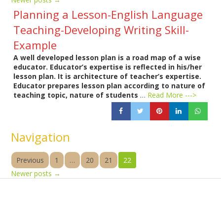
Planning a Lesson-English Language
Teaching-Developing Writing Skill-
Example
A well developed lesson plan is a road map of a wise
educator. Educator’s expertise is reflected in his/her
lesson plan. It is architecture of teacher’s expertise.
Educator prepares lesson plan according to nature of
teaching topic, nature of students
…
Read More --->
Navigation
Previous
1
…
20
21
22
Newer posts
→
Products
Vestibulum