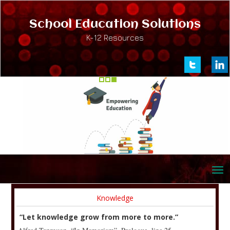
School Education Solutions
K-12 Resources
Knowledge
“Let knowledge grow from more to more.”