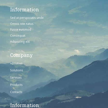
Information
Sed ut perspiciatis unde
Omnis iste natus
Fusce euismod
Consequat
Adipiscing elit
Company
About us
Solutions
Services
Products
Contacts
Information