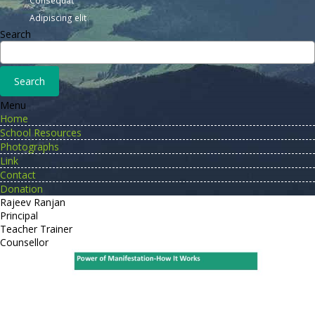
Consequat
Adipiscing elit
Search
Menu
Home
School Resources
Photographs
Link
Contact
Donation
Rajeev Ranjan
Principal
Teacher Trainer
Counsellor