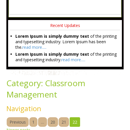
Recent Updates
Lorem Ipsum is simply dummy text
of the printing
and typesetting industry. Lorem Ipsum has been
the.
read more.....
Lorem Ipsum is simply dummy text
of the printing
and typesetting industry.
read more.....
Category:
Classroom
Management
Navigation
Previous
1
…
20
21
22
Newer posts
→