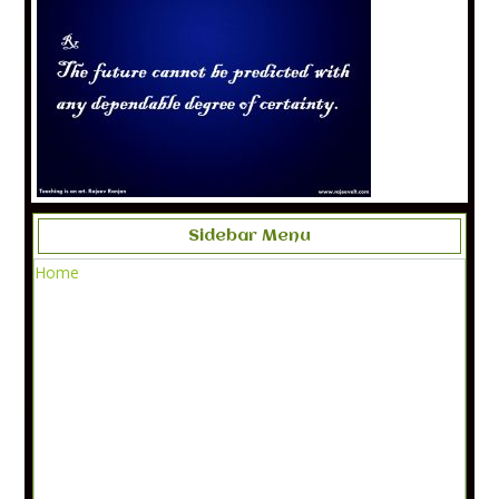
Sidebar Menu
Home