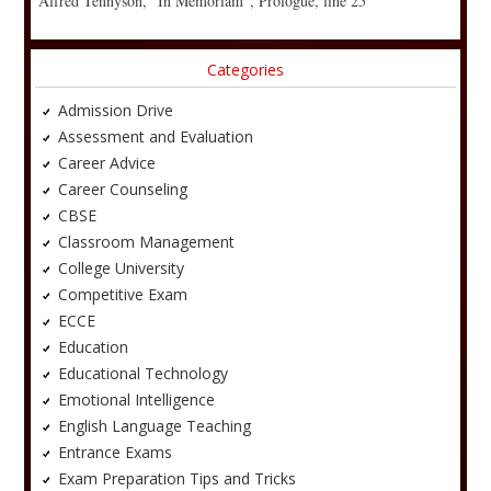
Alfred Tennyson, “In Memoriam”, Prologue, line 25
Categories
Admission Drive
Assessment and Evaluation
Career Advice
Career Counseling
CBSE
Classroom Management
College University
Competitive Exam
ECCE
Education
Educational Technology
Emotional Intelligence
English Language Teaching
Entrance Exams
Exam Preparation Tips and Tricks