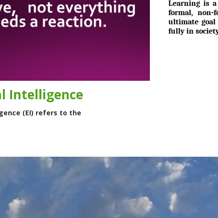
Learning is a
formal, non-
ultimate goal
fully in socie
 Intelligence
gence (EI) refers to the