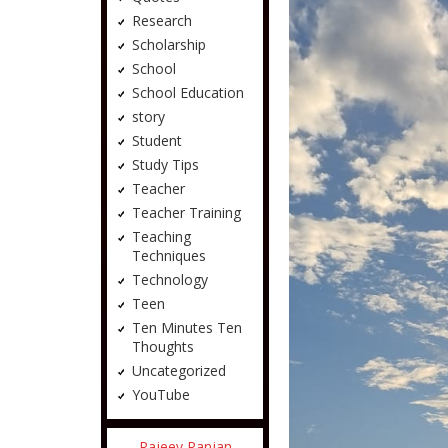
Research
Scholarship
School
School Education
story
Student
Study Tips
Teacher
Teacher Training
Teaching
Techniques
Technology
Teen
Ten Minutes Ten
Thoughts
Uncategorized
YouTube
Rajeev Ranjan