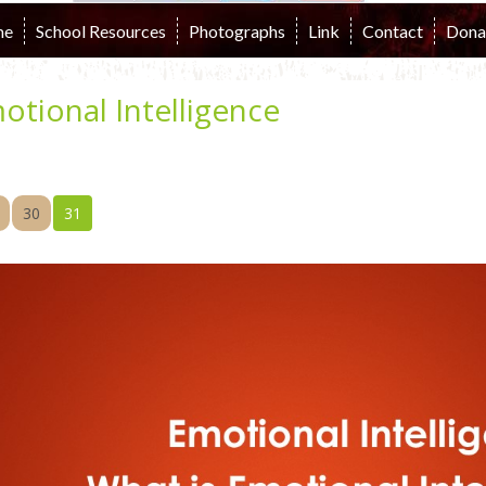
me
School Resources
Photographs
Link
Contact
Dona
otional Intelligence
30
31