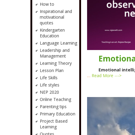
How to
Inspirational and
motivational
quotes
Kindergarten
Education
Language Learning
Leadership and
Emotional
Management
Learning Theory
Emotional intelli
Lesson Plan
…
Read More --->
Life Skills
Life styles
NEP 2020
Online Teaching
Parenting tips
Primary Education
Project Based
Learning
Quotes