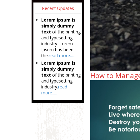
Recent Updates
Lorem Ipsum is
simply dummy
text
of the printing
and typesetting
industry. Lorem
Ipsum has been
the.
read more.....
Lorem Ipsum is
simply dummy
How to Manage 
text
of the printing
and typesetting
industry.
read
more.....