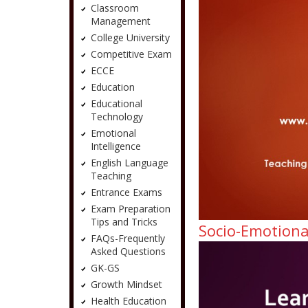
Classroom
Management
College University
Competitive Exam
ECCE
Education
Educational
Technology
Emotional
Intelligence
English Language
Teaching
Entrance Exams
Exam Preparation
Tips and Tricks
Socio-Emotiona
FAQs-Frequently
Asked Questions
GK-GS
Growth Mindset
Health Education