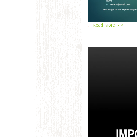
…
Read More --->