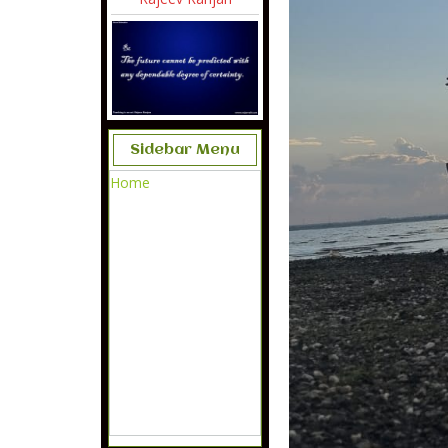
Sidebar Menu
Home