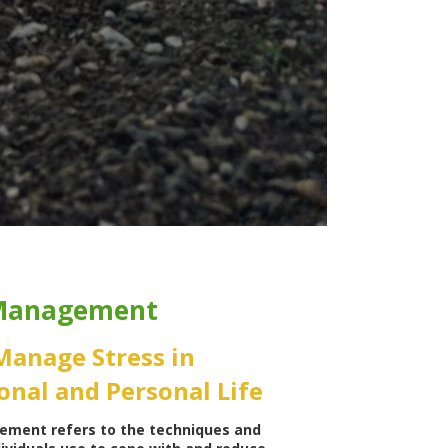
 Management
Manage Stress in
onal and Personal Life
ement refers to the techniques and