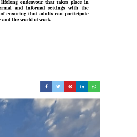
 lifelong endeavour that takes place in
formal and informal settings with the
 of ensuring that adults can participate
ty and the world of work.