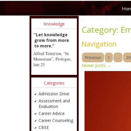
Ho
Knowledge
Category:
Em
“Let knowledge
grow from more
Navigation
to more.”
Alfred Tennyson, “In
Previous
1
…
29
Memoriam”, Prologue,
line 25
Newer posts
→
Categories
Admission Drive
Assessment and
Evaluation
Career Advice
Career Counseling
CBSE