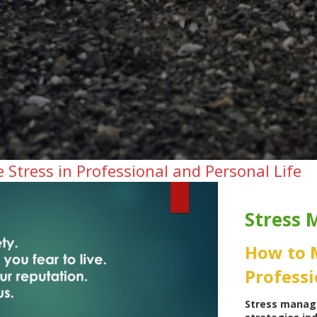
Stress in Professional and Personal Life
Stress
How to 
Professi
Stress manag