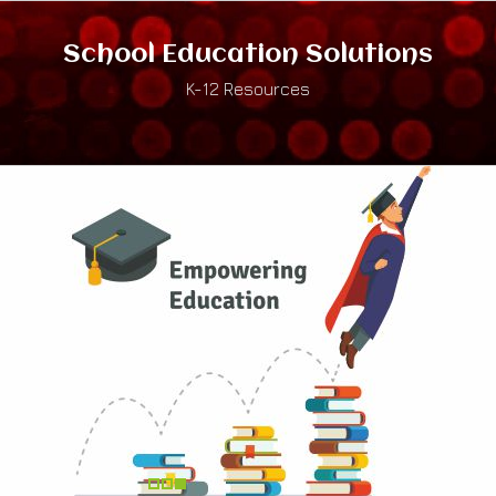
School Education Solutions
K-12 Resources