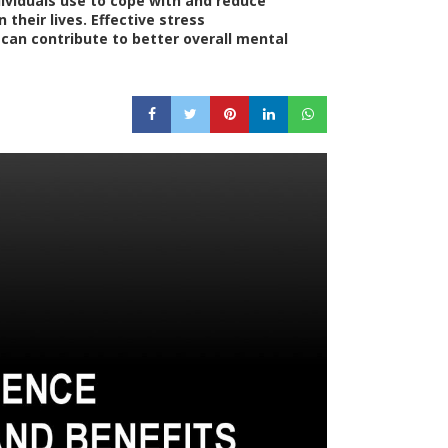
dividuals use to cope with and reduce
n their lives. Effective stress
n contribute to better overall mental