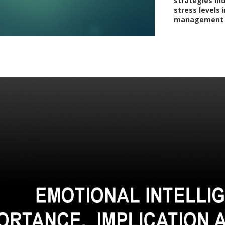
strategies in
stress levels i
management ca