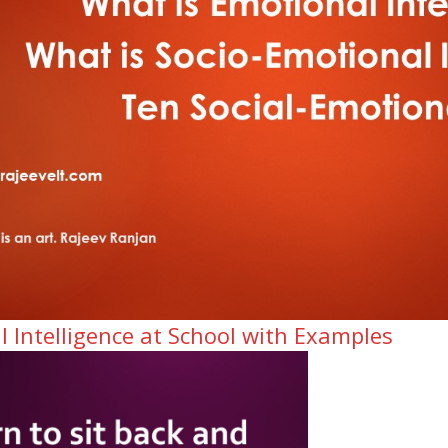
l Intelligence at School with Examples