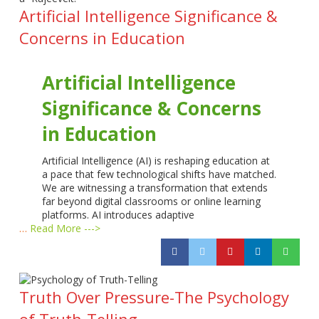
Artificial Intelligence Significance &
Concerns in Education
Artificial Intelligence
Significance & Concerns
in Education
Artificial Intelligence (AI) is reshaping education at
a pace that few technological shifts have matched.
We are witnessing a transformation that extends
far beyond digital classrooms or online learning
platforms. AI introduces adaptive
…
Read More --->
Truth Over Pressure-The Psychology
of Truth-Telling