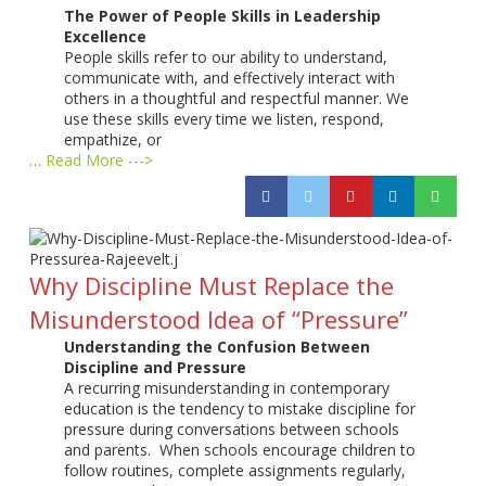
The Power of People Skills in Leadership
Excellence
People skills refer to our ability to understand,
communicate with, and effectively interact with
others in a thoughtful and respectful manner. We
use these skills every time we listen, respond,
empathize, or
…
Read More --->
Why Discipline Must Replace the
Misunderstood Idea of “Pressure”
Understanding the Confusion Between
Discipline and Pressure
A recurring misunderstanding in contemporary
education is the tendency to mistake discipline for
pressure during conversations between schools
and parents. When schools encourage children to
follow routines, complete assignments regularly,