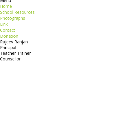
Menu
Home
School Resources
Photographs
Link
Contact
Donation
Rajeev Ranjan
Principal
Teacher Trainer
Counsellor
http://compsolutions.in/
Designed By Amandeep Singh
copyright@compsolutions.in