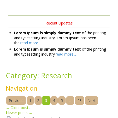
Recent Updates
Lorem Ipsum is simply dummy text
of the printing
and typesetting industry. Lorem Ipsum has been
the.
read more.....
Lorem Ipsum is simply dummy text
of the printing
and typesetting industry.
read more.....
Category:
Research
Navigation
Previous
1
2
3
4
5
…
23
Next
←
Older posts
Newer posts
→