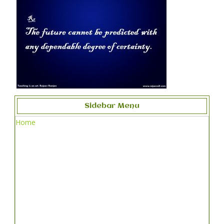
Sidebar Menu
Home