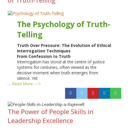
The Psychology of Truth-
Telling
Truth Over Pressure: The Evolution of Ethical
Interrogation Techniques
From Confession to Truth
Interrogation has stood at the centre of justice
systems for centuries, often viewed as the
decisive moment when truth emerges from
silence. Yet
…
Read More --->
The Power of People Skills in
Leadership Excellence