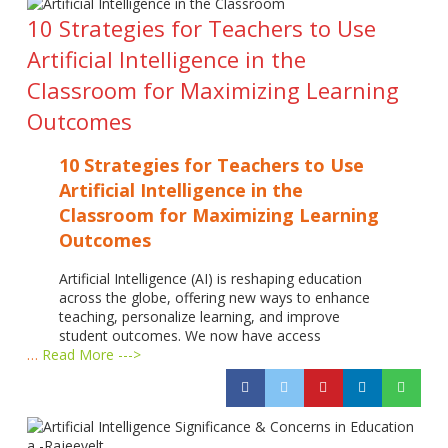
10 Strategies for Teachers to Use
Artificial Intelligence in the
Classroom for Maximizing Learning
Outcomes
10 Strategies for Teachers to Use
Artificial Intelligence in the
Classroom for Maximizing Learning
Outcomes
Artificial Intelligence (AI) is reshaping education
across the globe, offering new ways to enhance
teaching, personalize learning, and improve
student outcomes. We now have access
…
Read More --->