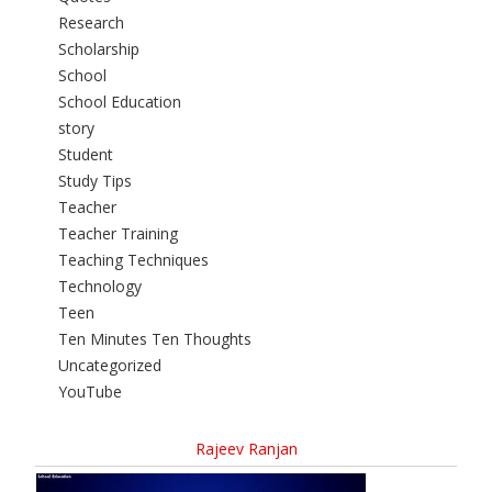
Research
Scholarship
School
School Education
story
Student
Study Tips
Teacher
Teacher Training
Teaching Techniques
Technology
Teen
Ten Minutes Ten Thoughts
Uncategorized
YouTube
Rajeev Ranjan