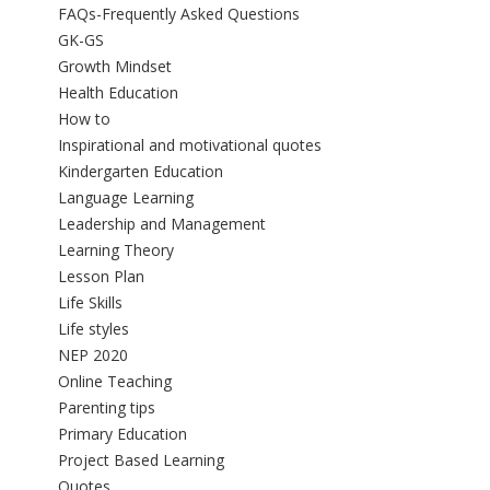
FAQs-Frequently Asked Questions
GK-GS
Growth Mindset
Health Education
How to
Inspirational and motivational quotes
Kindergarten Education
Language Learning
Leadership and Management
Learning Theory
Lesson Plan
Life Skills
Life styles
NEP 2020
Online Teaching
Parenting tips
Primary Education
Project Based Learning
Quotes