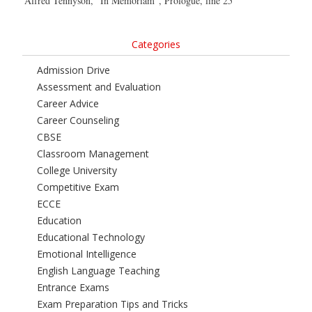
Alfred Tennyson, “In Memoriam”, Prologue, line 25
Categories
Admission Drive
Assessment and Evaluation
Career Advice
Career Counseling
CBSE
Classroom Management
College University
Competitive Exam
ECCE
Education
Educational Technology
Emotional Intelligence
English Language Teaching
Entrance Exams
Exam Preparation Tips and Tricks