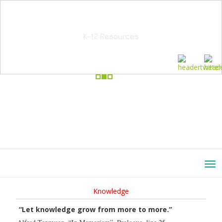
School Education Solutions
K-12 Resources
Knowledge
“Let knowledge grow from more to more.”