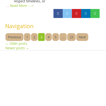
respect timelines, or
…
Read More --->
Navigation
Previous
1
2
3
4
5
…
23
Next
←
Older posts
Newer posts
→
Products
Vestibulum
Culis lacinia
Proin dictum
Fusce euismod
Consequat
Adipiscing elit