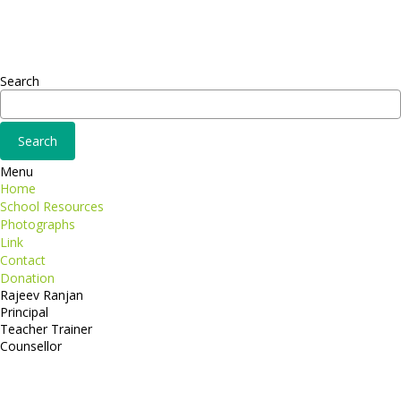
Fusce euismod
Consequat
Adipiscing elit
Search
Menu
Home
School Resources
Photographs
Link
Contact
Donation
Rajeev Ranjan
Principal
Teacher Trainer
Counsellor