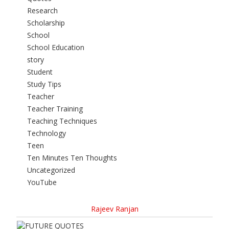
Research
Scholarship
School
School Education
story
Student
Study Tips
Teacher
Teacher Training
Teaching Techniques
Technology
Teen
Ten Minutes Ten Thoughts
Uncategorized
YouTube
Rajeev Ranjan