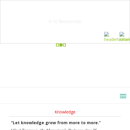
School Education Solutions
K-12 Resources
Knowledge
“Let knowledge grow from more to more.”