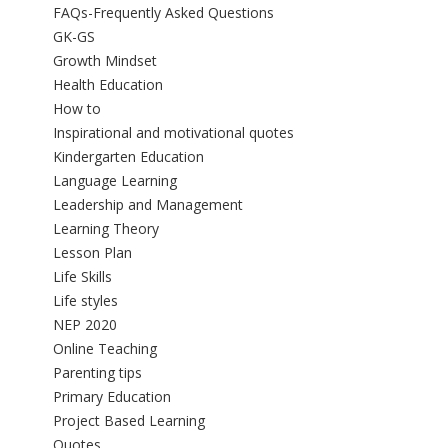
FAQs-Frequently Asked Questions
GK-GS
Growth Mindset
Health Education
How to
Inspirational and motivational quotes
Kindergarten Education
Language Learning
Leadership and Management
Learning Theory
Lesson Plan
Life Skills
Life styles
NEP 2020
Online Teaching
Parenting tips
Primary Education
Project Based Learning
Quotes