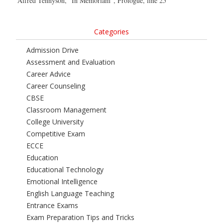
Alfred Tennyson, “In Memoriam”, Prologue, line 25
Categories
Admission Drive
Assessment and Evaluation
Career Advice
Career Counseling
CBSE
Classroom Management
College University
Competitive Exam
ECCE
Education
Educational Technology
Emotional Intelligence
English Language Teaching
Entrance Exams
Exam Preparation Tips and Tricks