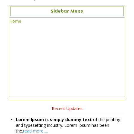
Sidebar Menu
Home
Recent Updates
Lorem Ipsum is simply dummy text
of the printing
and typesetting industry. Lorem Ipsum has been
the.
read more.....