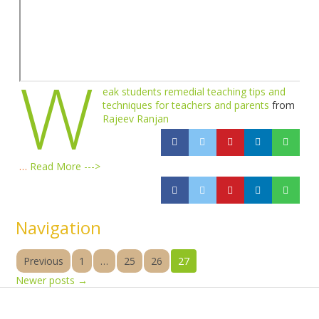
W
eak students remedial teaching tips and
techniques for teachers and parents
from
Rajeev Ranjan
…
Read More --->
Navigation
Previous
1
…
25
26
27
Newer posts
→
Products