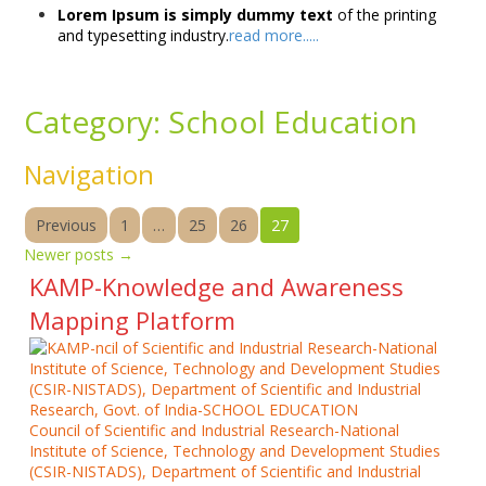
Lorem Ipsum is simply dummy text
of the printing
and typesetting industry.
read more.....
Category:
School Education
Navigation
Previous
1
…
25
26
27
Newer posts
→
KAMP-Knowledge and Awareness
Mapping Platform
Council of Scientific and Industrial Research-National
Institute of Science, Technology and Development Studies
(CSIR-NISTADS), Department of Scientific and Industrial