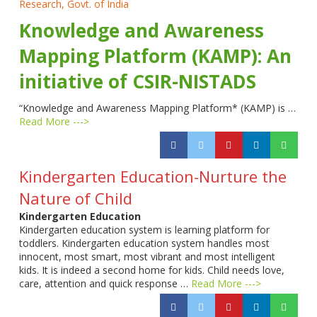
Research, Govt. of India
Knowledge and Awareness
Mapping Platform (KAMP): An
initiative of CSIR-NISTADS
“Knowledge and Awareness Mapping Platform* (KAMP) is …
Read More --->
Kindergarten Education-Nurture the
Nature of Child
Kindergarten Education
Kindergarten education system is learning platform for
toddlers. Kindergarten education system handles most
innocent, most smart, most vibrant and most intelligent
kids. It is indeed a second home for kids. Child needs love,
care, attention and quick response …
Read More --->