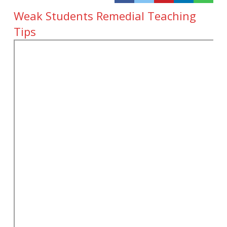
Weak Students Remedial Teaching
Tips