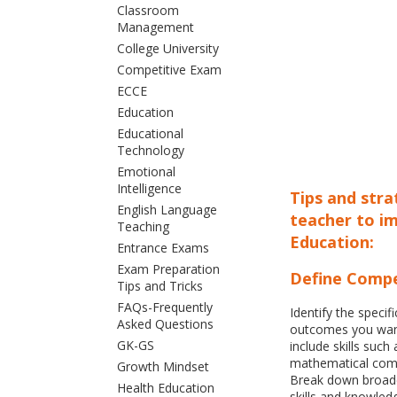
Classroom
Management
College University
Competitive Exam
ECCE
Education
Educational
Technology
Emotional
Intelligence
Tips and str
English Language
teacher to i
Teaching
Education:
Entrance Exams
Exam Preparation
Define Compe
Tips and Tricks
FAQs-Frequently
Identify the speci
Asked Questions
outcomes you want
GK-GS
include skills such
mathematical com
Growth Mindset
Break down broade
Health Education
skills and knowled