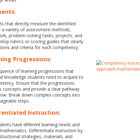
ments:
 that directly measure the identified
 a variety of assessment methods,
work, problem-solving tasks, projects, and
lop rubrics or scoring guides that clearly
tions and criteria for each competency.
ning Progressions:
equence of learning progressions that
 and knowledge students need to acquire to
tency. Ensure that the progressions
s concepts and provide a clear pathway
llow. Break down complex concepts into
ageable steps.
rentiated Instruction:
dents have different learning needs and
 mathematics. Differentiate instruction by
structional strategies, materials, and