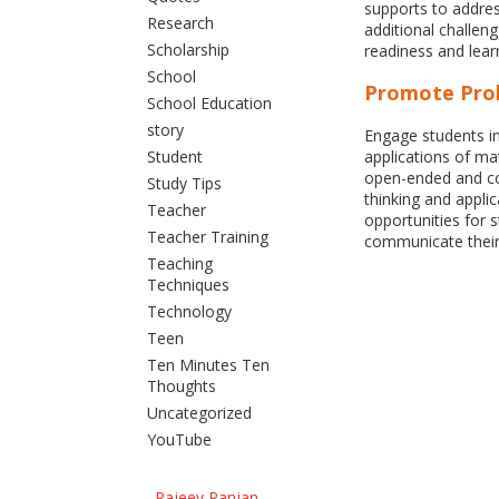
supports to addres
Research
additional challen
Scholarship
readiness and learn
School
Promote Pro
School Education
story
Engage students in
Student
applications of m
open-ended and com
Study Tips
thinking and appli
Teacher
opportunities for 
Teacher Training
communicate their
Teaching
Techniques
Technology
Teen
Ten Minutes Ten
Thoughts
Uncategorized
YouTube
Rajeev Ranjan