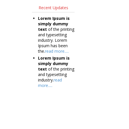
Recent Updates
Lorem Ipsum is
simply dummy
text
of the printing
and typesetting
industry. Lorem
Ipsum has been
the.
read more.....
Lorem Ipsum is
simply dummy
text
of the printing
and typesetting
industry.
read
more.....