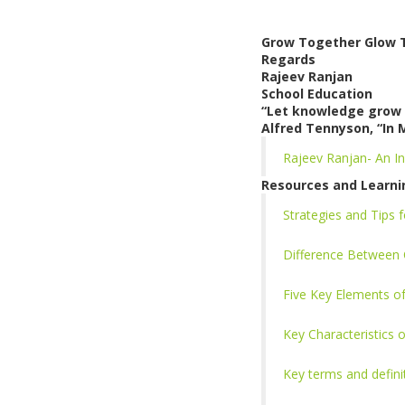
Grow Together Glow 
Regards
Rajeev Ranjan
School Education
“Let knowledge grow 
Alfred Tennyson, “In 
Rajeev Ranjan- An In
Resources and Learni
Strategies and Tips
Difference Between 
Five Key Elements 
Key Characteristics
Key terms and defin