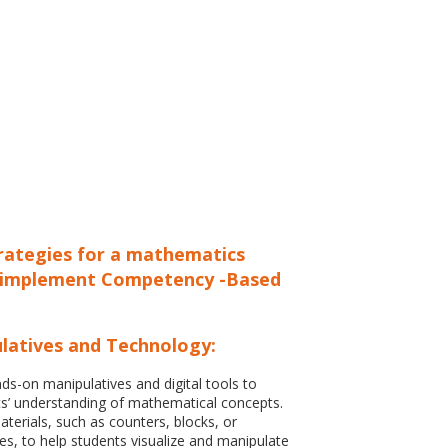
trategies for a mathematics
 implement Competency -Based
latives and Technology:
ds-on manipulatives and digital tools to
s’ understanding of mathematical concepts.
terials, such as counters, blocks, or
s, to help students visualize and manipulate