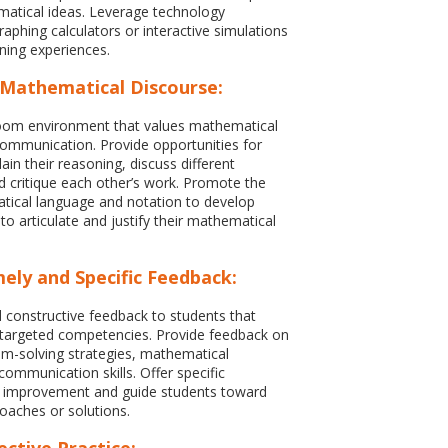
atical ideas. Leverage technology
raphing calculators or interactive simulations
ning experiences.
Mathematical Discourse:
room environment that values mathematical
ommunication. Provide opportunities for
ain their reasoning, discuss different
 critique each other’s work. Promote the
tical language and notation to develop
y to articulate and justify their mathematical
ely and Specific Feedback:
d constructive feedback to students that
 targeted competencies. Provide feedback on
em-solving strategies, mathematical
communication skills. Offer specific
r improvement and guide students toward
roaches or solutions.