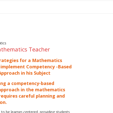
tion
athematics Teacher
trategies for a Mathematics
 implement Competency -Based
pproach in his Subject
ng a competency-based
approach in the mathematics
equires careful planning and
on.
 to be learner-centered, providing students