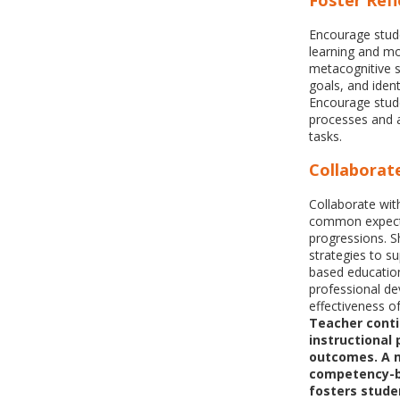
Foster Refl
Encourage stude
learning and mo
metacognitive s
goals, and iden
Encourage stude
processes and a
tasks.
Collaborat
Collaborate wit
common expecta
progressions. Sh
strategies to s
based education
professional d
effectiveness o
Teacher conti
instructional
outcomes. A 
competency-b
fosters stude