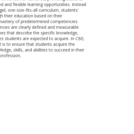
d and flexible learning opportunities. Instead
gid, one-size-fits-all curriculum, students’
h their education based on their
astery of predetermined competencies.
cies are clearly defined and measurable
es that describe the specific knowledge,
ities students are expected to acquire. In CBE,
l is to ensure that students acquire the
dge, skills, and abilities to succeed in their
profession.