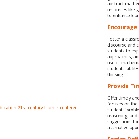
abstract mathem
resources like g
to enhance lear
Encourage 
Foster a class
discourse and c
students to expl
approaches, and
use of mathema
students’ abilit
thinking.
Provide Tim
Offer timely an
focuses on the
students’ probl
reasoning, and 
suggestions fo
alternative app