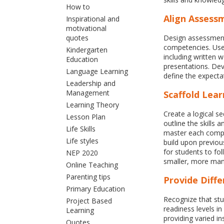
How to
Align Assess
Inspirational and
motivational
quotes
Design assessments
competencies. Use
Kindergarten
including written 
Education
presentations. Deve
Language Learning
define the expecta
Leadership and
Management
Scaffold Lear
Learning Theory
Create a logical s
Lesson Plan
outline the skills
Life Skills
master each compe
Life styles
build upon previou
for students to fo
NEP 2020
smaller, more man
Online Teaching
Parenting tips
Provide Diffe
Primary Education
Recognize that stu
Project Based
readiness levels in
Learning
providing varied in
Quotes