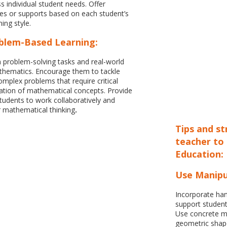
s individual student needs. Offer
ges or supports based on each student’s
ing style.
blem-Based Learning:
 problem-solving tasks and real-world
athematics. Encourage them to tackle
plex problems that require critical
cation of mathematical concepts. Provide
students to work collaboratively and
 mathematical thinking
.
Tips and s
teacher to
Education:
Use Manipu
Incorporate han
support student
Use concrete ma
geometric shape