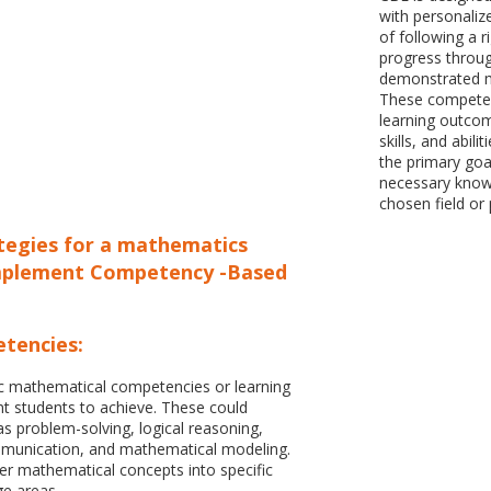
with personalize
of following a ri
progress throug
demonstrated m
These competen
learning outcom
skills, and abil
the primary goa
necessary knowle
chosen field or 
ategies for a mathematics
mplement Competency -Based
tencies:
fic mathematical competencies or learning
 students to achieve. These could
 as problem-solving, logical reasoning,
munication, and mathematical modeling.
r mathematical concepts into specific
ge areas.