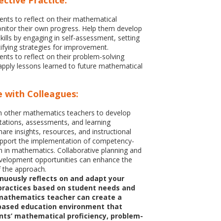
ective Practice:
nts to reflect on their mathematical
nitor their own progress. Help them develop
kills by engaging in self-assessment, setting
tifying strategies for improvement.
nts to reflect on their problem-solving
pply lessons learned to future mathematical
e with Colleagues:
h other mathematics teachers to develop
tions, assessments, and learning
are insights, resources, and instructional
upport the implementation of competency-
 in mathematics. Collaborative planning and
evelopment opportunities can enhance the
f the approach.
nuously reflects on and adapt your
 practices based on student needs and
mathematics teacher can create a
ased education environment that
nts’ mathematical proficiency, problem-