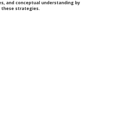
ties, and conceptual understanding by
these strategies.