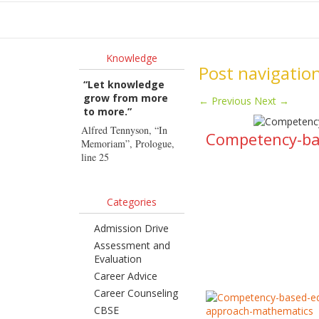
Ho
Knowledge
Post navigatio
“Let knowledge
grow from more
←
Previous
Next
→
to more.”
Alfred Tennyson, “In
Competency-bas
Memoriam”, Prologue,
line 25
Categories
Admission Drive
Assessment and
Evaluation
Career Advice
Career Counseling
CBSE