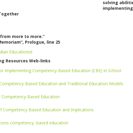
solving abili
implementing 
Together
from more to more.”
Memoriam”, Prologue, line 25
dian Educationist
ng Resources Web-links
 for Implementing Competency-Based Education (CBE) in School
Competency-Based Education and Traditional Education Models
of Competency-Based Education
 of Competency-Based Education and Implications
itions competency -based education