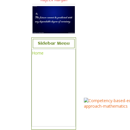
Sidebar Menu
Home