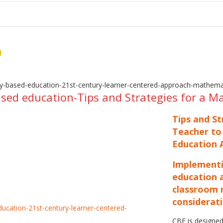
me
School Resources
Photographs
Link
Contact
Dona
n
ed education-Tips and Strategies for a M
Tips and S
Teacher to
Education A
Implementi
education 
classroom r
considerati
CBE is designed