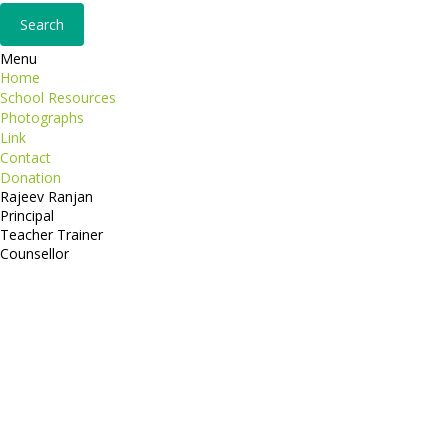
Menu
Home
School Resources
Photographs
Link
Contact
Donation
Rajeev Ranjan
Principal
Teacher Trainer
Counsellor
http://compsolutions.in/
Designed By Amandeep Singh
copyright@compsolutions.in