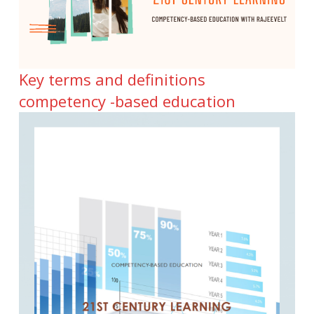
Key terms and definitions
competency -based education