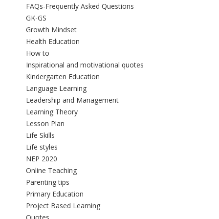
FAQs-Frequently Asked Questions
GK-GS
Growth Mindset
Health Education
How to
Inspirational and motivational quotes
Kindergarten Education
Language Learning
Leadership and Management
Learning Theory
Lesson Plan
Life Skills
Life styles
NEP 2020
Online Teaching
Parenting tips
Primary Education
Project Based Learning
Quotes