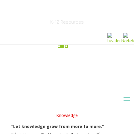
School Education Solutions
K-12 Resources
Knowledge
“Let knowledge grow from more to more.”