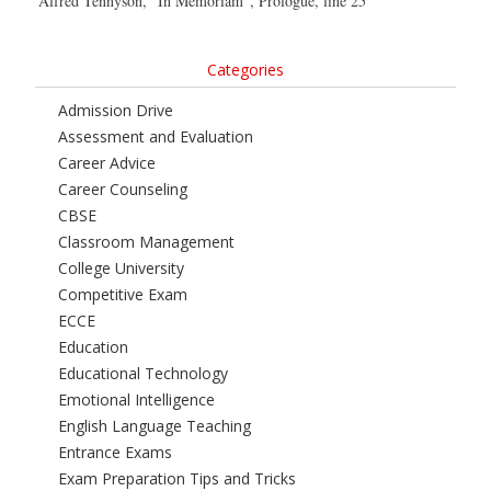
Alfred Tennyson, “In Memoriam”, Prologue, line 25
Categories
Admission Drive
Assessment and Evaluation
Career Advice
Career Counseling
CBSE
Classroom Management
College University
Competitive Exam
ECCE
Education
Educational Technology
Emotional Intelligence
English Language Teaching
Entrance Exams
Exam Preparation Tips and Tricks