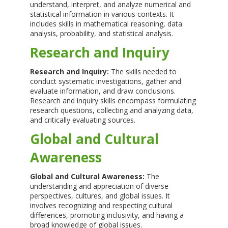
understand, interpret, and analyze numerical and
statistical information in various contexts. It
includes skills in mathematical reasoning, data
analysis, probability, and statistical analysis.
Research and Inquiry
Research and Inquiry:
The skills needed to
conduct systematic investigations, gather and
evaluate information, and draw conclusions.
Research and inquiry skills encompass formulating
research questions, collecting and analyzing data,
and critically evaluating sources.
Global and Cultural
Awareness
Global and Cultural Awareness:
The
understanding and appreciation of diverse
perspectives, cultures, and global issues. It
involves recognizing and respecting cultural
differences, promoting inclusivity, and having a
broad knowledge of global issues.