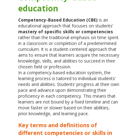
education
Competency-Based Education (CBE)
is an
educational approach that focuses on students’
mastery of specific skills or competencies
rather than the traditional emphasis on time spent
in a classroom or completion of a predetermined
curriculum. It is a student-centered approach that
aims to ensure that learners acquire the necessary
knowledge, skills, and abilities to succeed in their
chosen field or profession.
In a competency-based education system, the
learning process is tailored to individual students’
needs and abilities. Students’ progress at their own
pace and advance upon demonstrating their
proficiency in each competency. This means that
learners are not bound by a fixed timeline and can
move faster or slower based on their abilities,
prior knowledge, and learning pace.
Key terms and definitions of
different competencies or skills in