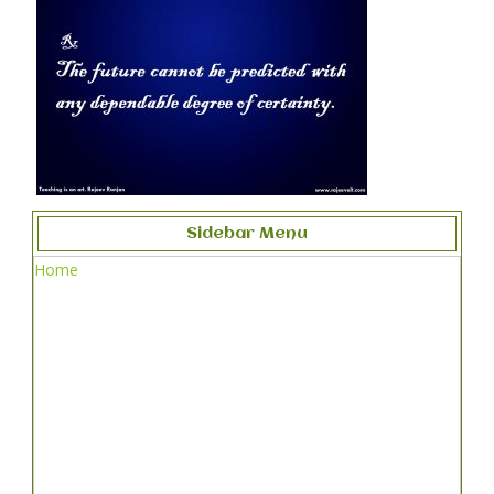
Sidebar Menu
Home