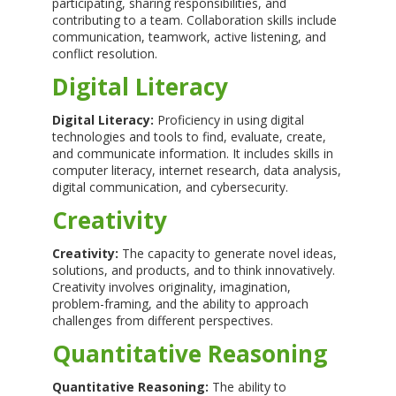
participating, sharing responsibilities, and
contributing to a team. Collaboration skills include
communication, teamwork, active listening, and
conflict resolution.
Digital Literacy
Digital Literacy:
Proficiency in using digital
technologies and tools to find, evaluate, create,
and communicate information. It includes skills in
computer literacy, internet research, data analysis,
digital communication, and cybersecurity.
Creativity
Creativity:
The capacity to generate novel ideas,
solutions, and products, and to think innovatively.
Creativity involves originality, imagination,
problem-framing, and the ability to approach
challenges from different perspectives.
Quantitative Reasoning
Quantitative Reasoning:
The ability to