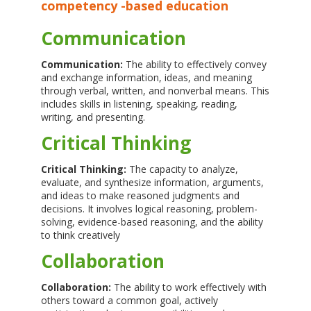
competency -based education
Communication
Communication:
The ability to effectively convey
and exchange information, ideas, and meaning
through verbal, written, and nonverbal means. This
includes skills in listening, speaking, reading,
writing, and presenting.
Critical Thinking
Critical Thinking:
The capacity to analyze,
evaluate, and synthesize information, arguments,
and ideas to make reasoned judgments and
decisions. It involves logical reasoning, problem-
solving, evidence-based reasoning, and the ability
to think creatively
Collaboration
Collaboration:
The ability to work effectively with
others toward a common goal, actively