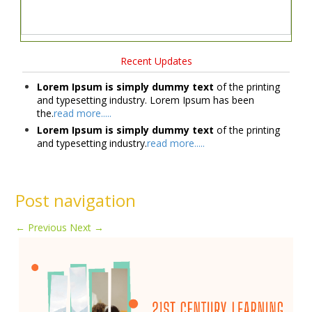
Recent Updates
Lorem Ipsum is simply dummy text
of the printing
and typesetting industry. Lorem Ipsum has been
the.
read more.....
Lorem Ipsum is simply dummy text
of the printing
and typesetting industry.
read more.....
Post navigation
←
Previous
Next
→