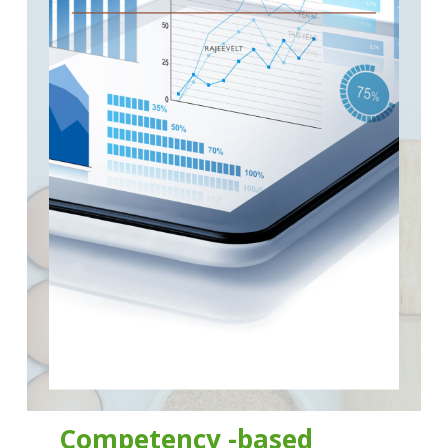
Competency -based