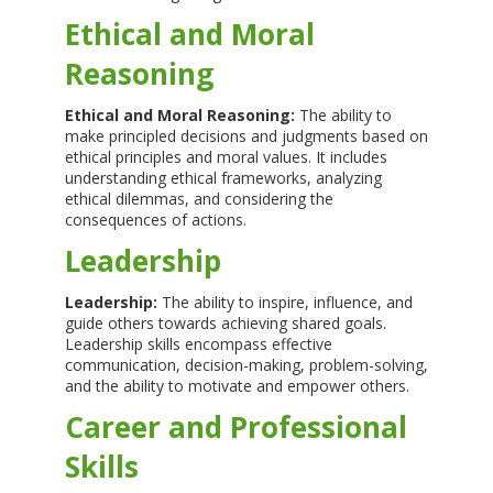
Ethical and Moral
Reasoning
Ethical and Moral Reasoning:
The ability to
make principled decisions and judgments based on
ethical principles and moral values. It includes
understanding ethical frameworks, analyzing
ethical dilemmas, and considering the
consequences of actions.
Leadership
Leadership:
The ability to inspire, influence, and
guide others towards achieving shared goals.
Leadership skills encompass effective
communication, decision-making, problem-solving,
and the ability to motivate and empower others.
Career and Professional
Skills