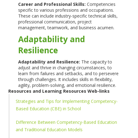
Career and Professional Skills:
Competencies
specific to various professions and occupations.
These can include industry-specific technical skills,
professional communication, project
management, teamwork, and business acumen.
Adaptability and
Resilience
Adaptability and Resilience:
The capacity to
adjust and thrive in changing circumstances, to
learn from failures and setbacks, and to persevere
through challenges. It includes skills in flexibility,
agility, problem-solving, and emotional resilience.
Resources and Learning Resources Web-links
Strategies and Tips for Implementing Competency-
Based Education (CBE) in School
Difference Between Competency-Based Education
and Traditional Education Models