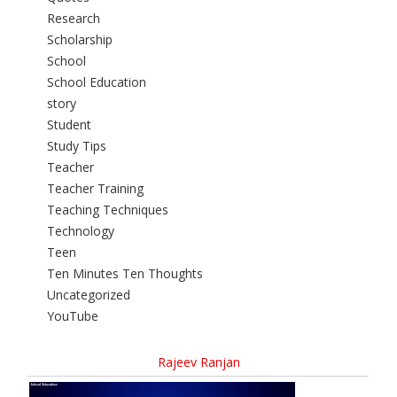
Research
Scholarship
School
School Education
story
Student
Study Tips
Teacher
Teacher Training
Teaching Techniques
Technology
Teen
Ten Minutes Ten Thoughts
Uncategorized
YouTube
Rajeev Ranjan