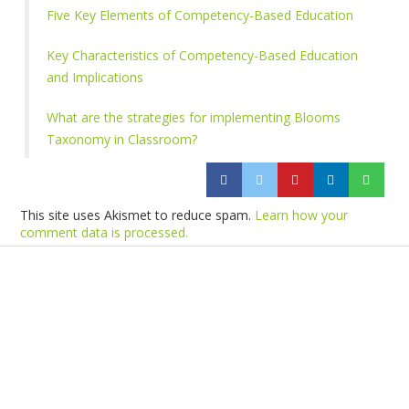
Five Key Elements of Competency-Based Education
Key Characteristics of Competency-Based Education
and Implications
What are the strategies for implementing Blooms
Taxonomy in Classroom?
This site uses Akismet to reduce spam.
Learn how your
comment data is processed.
Products
Vestibulum
Culis lacinia
Proin dictum
Fusce euismod
Consequat