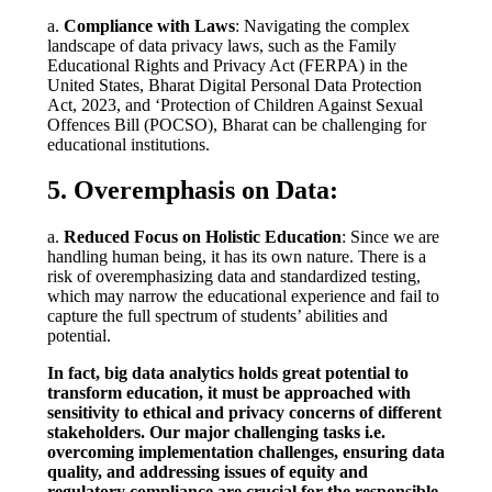
a.
Compliance with Laws
: Navigating the complex
landscape of data privacy laws, such as the Family
Educational Rights and Privacy Act (FERPA) in the
United States, Bharat Digital Personal Data Protection
Act, 2023, and ‘Protection of Children Against Sexual
Offences Bill (POCSO), Bharat can be challenging for
educational institutions.
5. Overemphasis on Data:
a.
Reduced Focus on Holistic Education
: Since we are
handling human being, it has its own nature. There is a
risk of overemphasizing data and standardized testing,
which may narrow the educational experience and fail to
capture the full spectrum of students’ abilities and
potential.
In fact, big data analytics holds great potential to
transform education, it must be approached with
sensitivity to ethical and privacy concerns of different
stakeholders. Our major challenging tasks i.e.
overcoming implementation challenges, ensuring data
quality, and addressing issues of equity and
regulatory compliance are crucial for the responsible