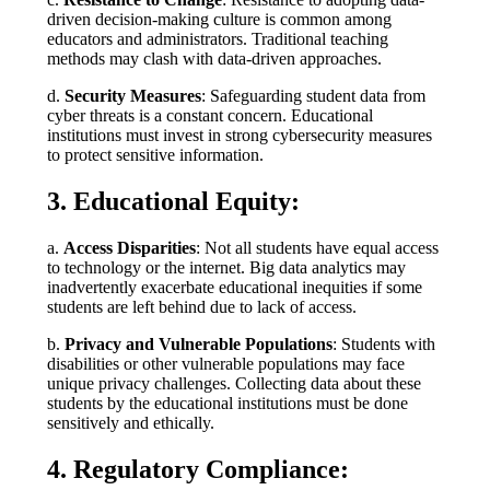
driven decision-making culture is common among
educators and administrators. Traditional teaching
methods may clash with data-driven approaches.
d.
Security Measures
: Safeguarding student data from
cyber threats is a constant concern. Educational
institutions must invest in strong cybersecurity measures
to protect sensitive information.
3. Educational Equity:
a.
Access Disparities
: Not all students have equal access
to technology or the internet. Big data analytics may
inadvertently exacerbate educational inequities if some
students are left behind due to lack of access.
b.
Privacy and Vulnerable Populations
: Students with
disabilities or other vulnerable populations may face
unique privacy challenges. Collecting data about these
students by the educational institutions must be done
sensitively and ethically.
4. Regulatory Compliance: