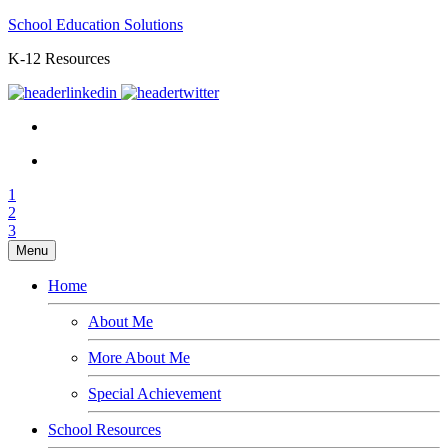
School Education Solutions
K-12 Resources
1
2
3
Menu
Home
About Me
More About Me
Special Achievement
School Resources