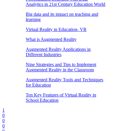
Analytics in 21st Century Education World
Big data and its impact on teaching and
learning
Virtual Reality in Education- VR
What is Augmented Reality
Augmented Reality Applications in
Different Industries
Nine Strategies and Tips to Implement
Augmented Reality in the Classroom
Augmented Reality Tools and Techniques
for Education
Ten Key Features of Virtual Reality in
School Education
1
0
0
0