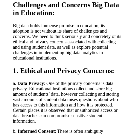
Challenges and Concerns Big Data
in Education:
Big data holds immense promise in education, its
adoption is not without its share of challenges and
concerns. We need to think seriously and concretely of its
ethical and privacy concerns associated with collecting
and using student data, as well as explore potential
challenges in implementing big data analytics in
educational institutions.
1. Ethical and Privacy Concerns:
a.
Data Privacy
: One of the primary concerns is data
privacy. Educational institutions collect and store big
amount of students’ data, however collecting and storing
vast amounts of student data raises questions about who
has access to this information and how it is protected.
Certain places it is observed that unauthorized access or
data breaches can compromise sensitive student
information.
b.
Informed Consent
: There is often ambiguity