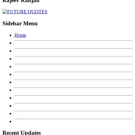
Rajeev Ranjan
Sidebar Menu
Home
Recent Updates