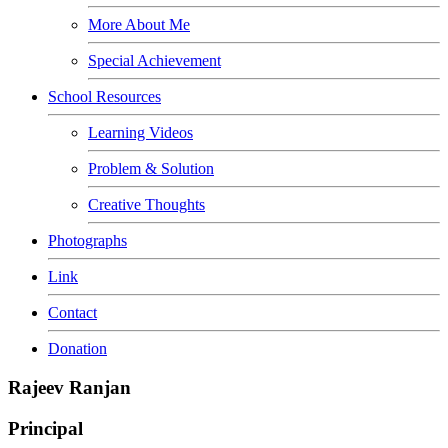
More About Me
Special Achievement
School Resources
Learning Videos
Problem & Solution
Creative Thoughts
Photographs
Link
Contact
Donation
Rajeev Ranjan
Principal