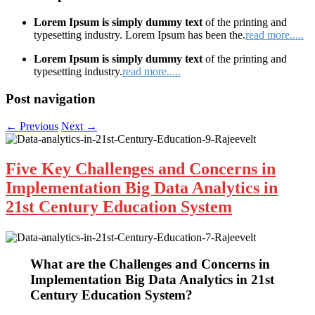
Lorem Ipsum is simply dummy text
of the printing and
typesetting industry. Lorem Ipsum has been the.
read more.....
Lorem Ipsum is simply dummy text
of the printing and
typesetting industry.
read more.....
Post navigation
←
Previous
Next
→
Five Key Challenges and Concerns in
Implementation Big Data Analytics in
21st Century Education System
What are the
Challenges and Concerns in
Implementation Big Data Analytics in 21st
Century Education
System?