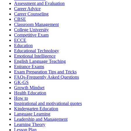
Assessment and Evaluation
Career Advice
Career Counseling
CBSE
Classroom Management
College University
Competitive Exam
ECCE
Education
Educational Technology
Emotional Intelligence
English Language Teaching
Entrance Exams
Exam Preparation Tips and Tricks
FAQs-Frequently Asked Questions
GK-GS
Growth Mindset
Health Education
How to
Inspirational and motivational quotes
Kindergarten Education
Language Learning
Leadership and Management
Learning Theory
Lesson Plan