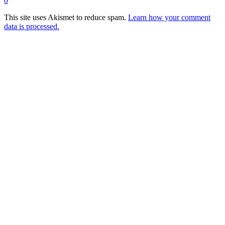
0
This site uses Akismet to reduce spam.
Learn how your comment
data is processed.
Products
Vestibulum
Culis lacinia
Proin dictum
Fusce euismod
Consequat
Adipiscing elit
Solutions
Sed ut perspiciatis unde
Omnis iste natus
Consequat
Adipiscing elit