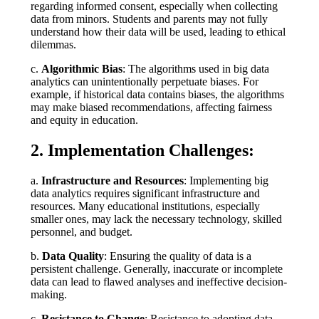
regarding informed consent, especially when collecting
data from minors. Students and parents may not fully
understand how their data will be used, leading to ethical
dilemmas.
c.
Algorithmic Bias
: The algorithms used in big data
analytics can unintentionally perpetuate biases. For
example, if historical data contains biases, the algorithms
may make biased recommendations, affecting fairness
and equity in education.
2. Implementation Challenges:
a.
Infrastructure and Resources
: Implementing big
data analytics requires significant infrastructure and
resources. Many educational institutions, especially
smaller ones, may lack the necessary technology, skilled
personnel, and budget.
b.
Data Quality
: Ensuring the quality of data is a
persistent challenge. Generally, inaccurate or incomplete
data can lead to flawed analyses and ineffective decision-
making.
c.
Resistance to Change
: Resistance to adopting data-