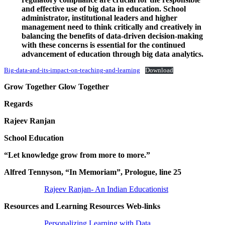
and effective use of big data in education. School
administrator, institutional leaders and higher
management need to think critically and creatively in
balancing the benefits of data-driven decision-making
with these concerns is essential for the continued
advancement of education through big data analytics.
Big-data-and-its-impact-on-teaching-and-learning
Download
Grow Together Glow Together
Regards
Rajeev Ranjan
School Education
“Let knowledge grow from more to more.”
Alfred Tennyson, “In Memoriam”, Prologue, line 25
Rajeev Ranjan- An Indian Educationist
Resources and Learning Resources Web-links
Personalizing Learning with Data