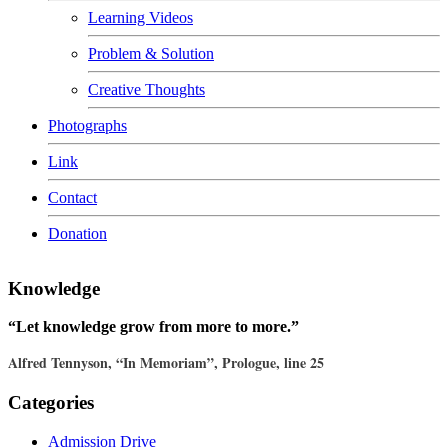
Learning Videos
Problem & Solution
Creative Thoughts
Photographs
Link
Contact
Donation
Knowledge
“Let knowledge grow from more to more.”
Alfred Tennyson, “In Memoriam”, Prologue, line 25
Categories
Admission Drive