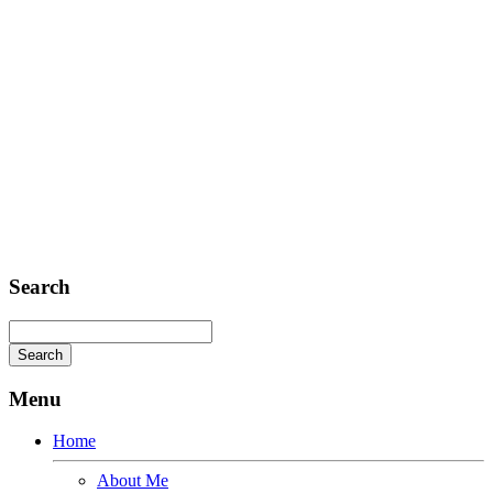
FAX: + 1 252 012 5253
E-mail: mail@demolink.org
Headquarter
Sed ut perspiciatis unde
Omnis iste natus
Fusce euismod
Consequat
Adipiscing elit
Search
Menu
Home
About Me