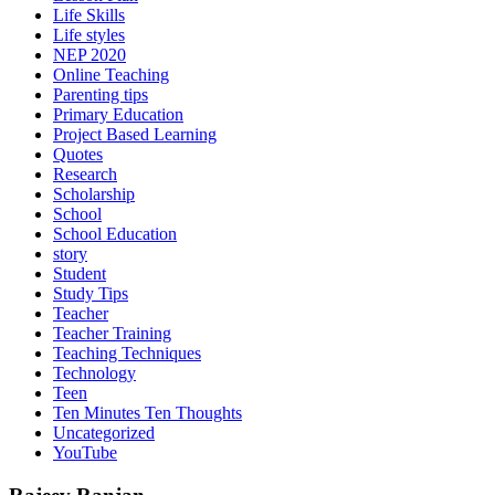
Life Skills
Life styles
NEP 2020
Online Teaching
Parenting tips
Primary Education
Project Based Learning
Quotes
Research
Scholarship
School
School Education
story
Student
Study Tips
Teacher
Teacher Training
Teaching Techniques
Technology
Teen
Ten Minutes Ten Thoughts
Uncategorized
YouTube