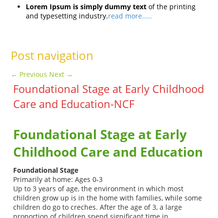
Lorem Ipsum is simply dummy text
of the printing
and typesetting industry.
read more.....
Post navigation
←
Previous
Next
→
Foundational Stage at Early Childhood
Care and Education-NCF
Foundational Stage
at Early
Childhood Care and Education
Foundational Stage
Primarily at home: Ages 0-3
Up to 3 years of age, the environment in which most
children grow up is in the home with families, while some
children do go to creches. After the age of 3, a large
proportion of children spend significant time in