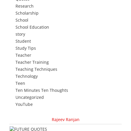
Research
Scholarship
School
School Education
story
Student
Study Tips
Teacher
Teacher Training
Teaching Techniques
Technology
Teen
Ten Minutes Ten Thoughts
Uncategorized
YouTube
Rajeev Ranjan