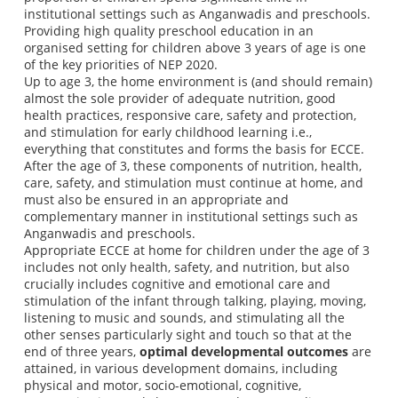
institutional settings such as Anganwadis and preschools.
Providing high quality preschool education in an
organised setting for children above 3 years of age is one
of the key priorities of NEP 2020.
Up to age 3, the home environment is (and should remain)
almost the sole provider of adequate nutrition, good
health practices, responsive care, safety and protection,
and stimulation for early childhood learning i.e.,
everything that constitutes and forms the basis for ECCE.
After the age of 3, these components of nutrition, health,
care, safety, and stimulation must continue at home, and
must also be ensured in an appropriate and
complementary manner in institutional settings such as
Anganwadis and preschools.
Appropriate ECCE at home for children under the age of 3
includes not only health, safety, and nutrition, but also
crucially includes cognitive and emotional care and
stimulation of the infant through talking, playing, moving,
listening to music and sounds, and stimulating all the
other senses particularly sight and touch so that at the
end of three years,
optimal developmental outcomes
are
attained, in various development domains, including
physical and motor, socio-emotional, cognitive,