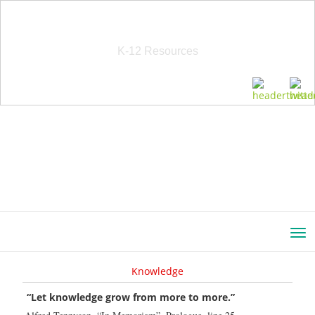
School Education Solutions
K-12 Resources
Knowledge
“Let knowledge grow from more to more.”