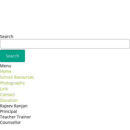
Sed ut perspiciatis unde
Omnis iste natus
Fusce euismod
Consequat
Adipiscing elit
Search
Menu
Home
School Resources
Photographs
Link
Contact
Donation
Rajeev Ranjan
Principal
Teacher Trainer
Counsellor