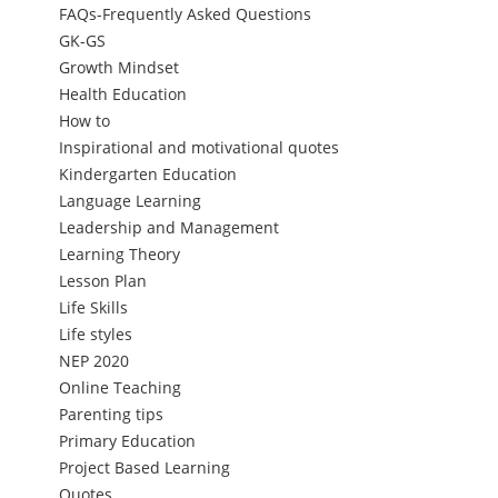
FAQs-Frequently Asked Questions
GK-GS
Growth Mindset
Health Education
How to
Inspirational and motivational quotes
Kindergarten Education
Language Learning
Leadership and Management
Learning Theory
Lesson Plan
Life Skills
Life styles
NEP 2020
Online Teaching
Parenting tips
Primary Education
Project Based Learning
Quotes