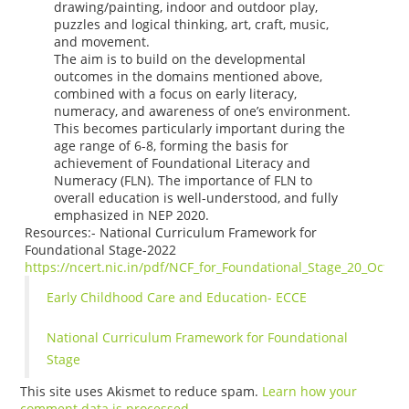
drawing/painting, indoor and outdoor play,
puzzles and logical thinking, art, craft, music,
and movement.
The aim is to build on the developmental
outcomes in the domains mentioned above,
combined with a focus on early literacy,
numeracy, and awareness of one’s environment.
This becomes particularly important during the
age range of 6-8, forming the basis for
achievement of Foundational Literacy and
Numeracy (FLN). The importance of FLN to
overall education is well-understood, and fully
emphasized in NEP 2020.
Resources:- National Curriculum Framework for
Foundational Stage-2022
https://ncert.nic.in/pdf/NCF_for_Foundational_Stage_20_Octob
Early Childhood Care and Education- ECCE
National Curriculum Framework for Foundational
Stage
This site uses Akismet to reduce spam.
Learn how your
comment data is processed.