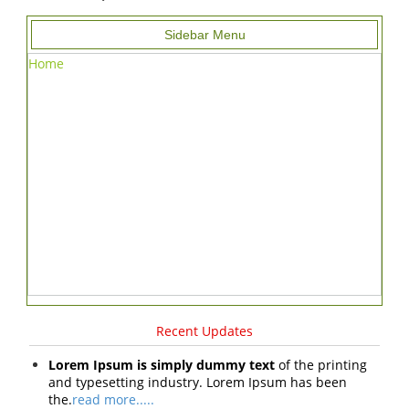
Sidebar Menu
Home
Recent Updates
Lorem Ipsum is simply dummy text
of the printing
and typesetting industry. Lorem Ipsum has been
the.
read more.....