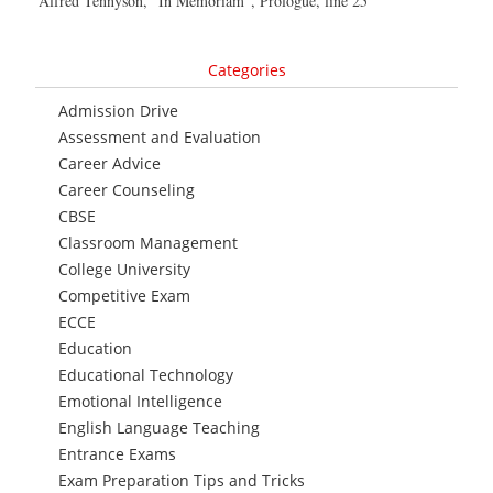
Alfred Tennyson, “In Memoriam”, Prologue, line 25
Categories
Admission Drive
Assessment and Evaluation
Career Advice
Career Counseling
CBSE
Classroom Management
College University
Competitive Exam
ECCE
Education
Educational Technology
Emotional Intelligence
English Language Teaching
Entrance Exams
Exam Preparation Tips and Tricks