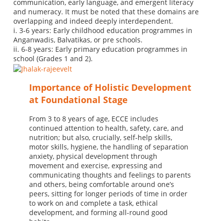
communication, early language, and emergent literacy
and numeracy. It must be noted that these domains are
overlapping and indeed deeply interdependent.
i. 3-6 years: Early childhood education programmes in
Anganwadis, Balvatikas, or pre schools.
ii. 6-8 years: Early primary education programmes in
school (Grades 1 and 2).
Importance of Holistic Development
at Foundational Stage
From 3 to 8 years of age, ECCE includes
continued attention to health, safety, care, and
nutrition; but also, crucially, self-help skills,
motor skills, hygiene, the handling of separation
anxiety, physical development through
movement and exercise, expressing and
communicating thoughts and feelings to parents
and others, being comfortable around one’s
peers, sitting for longer periods of time in order
to work on and complete a task, ethical
development, and forming all-round good