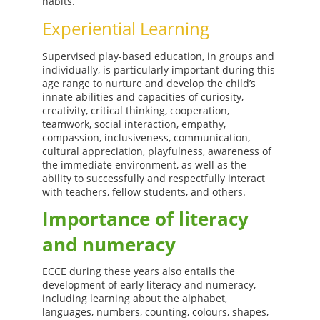
habits.
Experiential Learning
Supervised play-based education, in groups and
individually, is particularly important during this
age range to nurture and develop the child’s
innate abilities and capacities of curiosity,
creativity, critical thinking, cooperation,
teamwork, social interaction, empathy,
compassion, inclusiveness, communication,
cultural appreciation, playfulness, awareness of
the immediate environment, as well as the
ability to successfully and respectfully interact
with teachers, fellow students, and others.
Importance of literacy
and numeracy
ECCE during these years also entails the
development of early literacy and numeracy,
including learning about the alphabet,
languages, numbers, counting, colours, shapes,