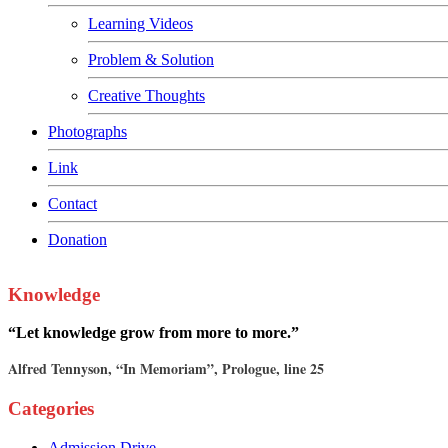
Learning Videos
Problem & Solution
Creative Thoughts
Photographs
Link
Contact
Donation
Knowledge
“Let knowledge grow from more to more.”
Alfred Tennyson, “In Memoriam”, Prologue, line 25
Categories
Admission Drive