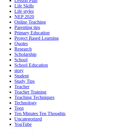
Lesson Plan
Life Skills
Life styles
NEP 2020
Online Teaching
Parenting tips
Primary Education
Project Based Learning
Quotes
Research
Scholarship
School
School Education
story
Student
Study Tips
Teacher
Teacher Training
Teaching Techniques
Technology
Teen
Ten Minutes Ten Thoughts
Uncategorized
YouTube