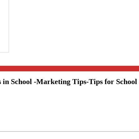
 in School -Marketing Tips-Tips for School