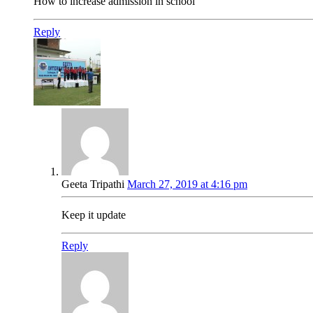
How to increase admission in school
Reply
Geeta Tripathi
March 27, 2019 at 4:16 pm
Keep it update
Reply