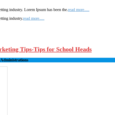
etting industry. Lorem Ipsum has been the.
read more.....
tting industry.
read more.....
rketing Tips-Tips for School Heads
 Administrations