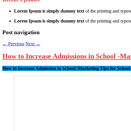
Lorem Ipsum is simply dummy text
of the printing and types
Lorem Ipsum is simply dummy text
of the printing and typese
Post navigation
←
Previous
Next
→
How to Increase Admissions in School -Ma
How to Increase Admission in School /Marketing Tips for School