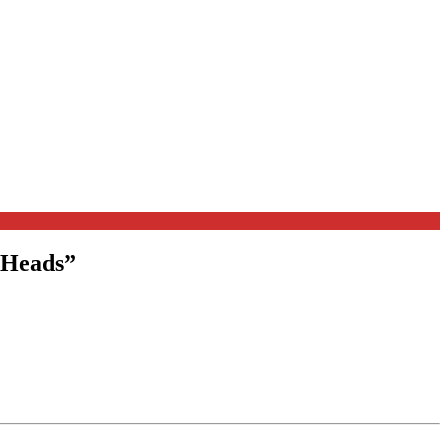
 Heads
”