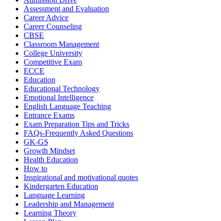
Assessment and Evaluation
Career Advice
Career Counseling
CBSE
Classroom Management
College University
Competitive Exam
ECCE
Education
Educational Technology
Emotional Intelligence
English Language Teaching
Entrance Exams
Exam Preparation Tips and Tricks
FAQs-Frequently Asked Questions
GK-GS
Growth Mindset
Health Education
How to
Inspirational and motivational quotes
Kindergarten Education
Language Learning
Leadership and Management
Learning Theory