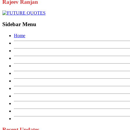
Rajeev Ranjan
Sidebar Menu
Home
Recent Updates