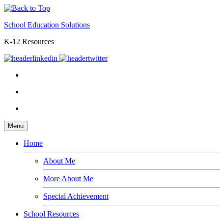
School Education Solutions
K-12 Resources
Menu
Home
About Me
More About Me
Special Achievement
School Resources