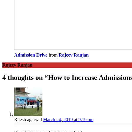
Admission Drive
from
Rajeev Ranjan
Rajeev Ranjan
4 thoughts on “
How to Increase Admissions
Ritesh agarwal
March 24, 2019 at 9:19 am