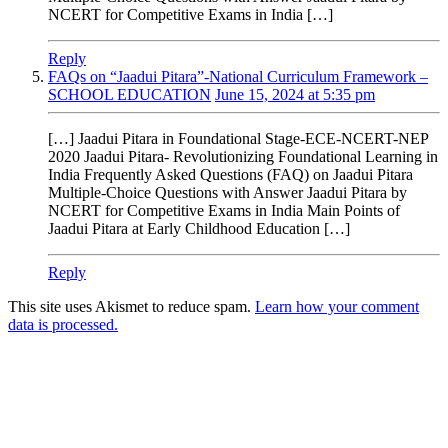
NCERT for Competitive Exams in India […]
Reply
FAQs on “Jaadui Pitara”-National Curriculum Framework –
SCHOOL EDUCATION
June 15, 2024 at 5:35 pm
[…] Jaadui Pitara in Foundational Stage-ECE-NCERT-NEP
2020 Jaadui Pitara- Revolutionizing Foundational Learning in
India Frequently Asked Questions (FAQ) on Jaadui Pitara
Multiple-Choice Questions with Answer Jaadui Pitara by
NCERT for Competitive Exams in India Main Points of
Jaadui Pitara at Early Childhood Education […]
Reply
This site uses Akismet to reduce spam.
Learn how your comment
data is processed.
Products
Vestibulum