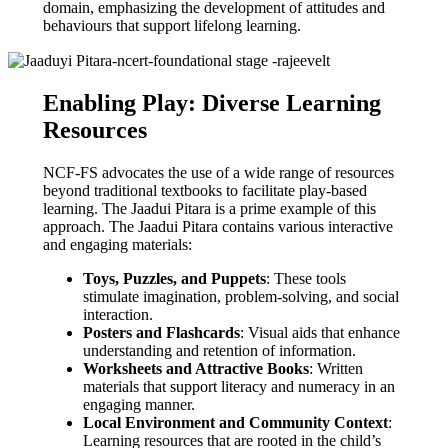
domain, emphasizing the development of attitudes and
behaviours that support lifelong learning.
Enabling Play: Diverse Learning
Resources
NCF-FS advocates the use of a wide range of resources
beyond traditional textbooks to facilitate play-based
learning. The Jaadui Pitara is a prime example of this
approach. The Jaadui Pitara contains various interactive
and engaging materials:
Toys, Puzzles, and Puppets
: These tools
stimulate imagination, problem-solving, and social
interaction.
Posters and Flashcards
: Visual aids that enhance
understanding and retention of information.
Worksheets and Attractive Books
: Written
materials that support literacy and numeracy in an
engaging manner.
Local Environment and Community Context
:
Learning resources that are rooted in the child’s