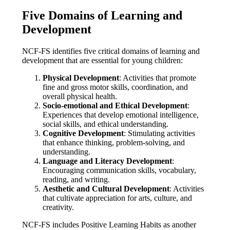
Five Domains of Learning and
Development
NCF-FS identifies five critical domains of learning and
development that are essential for young children:
Physical Development
: Activities that promote
fine and gross motor skills, coordination, and
overall physical health.
Socio-emotional and Ethical Development
:
Experiences that develop emotional intelligence,
social skills, and ethical understanding.
Cognitive Development
: Stimulating activities
that enhance thinking, problem-solving, and
understanding.
Language and Literacy Development
:
Encouraging communication skills, vocabulary,
reading, and writing.
Aesthetic and Cultural Development
: Activities
that cultivate appreciation for arts, culture, and
creativity.
NCF-FS includes Positive Learning Habits as another