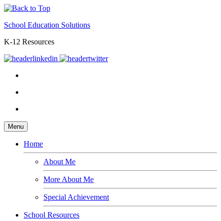
School Education Solutions
K-12 Resources
Menu
Home
About Me
More About Me
Special Achievement
School Resources