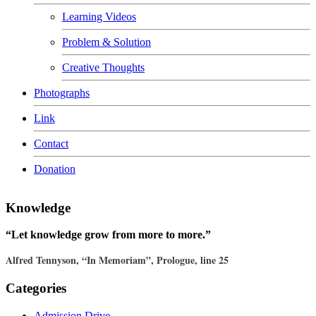
Learning Videos
Problem & Solution
Creative Thoughts
Photographs
Link
Contact
Donation
Knowledge
“Let knowledge grow from more to more.”
Alfred Tennyson, “In Memoriam”, Prologue, line 25
Categories
Admission Drive