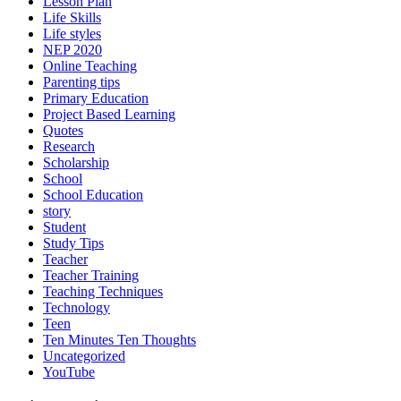
Lesson Plan
Life Skills
Life styles
NEP 2020
Online Teaching
Parenting tips
Primary Education
Project Based Learning
Quotes
Research
Scholarship
School
School Education
story
Student
Study Tips
Teacher
Teacher Training
Teaching Techniques
Technology
Teen
Ten Minutes Ten Thoughts
Uncategorized
YouTube