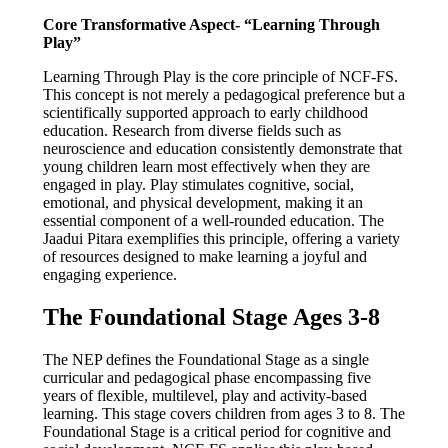
Core Transformative Aspect- “Learning Through
Play”
Learning Through Play is the core principle of NCF-FS.
This concept is not merely a pedagogical preference but a
scientifically supported approach to early childhood
education. Research from diverse fields such as
neuroscience and education consistently demonstrate that
young children learn most effectively when they are
engaged in play. Play stimulates cognitive, social,
emotional, and physical development, making it an
essential component of a well-rounded education. The
Jaadui Pitara exemplifies this principle, offering a variety
of resources designed to make learning a joyful and
engaging experience.
The Foundational Stage Ages 3-8
The NEP defines the Foundational Stage as a single
curricular and pedagogical phase encompassing five
years of flexible, multilevel, play and activity-based
learning. This stage covers children from ages 3 to 8. The
Foundational Stage is a critical period for cognitive and