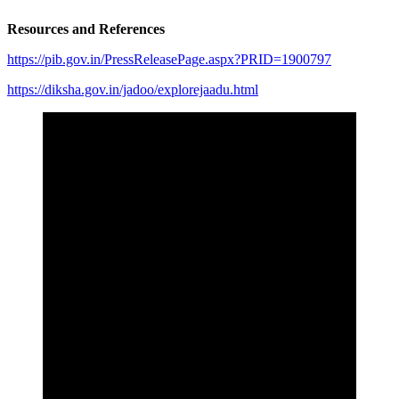
Resources and References
https://pib.gov.in/PressReleasePage.aspx?PRID=1900797
https://diksha.gov.in/jadoo/explorejaadu.html