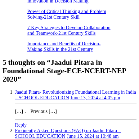
Innovation in Decision Making
Power of Critical Thinking and Problem
Solving-21st Century Skill
7 Key Strategies to Develop Collaboration
and Teamwork-21st Century Skills
Importance and Benefits of Decision-
Making Skills in the 21st Century
5 thoughts on “
Jaadui Pitara in
Foundational Stage-ECE-NCERT-NEP
2020
”
Jaadui Pitara- Revolutionizing Foundational Learning in India
– SCHOOL EDUCATION
June 13, 2024 at 4:05 pm
[…] ← Previous […]
Reply
Frequently Asked Questions (FAQ) on Jaadui Pitara –
SCHOOL EDUCATION
June 15, 2024 at 10:48 am