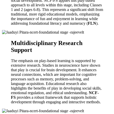
social development. NCF-FS applies this play-based
approach to all levels within this stage, including Classes
1 and 2 (ages 6-8). This represents a significant shift from
traditional, more rigid educational models, emphasizing
the importance of fun and enjoyment in learning while
addressing foundational literacy and numeracy (
FLN
).
Multidisciplinary Research
Support
The emphasis on play-based learning is supported by
extensive research. Studies in neuroscience have shown
that play is crucial for brain development. It enhances
neural connections, which are important for cognitive
processes such as memory, problem-solving, and
language acquisition. Educational research also
highlights the benefits of play in developing social skills,
emotional regulation, and ethical understanding.
NCF-
FS
provides a robust framework that supports holistic
development through engaging and interactive methods.