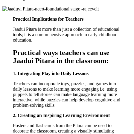
Practical Implications for Teachers
Jaadui Pitara is more than just a collection of educational
tools; it is a comprehensive approach to early childhood
education.
Practical ways teachers can use
Jaadui Pitara in the classroom:
1. Integrating Play into Daily Lessons
Teachers can incorporate toys, puzzles, and games into
daily lessons to make learning more engaging i.e. using
puppets to tell stories can make language learning more
interactive, while puzzles can help develop cognitive and
problem-solving skills.
2. Creating an Inspiring Learning Environment
Posters and flashcards from the Pitara can be used to
decorate the classroom, creating a visually stimulating