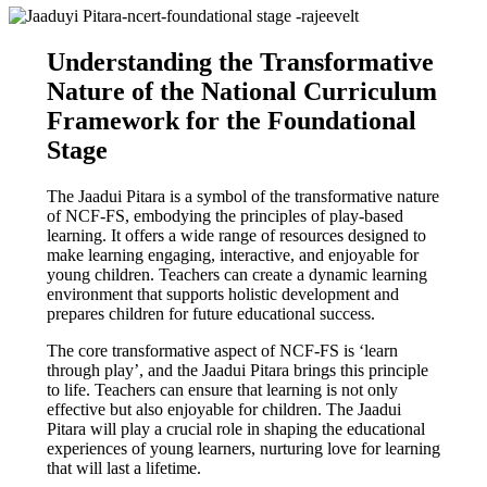
Understanding the Transformative
Nature of the National Curriculum
Framework for the Foundational
Stage
The Jaadui Pitara is a symbol of the transformative nature
of NCF-FS, embodying the principles of play-based
learning. It offers a wide range of resources designed to
make learning engaging, interactive, and enjoyable for
young children. Teachers can create a dynamic learning
environment that supports holistic development and
prepares children for future educational success.
The core transformative aspect of NCF-FS is ‘learn
through play’, and the Jaadui Pitara brings this principle
to life. Teachers can ensure that learning is not only
effective but also enjoyable for children. The Jaadui
Pitara will play a crucial role in shaping the educational
experiences of young learners, nurturing love for learning
that will last a lifetime.