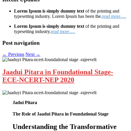
Lorem Ipsum is simply dummy text
of the printing and
typesetting industry. Lorem Ipsum has been the.
read more.....
Lorem Ipsum is simply dummy text
of the printing and
typesetting industry.
read more.....
Post navigation
←
Previous
Next
→
Jaadui Pitara in Foundational Stage-
ECE-NCERT-NEP 2020
Jadui Pitara
The Role of Jaadui Pitara in Foundational Stage
Understanding the Transformative