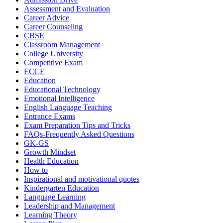
Assessment and Evaluation
Career Advice
Career Counseling
CBSE
Classroom Management
College University
Competitive Exam
ECCE
Education
Educational Technology
Emotional Intelligence
English Language Teaching
Entrance Exams
Exam Preparation Tips and Tricks
FAQs-Frequently Asked Questions
GK-GS
Growth Mindset
Health Education
How to
Inspirational and motivational quotes
Kindergarten Education
Language Learning
Leadership and Management
Learning Theory