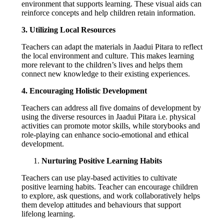
environment that supports learning. These visual aids can
reinforce concepts and help children retain information.
3. Utilizing Local Resources
Teachers can adapt the materials in Jaadui Pitara to reflect
the local environment and culture. This makes learning
more relevant to the children’s lives and helps them
connect new knowledge to their existing experiences.
4. Encouraging Holistic Development
Teachers can address all five domains of development by
using the diverse resources in Jaadui Pitara i.e. physical
activities can promote motor skills, while storybooks and
role-playing can enhance socio-emotional and ethical
development.
Nurturing Positive Learning Habits
Teachers can use play-based activities to cultivate
positive learning habits. Teacher can encourage children
to explore, ask questions, and work collaboratively helps
them develop attitudes and behaviours that support
lifelong learning.