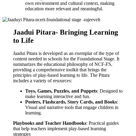
own environment and cultural context, making
education more relevant and meaningful.
Jaadui Pitara- Bringing Learning
to Life
Jaadui Pitara is developed as an exemplar of the type of
content needed in schools for the Foundational Stage. It
summarizes the educational philosophy of NCF-FS,
providing a comprehensive toolkit that brings the
principles of play-based learning to life. The Pitara
includes a variety of resources:
Toys, Games, Puzzles, and Puppets
: Designed to
make learning interactive and fun.
Posters, Flashcards, Story Cards, and Books
:
Visual and narrative tools that engage children in
learning.
Playbooks and Teacher Handbooks
: Practical guides
that help teachers implement play-based learning
strategies