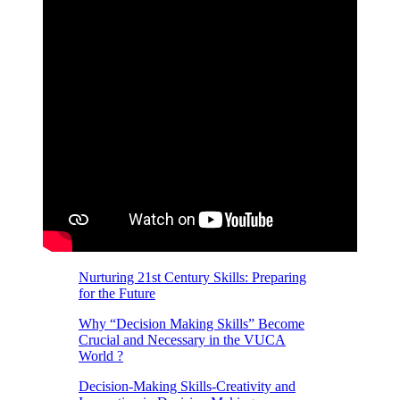
Nurturing 21st Century Skills: Preparing
for the Future
Why “Decision Making Skills” Become
Crucial and Necessary in the VUCA
World ?
Decision-Making Skills-Creativity and