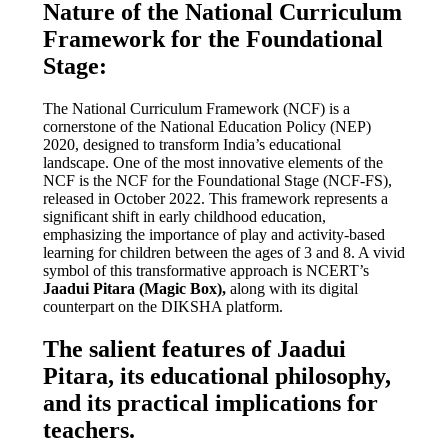
Nature of the National Curriculum
Framework for the Foundational
Stage:
The National Curriculum Framework (NCF) is a
cornerstone of the National Education Policy (NEP)
2020, designed to transform India’s educational
landscape. One of the most innovative elements of the
NCF is the NCF for the Foundational Stage (NCF-FS),
released in October 2022. This framework represents a
significant shift in early childhood education,
emphasizing the importance of play and activity-based
learning for children between the ages of 3 and 8. A vivid
symbol of this transformative approach is NCERT’s
Jaadui Pitara (Magic Box),
along with its digital
counterpart on the DIKSHA platform.
The salient features of Jaadui
Pitara, its educational philosophy,
and its practical implications for
teachers.