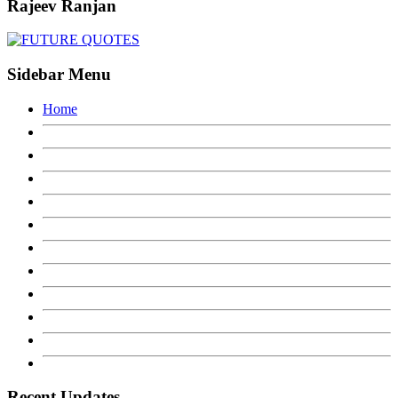
Rajeev Ranjan
Sidebar Menu
Home
Recent Updates