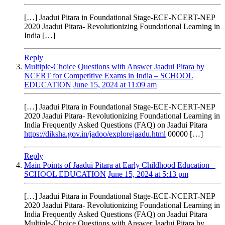
[…] Jaadui Pitara in Foundational Stage-ECE-NCERT-NEP
2020 Jaadui Pitara- Revolutionizing Foundational Learning in
India […]
Reply
Multiple-Choice Questions with Answer Jaadui Pitara by
NCERT for Competitive Exams in India – SCHOOL
EDUCATION
June 15, 2024 at 11:09 am
[…] Jaadui Pitara in Foundational Stage-ECE-NCERT-NEP
2020 Jaadui Pitara- Revolutionizing Foundational Learning in
India Frequently Asked Questions (FAQ) on Jaadui Pitara
https://diksha.gov.in/jadoo/explorejaadu.html
00000 […]
Reply
Main Points of Jaadui Pitara at Early Childhood Education –
SCHOOL EDUCATION
June 15, 2024 at 5:13 pm
[…] Jaadui Pitara in Foundational Stage-ECE-NCERT-NEP
2020 Jaadui Pitara- Revolutionizing Foundational Learning in
India Frequently Asked Questions (FAQ) on Jaadui Pitara
Multiple-Choice Questions with Answer Jaadui Pitara by