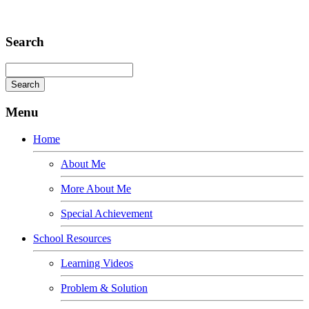
Adipiscing elit
Search
Menu
Home
About Me
More About Me
Special Achievement
School Resources
Learning Videos
Problem & Solution