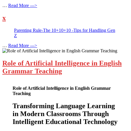
…
Read More --->
x
Parenting Rule-The 10+10+10 -Tips for Handling Gen
Z
…
Read More --->
Role of Artificial Intelligence in English
Grammar Teaching
Role of Artificial Intelligence in English Grammar
Teaching
Transforming Language Learning
in Modern Classrooms Through
Intelligent Educational Technology