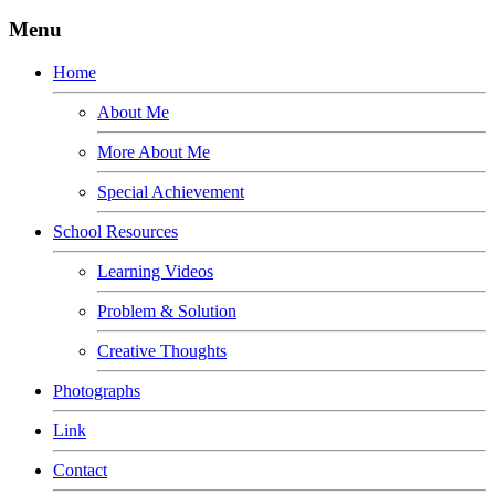
Menu
Home
About Me
More About Me
Special Achievement
School Resources
Learning Videos
Problem & Solution
Creative Thoughts
Photographs
Link
Contact