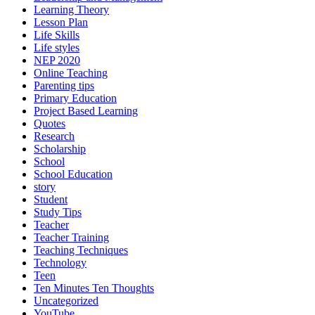
Learning Theory
Lesson Plan
Life Skills
Life styles
NEP 2020
Online Teaching
Parenting tips
Primary Education
Project Based Learning
Quotes
Research
Scholarship
School
School Education
story
Student
Study Tips
Teacher
Teacher Training
Teaching Techniques
Technology
Teen
Ten Minutes Ten Thoughts
Uncategorized
YouTube