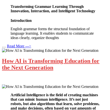
Transforming Grammar Learning Through
Innovation, Interaction, and Intelligent Technology
Introduction
English grammar forms the structural foundation of
language learning. It enables students to communicate
ideas clearly, organize thoughts
…
Read More --->
How AI is Transforming Education for
the Next Generation
Artificial Intelligence is the field of creating machines
that can mimic human intelligence. It’s not just
robots, but also algorithms that learn, solve problems,
and make decisions, often based on vast amounts of