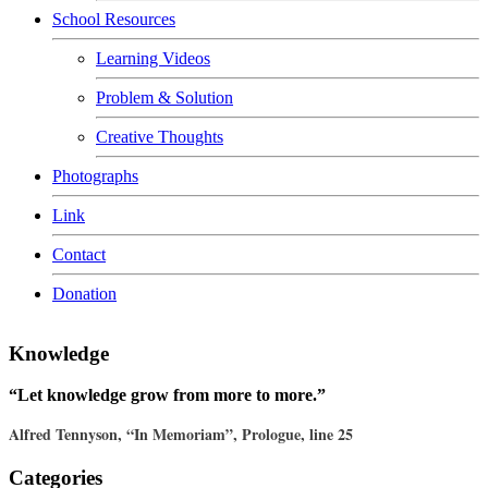
School Resources
Learning Videos
Problem & Solution
Creative Thoughts
Photographs
Link
Contact
Donation
Knowledge
“Let knowledge grow from more to more.”
Alfred Tennyson, “In Memoriam”, Prologue, line 25
Categories