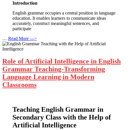
Introduction
English grammar occupies a central position in language
education. It enables learners to communicate ideas
accurately, construct meaningful sentences, and
participate
…
Read More --->
Role of Artificial Intelligence in English
Grammar Teaching-Transforming
Language Learning in Modern
Classrooms
Teaching English Grammar in
Secondary Class with the Help of
Artificial Intelligence