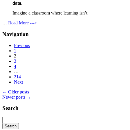
data.
Imagine a classroom where learning isn’t
…
Read More --->
Navigation
Previous
1
2
3
4
…
214
Next
←
Older posts
Newer posts
→
Search