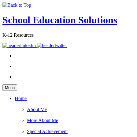
School Education Solutions
K-12 Resources
Menu
Home
About Me
More About Me
Special Achievement