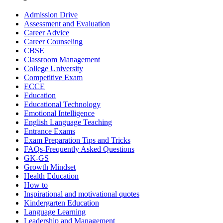
Admission Drive
Assessment and Evaluation
Career Advice
Career Counseling
CBSE
Classroom Management
College University
Competitive Exam
ECCE
Education
Educational Technology
Emotional Intelligence
English Language Teaching
Entrance Exams
Exam Preparation Tips and Tricks
FAQs-Frequently Asked Questions
GK-GS
Growth Mindset
Health Education
How to
Inspirational and motivational quotes
Kindergarten Education
Language Learning
Leadership and Management