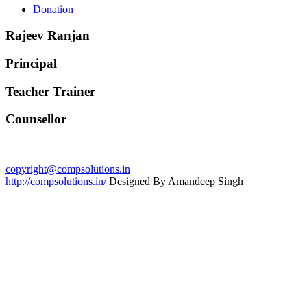
Donation
Rajeev Ranjan
Principal
Teacher Trainer
Counsellor
copyright@compsolutions.in
http://compsolutions.in/
Designed By Amandeep Singh