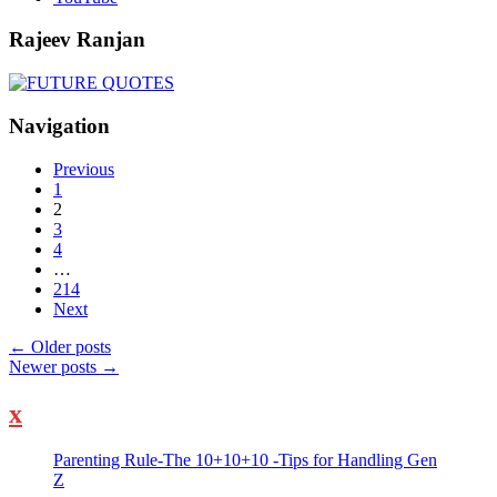
Rajeev Ranjan
Navigation
Previous
1
2
3
4
…
214
Next
←
Older posts
Newer posts
→
x
Parenting Rule-The 10+10+10 -Tips for Handling Gen
Z