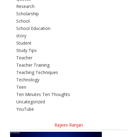
Research
Scholarship
School
School Education
story
Student
Study Tips
Teacher
Teacher Training
Teaching Techniques
Technology
Teen
Ten Minutes Ten Thoughts
Uncategorized
YouTube
Rajeev Ranjan