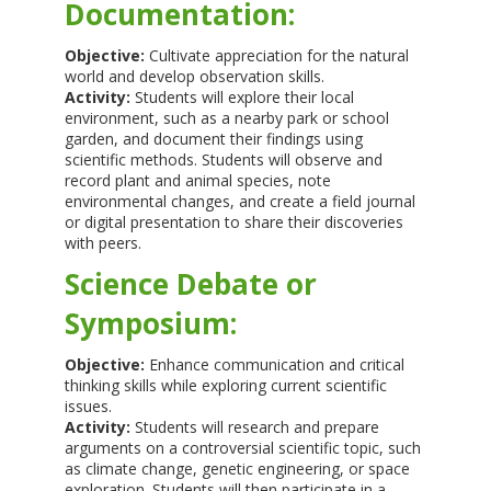
Documentation:
Objective:
Cultivate appreciation for the natural
world and develop observation skills.
Activity:
Students will explore their local
environment, such as a nearby park or school
garden, and document their findings using
scientific methods. Students will observe and
record plant and animal species, note
environmental changes, and create a field journal
or digital presentation to share their discoveries
with peers.
Science Debate or
Symposium:
Objective:
Enhance communication and critical
thinking skills while exploring current scientific
issues.
Activity:
Students will research and prepare
arguments on a controversial scientific topic, such
as climate change, genetic engineering, or space
exploration. Students will then participate in a