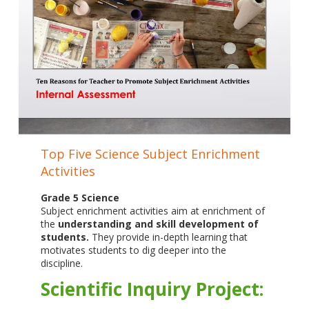
Top Five Science Subject Enrichment
Activities
Grade 5 Science
Subject enrichment activities aim at enrichment of
the
understanding and skill development of
students.
They provide in-depth learning that
motivates students to dig deeper into the
discipline.
Scientific Inquiry Project: