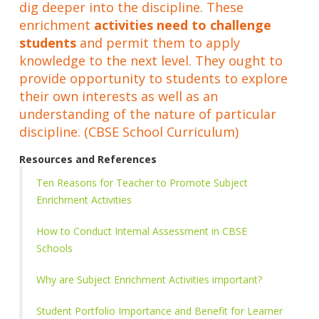
dig deeper into the discipline. These
enrichment
activities need to challenge
students
and permit them to apply
knowledge to the next level. They ought to
provide opportunity to students to explore
their own interests as well as an
understanding of the nature of particular
discipline. (CBSE School Curriculum)
Resources and References
Ten Reasons for Teacher to Promote Subject
Enrichment Activities
How to Conduct Internal Assessment in CBSE
Schools
Why are Subject Enrichment Activities important?
Student Portfolio Importance and Benefit for Learner