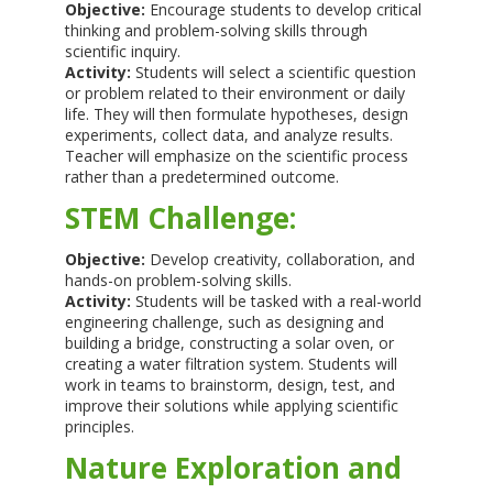
Objective:
Encourage students to develop critical
thinking and problem-solving skills through
scientific inquiry.
Activity:
Students will select a scientific question
or problem related to their environment or daily
life. They will then formulate hypotheses, design
experiments, collect data, and analyze results.
Teacher will emphasize on the scientific process
rather than a predetermined outcome.
STEM Challenge:
Objective:
Develop creativity, collaboration, and
hands-on problem-solving skills.
Activity:
Students will be tasked with a real-world
engineering challenge, such as designing and
building a bridge, constructing a solar oven, or
creating a water filtration system. Students will
work in teams to brainstorm, design, test, and
improve their solutions while applying scientific
principles.
Nature Exploration and