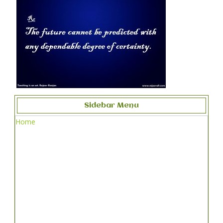
Sidebar Menu
Home