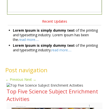
Recent Updates
Lorem Ipsum is simply dummy text
of the printing
and typesetting industry. Lorem Ipsum has been
the.
read more.....
Lorem Ipsum is simply dummy text
of the printing
and typesetting industry.
read more.....
Post navigation
←
Previous
Next
→
Top Five Science Subject Enrichment
Activities