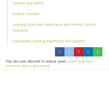
Teacher and Parent
Student Portfolio
Learning Objectives Importance and Benefits School
Education
Experiential Learning-Importance and Benefits
This site uses Akismet to reduce spam.
Learn how your
comment data is processed.
Products
Vestibulum
Culis lacinia
Proin dictum
Fusce euismod