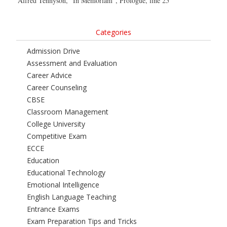
Alfred Tennyson, “In Memoriam”, Prologue, line 25
Categories
Admission Drive
Assessment and Evaluation
Career Advice
Career Counseling
CBSE
Classroom Management
College University
Competitive Exam
ECCE
Education
Educational Technology
Emotional Intelligence
English Language Teaching
Entrance Exams
Exam Preparation Tips and Tricks