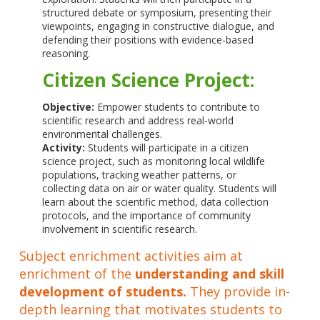
structured debate or symposium, presenting their
viewpoints, engaging in constructive dialogue, and
defending their positions with evidence-based
reasoning.
Citizen Science Project:
Objective:
Empower students to contribute to
scientific research and address real-world
environmental challenges.
Activity:
Students will participate in a citizen
science project, such as monitoring local wildlife
populations, tracking weather patterns, or
collecting data on air or water quality. Students will
learn about the scientific method, data collection
protocols, and the importance of community
involvement in scientific research.
Subject enrichment activities aim at
enrichment of the
understanding and skill
development of students.
They provide in-
depth learning that motivates students to