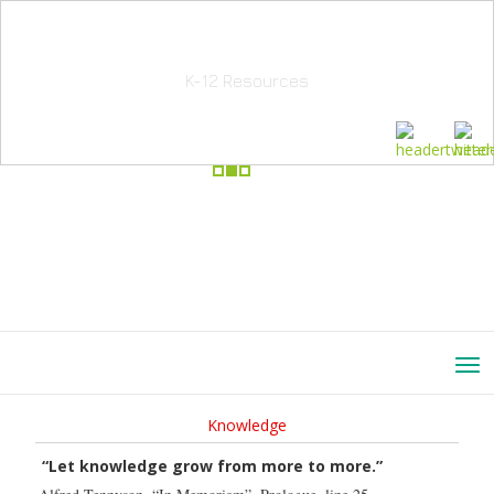
School Education Solutions
K-12 Resources
Knowledge
“Let knowledge grow from more to more.”