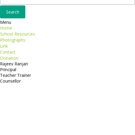
Menu
Home
School Resources
Photographs
Link
Contact
Donation
Rajeev Ranjan
Principal
Teacher Trainer
Counsellor
http://compsolutions.in/
Designed By Amandeep Singh
copyright@compsolutions.in