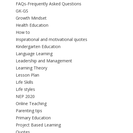
FAQs-Frequently Asked Questions
GK-GS
Growth Mindset
Health Education
How to
Inspirational and motivational quotes
Kindergarten Education
Language Learning
Leadership and Management
Learning Theory
Lesson Plan
Life Skills
Life styles
NEP 2020
Online Teaching
Parenting tips
Primary Education
Project Based Learning
Quotes