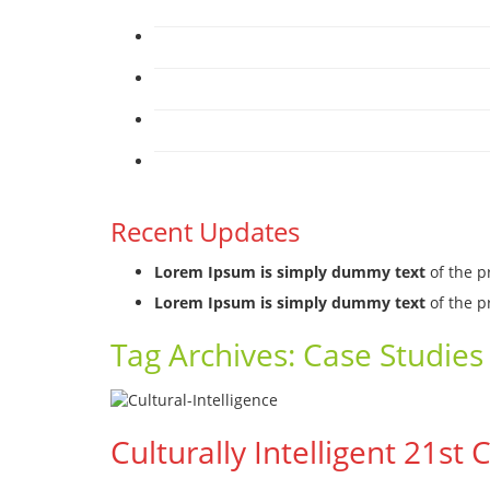
Recent Updates
Lorem Ipsum is simply dummy text
of the p
Lorem Ipsum is simply dummy text
of the p
Tag Archives:
Case Studies 
Culturally Intelligent 21st