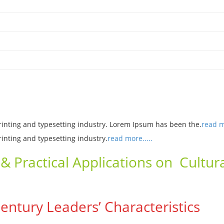
rinting and typesetting industry. Lorem Ipsum has been the.
read mo
rinting and typesetting industry.
read more.....
& Practical Applications on Cultura
 Century Leaders’ Characteristics