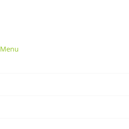
uat
Google +
ng elit
Twitter
Facebook
RSS
Menu
Home
School Resources
Photographs