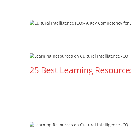
…
Read More --->
25 Best Learning Resources