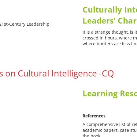
Culturally Int
Leaders’ Char
It is a strange thought, is
crossed in hours, where me
where borders are less lin
 on Cultural Intelligence -CQ
Learning Res
Intelligence 
References
A comprehensive list of re
academic papers, case stud
the book.