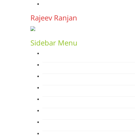
YouTube
Rajeev Ranjan
Sidebar Menu
Home