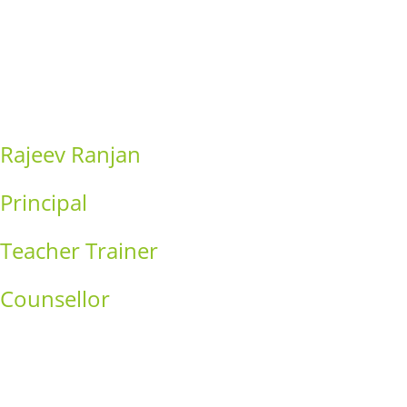
Consequat
Adipiscing elit
Rajeev Ranjan
Principal
Teacher Trainer
Counsellor