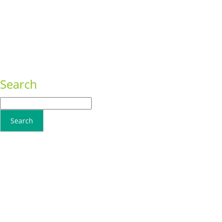
Sed ut perspiciatis unde
Conseq
Omnis iste natus
Adipisci
Consequat
Adipiscing elit
Search