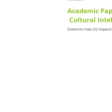
Academic Pape
Cultural Inte
Examines how CQ impacts
nology
Company
ulum
About us
cinia
Solutions
ictum
Services
Products
rmation
Contacts
perspiciatis unde
ste natus
Information
euismod