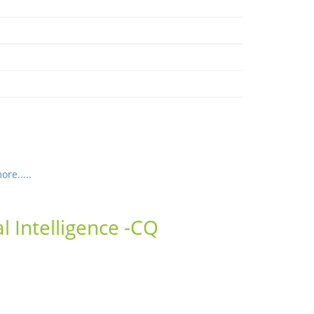
re.....
l Intelligence -CQ