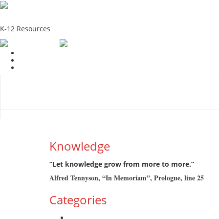
School Education Solutions
K-12 Resources
Home
School Resources
Photographs
Link
Contac
Knowledge
“Let knowledge grow from more to more.”
Alfred Tennyson, “In Memoriam”, Prologue, line 25
Categories
Admission Drive