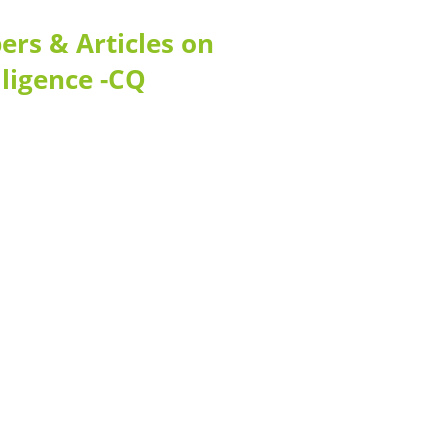
rs & Articles on
lligence -CQ
Contact
Telephone: +1 362 120 147
FAX: + 1 252 012 5253
E-mail: mail@demolink.org
Headquarter
Sed ut perspiciatis unde
Omnis iste natus
Fusce euismod