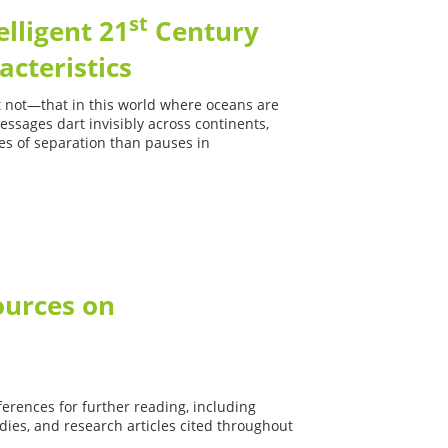
st
elligent 21
Century
acteristics
 it not—that in this world where oceans are
ssages dart invisibly across continents,
es of separation than pauses in
ources on
Cultural
-CQ
ferences for further reading, including
ies, and research articles cited throughout