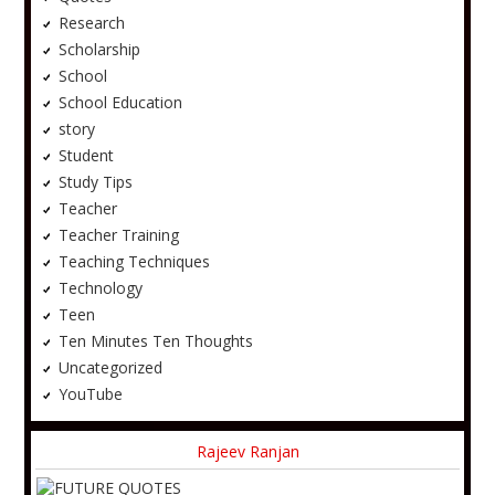
Research
Scholarship
School
School Education
story
Student
Study Tips
Teacher
Teacher Training
Teaching Techniques
Technology
Teen
Ten Minutes Ten Thoughts
Uncategorized
YouTube
Rajeev Ranjan