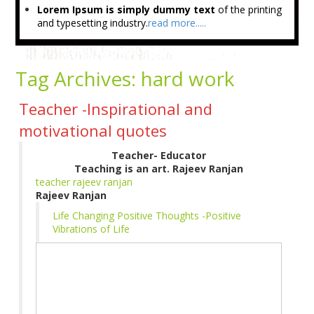
Lorem Ipsum is simply dummy text
of the printing
and typesetting industry.
read more.....
Tag Archives:
hard work
Teacher -Inspirational and
motivational quotes
Teacher- Educator
Teaching is an art. Rajeev Ranjan
teacher rajeev ranjan
Rajeev Ranjan
Life Changing Positive Thoughts -Positive
Vibrations of Life