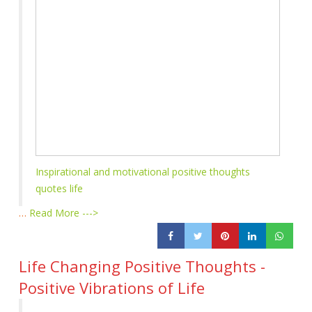
Inspirational and motivational positive thoughts
quotes life
…
Read More --->
Life Changing Positive Thoughts -
Positive Vibrations of Life