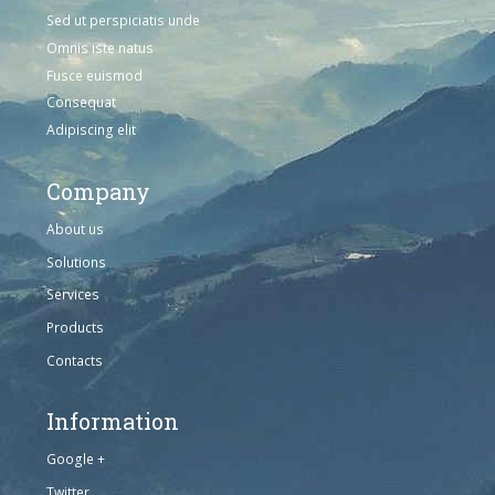
Sed ut perspiciatis unde
Omnis iste natus
Fusce euismod
Consequat
Adipiscing elit
Company
About us
Solutions
Services
Products
Contacts
Information
Google +
Twitter