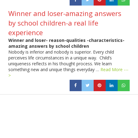
Winner and loser-amazing answers
by school children-a real life
experience
Winner and loser- reason-qualities -characteristics-
amazing answers by school children
Nobody is inferior and nobody is superior. Every child
perceives life circumstances in a unique way. Child’s
uniqueness reflects in his thought process. We learn
something new and unique things everyday …
Read More ---
>
Products
Vestibulum
Culis lacinia
Proin dictum