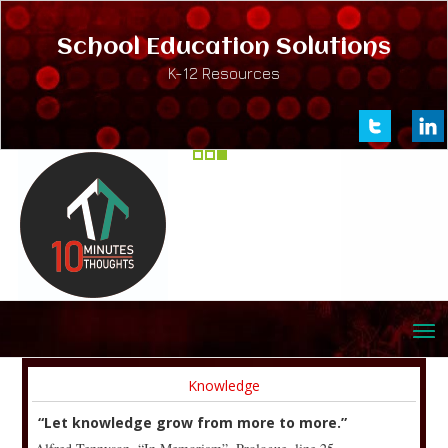
School Education Solutions
K-12 Resources
Knowledge
“Let knowledge grow from more to more.”