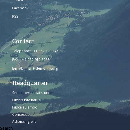
Facebook
RSS
Contact
Telephone: +1 362 120 147
FAX: + 1 252 012 5253
E-mail: mail@demolink.org
Headquarter
Sed ut perspiciatis unde
Omnis iste natus
Fusce euismod
Consequat
Adipiscing elit
Search