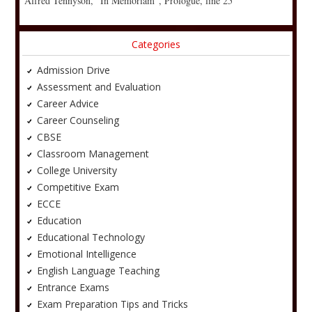
Alfred Tennyson, “In Memoriam”, Prologue, line 25
Categories
Admission Drive
Assessment and Evaluation
Career Advice
Career Counseling
CBSE
Classroom Management
College University
Competitive Exam
ECCE
Education
Educational Technology
Emotional Intelligence
English Language Teaching
Entrance Exams
Exam Preparation Tips and Tricks