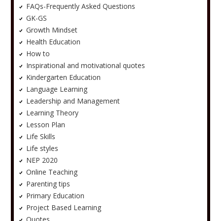
FAQs-Frequently Asked Questions
GK-GS
Growth Mindset
Health Education
How to
Inspirational and motivational quotes
Kindergarten Education
Language Learning
Leadership and Management
Learning Theory
Lesson Plan
Life Skills
Life styles
NEP 2020
Online Teaching
Parenting tips
Primary Education
Project Based Learning
Quotes