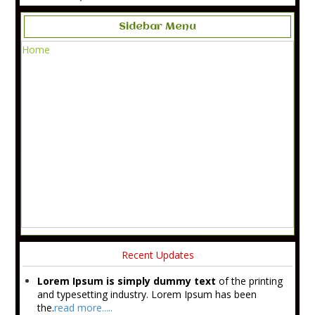
Sidebar Menu
Home
Recent Updates
Lorem Ipsum is simply dummy text
of the printing
and typesetting industry. Lorem Ipsum has been
the.
read more.....