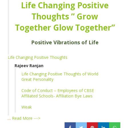
Life Changing Positive
Thoughts ” Grow
Together Glow Together”
Positive Vibrations of Life
Life Changing Positive Thoughts
Rajeev Ranjan
Life Changing Positive Thoughts of World
Great Personality
Code of Conduct – Employees of CBSE
Affiliated Schools- Affiliation Bye Laws
Weak
…
Read More --->