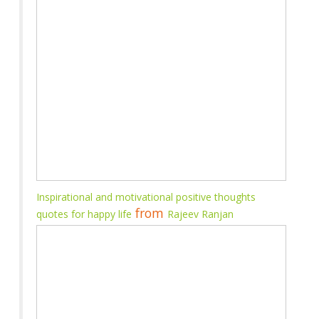
Inspirational and motivational positive thoughts
from
quotes for happy life
Rajeev Ranjan