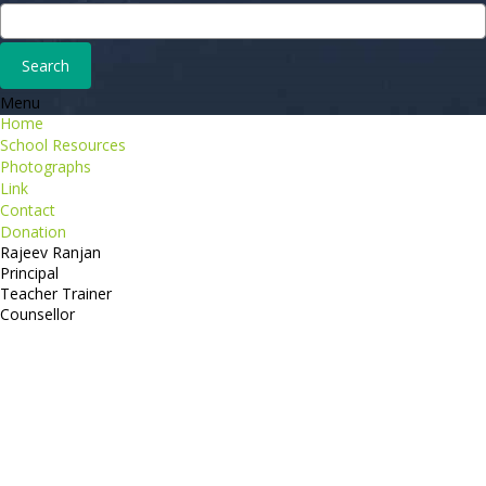
Menu
Home
School Resources
Photographs
Link
Contact
Donation
Rajeev Ranjan
Principal
Teacher Trainer
Counsellor
http://compsolutions.in/
Designed By Amandeep Singh
copyright@compsolutions.in