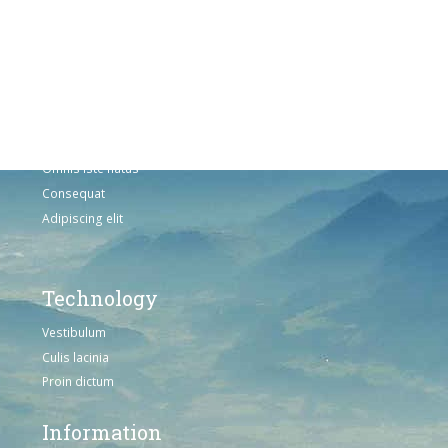
Fusce euismod
Consequat
Adipiscing elit
Solutions
Sed ut perspiciatis unde
Omnis iste natus
Consequat
Adipiscing elit
Technology
Vestibulum
Culis lacinia
Proin dictum
Information