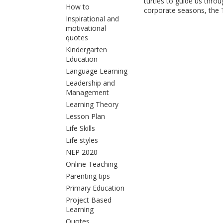
turtles to guide us thr
How to
corporate seasons, the T
Inspirational and
motivational
quotes
Kindergarten
Education
Language Learning
Leadership and
Management
Learning Theory
Lesson Plan
Life Skills
Life styles
NEP 2020
Online Teaching
Parenting tips
Primary Education
Project Based
Learning
Quotes