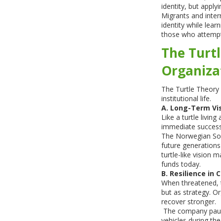
identity, but apply
Migrants and intern
identity while lear
those who attempt
The Turtl
Organiza
The Turtle Theory i
institutional life.
A. Long-Term Vi
Like a turtle livin
immediate success
The Norwegian Sove
future generations
turtle-like vision 
funds today.
B. Resilience in C
When threatened, 
but as strategy. Or
recover stronger.
The company paused
vehicles during t