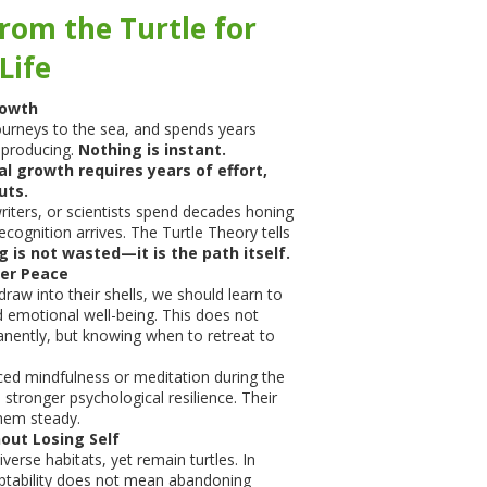
rom the Turtle for
Life
rowth
journeys to the sea, and spends years
eproducing.
Nothing is instant.
al growth requires years of effort,
uts.
iters, or scientists spend decades honing
recognition arrives. The Turtle Theory tells
g is not wasted—it is the path itself.
ner Peace
hdraw into their shells, we should learn to
 emotional well-being. This does not
nently, but knowing when to retreat to
ed mindfulness or meditation during the
tronger psychological resilience. Their
them steady.
out Losing Self
iverse habitats, yet remain turtles. In
tability does not mean abandoning