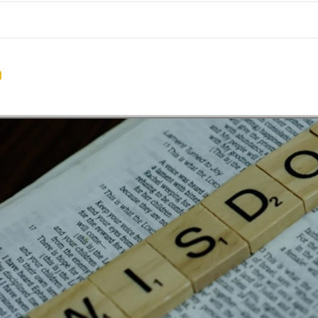
me
School Resources
Photographs
Link
Contact
Dona
n