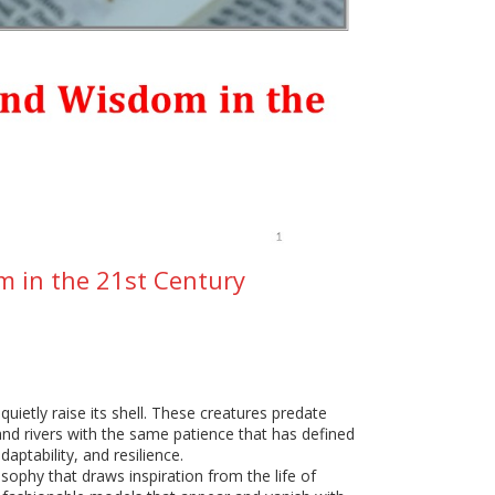
om in the 21st Century
quietly raise its shell. These creatures predate
nd rivers with the same patience that has defined
aptability, and resilience.
sophy that draws inspiration from the life of