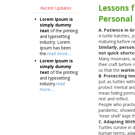
Lessons f
Recent Updates
Personal 
Lorem Ipsum is
simply dummy
A. Patience in G
text
of the printing
A turtle hatches, 
and typesetting
maturing before r
industry. Lorem
Similarly, person
Ipsum has been
not quick shortc
the.
read more.....
Many musicians, wr
Lorem Ipsum is
their craft before 
simply dummy
us that the
waitin
text
of the printing
B. Protecting In
and typesetting
Just as turtles wit
industry.
read
protect mental and
more.....
mean hiding perma
rest and reflect.
People who practic
pandemic, showed s
“inner shell” kept 
C. Adapting With
Turtles survive in d
human terms, adap