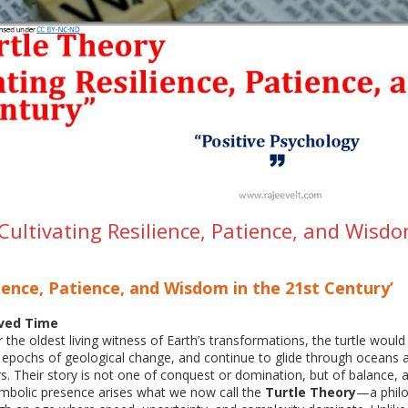
Cultivating Resilience, Patience, and Wisd
lience, Patience, and Wisdom in the 21st Century’
ived Time
 the oldest living witness of Earth’s transformations, the turtle would 
 epochs of geological change, and continue to glide through oceans a
s. Their story is not one of conquest or domination, but of balance, ad
ymbolic presence arises what we now call the
Turtle Theory
—a philo