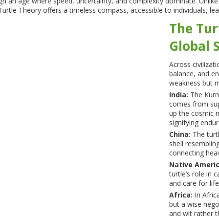
ough an age where speed, uncertainty, and complexity dominate. Unlik
urtle Theory offers a timeless compass, accessible to individuals, lea
The Tur
Global 
Across civilizat
balance, and en
weakness but m
India:
The Kurma
comes from supp
up the cosmic m
signifying endu
China:
The turt
shell resemblin
connecting heav
Native Americ
turtle’s role in
and care for life
Africa:
In Africa
but a wise nego
and wit rather t