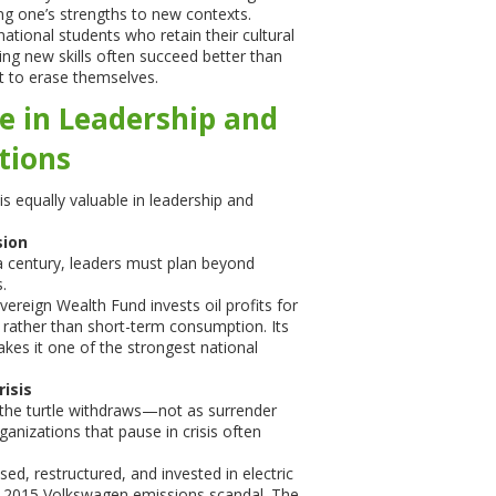
ing one’s strengths to new contexts.
ational students who retain their cultural
ning new skills often succeed better than
 to erase themselves.
e in Leadership and
tions
s equally valuable in leadership and
sion
g a century, leaders must plan beyond
.
reign Wealth Fund invests oil profits for
 rather than short-term consumption. Its
makes it one of the strongest national
risis
the turtle withdraws—not as surrender
ganizations that pause in crisis often
, restructured, and invested in electric
he 2015 Volkswagen emissions scandal. The