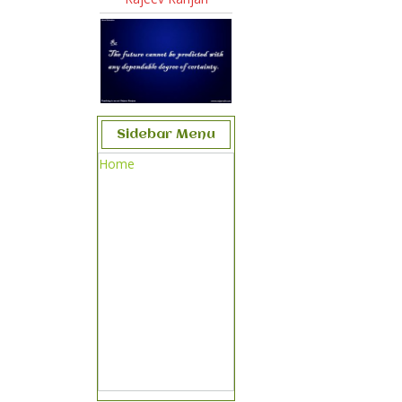
Sidebar Menu
Home