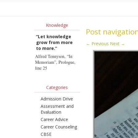
Ho
Knowledge
Post navigatio
“Let knowledge
grow from more
←
Previous
Next
→
to more.”
Alfred Tennyson, “In
Memoriam”, Prologue,
line 25
Categories
Admission Drive
Assessment and
Evaluation
Career Advice
Career Counseling
CBSE