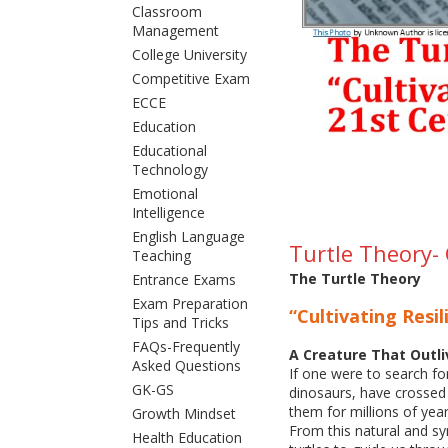
Classroom
Management
College University
Competitive Exam
ECCE
Education
Educational
Technology
Emotional
Intelligence
English Language
Turtle Theory- 
Teaching
The Turtle Theory
Entrance Exams
Exam Preparation
“Cultivating Resi
Tips and Tricks
FAQs-Frequently
A Creature That Outl
Asked Questions
If one were to search for
GK-GS
dinosaurs, have crossed
them for millions of year
Growth Mindset
From this natural and s
Health Education