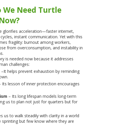
 We Need Turtle
 Now?
glorifies acceleration—faster internet,
cycles, instant communication. Yet with this
mes fragility: burnout among workers,
apse from overconsumption, and instability in
s.
ory is needed now because it addresses
man challenges:
–It helps prevent exhaustion by reminding
down.
 Its lesson of inner protection encourages
ism
– Its long lifespan models long-term
ing us to plan not just for quarters but for
es us to walk steadily with clarity in a world
 sprinting but few know where they are