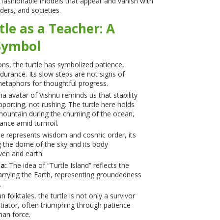
e fashionable models that appear and vanish with
ders, and societies.
tle as a Teacher: A
Symbol
ions, the turtle has symbolized patience,
durance. Its slow steps are not signs of
etaphors for thoughtful progress.
 avatar of Vishnu reminds us that stability
orting, not rushing. The turtle here holds
ountain during the churning of the ocean,
rance amid turmoil.
le represents wisdom and cosmic order, its
g the dome of the sky and its body
en and earth.
a:
The idea of “Turtle Island” reflects the
 carrying the Earth, representing groundedness
.
n folktales, the turtle is not only a survivor
tiator, often triumphing through patience
han force.