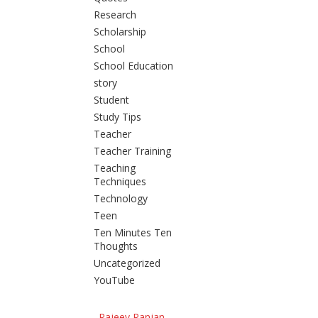
Research
Scholarship
School
School Education
story
Student
Study Tips
Teacher
Teacher Training
Teaching
Techniques
Technology
Teen
Ten Minutes Ten
Thoughts
Uncategorized
YouTube
Rajeev Ranjan