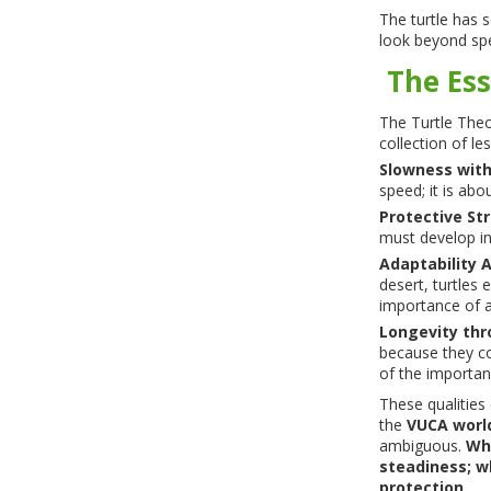
The turtle has s
look beyond sp
The Ess
The Turtle Theor
collection of l
Slowness wit
speed; it is abo
Protective St
must develop in
Adaptability 
desert, turtles 
importance of ad
Longevity thr
because they c
of the importanc
These qualities 
the
VUCA worl
ambiguous.
Whe
steadiness; wh
protection.