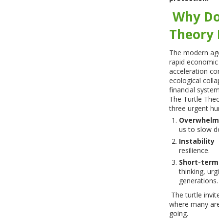
Why Do
Theory
The modern age 
rapid economic 
acceleration co
ecological coll
financial system
The Turtle The
three urgent hu
Overwhelm
us to slow 
Instability
–
resilience.
Short-term
thinking, urg
generations.
The turtle invit
where many are
going.