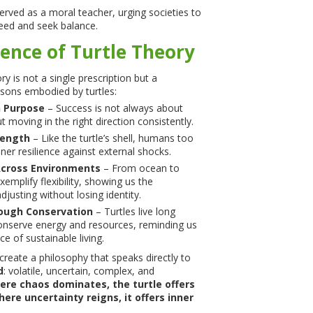
erved as a moral teacher, urging societies to
eed and seek balance.
ence of Turtle Theory
y is not a single prescription but a
essons embodied by turtles:
h Purpose
– Success is not always about
ut moving in the right direction consistently.
rength
– Like the turtle’s shell, humans too
ner resilience against external shocks.
Across Environments
– From ocean to
exemplify flexibility, showing us the
justing without losing identity.
ough Conservation
– Turtles live long
onserve energy and resources, reminding us
e of sustainable living.
create a philosophy that speaks directly to
d
: volatile, uncertain, complex, and
re chaos dominates, the turtle offers
ere uncertainty reigns, it offers inner