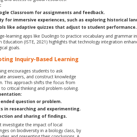
:
oogle Classroom for assignments and feedback.
ity for immersive experiences, such as exploring historical la
ols like adaptive quizzes that adjust to student performance.
e-learning apps like Duolingo to practice vocabulary and grammar in
in Education (ISTE, 2021) highlights that technology integration e
ical goals.
oting Inquiry-Based Learning
ning encourages students to ask
gate answers, and construct knowledge
n. This approach shifts the focus from
to critical thinking and problem-solving.
mentation:
ended question or problem.
s in researching and experimenting.
lection and sharing of findings.
 investigate the impact of local
ges on biodiversity in a biology class, by
udies and presenting their conclusions. A