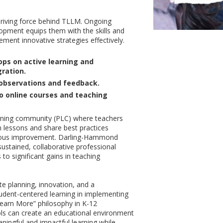
t
driving force behind TLLM. Ongoing
opment equips them with the skills and
ment innovative strategies effectively.
ps on active learning and
ration.
observations and feedback.
o online courses and teaching
arning community (PLC) where teachers
an lessons and share best practices
ous improvement. Darling-Hammond
sustained, collaborative professional
to significant gains in teaching
ate planning, innovation, and a
dent-centered learning in implementing
earn More” philosophy in K-12
ls can create an educational environment
aningful and impactful learning while