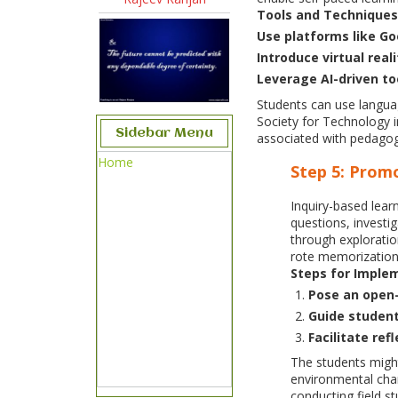
Tools and Techniques
Use platforms like G
Introduce virtual real
Leverage AI-driven to
Students can use languag
Society for Technology 
Sidebar Menu
associated with pedagog
Home
Step 5: Prom
Inquiry-based lear
questions, investi
through exploratio
rote memorization 
Steps for Imple
Pose an open-
Guide student
Facilitate ref
The students might
environmental chan
conducting field st