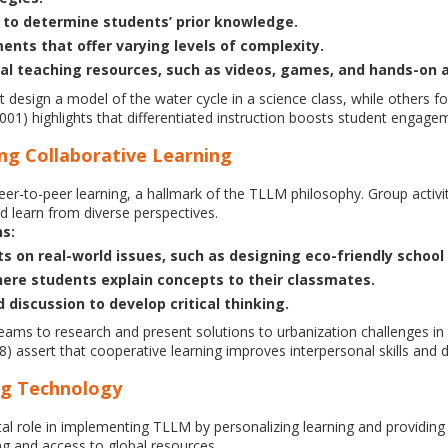
to determine students’ prior knowledge.
ents that offer varying levels of complexity.
l teaching resources, such as videos, games, and hands-on ac
design a model of the water cycle in a science class, while others fo
01) highlights that differentiated instruction boosts student engage
ng Collaborative Learning
eer-to-peer learning, a hallmark of the TLLM philosophy. Group activi
nd learn from diverse perspectives.
ns:
 on real-world issues, such as designing eco-friendly school i
ere students explain concepts to their classmates.
discussion to develop critical thinking.
eams to research and present solutions to urbanization challenges in
8) assert that cooperative learning improves interpersonal skills an
ing Technology
al role in implementing TLLM by personalizing learning and providing i
ng and access to global resources.