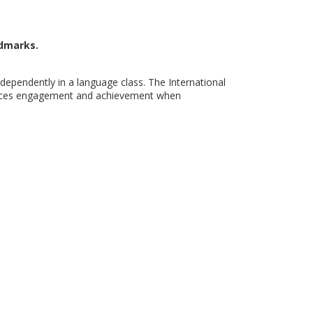
ndmarks.
dependently in a language class. The International
nhances engagement and achievement when