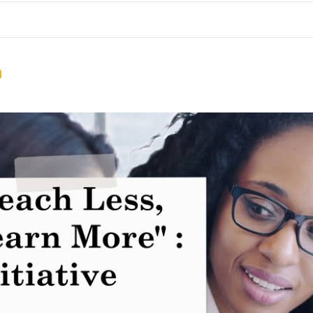
me
School Resources
Photographs
Link
Contact
Dona
n