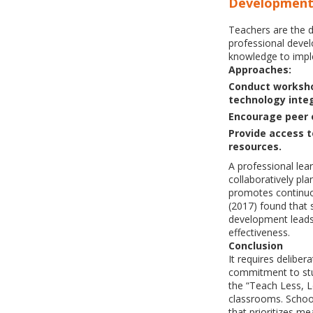
Developmen
Teachers are the 
professional devel
knowledge to imple
Approaches:
Conduct worksho
technology integ
Encourage peer 
Provide access t
resources.
A professional le
collaboratively pl
promotes continu
(2017) found that 
development leads 
effectiveness.
Conclusion
It requires deliber
commitment to stu
the “Teach Less, L
classrooms. Schoo
that prioritizes me