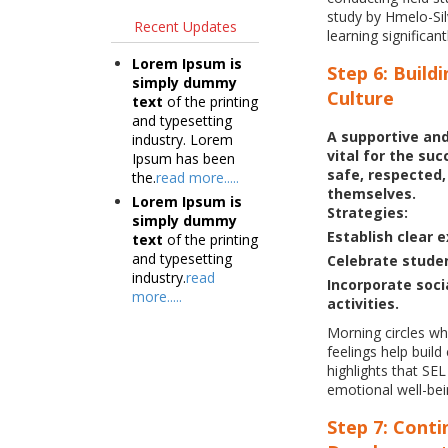
study by Hmelo-Silv
Recent Updates
learning significan
Lorem Ipsum is
Step 6: Build
simply dummy
Culture
text
of the printing
and typesetting
A supportive and
industry. Lorem
vital for the su
Ipsum has been
safe, respected
the.
read more.....
themselves.
Lorem Ipsum is
Strategies:
simply dummy
Establish clear 
text
of the printing
and typesetting
Celebrate studen
industry.
read
Incorporate socia
more.....
activities.
Morning circles wh
feelings help buil
highlights that S
emotional well-bei
Step 7: Conti