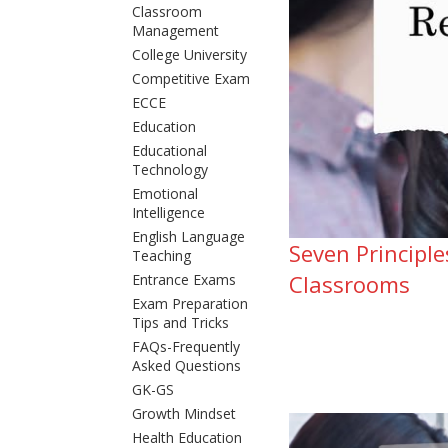
Classroom
Management
College University
Competitive Exam
ECCE
Education
Educational
Technology
Emotional
Intelligence
English Language
Seven Principl
Teaching
Classrooms
Entrance Exams
Exam Preparation
Tips and Tricks
FAQs-Frequently
Asked Questions
GK-GS
Growth Mindset
Health Education