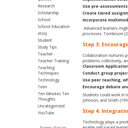
Research
Use pre-assessments 
Scholarship
Create tiered assignm
School
Incorporate multimoda
School Education
Advanced learners might 
story
processes. Tomlinson (20
Student
Step 3: Encouragi
Study Tips
Teacher
Collaboration nurtures p
problems collectively, a
Teacher Training
Classroom Applicatio
Teaching
Conduct group projects
Techniques
Use peer teaching, wh
Technology
Encourage debate and 
Teen
Ten Minutes Ten
Students could work in t
Thoughts
Johnson, and Smith (199
Uncategorized
Step 4: Integrat
YouTube
Technology plays a pivot
enable self-paced learni
Rajeev Ranjan