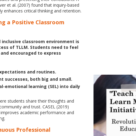
er et al. (2007) found that inquiry-based
tly enhances critical thinking and retention.
ing a Positive Classroom
 inclusive classroom environment is
ccess of TLLM. Students need to feel
, and encouraged to express
expectations and routines.
t successes, both big and small.
l-emotional learning (SEL) into daily
ere students share their thoughts and
d community and trust. CASEL (2019)
EL improves academic performance and
ng.
nuous Professional