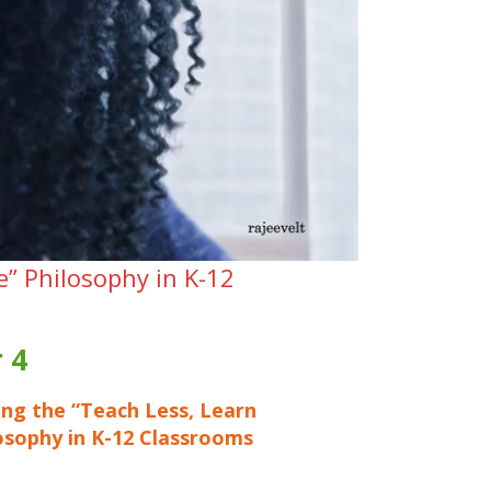
e” Philosophy in K-12
 4
ng the “Teach Less, Learn
osophy in K-12 Classrooms