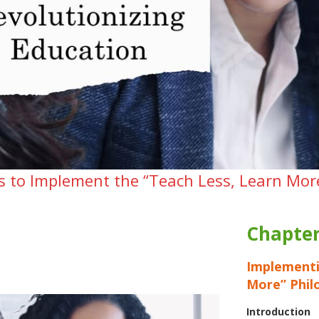
es to Implement the “Teach Less, Learn Mor
Chapter
Implementi
More” Phil
Introduction