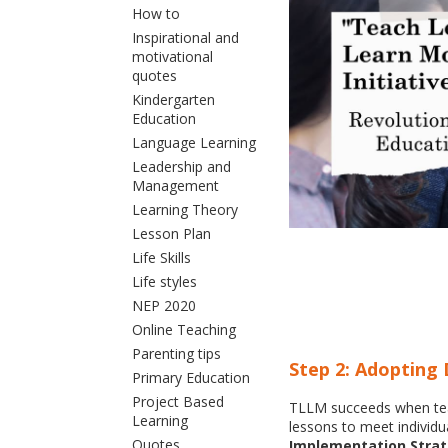
How to
Inspirational and
motivational
quotes
Kindergarten
Education
Language Learning
Leadership and
Management
Learning Theory
Lesson Plan
Life Skills
Life styles
NEP 2020
Online Teaching
Parenting tips
Step 2: Adopting 
Primary Education
Project Based
TLLM succeeds when teach
Learning
lessons to meet individu
Quotes
Implementation Strat