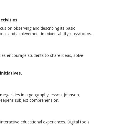
tivities.
cus on observing and describing its basic
ment and achievement in mixed-ability classrooms.
ties encourage students to share ideas, solve
nitiatives.
 megacities in a geography lesson. Johnson,
d deepens subject comprehension.
nteractive educational experiences. Digital tools