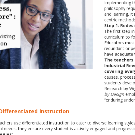
Implementing t
philosophy requ
and learning. It
centric methods
Step 1: Redes
The first step 
curriculum to f
Educators must 
redundant or pe
have adequate t
The teachers c
Industrial Rev
covering every
causes, proces
students develo
Research by Wi
by Design
empha
“enduring under
Differentiated Instruction
ers use differentiated instruction to cater to diverse learning styles
al needs, they ensure every student is actively engaged and progressi
egies: