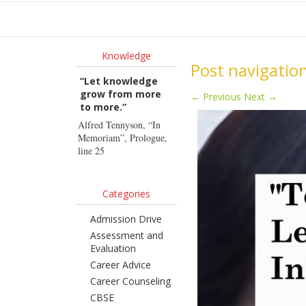
Ho
Knowledge
Post navigatio
“Let knowledge
grow from more
←
Previous
Next
→
to more.”
Alfred Tennyson, “In
Memoriam”, Prologue,
line 25
Categories
Admission Drive
Assessment and
Evaluation
Career Advice
Career Counseling
CBSE