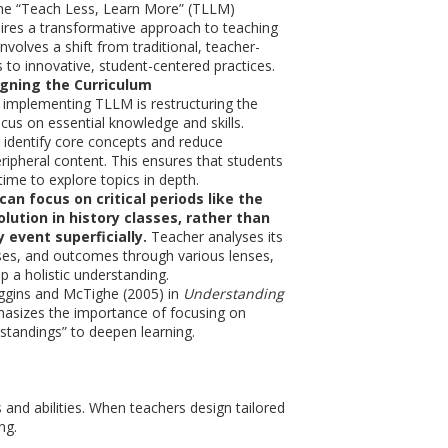
he “Teach Less, Learn More” (TLLM)
ires a transformative approach to teaching
 involves a shift from traditional, teacher-
 to innovative, student-centered practices.
igning the Curriculum
in implementing TLLM is restructuring the
ocus on essential knowledge and skills.
identify core concepts and reduce
ripheral content. This ensures that students
ime to explore topics in depth.
an focus on critical periods like the
olution
in history classes, rather than
 event superficially.
Teacher analyses its
ses, and outcomes through various lenses,
p a holistic understanding.
ggins and McTighe (2005) in
Understanding
sizes the importance of focusing on
standings” to deepen learning.
 and abilities. When teachers design tailored
ng.