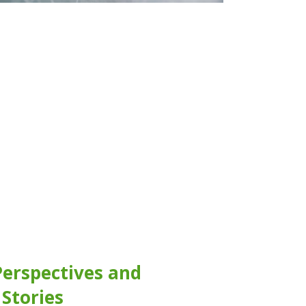
Perspectives and
 Stories