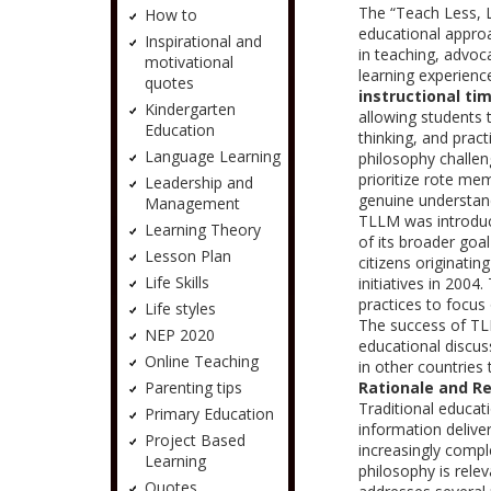
The “Teach Less, 
How to
educational approa
Inspirational and
in teaching, advoc
motivational
learning experienc
quotes
instructional ti
Kindergarten
allowing students t
Education
thinking, and pract
Language Learning
philosophy challen
prioritize rote me
Leadership and
genuine understand
Management
TLLM was introduce
Learning Theory
of its broader goal
Lesson Plan
citizens originati
Life Skills
initiatives in 200
practices to focus
Life styles
The success of TLL
NEP 2020
educational discus
Online Teaching
in other countries 
Parenting tips
Rationale and R
Traditional educat
Primary Education
information deliv
Project Based
increasingly comp
Learning
philosophy is rele
Quotes