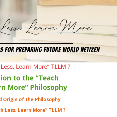
 Less, Learn More” TLLM ?
ion to the “Teach
arn More” Philosophy
d Origin of the Philosophy
ch Less, Learn More” TLLM ?