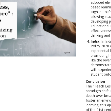
adopted elem
based learni
High in Calif
allowing stu
developing pr
Educational 
effectivenes
thinking an
India:
In Ind
Policy 2020 
experiential 
promoting ho
like the Riv
demonstrate
with experie
student out
Conclusion
The “Teach Les
paradigm shift i
depth over brea
foster an envir
learning, this 
of the 21st cen