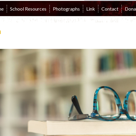
me
School Resources
Photographs
Link
Contact
Dona
n