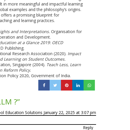
lt in more meaningful and impactful learning
obal examples and the philosophy’s origins.
offers a promising blueprint for
aching and learning practices.
ights and Interpretations.
Organisation for
eration and Development.
ducation at a Glance 2019: OECD
 Publishing.
tional Research Association (2020).
Impact
ed Learning on Student Outcomes.
cation, Singapore (2004).
Teach Less, Learn
n Reform Policy.
ion Policy 2020, Government of India.
LLM ?
”
ool Education Solutions
January 22, 2025 at 3:07 pm
Reply