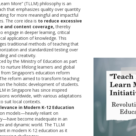
Learn More” (TLLM) philosophy is an
ch that emphasizes quality over quantity
ating for more meaningful and impactful
es. The core idea is
to reduce excessive
me and content coverage,
thereby
o engage in deeper learning, critical
ical application of knowledge. This
ges traditional methods of teaching that
morization and standardized testing over
ing and creativity.
d by the Ministry of Education as part
 to nurture lifelong learners and global
ng from Singapore’s education reform
4. The reform aimed to transform teaching
 on the holistic development of students.
M in Singapore has since inspired
sions worldwide, with various adaptations
to suit local contexts.
elevance in Modern K-12 Education
ion models—heavily reliant on
ery—have become inadequate in an
lex and dynamic world. The TLLM
vant in modern K-12 education as it