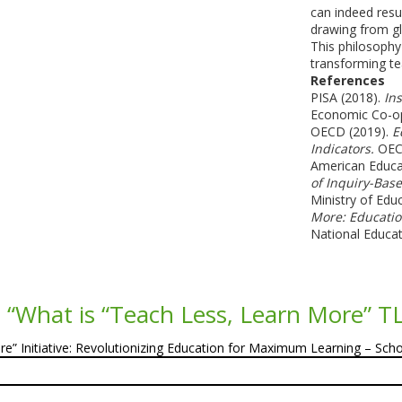
can indeed resu
drawing from gl
This philosophy 
transforming te
References
PISA (2018).
Ins
Economic Co-op
OECD (2019).
E
Indicators.
OECD
American Educa
of Inquiry-Bas
Ministry of Edu
More: Educatio
National Educat
 “
What is “Teach Less, Learn More” T
e” Initiative: Revolutionizing Education for Maximum Learning – Sch