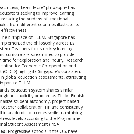
Teach Less, Learn More” philosophy has
educators seeking to improve learning
reducing the burdens of traditional
les from different countries illustrate its
 effectiveness:
The birthplace of TLLM, Singapore has
 implemented the philosophy across its
stem. Teachers focus on key learning
d curricula are streamlined to provide
h time for exploration and inquiry. Research
isation for Economic Co-operation and
(OECD) highlights Singapore’s consistent
 in global education assessments, attributing
 in part to TLLM.
and’s education system shares similar
hough not explicitly branded as TLLM. Finnish
hasize student autonomy, project-based
 teacher collaboration. Finland consistently
l in academic outcomes while maintaining
stress levels according to the Programme
ional Student Assessment (PISA).
es:
Progressive schools in the U.S. have