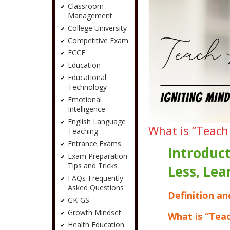
Classroom
Management
College University
Competitive Exam
ECCE
Education
Educational
Technology
Emotional
Intelligence
English Language
What is “Teach
Teaching
Entrance Exams
Introduct
Exam Preparation
Tips and Tricks
Less, Le
FAQs-Frequently
Asked Questions
Definition an
GK-GS
Growth Mindset
What is “Tea
Health Education