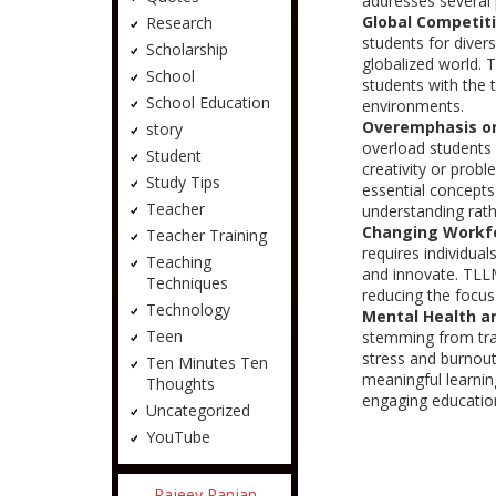
addresses several 
Global Competit
Research
students for diver
Scholarship
globalized world. 
School
students with the 
School Education
environments.
Overemphasis on
story
overload students w
Student
creativity or prob
Study Tips
essential concepts
Teacher
understanding rat
Changing Workf
Teacher Training
requires individual
Teaching
and innovate. TLLM
Techniques
reducing the focus
Technology
Mental Health a
Teen
stemming from tra
stress and burnou
Ten Minutes Ten
meaningful learni
Thoughts
engaging education
Uncategorized
YouTube
Rajeev Ranjan