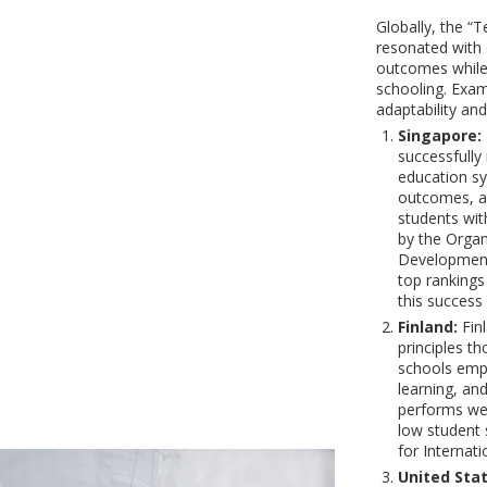
Globally, the “
resonated with 
outcomes while 
schooling. Examp
adaptability and
Singapore:
successfully
education sy
outcomes, an
students wit
by the Organ
Development 
top rankings
this success
Finland:
Finl
principles t
schools emp
learning, and
performs wel
low student 
for Internat
United Stat