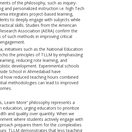
ents of the philosophy, such as inquiry-
ng and personalized instruction i.e. high Tech
ornia integrates project-based learning,
dents to deeply engage with subjects while
actical skills. Studies from the American
Research Association (AERA) confirm the
s of such methods in improving critical
d engagement.
ia, initiatives such as the National Education
echo the principles of TLLM by emphasizing
learning, reducing rote learning, and
listic development. Experimental schools
erside School in Ahmedabad have
d how reduced teaching hours combined
ntial methodologies can lead to improved
comes.
s, Learn More” philosophy represents a
n education, urging educators to prioritize
dth and quality over quantity. When we
onment where students actively engage with
approach prepares them for the complexities
tury. TLLM demonstrates that less teaching