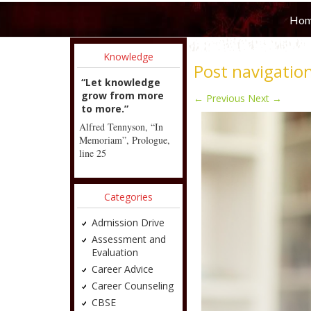
Ho
Knowledge
Post navigatio
“Let knowledge
grow from more
←
Previous
Next
→
to more.”
Alfred Tennyson, “In
Memoriam”, Prologue,
line 25
Categories
Admission Drive
Assessment and
Evaluation
Career Advice
Career Counseling
CBSE