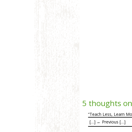
5 thoughts on
“Teach Less, Learn Mor
[…] ← Previous […]