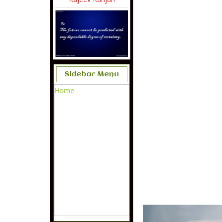
Sidebar Menu
Home