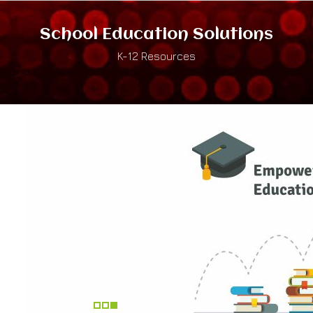
School Education Solutions
K-12 Resources