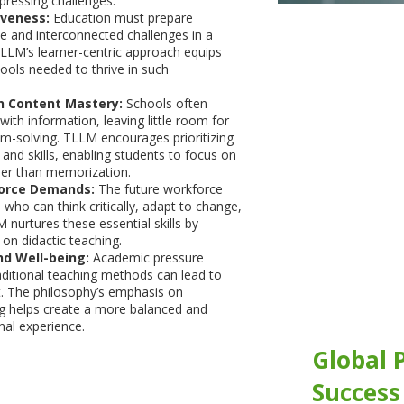
pressing challenges:
iveness:
Education must prepare
se and interconnected challenges in a
TLLM’s learner-centric approach equips
tools needed to thrive in such
 Content Mastery:
Schools often
ith information, leaving little room for
lem-solving. TLLM encourages prioritizing
 and skills, enabling students to focus on
her than memorization.
orce Demands:
The future workforce
s who can think critically, adapt to change,
 nurtures these essential skills by
 on didactic teaching.
nd Well-being:
Academic pressure
ditional teaching methods can lead to
t. The philosophy’s emphasis on
ng helps create a more balanced and
al experience.
Global 
Success