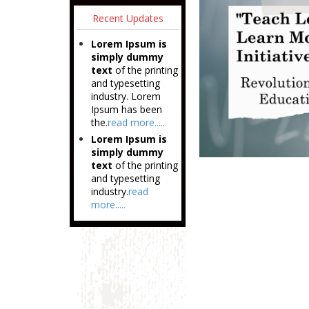
Recent Updates
Lorem Ipsum is
simply dummy
text
of the printing
and typesetting
industry. Lorem
Ipsum has been
the.
read more.....
Lorem Ipsum is
simply dummy
text
of the printing
and typesetting
industry.
read
more.....