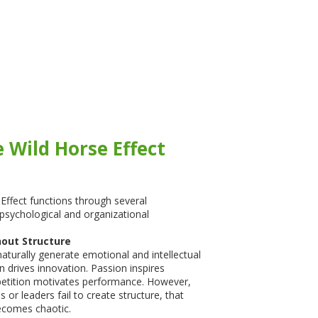
 Wild Horse Effect
Effect functions through several
psychological and organizational
hout Structure
turally generate emotional and intellectual
n drives innovation. Passion inspires
petition motivates performance. However,
s or leaders fail to create structure, that
comes chaotic.