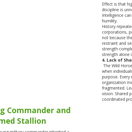
Effect is that h
discipline is u
Intelligence c
humility.
History repeated
corporations, po
not because the
restraint and se
strength comple
strength alone is
4. Lack of Sha
The Wild Horse 
when individual
purpose. Every
organization m
fragmented. Lea
vision. Shared 
coordinated pro
ng Commander and
med Stallion
oung military commander inherited a