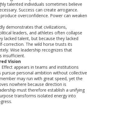
ighly talented individuals sometimes believe
nnecessary. Success can create arrogance.
an produce overconfidence. Power can weaken
ly demonstrates that civilizations,
litical leaders, and athletes often collapse
y lacked talent, but because they lacked
lf-correction. The wild horse trusts its
tely. Wise leadership recognizes that
 insufficient.
red Vision
Effect appears in teams and institutions
s pursue personal ambition without collective
 member may run with great speed, yet the
oves nowhere because direction is
dership must therefore establish a unifying
purpose transforms isolated energy into
gress.