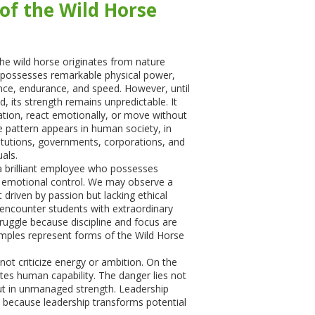
of the Wild Horse
e wild horse originates from nature
se possesses remarkable physical power,
gence, endurance, and speed. However, until
d, its strength remains unpredictable. It
tion, react emotionally, or move without
 pattern appears in human society, in
titutions, governments, corporations, and
uals.
 brilliant employee who possesses
ks emotional control. We may observe a
 driven by passion but lacking ethical
encounter students with extraordinary
truggle because discipline and focus are
mples represent forms of the Wild Horse
ot criticize energy or ambition. On the
ates human capability. The danger lies not
 but in unmanaged strength. Leadership
 because leadership transforms potential