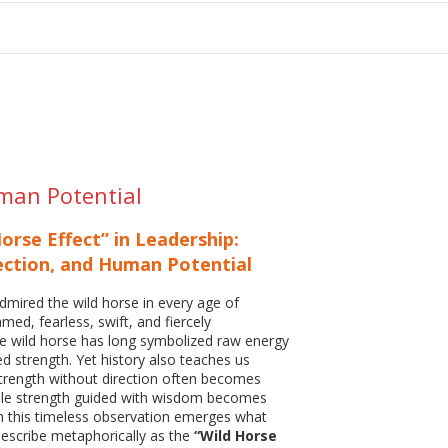
tion
uman Potential
orse Effect” in Leadership:
ection, and Human Potential
mired the wild horse in every age of
amed, fearless, swift, and fiercely
e wild horse has long symbolized raw energy
 strength. Yet history also teaches us
strength without direction often becomes
hile strength guided with wisdom becomes
m this timeless observation emerges what
escribe metaphorically as the
“Wild Horse