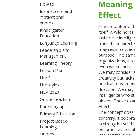
Meaning 
How to
Inspirational and
Effect
motivational
quotes
The metaphor of th
Kindergarten
itself. A wild hor
Education
instinctive intelli
Language Learning
trained and directe
may resist coopera
Leadership and
purpose. The same
Management
organizations, ins
Learning Theory
even within individ
Lesson Plan
We may consider a
Life Skills
creativity but lac
political movement
Life styles
direction. We may 
NEP 2020
intelligence who s
Online Teaching
absent. These exa
Parenting tips
Effect.
The concept does n
Primary Education
contrary, it celebr
Project Based
in strength itself
Learning
becomes essential
Quotes