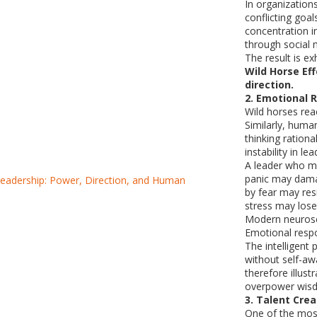
In organizatio
conflicting goa
concentration i
through social m
The result is e
Wild Horse Ef
direction.
2. Emotional 
Wild horses reac
Similarly, huma
thinking rationa
instability in l
A leader who m
panic may dama
by fear may re
stress may lose 
Modern neurosc
Emotional respo
The intelligent 
without self-aw
therefore illu
overpower wis
3. Talent Creat
One of the mos