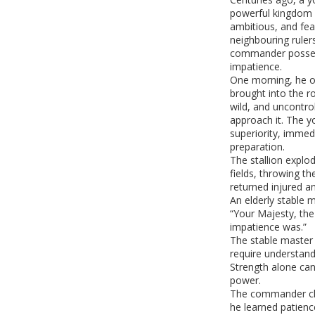
powerful kingdom af
ambitious, and fea
neighbouring ruler
commander posses
impatience.
One morning, he ob
brought into the 
wild, and uncontrol
approach it. The 
superiority, imme
preparation.
The stallion explod
fields, throwing t
returned injured an
An elderly stable 
“Your Majesty, th
impatience was.”
The stable master 
require understandi
Strength alone ca
power.
The commander ch
he learned patienc