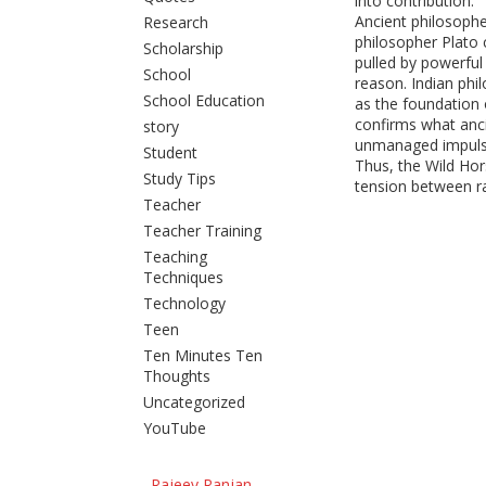
into contribution.
Ancient philosophe
Research
philosopher Plato
Scholarship
pulled by powerful
School
reason. Indian phi
School Education
as the foundation
confirms what anci
story
unmanaged impulse
Student
Thus, the Wild Ho
Study Tips
tension between ra
Teacher
Teacher Training
Teaching
Techniques
Technology
Teen
Ten Minutes Ten
Thoughts
Uncategorized
YouTube
Rajeev Ranjan