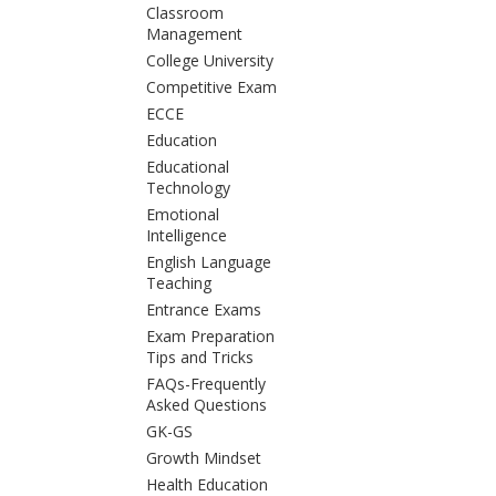
Classroom
Management
College University
Competitive Exam
ECCE
Education
Educational
Technology
Emotional
Intelligence
English Language
Teaching
Entrance Exams
Exam Preparation
Tips and Tricks
FAQs-Frequently
Asked Questions
GK-GS
Growth Mindset
Health Education