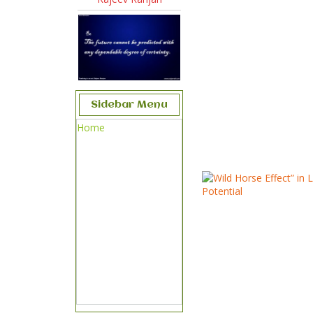
Sidebar Menu
Home