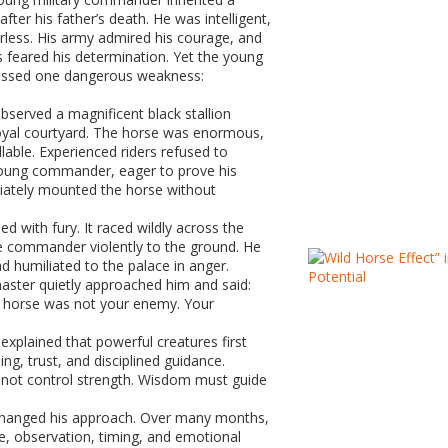
ter his father’s death. He was intelligent,
rless. His army admired his courage, and
s feared his determination. Yet the young
sed one dangerous weakness:
served a magnificent black stallion
royal courtyard. The horse was enormous,
lable. Experienced riders refused to
young commander, eager to prove his
diately mounted the horse without
ed with fury. It raced wildly across the
he commander violently to the ground. He
d humiliated to the palace in anger.
master quietly approached him and said:
e horse was not your enemy. Your
explained that powerful creatures first
ng, trust, and disciplined guidance.
nnot control strength. Wisdom must guide
anged his approach. Over many months,
e, observation, timing, and emotional