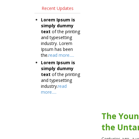
Recent Updates
Lorem Ipsum is
simply dummy
text
of the printing
and typesetting
industry. Lorem
Ipsum has been
the.
read more.....
Lorem Ipsum is
simply dummy
text
of the printing
and typesetting
industry.
read
more.....
The You
the Unta
Centuries ago, a y