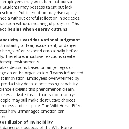
ns, employees may work hard but pursue
ls. Students may possess talent but lack
n schools. Public emotion may rise rapidly
edia without careful reflection in societies.
xhaustion without meaningful progress.
The
fect begins when energy outruns
Reactivity Overrides Rational Judgment
t instantly to fear, excitement, or danger.
n beings often respond emotionally before
lly. Therefore, impulsive reactions create
eadership environments.
akes decisions based on anger, ego, or
ge an entire organization. Teams influenced
sist innovation. Employees overwhelmed by
productivity despite possessing capability.
ience explains this phenomenon clearly.
nses activate faster than rational analysis.
people may still make destructive choices
areness and discipline. The Wild Horse Effect
strates how unmanaged emotion can
dom.
es Illusion of Invincibility
t dangerous aspects of the Wild Horse