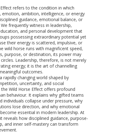
ffect refers to the condition in which
 emotion, ambition, intelligence, or energy
disciplined guidance, emotional balance, or
 We frequently witness in leadership,
education, and personal development that
groups possessing extraordinary potential yet
se their energy is scattered, impulsive, or
he wild horse runs with magnificent speed,
ns, purpose, or destination, its power may
n circles. Leadership, therefore, is not merely
ating energy; it is the art of channelling
meaningful outcomes.
n a rapidly changing world shaped by
petition, uncertainty, and social
 the Wild Horse Effect offers profound
man behaviour. It explains why gifted teams
ed individuals collapse under pressure, why
tutions lose direction, and why emotional
s become essential in modern leadership. At
it reveals how disciplined guidance, purpose-
ip, and inner self-mastery can transform
ievement.