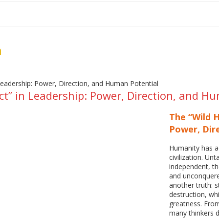
me
School Resources
Photographs
Link
Contact
Dona
n
ct” in Leadership: Power, Direction, and H
The “Wild H
Power, Dir
Humanity has ad
civilization. Unt
independent, th
and unconquered
another truth: 
destruction, w
greatness. Fro
many thinkers d