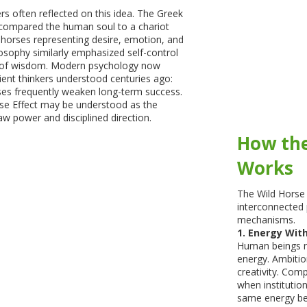
rs often reflected on this idea. The Greek
 compared the human soul to a chariot
 horses representing desire, emotion, and
losophy similarly emphasized self-control
 of wisdom. Modern psychology now
ent thinkers understood centuries ago:
s frequently weaken long-term success.
rse Effect may be understood as the
w power and disciplined direction.
How the
Works
The Wild Horse 
interconnected 
mechanisms.
1. Energy Wit
Human beings na
energy. Ambitio
creativity. Com
when institution
same energy be