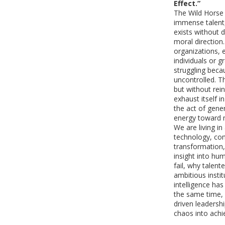
Effect.”
The Wild Horse E
immense talent,
exists without 
moral direction.
organizations, 
individuals or 
struggling becau
uncontrolled. T
but without rei
exhaust itself i
the act of gener
energy toward 
We are living i
technology, com
transformation,
insight into hu
fail, why talent
ambitious insti
intelligence ha
the same time, 
driven leadersh
chaos into ach