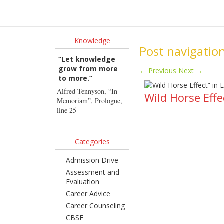
Ho
Knowledge
Post navigatio
“Let knowledge
grow from more
←
Previous
Next
→
to more.”
Alfred Tennyson, “In
Wild Horse Effe
Memoriam”, Prologue,
line 25
Categories
Admission Drive
Assessment and
Evaluation
Career Advice
Career Counseling
CBSE