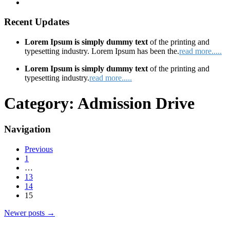
Recent Updates
Lorem Ipsum is simply dummy text
of the printing and
typesetting industry. Lorem Ipsum has been the.
read more.....
Lorem Ipsum is simply dummy text
of the printing and
typesetting industry.
read more.....
Category:
Admission Drive
Navigation
Previous
1
…
13
14
15
Newer posts
→