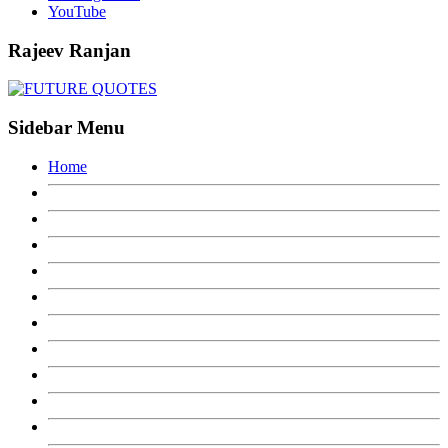
YouTube
Rajeev Ranjan
Sidebar Menu
Home