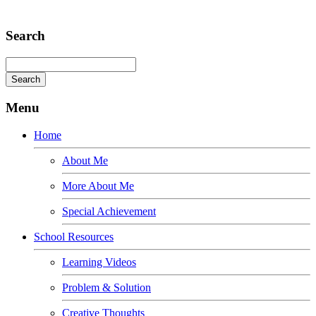
Adipiscing elit
Search
Menu
Home
About Me
More About Me
Special Achievement
School Resources
Learning Videos
Problem & Solution
Creative Thoughts