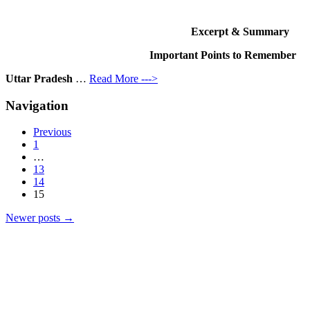
Excerpt & Summary
Important Points to Remember
Uttar Pradesh
…
Read More --->
Navigation
Previous
1
…
13
14
15
Newer posts
→
Products
Vestibulum
Culis lacinia