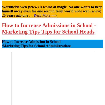
Worldwide web (www) is world of magic. No one wants to keep
himself away even for one second from world wide web (www).
20 years ago one
…
Read More --->
How to Increase Admissions in School -
Marketing Tips-Tips for School Heads
How to Increase Admission in School
/Marketing Tips for School Administrations