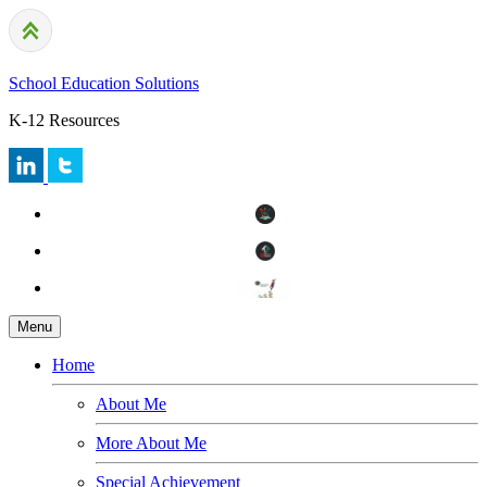
School Education Solutions
K-12 Resources
Menu
Home
About Me
More About Me
Special Achievement