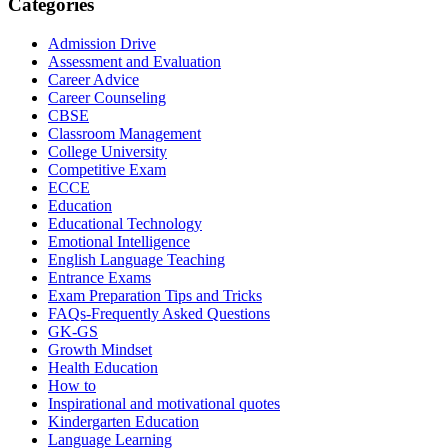
Categories
Admission Drive
Assessment and Evaluation
Career Advice
Career Counseling
CBSE
Classroom Management
College University
Competitive Exam
ECCE
Education
Educational Technology
Emotional Intelligence
English Language Teaching
Entrance Exams
Exam Preparation Tips and Tricks
FAQs-Frequently Asked Questions
GK-GS
Growth Mindset
Health Education
How to
Inspirational and motivational quotes
Kindergarten Education
Language Learning