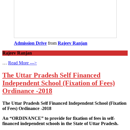
Admission Drive
from
Rajeev Ranjan
Rajeev Ranjan
…
Read More --->
The Uttar Pradesh Self Financed
Independent School (Fixation of Fees)
Ordinance -2018
The Uttar Pradesh Self Financed Independent School (Fixation
of Fees) Ordinance -2018
An “ORDINANCE” to provide for fixation of fees in self-
financed independent schools in the State of Uttar Pradesh.