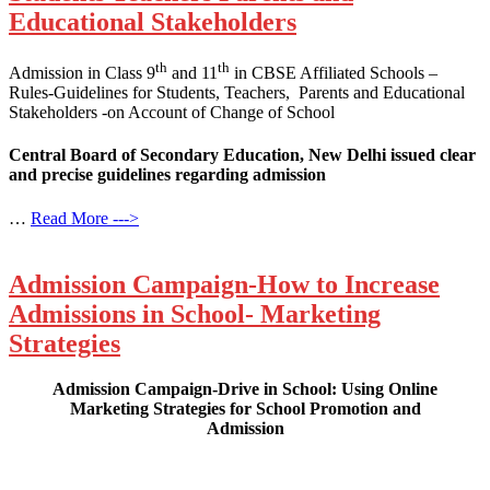
Educational Stakeholders
th
th
Admission in Class 9
and 11
in CBSE Affiliated Schools –
Rules-Guidelines for Students, Teachers, Parents and Educational
Stakeholders -on Account of Change of School
Central Board of Secondary Education, New Delhi issued clear
and precise guidelines regarding admission
…
Read More --->
Admission Campaign-How to Increase
Admissions in School- Marketing
Strategies
Admission Campaign-Drive in School: Using Online
Marketing Strategies for School Promotion and
Admission