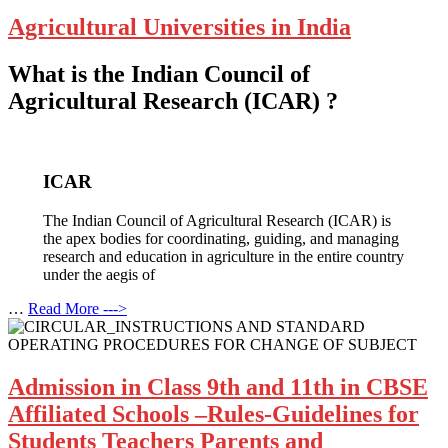
Agricultural Universities in India
What is the Indian Council of
Agricultural Research (ICAR) ?
ICAR
The Indian Council of Agricultural Research (ICAR) is
the apex bodies for coordinating, guiding, and managing
research and education in agriculture in the entire country
under the aegis of
…
Read More --->
Admission in Class 9th and 11th in CBSE
Affiliated Schools –Rules-Guidelines for
Students Teachers Parents and