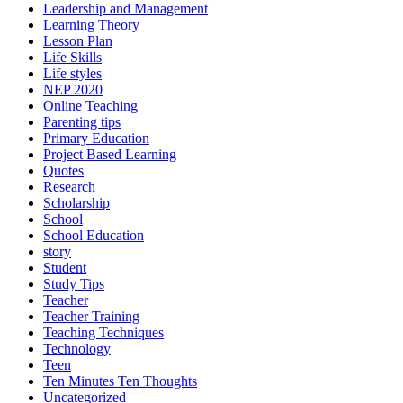
Leadership and Management
Learning Theory
Lesson Plan
Life Skills
Life styles
NEP 2020
Online Teaching
Parenting tips
Primary Education
Project Based Learning
Quotes
Research
Scholarship
School
School Education
story
Student
Study Tips
Teacher
Teacher Training
Teaching Techniques
Technology
Teen
Ten Minutes Ten Thoughts
Uncategorized