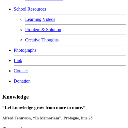
School Resources
Learning Videos
Problem & Solution
Creative Thoughts
Photographs
Link
Contact
Donation
Knowledge
“Let knowledge grow from more to more.”
Alfred Tennyson, “In Memoriam”, Prologue, line 25