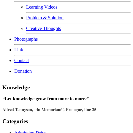
Learning Videos
Problem & Solution
Creative Thoughts
Photographs
Link
Contact
Donation
Knowledge
“Let knowledge grow from more to more.”
Alfred Tennyson, “In Memoriam”, Prologue, line 25
Categories
Admission Drive