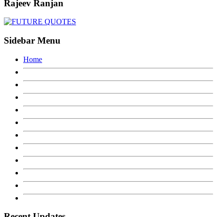
Rajeev Ranjan
Sidebar Menu
Home
Recent Updates