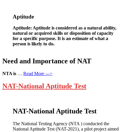
Aptitude
Aptitude: Aptitude is considered as a natural ability,
natural or acquired skills or disposition of capacity
for a specific purpose. It is an estimate of what a
person is likely to do.
Need and Importance of NAT
NTA is
…
Read More --->
NAT-National Aptitude Test
NAT-National Aptitude Test
The National Testing Agency (NTA ) conducted the
National Aptitude Test (NAT-2021), a pilot project aimed