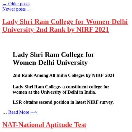
←
Older posts
Newer posts
→
Lady Shri Ram College for Women-Delhi
University-2nd Rank by NIRF 2021
Lady Shri Ram College for
Women-Delhi University
2nd Rank Among All India Colleges by NIRF-2021
Lady Shri Ram College- a constituent college for
women at the University of Delhi in India
.
LSR obtains second position in latest NIRF survey,
…
Read More --->
NAT-National Aptitude Test