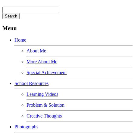
Menu
Home
About Me
More About Me
Special Achievement
School Resources
Learning Videos
Problem & Solution
Creative Thoughts
Photographs