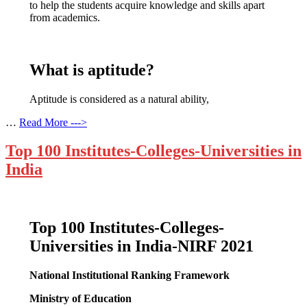
to help the students acquire knowledge and skills apart
from academics.
What is aptitude?
Aptitude is considered as a natural ability,
…
Read More --->
Top 100 Institutes-Colleges-Universities in
India
Top 100 Institutes-Colleges-
Universities in India-NIRF 2021
National Institutional Ranking Framework
Ministry of Education