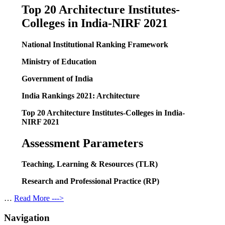
Top 20 Architecture Institutes-
Colleges in India-NIRF 2021
National Institutional Ranking Framework
Ministry of Education
Government of India
India Rankings 2021: Architecture
Top 20 Architecture Institutes-Colleges in India-
NIRF 2021
Assessment Parameters
Teaching, Learning & Resources (TLR)
Research and Professional Practice (RP)
…
Read More --->
Navigation