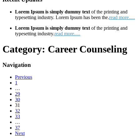
Lorem Ipsum is simply dummy text
of the printing and
typesetting industry. Lorem Ipsum has been the.
read more.....
Lorem Ipsum is simply dummy text
of the printing and
typesetting industry.
read more.....
Category:
Career Counseling
Navigation
Previous
1
…
29
30
31
32
33
…
37
Next