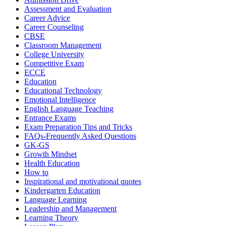
Assessment and Evaluation
Career Advice
Career Counseling
CBSE
Classroom Management
College University
Competitive Exam
ECCE
Education
Educational Technology
Emotional Intelligence
English Language Teaching
Entrance Exams
Exam Preparation Tips and Tricks
FAQs-Frequently Asked Questions
GK-GS
Growth Mindset
Health Education
How to
Inspirational and motivational quotes
Kindergarten Education
Language Learning
Leadership and Management
Learning Theory