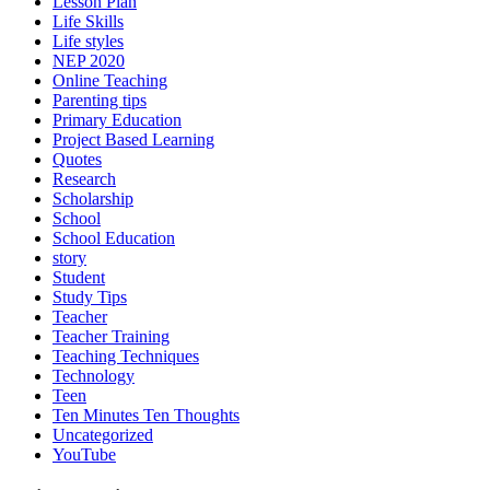
Lesson Plan
Life Skills
Life styles
NEP 2020
Online Teaching
Parenting tips
Primary Education
Project Based Learning
Quotes
Research
Scholarship
School
School Education
story
Student
Study Tips
Teacher
Teacher Training
Teaching Techniques
Technology
Teen
Ten Minutes Ten Thoughts
Uncategorized
YouTube