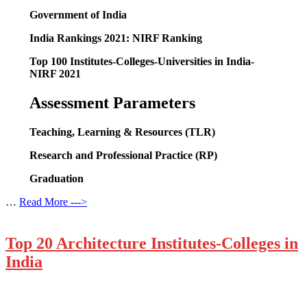
Government of India
India Rankings 2021: NIRF Ranking
Top 100 Institutes-Colleges-Universities in India-
NIRF 2021
Assessment
Parameters
Teaching, Learning & Resources (TLR)
Research and Professional Practice (RP)
Graduation
…
Read More --->
Top 20 Architecture Institutes-Colleges in
India