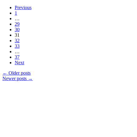
Previous
1
…
29
30
31
32
33
…
37
Next
←
Older posts
Newer posts
→
Products
Vestibulum
Culis lacinia
Proin dictum
Fusce euismod