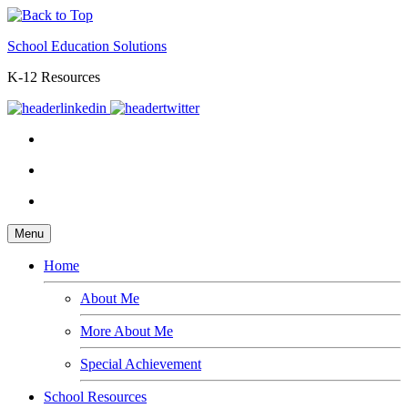
School Education Solutions
K-12 Resources
Menu
Home
About Me
More About Me
Special Achievement
School Resources