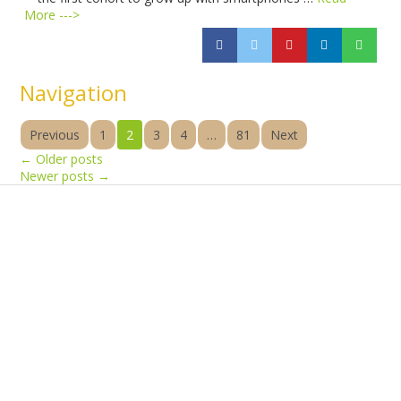
More --->
Navigation
Previous
1
2
3
4
…
81
Next
←
Older posts
Newer posts
→
Products
Vestibulum
Culis lacinia
Proin dictum
Fusce euismod
Consequat
Adipiscing elit