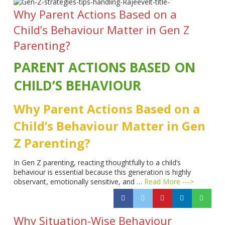
Why Parent Actions Based on a
Child’s Behaviour Matter in Gen Z
Parenting?
PARENT ACTIONS BASED ON
CHILD’S BEHAVIOUR
Why Parent Actions Based on a
Child’s Behaviour Matter in Gen
Z Parenting?
In Gen Z parenting, reacting thoughtfully to a child’s
behaviour is essential because this generation is highly
observant, emotionally sensitive, and …
Read More --->
Why Situation-Wise Behaviour