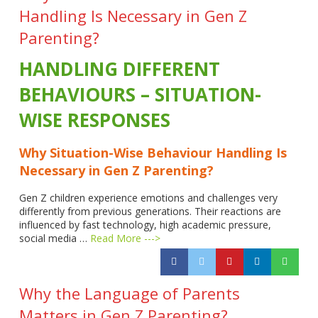
Handling Is Necessary in Gen Z
Parenting?
HANDLING DIFFERENT
BEHAVIOURS – SITUATION-
WISE RESPONSES
Why Situation-Wise Behaviour Handling Is
Necessary in Gen Z Parenting?
Gen Z children experience emotions and challenges very
differently from previous generations. Their reactions are
influenced by fast technology, high academic pressure,
social media …
Read More --->
Why the Language of Parents
Matters in Gen Z Parenting?