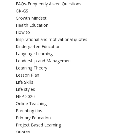
FAQs-Frequently Asked Questions
GK-GS
Growth Mindset
Health Education
How to
Inspirational and motivational quotes
Kindergarten Education
Language Learning
Leadership and Management
Learning Theory
Lesson Plan
Life Skills
Life styles
NEP 2020
Online Teaching
Parenting tips
Primary Education
Project Based Learning
Quotes