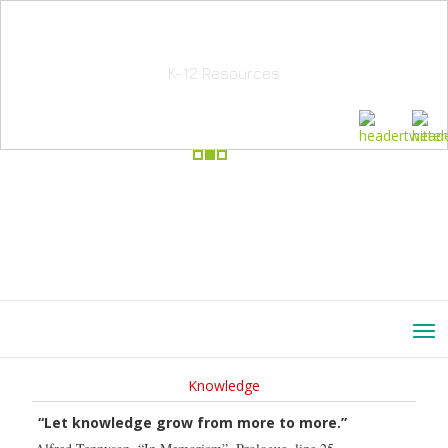
School Education Solutions
K-12 Resources
Knowledge
“Let knowledge grow from more to more.”