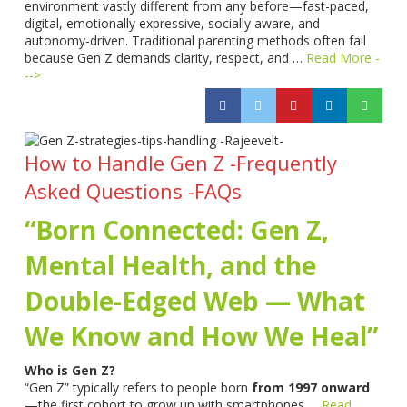
environment vastly different from any before—fast-paced,
digital, emotionally expressive, socially aware, and
autonomy-driven. Traditional parenting methods often fail
because Gen Z demands clarity, respect, and …
Read More -
-->
How to Handle Gen Z -Frequently
Asked Questions -FAQs
“Born Connected: Gen Z,
Mental Health, and the
Double-Edged Web — What
We Know and How We Heal”
Who is Gen Z?
“Gen Z” typically refers to people born
from 1997 onward
—the first cohort to grow up with smartphones …
Read