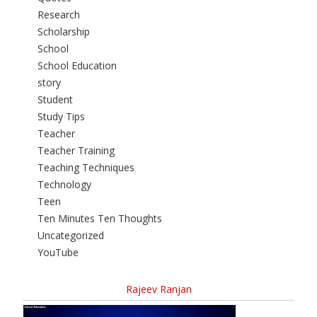
Research
Scholarship
School
School Education
story
Student
Study Tips
Teacher
Teacher Training
Teaching Techniques
Technology
Teen
Ten Minutes Ten Thoughts
Uncategorized
YouTube
Rajeev Ranjan