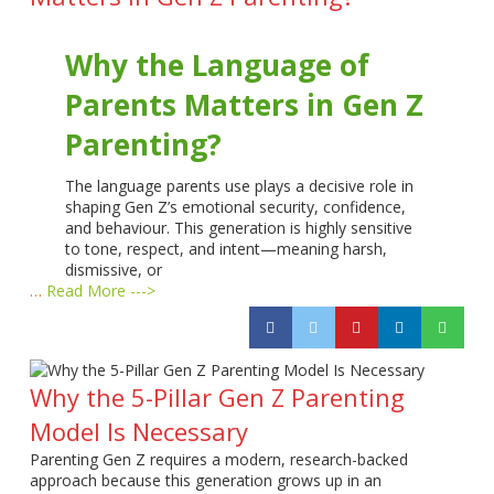
Why the Language of
Parents Matters in Gen Z
Parenting?
The language parents use plays a decisive role in
shaping Gen Z’s emotional security, confidence,
and behaviour. This generation is highly sensitive
to tone, respect, and intent—meaning harsh,
dismissive, or
…
Read More --->
Why the 5-Pillar Gen Z Parenting
Model Is Necessary
Parenting Gen Z requires a modern, research-backed
approach because this generation grows up in an