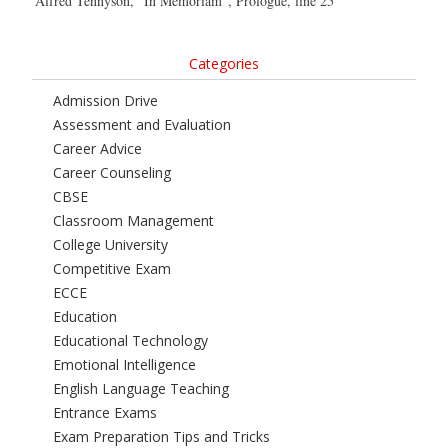
Alfred Tennyson, “In Memoriam”, Prologue, line 25
Categories
Admission Drive
Assessment and Evaluation
Career Advice
Career Counseling
CBSE
Classroom Management
College University
Competitive Exam
ECCE
Education
Educational Technology
Emotional Intelligence
English Language Teaching
Entrance Exams
Exam Preparation Tips and Tricks