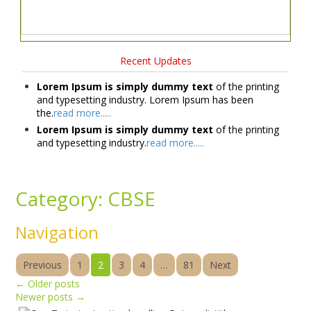
Recent Updates
Lorem Ipsum is simply dummy text
of the printing
and typesetting industry. Lorem Ipsum has been
the.
read more.....
Lorem Ipsum is simply dummy text
of the printing
and typesetting industry.
read more.....
Category:
CBSE
Navigation
Previous
1
2
3
4
…
81
Next
←
Older posts
Newer posts
→