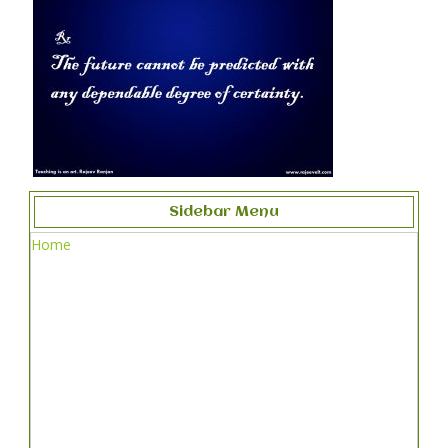
Sidebar Menu
Home