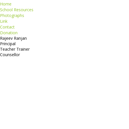
Home
School Resources
Photographs
Link
Contact
Donation
Rajeev Ranjan
Principal
Teacher Trainer
Counsellor
http://compsolutions.in/
Designed By Amandeep Singh
copyright@compsolutions.in