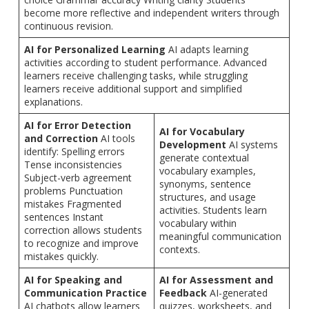
become more reflective and independent writers through
continuous revision.
AI for Personalized Learning
AI adapts learning
activities according to student performance. Advanced
learners receive challenging tasks, while struggling
learners receive additional support and simplified
explanations.
AI for Error Detection
AI for Vocabulary
and Correction
AI tools
Development
AI systems
identify: Spelling errors
generate contextual
Tense inconsistencies
vocabulary examples,
Subject-verb agreement
synonyms, sentence
problems Punctuation
structures, and usage
mistakes Fragmented
activities. Students learn
sentences Instant
vocabulary within
correction allows students
meaningful communication
to recognize and improve
contexts.
mistakes quickly.
AI for Speaking and
AI for Assessment and
Communication Practice
Feedback
AI-generated
AI chatbots allow learners
quizzes, worksheets, and