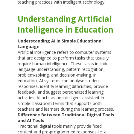
teaching practices with intelligent technology.
Understanding Artificial
Intelligence in Education
Understanding AI in Simple Educational
Language
Artificial Intelligence refers to computer systems
that are designed to perform tasks that usually
require human intelligence. These tasks include
language understanding, pattern recognition,
problem-solving, and decision-making. In
education, AI systems can analyse student
responses, identify learning difficulties, provide
feedback, and suggest personalized learning
activities. AI acts as an intelligent assistant in
simple classroom terms that supports both
teachers and learners during the learning process.
Difference Between Traditional Digital Tools
and AI Tools
Traditional digital tools mainly provide fixed
content and pre-programmed responses i.e. a