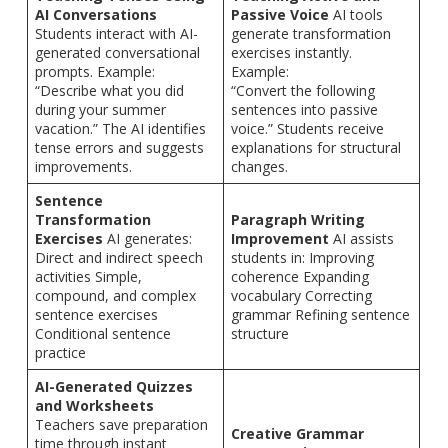
AI Conversations
Passive Voice
AI tools
Students interact with AI-
generate transformation
generated conversational
exercises instantly.
prompts. Example:
Example:
“Describe what you did
“Convert the following
during your summer
sentences into passive
vacation.” The AI identifies
voice.” Students receive
tense errors and suggests
explanations for structural
improvements.
changes.
Sentence
Transformation
Paragraph Writing
Exercises
AI generates:
Improvement
AI assists
Direct and indirect speech
students in: Improving
activities Simple,
coherence Expanding
compound, and complex
vocabulary Correcting
sentence exercises
grammar Refining sentence
Conditional sentence
structure
practice
AI-Generated Quizzes
and Worksheets
Teachers save preparation
Creative Grammar
time through instant