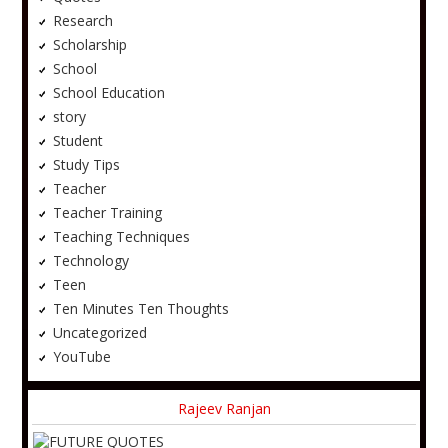
Research
Scholarship
School
School Education
story
Student
Study Tips
Teacher
Teacher Training
Teaching Techniques
Technology
Teen
Ten Minutes Ten Thoughts
Uncategorized
YouTube
Rajeev Ranjan