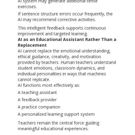
AI system may generate additional tense
exercises.
If sentence structure errors occur frequently, the
AI may recommend corrective activities.
This intelligent feedback supports continuous
improvement and targeted learning.
AI as an Educational Assistant Rather Than a
Replacement
AI cannot replace the emotional understanding,
ethical guidance, creativity, and motivation
provided by teachers. Human teachers understand
student emotions, classroom dynamics, and
individual personalities in ways that machines
cannot replicate.
AI functions most effectively as:
A teaching assistant
A feedback provider
A practice companion
A personalized learning support system
Teachers remain the central force guiding
meaningful educational experiences.