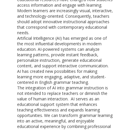
access information and engage with learning.
Modern learners are increasingly visual, interactive,
and technology-oriented. Consequently, teachers
should adopt innovative instructional approaches
that correspond with contemporary educational
needs.
Artificial Intelligence (AI) has emerged as one of
the most influential developments in modern
education. AI-powered systems can analyze
learning patterns, provide instant feedback,
personalize instruction, generate educational
content, and support interactive communication.
AI has created new possibilities for making
learning more engaging, adaptive, and student-
centered in English grammar teaching.
The integration of AI into grammar instruction is
not intended to replace teachers or diminish the
value of human interaction. AI serves as an
educational support system that enhances
teaching effectiveness and expands learning
opportunities. We can transform grammar learning
into an active, meaningful, and enjoyable
educational experience by combining professional