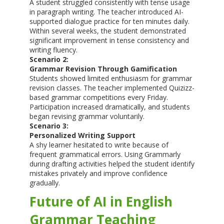
A student struggled consistently with tense usage
in paragraph writing. The teacher introduced AI-
supported dialogue practice for ten minutes daily.
Within several weeks, the student demonstrated
significant improvement in tense consistency and
writing fluency.
Scenario 2:
Grammar Revision Through Gamification
Students showed limited enthusiasm for grammar
revision classes. The teacher implemented Quizizz-
based grammar competitions every Friday.
Participation increased dramatically, and students
began revising grammar voluntarily.
Scenario 3:
Personalized Writing Support
A shy learner hesitated to write because of
frequent grammatical errors. Using Grammarly
during drafting activities helped the student identify
mistakes privately and improve confidence
gradually.
Future of AI in English
Grammar Teaching