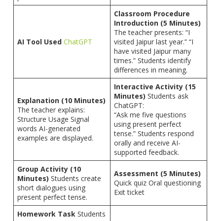
Classroom Procedure
Introduction (5 Minutes)
The teacher presents: “I
AI Tool Used
ChatGPT
visited Jaipur last year.” “I
have visited Jaipur many
times.” Students identify
differences in meaning.
Interactive Activity (15
Minutes)
Students ask
Explanation (10 Minutes)
ChatGPT:
The teacher explains:
“Ask me five questions
Structure Usage Signal
using present perfect
words AI-generated
tense.” Students respond
examples are displayed.
orally and receive AI-
supported feedback.
Group Activity (10
Assessment (5 Minutes)
Minutes)
Students create
Quick quiz Oral questioning
short dialogues using
Exit ticket
present perfect tense.
Homework Task
Students