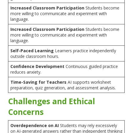
Increased Classroom Participation
Students become
more willing to communicate and experiment with
language.
Increased Classroom Participation
Students become
more willing to communicate and experiment with
language.
Self-Paced Learning
Learners practice independently
outside classroom hours.
Confidence Development
Continuous guided practice
reduces anxiety.
Time-Saving for Teachers
AI supports worksheet
preparation, quiz generation, and assessment analysis.
Challenges and Ethical
Concerns
Overdependence on AI
Students may rely excessively
on AI-generated answers rather than independent thinking