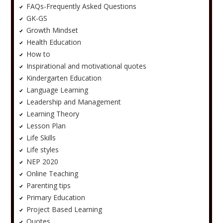
FAQs-Frequently Asked Questions
GK-GS
Growth Mindset
Health Education
How to
Inspirational and motivational quotes
Kindergarten Education
Language Learning
Leadership and Management
Learning Theory
Lesson Plan
Life Skills
Life styles
NEP 2020
Online Teaching
Parenting tips
Primary Education
Project Based Learning
Quotes