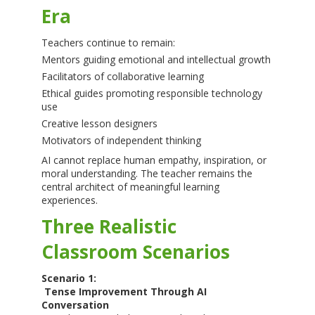
Era
Teachers continue to remain:
Mentors guiding emotional and intellectual growth
Facilitators of collaborative learning
Ethical guides promoting responsible technology
use
Creative lesson designers
Motivators of independent thinking
AI cannot replace human empathy, inspiration, or
moral understanding. The teacher remains the
central architect of meaningful learning
experiences.
Three Realistic
Classroom Scenarios
Scenario 1:
Tense Improvement Through AI
Conversation