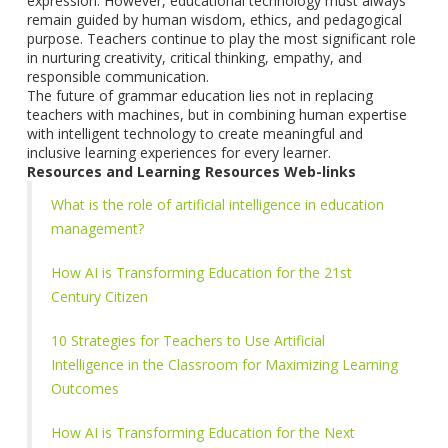
expression. However, educational technology must always
remain guided by human wisdom, ethics, and pedagogical
purpose. Teachers continue to play the most significant role
in nurturing creativity, critical thinking, empathy, and
responsible communication.
The future of grammar education lies not in replacing
teachers with machines, but in combining human expertise
with intelligent technology to create meaningful and
inclusive learning experiences for every learner.
Resources and Learning Resources Web-links
What is the role of artificial intelligence in education
management?
How AI is Transforming Education for the 21st
Century Citizen
10 Strategies for Teachers to Use Artificial
Intelligence in the Classroom for Maximizing Learning
Outcomes
How AI is Transforming Education for the Next