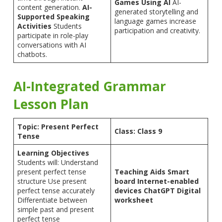
Games Using AI
AI-
content generation.
AI-
generated storytelling and
Supported Speaking
language games increase
Activities
Students
participation and creativity.
participate in role-play
conversations with AI
chatbots.
AI-Integrated Grammar
Lesson Plan
Topic: Present Perfect
Class: Class 9
Tense
Learning Objectives
Students will: Understand
present perfect tense
Teaching Aids
Smart
structure Use present
board
Internet-enabled
perfect tense accurately
devices
ChatGPT
Digital
Differentiate between
worksheet
simple past and present
perfect tense