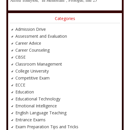
Alfred Tennyson, “In Memoriam”, Prologue, line 25
Categories
Admission Drive
Assessment and Evaluation
Career Advice
Career Counseling
CBSE
Classroom Management
College University
Competitive Exam
ECCE
Education
Educational Technology
Emotional Intelligence
English Language Teaching
Entrance Exams
Exam Preparation Tips and Tricks