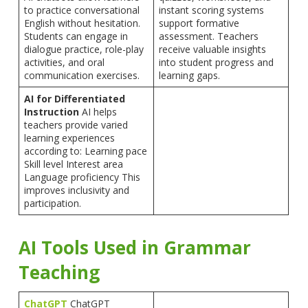
to practice conversational
instant scoring systems
English without hesitation.
support formative
Students can engage in
assessment. Teachers
dialogue practice, role-play
receive valuable insights
activities, and oral
into student progress and
communication exercises.
learning gaps.
AI for Differentiated
Instruction
AI helps
teachers provide varied
learning experiences
according to: Learning pace
Skill level Interest area
Language proficiency This
improves inclusivity and
participation.
AI Tools Used in Grammar
Teaching
ChatGPT
ChatGPT