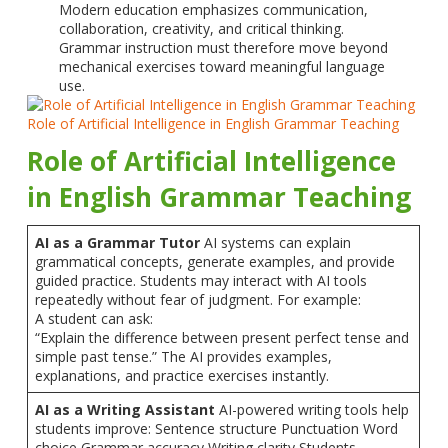
Modern education emphasizes communication,
collaboration, creativity, and critical thinking.
Grammar instruction must therefore move beyond
mechanical exercises toward meaningful language
use.
Role of Artificial Intelligence in English Grammar Teaching
Role of Artificial Intelligence
in English Grammar Teaching
AI as a Grammar Tutor
AI systems can explain
grammatical concepts, generate examples, and provide
guided practice. Students may interact with AI tools
repeatedly without fear of judgment. For example:
A student can ask:
“Explain the difference between present perfect tense and
simple past tense.” The AI provides examples,
explanations, and practice exercises instantly.
AI as a Writing Assistant
AI-powered writing tools help
students improve: Sentence structure Punctuation Word
choice Grammar accuracy Writing clarity Students