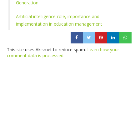
Generation
Artificial intelligence-role, importance and
implementation in education management
This site uses Akismet to reduce spam.
Learn how your
comment data is processed.
Products
Vestibulum
Culis lacinia
Proin dictum
Fusce euismod
Consequat
Adipiscing elit
Solutions