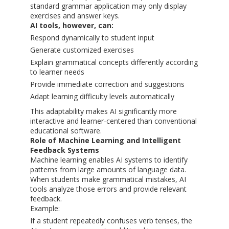
standard grammar application may only display
exercises and answer keys.
AI tools, however, can:
Respond dynamically to student input
Generate customized exercises
Explain grammatical concepts differently according
to learner needs
Provide immediate correction and suggestions
Adapt learning difficulty levels automatically
This adaptability makes AI significantly more
interactive and learner-centered than conventional
educational software.
Role of Machine Learning and Intelligent
Feedback Systems
Machine learning enables AI systems to identify
patterns from large amounts of language data.
When students make grammatical mistakes, AI
tools analyze those errors and provide relevant
feedback.
Example:
If a student repeatedly confuses verb tenses, the