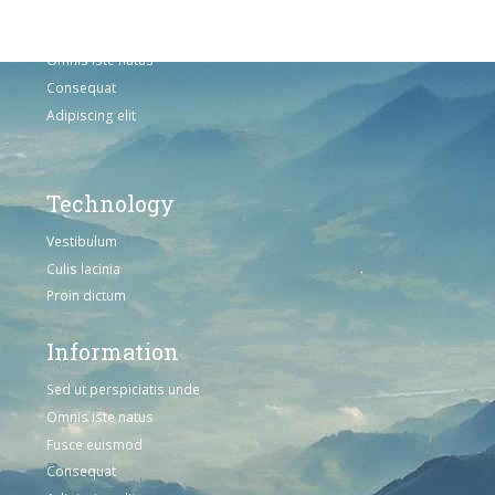
Sed ut perspiciatis unde
Omnis iste natus
Consequat
Adipiscing elit
Technology
Vestibulum
Culis lacinia
Proin dictum
Information
Sed ut perspiciatis unde
Omnis iste natus
Fusce euismod
Consequat