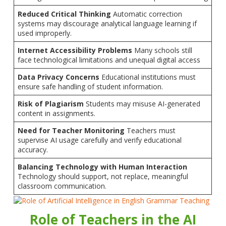
Reduced Critical Thinking
Automatic correction
systems may discourage analytical language learning if
used improperly.
Internet Accessibility Problems
Many schools still
face technological limitations and unequal digital access
Data Privacy Concerns
Educational institutions must
ensure safe handling of student information.
Risk of Plagiarism
Students may misuse AI-generated
content in assignments.
Need for Teacher Monitoring
Teachers must
supervise AI usage carefully and verify educational
accuracy.
Balancing Technology with Human Interaction
Technology should support, not replace, meaningful
classroom communication.
Role of Teachers in the AI