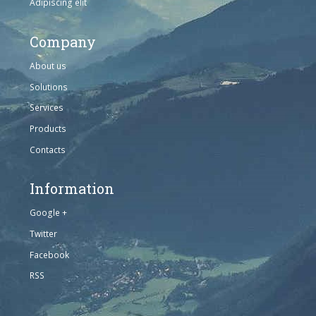
Adipiscing elit
Company
About us
Solutions
Services
Products
Contacts
Information
Google +
Twitter
Facebook
RSS