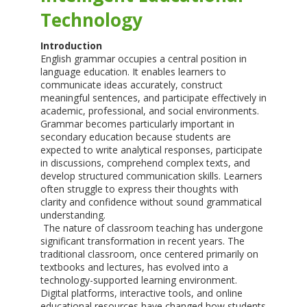
Technology
Introduction
English grammar occupies a central position in
language education. It enables learners to
communicate ideas accurately, construct
meaningful sentences, and participate effectively in
academic, professional, and social environments.
Grammar becomes particularly important in
secondary education because students are
expected to write analytical responses, participate
in discussions, comprehend complex texts, and
develop structured communication skills. Learners
often struggle to express their thoughts with
clarity and confidence without sound grammatical
understanding.
The nature of classroom teaching has undergone
significant transformation in recent years. The
traditional classroom, once centered primarily on
textbooks and lectures, has evolved into a
technology-supported learning environment.
Digital platforms, interactive tools, and online
educational resources have changed how students