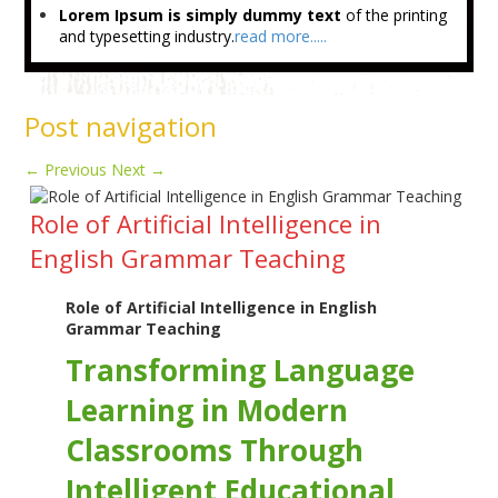
Lorem Ipsum is simply dummy text
of the printing
and typesetting industry.
read more.....
Post navigation
←
Previous
Next
→
Role of Artificial Intelligence in
English Grammar Teaching
Role of Artificial Intelligence in English
Grammar Teaching
Transforming Language
Learning in Modern
Classrooms Through
Intelligent Educational