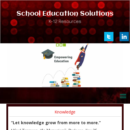
School Education Solutions
K-12 Resources
Knowledge
“Let knowledge grow from more to more.”