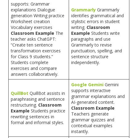
supports: Grammar
explanations Dialogue
Grammarly
Grammarly
generation Writing practice
identifies grammatical and
Worksheet creation
stylistic errors in student
Vocabulary exercises
writing.
Classroom
Classroom Example
The
Example
Students write
teacher asks ChatGPT:
paragraphs and use
“Create ten sentence
Grammarly to revise
transformation exercises
punctuation, spelling, and
for Class 9 students.”
sentence structure
Students complete
independently.
exercises and compare
answers collaboratively.
Google Gemini
Gemini
supports interactive
QuillBot
QuillBot assists in
grammar explanations and
paraphrasing and sentence
AI-generated content.
restructuring.
Classroom
Classroom Example
Example
Students practice
Teachers generate
rewriting sentences in
grammar quizzes and
formal and informal styles.
contextual examples
instantly.