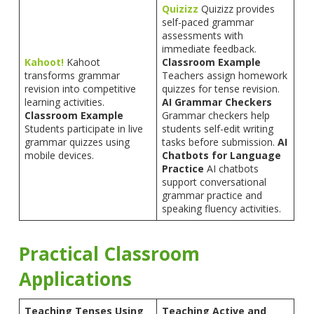
Quizizz
Quizizz provides
self-paced grammar
assessments with
immediate feedback.
Kahoot!
Kahoot
Classroom Example
transforms grammar
Teachers assign homework
revision into competitive
quizzes for tense revision.
learning activities.
AI Grammar Checkers
Classroom Example
Grammar checkers help
Students participate in live
students self-edit writing
grammar quizzes using
tasks before submission.
AI
mobile devices.
Chatbots for Language
Practice
AI chatbots
support conversational
grammar practice and
speaking fluency activities.
Practical Classroom
Applications
Teaching Tenses Using
Teaching Active and