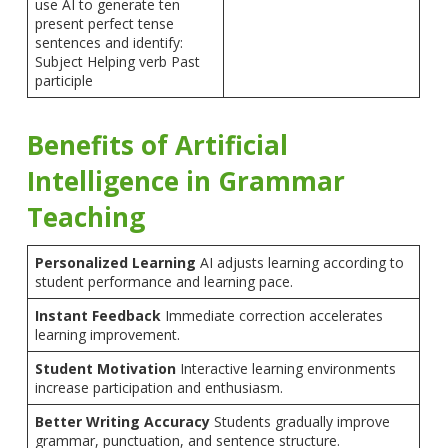
use AI to generate ten
present perfect tense
sentences and identify:
Subject Helping verb Past
participle
Benefits of Artificial
Intelligence in Grammar
Teaching
Personalized Learning
AI adjusts learning according to
student performance and learning pace.
Instant Feedback
Immediate correction accelerates
learning improvement.
Student Motivation
Interactive learning environments
increase participation and enthusiasm.
Better Writing Accuracy
Students gradually improve
grammar, punctuation, and sentence structure.