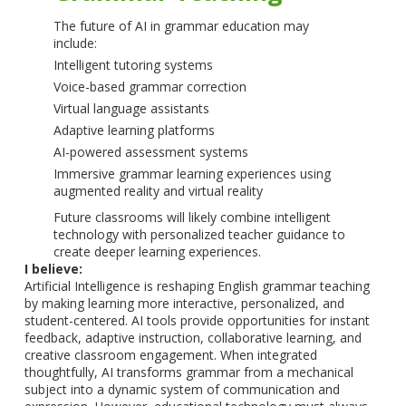
The future of AI in grammar education may
include:
Intelligent tutoring systems
Voice-based grammar correction
Virtual language assistants
Adaptive learning platforms
AI-powered assessment systems
Immersive grammar learning experiences using
augmented reality and virtual reality
Future classrooms will likely combine intelligent
technology with personalized teacher guidance to
create deeper learning experiences.
I believe:
Artificial Intelligence is reshaping English grammar teaching
by making learning more interactive, personalized, and
student-centered. AI tools provide opportunities for instant
feedback, adaptive instruction, collaborative learning, and
creative classroom engagement. When integrated
thoughtfully, AI transforms grammar from a mechanical
subject into a dynamic system of communication and