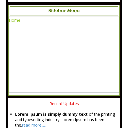
Sidebar Menu
Home
Recent Updates
Lorem Ipsum is simply dummy text
of the printing
and typesetting industry. Lorem Ipsum has been
the.
read more.....