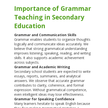
Importance of Grammar
Teaching in Secondary
Education
Grammar and Communication Skills
Grammar enables students to organize thoughts
logically and communicate ideas accurately. We
believe that strong grammatical understanding
improves listening, speaking, reading, and writing
skills. It also supports academic achievement
across subjects.
Grammar and Academic Writing
Secondary school students are expected to write
essays, reports, summaries, and analytical
answers. We observe that accurate grammar
contributes to clarity, coherence, and formal
expression. Without grammatical competence,
even intelligent ideas may lose effectiveness.
Grammar for Speaking Confidence
Many learners hesitate to speak English because