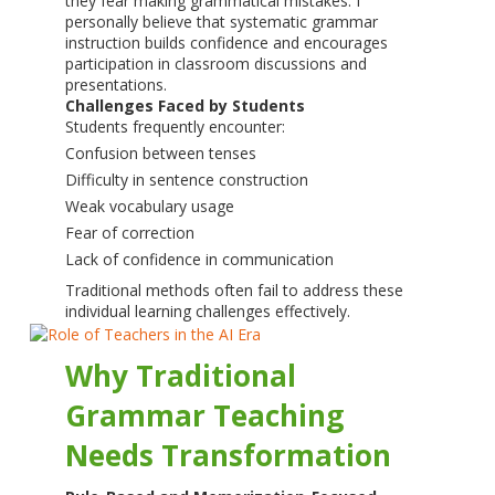
they fear making grammatical mistakes. I
personally believe that systematic grammar
instruction builds confidence and encourages
participation in classroom discussions and
presentations.
Challenges Faced by Students
Students frequently encounter:
Confusion between tenses
Difficulty in sentence construction
Weak vocabulary usage
Fear of correction
Lack of confidence in communication
Traditional methods often fail to address these
individual learning challenges effectively.
Why Traditional
Grammar Teaching
Needs Transformation