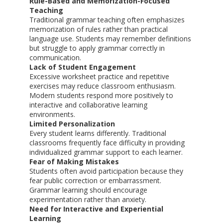
Rule-Based and Memorization-Focused
Teaching
Traditional grammar teaching often emphasizes
memorization of rules rather than practical
language use. Students may remember definitions
but struggle to apply grammar correctly in
communication.
Lack of Student Engagement
Excessive worksheet practice and repetitive
exercises may reduce classroom enthusiasm.
Modern students respond more positively to
interactive and collaborative learning
environments.
Limited Personalization
Every student learns differently. Traditional
classrooms frequently face difficulty in providing
individualized grammar support to each learner.
Fear of Making Mistakes
Students often avoid participation because they
fear public correction or embarrassment.
Grammar learning should encourage
experimentation rather than anxiety.
Need for Interactive and Experiential
Learning