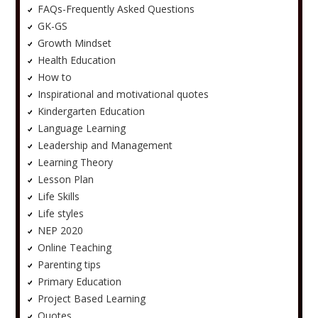
FAQs-Frequently Asked Questions
GK-GS
Growth Mindset
Health Education
How to
Inspirational and motivational quotes
Kindergarten Education
Language Learning
Leadership and Management
Learning Theory
Lesson Plan
Life Skills
Life styles
NEP 2020
Online Teaching
Parenting tips
Primary Education
Project Based Learning
Quotes