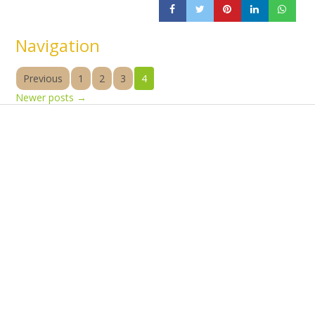
Navigation
Previous
1
2
3
4
Newer posts
→
Products
Vestibulum
Culis lacinia
Proin dictum
Fusce euismod
Consequat
Adipiscing elit
Solutions
Sed ut perspiciatis unde