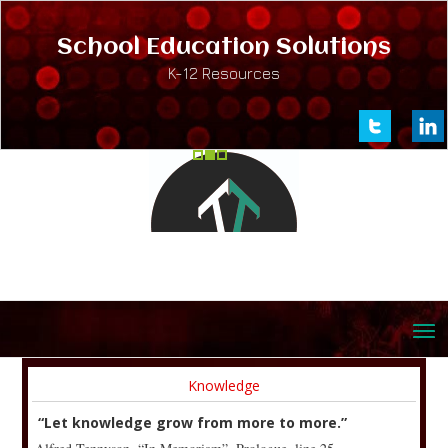
School Education Solutions
K-12 Resources
Knowledge
“Let knowledge grow from more to more.”