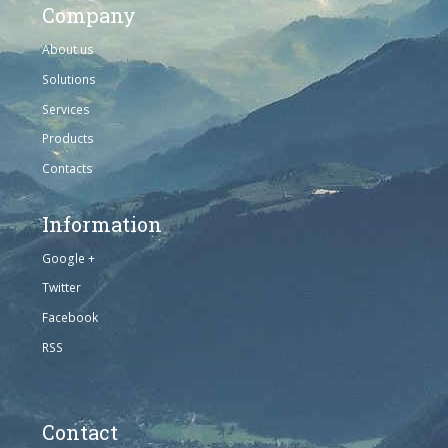
Company
About us
Solutions
Services
Products
Contacts
Information
Google +
Twitter
Facebook
RSS
Contact