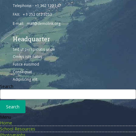
Telephone: +1 362 120 147
FAX: + 1 252 012 5253
E-mail: mail@demolink.org
Headquarter
Sed ut perspiciatis unde
Omnis iste natus
Fusce euismod
Consequat
Adipiscing elit
Search
Menu
Home
School Resources
Photographs