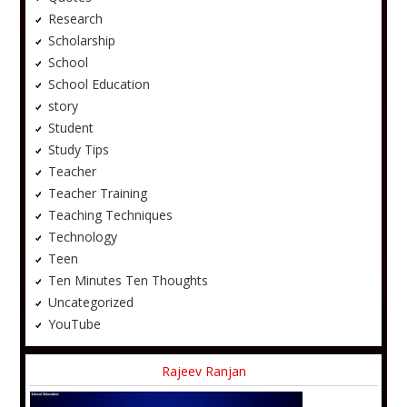
Research
Scholarship
School
School Education
story
Student
Study Tips
Teacher
Teacher Training
Teaching Techniques
Technology
Teen
Ten Minutes Ten Thoughts
Uncategorized
YouTube
Rajeev Ranjan