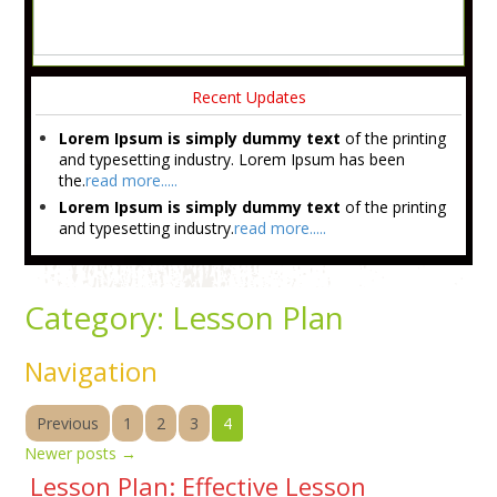
Recent Updates
Lorem Ipsum is simply dummy text
of the printing
and typesetting industry. Lorem Ipsum has been
the.
read more.....
Lorem Ipsum is simply dummy text
of the printing
and typesetting industry.
read more.....
Category:
Lesson Plan
Navigation
Previous
1
2
3
4
Newer posts
→
Lesson Plan: Effective Lesson