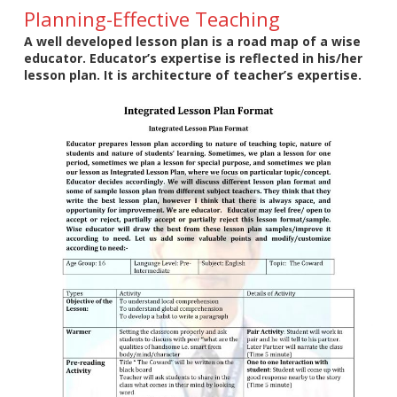
Planning-Effective Teaching
A well developed lesson plan is a road map of a wise
educator. Educator’s expertise is reflected in his/her
lesson plan. It is architecture of teacher’s expertise.