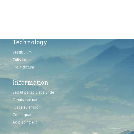
Omnis iste natus
Consequat
Adipiscing elit
Technology
Vestibulum
Culis lacinia
Proin dictum
Information
Sed ut perspiciatis unde
Omnis iste natus
Fusce euismod
Consequat
Adipiscing elit