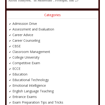
Alfred Tennyson, “In Memoriam”, Prologue, line 25
Categories
Admission Drive
Assessment and Evaluation
Career Advice
Career Counseling
CBSE
Classroom Management
College University
Competitive Exam
ECCE
Education
Educational Technology
Emotional Intelligence
English Language Teaching
Entrance Exams
Exam Preparation Tips and Tricks