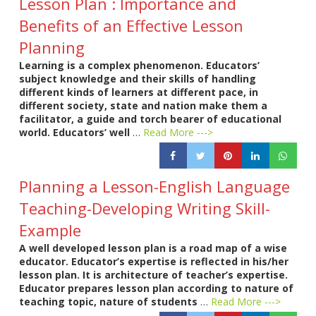
Lesson Plan : Importance and
Benefits of an Effective Lesson
Planning
Learning is a complex phenomenon. Educators’
subject knowledge and their skills of handling
different kinds of learners at different pace, in
different society, state and nation make them a
facilitator, a guide and torch bearer of educational
world. Educators’ well
…
Read More --->
Planning a Lesson-English Language
Teaching-Developing Writing Skill-
Example
A well developed lesson plan is a road map of a wise
educator. Educator’s expertise is reflected in his/her
lesson plan. It is architecture of teacher’s expertise.
Educator prepares lesson plan according to nature of
teaching topic, nature of students
…
Read More --->