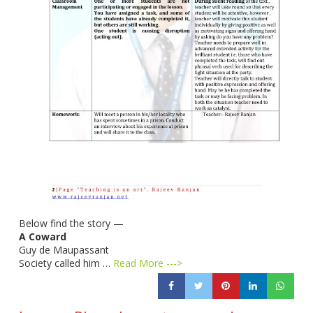
Below find the story —
A Coward
Guy de Maupassant
Society called him …
Read More --->