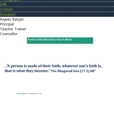
Link
Contact
Donation
Rajeev Ranjan
Principal
Teacher Trainer
Counsellor
http://compsolutions.in/
Designed By Amandeep Singh