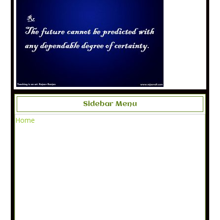
Sidebar Menu
Home