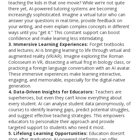
teaching the kids in that one movie? While we’re not quite
there yet, AI-powered tutoring systems are becoming
increasingly sophisticated. Imagine a virtual tutor who can
answer your questions in real-time, provide feedback on
your writing, and even explain complex concepts in different
ways until you “get it.” This constant support can boost
confidence and make learning less intimidating.
3. Immersive Learning Experiences:
Forget textbooks
and lectures; AI is bringing learning to life through virtual and
augmented reality (VR/AR). Imagine exploring the Roman
Colosseum in VR, dissecting a virtual frog in biology class, or
practicing a foreign language conversation with an AI avatar.
These immersive experiences make learning interactive,
engaging, and memorable, especially for the digital-native
generation.
4. Data-Driven Insights for Educators:
Teachers are
superheroes, but even they can’t know everything about
every student. AI can analyse student data (anonymously, of
course) to identify learning gaps, predict potential struggles,
and suggest effective teaching strategies. This empowers
educators to personalize their approach and provide
targeted support to students who need it most.
5. Lifelong Learning Opportunities:
Education doesn’t
stop after graduation. AI-powered platforms can offer