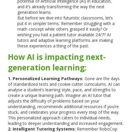
potential of Artificial Intelligence (AI) in education,
and it’s already transforming the way the next
generation learns.
But before we dive into futuristic classrooms, let’s
put it in simpler terms. Remember struggling with a
math concept while others grasped it easily? Or
wishing you had a patient tutor available 24/7? AI
tutors and adaptive learning platforms are making
these experiences a thing of the past.
How AI is impacting next-
generation learning:
1. Personalized Learning Pathways:
Gone are the days
of standardized tests and cookie-cutter curriculums. AI can
analyse a student’s learning style, pace, and strengths to
create a unique learning path. Imagine an AI tutor that
adjusts the difficulty of problems based on your
understanding, recommends additional resources if you’re
stuck, and celebrates your progress every step of the way.
This personalized approach caters to individual needs,
leading to deeper understanding and increased engagement.
2. Intelligent Tutoring Systems:
Remember RoboCop