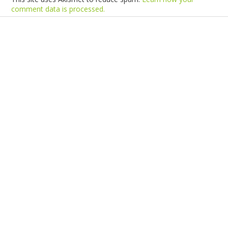
comment data is processed.
Products
Vestibulum
Culis lacinia
Proin dictum
Fusce euismod
Consequat
Adipiscing elit
Solutions
Sed ut perspiciatis unde
Omnis iste natus
Consequat
Adipiscing elit