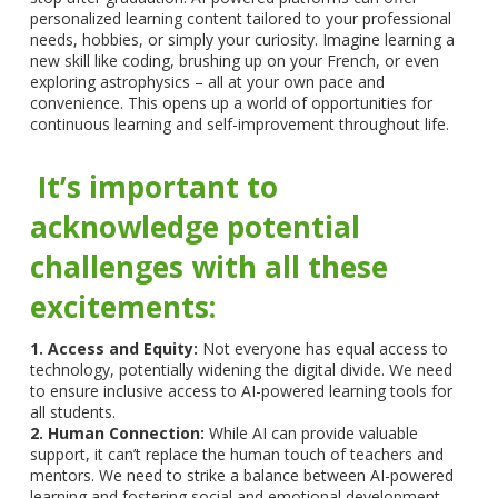
personalized learning content tailored to your professional
needs, hobbies, or simply your curiosity. Imagine learning a
new skill like coding, brushing up on your French, or even
exploring astrophysics – all at your own pace and
convenience. This opens up a world of opportunities for
continuous learning and self-improvement throughout life.
It’s important to
acknowledge potential
challenges with all these
excitements:
1. Access and Equity:
Not everyone has equal access to
technology, potentially widening the digital divide. We need
to ensure inclusive access to AI-powered learning tools for
all students.
2. Human Connection:
While AI can provide valuable
support, it can’t replace the human touch of teachers and
mentors. We need to strike a balance between AI-powered
learning and fostering social and emotional development.