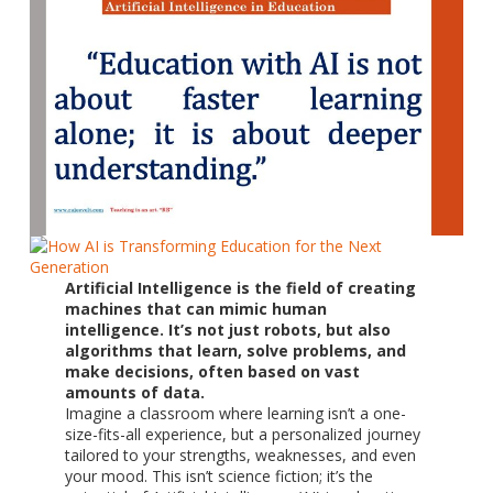
Artificial Intelligence is the field of creating
machines that can mimic human
intelligence. It’s not just robots, but also
algorithms that learn, solve problems, and
make decisions, often based on vast
amounts of data.
Imagine a classroom where learning isn’t a one-
size-fits-all experience, but a personalized journey
tailored to your strengths, weaknesses, and even
your mood. This isn’t science fiction; it’s the