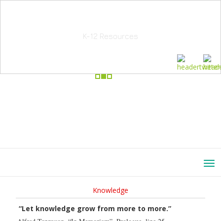
School Education Solutions
K-12 Resources
Knowledge
“Let knowledge grow from more to more.”