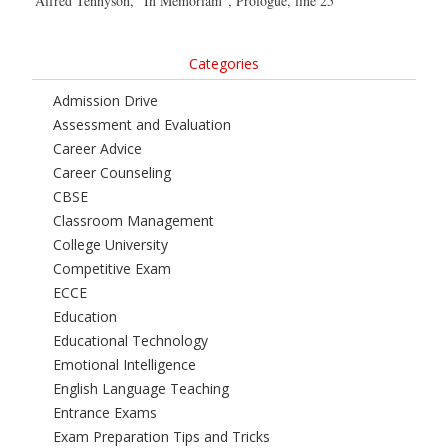
Alfred Tennyson, “In Memoriam”, Prologue, line 25
Categories
Admission Drive
Assessment and Evaluation
Career Advice
Career Counseling
CBSE
Classroom Management
College University
Competitive Exam
ECCE
Education
Educational Technology
Emotional Intelligence
English Language Teaching
Entrance Exams
Exam Preparation Tips and Tricks