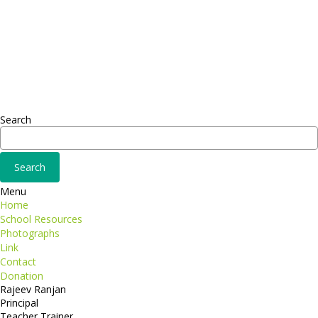
Headquarter
Sed ut perspiciatis unde
Omnis iste natus
Fusce euismod
Consequat
Adipiscing elit
Search
Menu
Home
School Resources
Photographs
Link
Contact
Donation
Rajeev Ranjan
Principal
Teacher Trainer