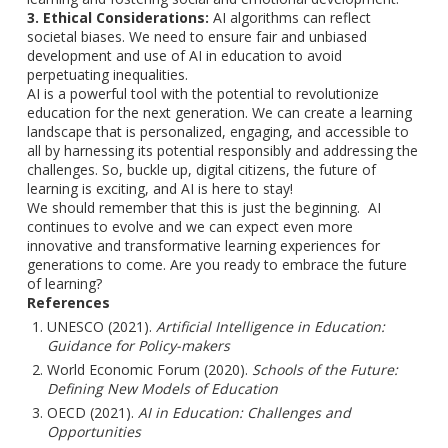
3. Ethical Considerations:
AI algorithms can reflect
societal biases. We need to ensure fair and unbiased
development and use of AI in education to avoid
perpetuating inequalities.
AI is a powerful tool with the potential to revolutionize
education for the next generation. We can create a learning
landscape that is personalized, engaging, and accessible to
all by harnessing its potential responsibly and addressing the
challenges. So, buckle up, digital citizens, the future of
learning is exciting, and AI is here to stay!
We should remember that this is just the beginning. AI
continues to evolve and we can expect even more
innovative and transformative learning experiences for
generations to come. Are you ready to embrace the future
of learning?
References
UNESCO (2021).
Artificial Intelligence in Education:
Guidance for Policy-makers
World Economic Forum (2020).
Schools of the Future:
Defining New Models of Education
OECD (2021).
AI in Education: Challenges and
Opportunities