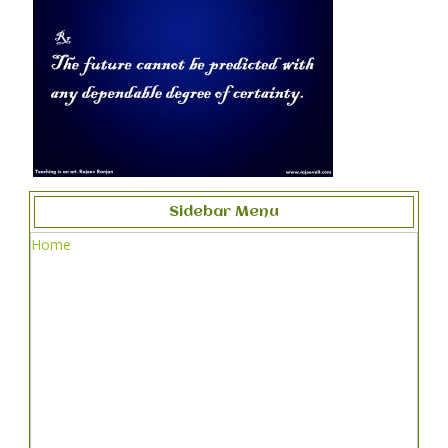
Sidebar Menu
Home