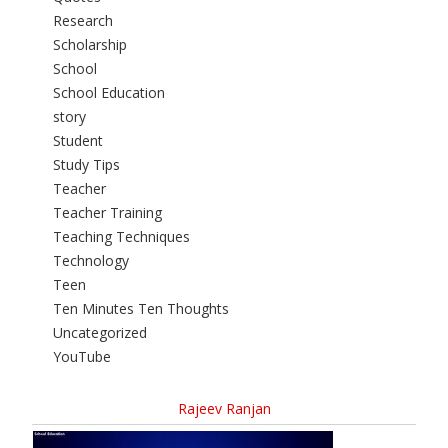
Research
Scholarship
School
School Education
story
Student
Study Tips
Teacher
Teacher Training
Teaching Techniques
Technology
Teen
Ten Minutes Ten Thoughts
Uncategorized
YouTube
Rajeev Ranjan