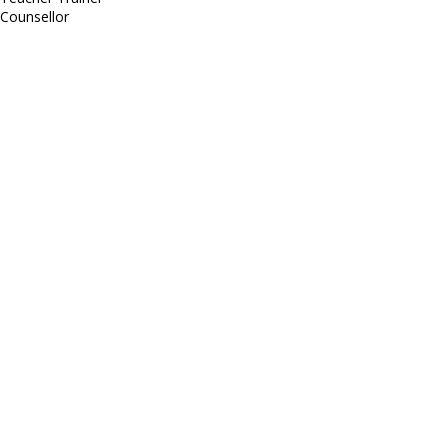
Counsellor
http://compsolutions.in/
Designed By Amandeep Singh
copyright@compsolutions.in