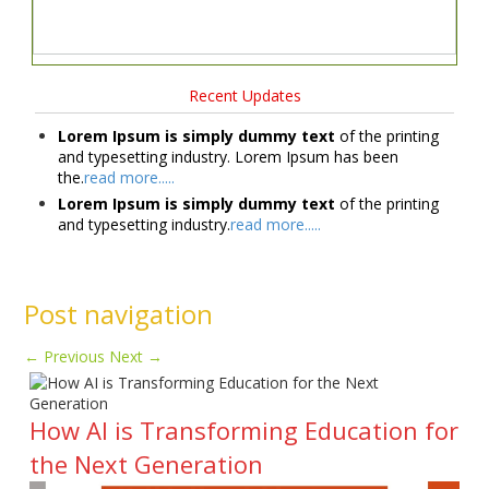
Recent Updates
Lorem Ipsum is simply dummy text
of the printing
and typesetting industry. Lorem Ipsum has been
the.
read more.....
Lorem Ipsum is simply dummy text
of the printing
and typesetting industry.
read more.....
Post navigation
←
Previous
Next
→
How AI is Transforming Education for
the Next Generation