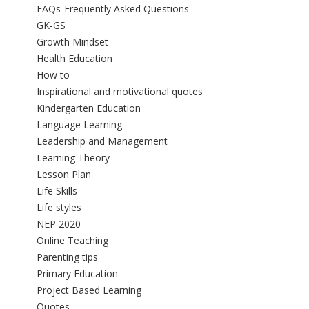
FAQs-Frequently Asked Questions
GK-GS
Growth Mindset
Health Education
How to
Inspirational and motivational quotes
Kindergarten Education
Language Learning
Leadership and Management
Learning Theory
Lesson Plan
Life Skills
Life styles
NEP 2020
Online Teaching
Parenting tips
Primary Education
Project Based Learning
Quotes