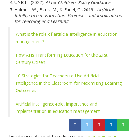
UNICEF (2022).
AI for Children: Policy Guidance
Holmes, W., Bialik, M., & Fadel, C. (2019).
Artificial
Intelligence in Education: Promises and Implications
for Teaching and Learning
What is the role of artificial intelligence in education
management?
How AI is Transforming Education for the 21st
Century Citizen
10 Strategies for Teachers to Use Artificial
Intelligence in the Classroom for Maximizing Learning
Outcomes
Artificial intelligence-role, importance and
implementation in education management
This site uses Akismet to reduce spam.
Learn how your