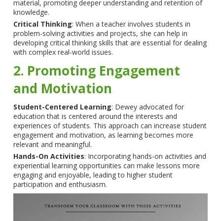
material, promoting deeper understanding and retention of
knowledge.
Critical Thinking
: When a teacher involves students in
problem-solving activities and projects, she can help in
developing critical thinking skills that are essential for dealing
with complex real-world issues.
2. Promoting Engagement
and Motivation
Student-Centered Learning
: Dewey advocated for
education that is centered around the interests and
experiences of students. This approach can increase student
engagement and motivation, as learning becomes more
relevant and meaningful.
Hands-On Activities
: Incorporating hands-on activities and
experiential learning opportunities can make lessons more
engaging and enjoyable, leading to higher student
participation and enthusiasm.