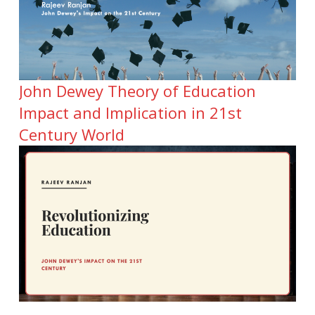
John Dewey Theory of Education
Impact and Implication in 21st
Century World