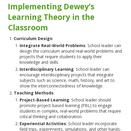
Implementing Dewey’s
Learning Theory in the
Classroom
Curriculum Design
:
Integrate Real-World Problems
: School leader can
design the curriculum around real-world problems and
projects that require students to apply their
knowledge and skills.
Interdisciplinary Learning
: School leader can
encourage interdisciplinary projects that integrate
subjects such as science, math, history, and art to
show the interconnectedness of knowledge.
Teaching Methods
:
Project-Based Learning
: School leader should
promote project-based learning (PBL) to engage
students in complex, real-world problems that require
critical thinking and collaboration.
Experiential Activities
: School leader incorporate
field trips, experiments, simulations, and other hands-