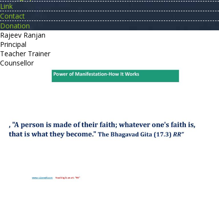
Link
Contact
Donation
Rajeev Ranjan
Principal
Teacher Trainer
Counsellor
http://compsolutions.in/
Designed By Amandeep Singh