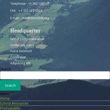
Telephone: +1 362 120 147
FAX: + 1 252 012 5253
E-mail: mail@demolink.org
Headquarter
Sed ut perspiciatis unde
Omnis iste natus
Fusce euismod
Consequat
Adipiscing elit
Search
Menu
Home
School Resources
Photographs