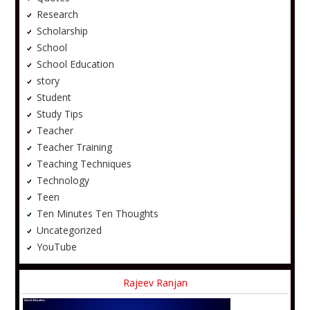
Research
Scholarship
School
School Education
story
Student
Study Tips
Teacher
Teacher Training
Teaching Techniques
Technology
Teen
Ten Minutes Ten Thoughts
Uncategorized
YouTube
Rajeev Ranjan