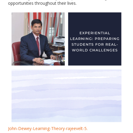
opportunities throughout their lives.
John-Dewey-Learning-Theory-rajeevelt-5.