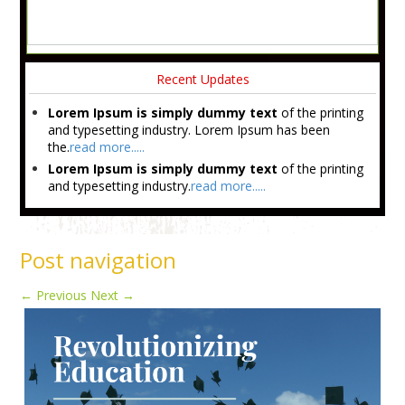
Recent Updates
Lorem Ipsum is simply dummy text
of the printing
and typesetting industry. Lorem Ipsum has been
the.
read more.....
Lorem Ipsum is simply dummy text
of the printing
and typesetting industry.
read more.....
Post navigation
←
Previous
Next
→