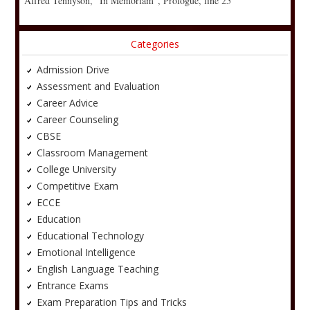
Alfred Tennyson, “In Memoriam”, Prologue, line 25
Categories
Admission Drive
Assessment and Evaluation
Career Advice
Career Counseling
CBSE
Classroom Management
College University
Competitive Exam
ECCE
Education
Educational Technology
Emotional Intelligence
English Language Teaching
Entrance Exams
Exam Preparation Tips and Tricks