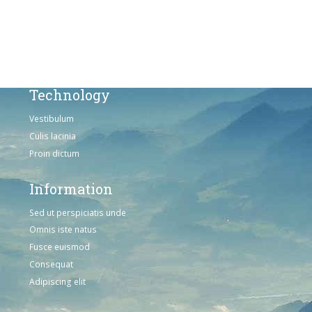
Omnis iste natus
Consequat
Adipiscing elit
Technology
Vestibulum
Culis lacinia
Proin dictum
Information
Sed ut perspiciatis unde
Omnis iste natus
Fusce euismod
Consequat
Adipiscing elit