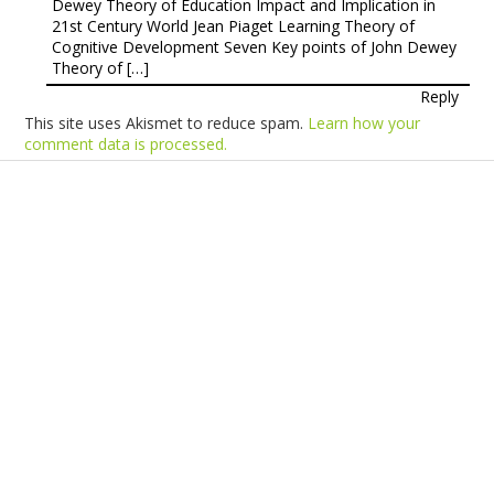
Dewey Theory of Education Impact and Implication in
21st Century World Jean Piaget Learning Theory of
Cognitive Development Seven Key points of John Dewey
Theory of […]
Reply
This site uses Akismet to reduce spam.
Learn how your
comment data is processed.
Products
Vestibulum
Culis lacinia
Proin dictum
Fusce euismod
Consequat
Adipiscing elit
Solutions
Sed ut perspiciatis unde