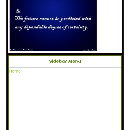
Sidebar Menu
Home