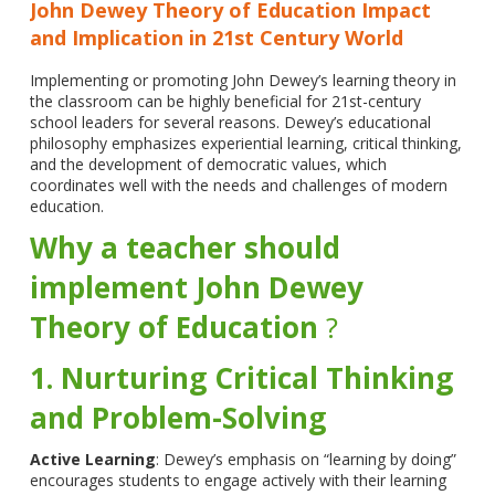
John Dewey Theory of Education Impact
and Implication in 21st Century World
Implementing or promoting John Dewey’s learning theory in
the classroom can be highly beneficial for 21st-century
school leaders for several reasons. Dewey’s educational
philosophy emphasizes experiential learning, critical thinking,
and the development of democratic values, which
coordinates well with the needs and challenges of modern
education.
Why a teacher should
implement
John Dewey
Theory of Education
?
1. Nurturing Critical Thinking
and Problem-Solving
Active Learning
: Dewey’s emphasis on “learning by doing”
encourages students to engage actively with their learning