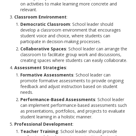
on activities to make learning more concrete and
relevant.
Classroom Environment
:
Democratic Classroom
: School leader should
develop a classroom environment that encourages
student voice and choice, where students can
participate in decision-making processes.
Collaborative Spaces
: School leader can arrange the
classroom to facilitate group work and discussions,
creating spaces where students can easily collaborate.
Assessment Strategies
:
Formative Assessments
: School leader can
promote formative assessments to provide ongoing
feedback and adjust instruction based on student
needs.
Performance-Based Assessments
: School leader
can implement performance-based assessments such
as presentations, portfolios, and projects to evaluate
student learning in a holistic manner.
Professional Development
:
Teacher Training
: School leader should provide