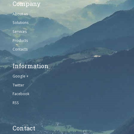
Company
About us
Solutions
Services
Products
Contacts
Information
Google +
Twitter
Facebook
RSS
Contact