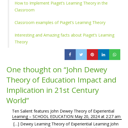
How to Implement Piaget’s Learning Theory in the
Classroom
Classroom examples of Piaget’s Learning Theory
Interesting and Amazing facts about Piaget’s Learning
Theory
One thought on “
John Dewey
Theory of Education Impact and
Implication in 21st Century
World
”
Ten Salient features John Dewey Theory of Experiential
Learning – SCHOOL EDUCATION
May 20, 2024 at 2:27 am
[…] Dewey Learning Theory of Experiential Learning John