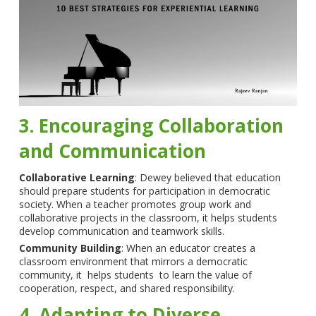
3. Encouraging Collaboration
and Communication
Collaborative Learning
: Dewey believed that education
should prepare students for participation in democratic
society. When a teacher promotes group work and
collaborative projects in the classroom, it helps students
develop communication and teamwork skills.
Community Building
: When an educator creates a
classroom environment that mirrors a democratic
community, it helps students to learn the value of
cooperation, respect, and shared responsibility.
4. Adapting to Diverse