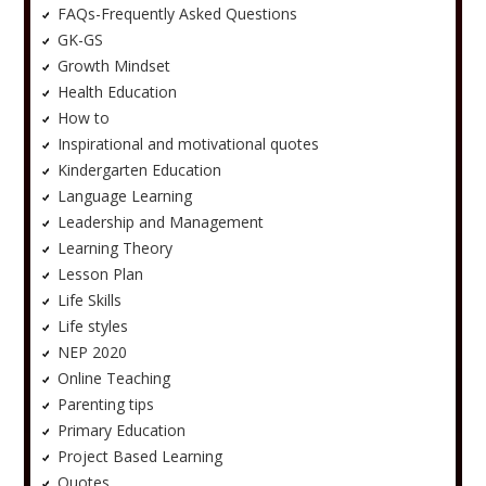
FAQs-Frequently Asked Questions
GK-GS
Growth Mindset
Health Education
How to
Inspirational and motivational quotes
Kindergarten Education
Language Learning
Leadership and Management
Learning Theory
Lesson Plan
Life Skills
Life styles
NEP 2020
Online Teaching
Parenting tips
Primary Education
Project Based Learning
Quotes