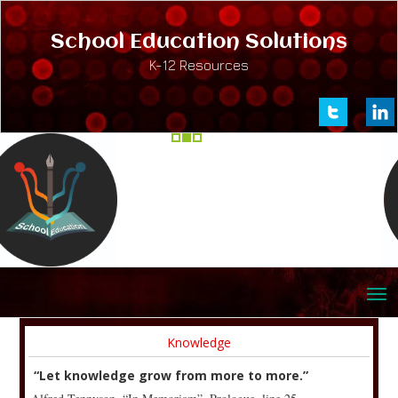
School Education Solutions
K-12 Resources
Knowledge
“Let knowledge grow from more to more.”