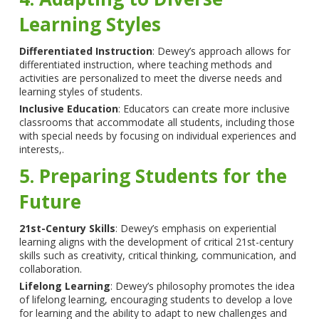
Learning Styles
Differentiated Instruction
: Dewey’s approach allows for
differentiated instruction, where teaching methods and
activities are personalized to meet the diverse needs and
learning styles of students.
Inclusive Education
: Educators can create more inclusive
classrooms that accommodate all students, including those
with special needs by focusing on individual experiences and
interests,.
5. Preparing Students for the
Future
21st-Century Skills
: Dewey’s emphasis on experiential
learning aligns with the development of critical 21st-century
skills such as creativity, critical thinking, communication, and
collaboration.
Lifelong Learning
: Dewey’s philosophy promotes the idea
of lifelong learning, encouraging students to develop a love
for learning and the ability to adapt to new challenges and