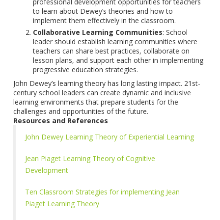
professional development opportunities for teachers
to learn about Dewey’s theories and how to
implement them effectively in the classroom.
Collaborative Learning Communities
: School
leader should establish learning communities where
teachers can share best practices, collaborate on
lesson plans, and support each other in implementing
progressive education strategies.
John Dewey’s learning theory has long lasting impact. 21st-
century school leaders can create dynamic and inclusive
learning environments that prepare students for the
challenges and opportunities of the future.
Resources and References
John Dewey Learning Theory of Experiential Learning
Jean Piaget Learning Theory of Cognitive
Development
Ten Classroom Strategies for implementing Jean
Piaget Learning Theory