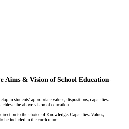
ve Aims & Vision of School Education-
op in students’ appropriate values, dispositions, capacities,
achieve the above vision of education.
 direction to the choice of Knowledge, Capacities, Values,
to be included in the curriculum: