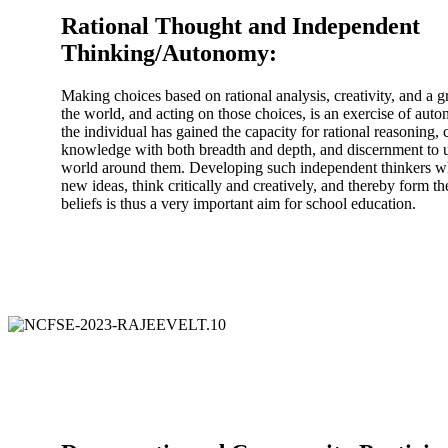
Rational Thought and Independent
Thinking/Autonomy:
Making choices based on rational analysis, creativity, and a
the world, and acting on those choices, is an exercise of auto
the individual has gained the capacity for rational reasoning, c
knowledge with both breadth and depth, and discernment to 
world around them. Developing such independent thinkers wh
new ideas, think critically and creatively, and thereby form t
beliefs is thus a very important aim for school education.