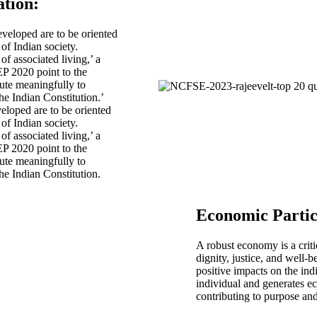
ation
:
veloped are to be oriented
of Indian society.
of associated living,’ a
EP 2020 point to the
ute meaningfully to
he Indian Constitution.’
loped are to be oriented
of Indian society.
of associated living,’ a
EP 2020 point to the
ute meaningfully to
he Indian Constitution.
Economic Partic
A robust economy is a criti
dignity, justice, and well-b
positive impacts on the ind
individual and generates ec
contributing to purpose and