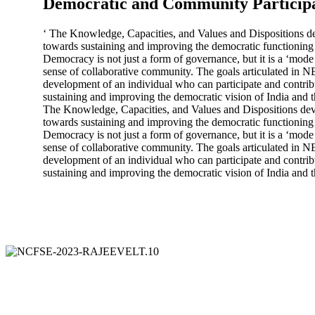
Democratic and Community Particip
‘ The Knowledge, Capacities, and Values and Dispositions de
towards sustaining and improving the democratic functioning 
Democracy is not just a form of governance, but it is a ‘mode 
sense of collaborative community. The goals articulated in N
development of an individual who can participate and contrib
sustaining and improving the democratic vision of India and t
The Knowledge, Capacities, and Values and Dispositions deve
towards sustaining and improving the democratic functioning 
Democracy is not just a form of governance, but it is a ‘mode 
sense of collaborative community. The goals articulated in N
development of an individual who can participate and contrib
sustaining and improving the democratic vision of India and t