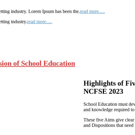
etting industry. Lorem Ipsum has been the.
read more.....
tting industry.
read more.....
ion of School Education
Highlights of Fi
NCFSE 2023
School Education must devel
and knowledge required to 
These five Aims give clear
and Dispositions that need 