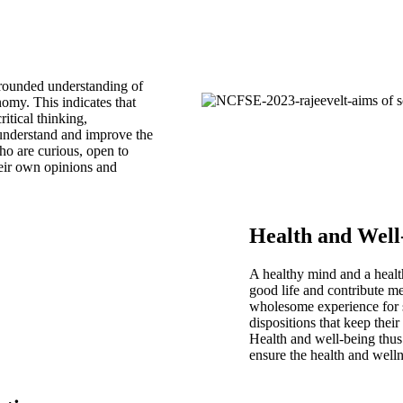
 grounded understanding of
nomy. This indicates that
ritical thinking,
understand and improve the
o are curious, open to
heir own opinions and
Health and Well
A healthy mind and a healt
good life and contribute me
wholesome experience for s
dispositions that keep thei
Health and well-being thus a
ensure the health and welln