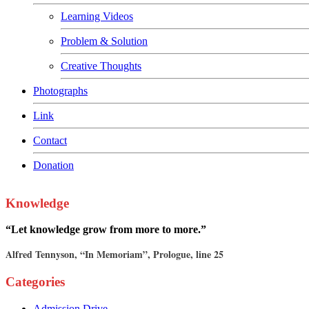
Learning Videos
Problem & Solution
Creative Thoughts
Photographs
Link
Contact
Donation
Knowledge
“Let knowledge grow from more to more.”
Alfred Tennyson, “In Memoriam”, Prologue, line 25
Categories
Admission Drive