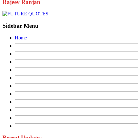
Rajeev Ranjan
Sidebar Menu
Home
Recent Updates