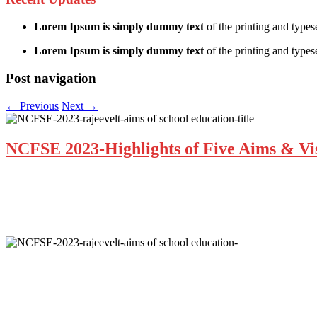
Lorem Ipsum is simply dummy text
of the printing and types
Lorem Ipsum is simply dummy text
of the printing and typese
Post navigation
←
Previous
Next
→
NCFSE 2023-Highlights of Five Aims & Vis