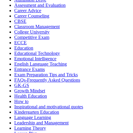
Assessment and Evaluation
Career Advice
Career Counseling
CBSE
Classroom Management
College University
Competitive Exam
ECCE
Education
Educational Technology
Emotional Intelligence
English Language Teaching
Entrance Exams
Exam Preparation Tips and Tricks
FAQs-Frequently Asked Questions
GK-GS
Growth Mindset
Health Education
How to
Inspirational and motivational quotes
Kindergarten Education
Language Learning
Leadership and Management
Learning Theory