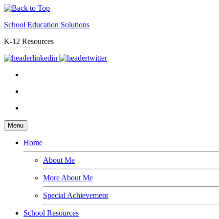
School Education Solutions
K-12 Resources
Menu
Home
About Me
More About Me
Special Achievement
School Resources