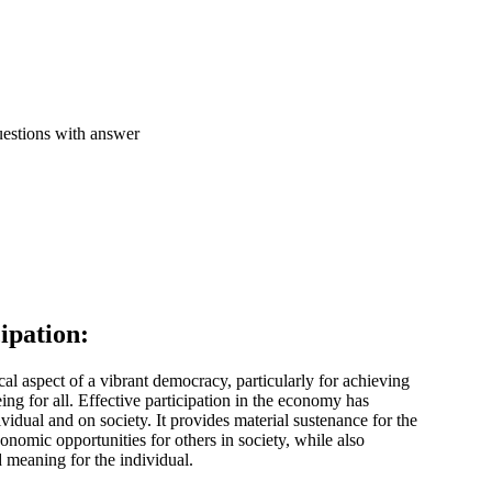
ipation:
cal aspect of a vibrant democracy, particularly for achieving
eing for all. Effective participation in the economy has
ividual and on society. It provides material sustenance for the
onomic opportunities for others in society, while also
 meaning for the individual.