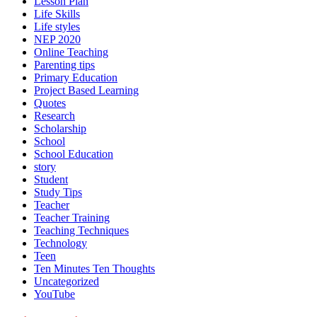
Lesson Plan
Life Skills
Life styles
NEP 2020
Online Teaching
Parenting tips
Primary Education
Project Based Learning
Quotes
Research
Scholarship
School
School Education
story
Student
Study Tips
Teacher
Teacher Training
Teaching Techniques
Technology
Teen
Ten Minutes Ten Thoughts
Uncategorized
YouTube