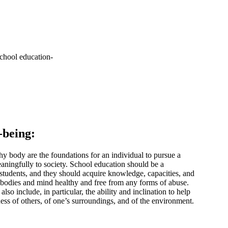
-being:
hy body are the foundations for an individual to pursue a
aningfully to society. School education should be a
tudents, and they should acquire knowledge, capacities, and
r bodies and mind healthy and free from any forms of abuse.
lso include, in particular, the ability and inclination to help
ess of others, of one’s surroundings, and of the environment.