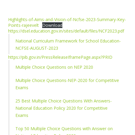
Highlights-of-Aims-and-Vision-of-Ncfse-2023-Summary-Key-
Points-rajeevelt
Download
https://dsel.education.gov.in/sites/default/files/NCF2023.pdf
National Curriculum Framework for School Education-
NCFSE-AUGUST-2023
https://pib.gov.in/PressReleaseIframePage.aspx?PRID
Multiple Choice Questions on NEP 2020
Multiple Choice Questions-NEP-2020 for Competitive
Exams
25 Best Multiple Choice Questions With Answers-
National Education Policy 2020 for Competitive
Exams
Top 50 Multiple Choice Questions with Answer on