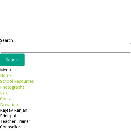
Sed ut perspiciatis unde
Omnis iste natus
Fusce euismod
Consequat
Adipiscing elit
Search
Menu
Home
School Resources
Photographs
Link
Contact
Donation
Rajeev Ranjan
Principal
Teacher Trainer
Counsellor