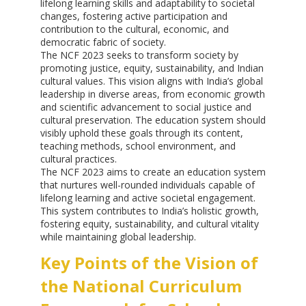
lifelong learning skills and adaptability to societal
changes, fostering active participation and
contribution to the cultural, economic, and
democratic fabric of society.
The NCF 2023 seeks to transform society by
promoting justice, equity, sustainability, and Indian
cultural values. This vision aligns with India’s global
leadership in diverse areas, from economic growth
and scientific advancement to social justice and
cultural preservation. The education system should
visibly uphold these goals through its content,
teaching methods, school environment, and
cultural practices.
The NCF 2023 aims to create an education system
that nurtures well-rounded individuals capable of
lifelong learning and active societal engagement.
This system contributes to India’s holistic growth,
fostering equity, sustainability, and cultural vitality
while maintaining global leadership.
Key Points of the Vision of
the National Curriculum