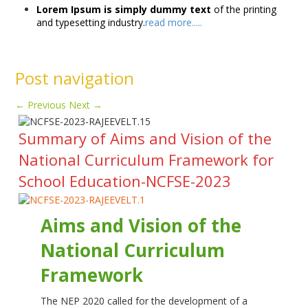
Lorem Ipsum is simply dummy text
of the printing
and typesetting industry.
read more.....
Post navigation
←
Previous
Next
→
Summary of Aims and Vision of the
National Curriculum Framework for
School Education-NCFSE-2023
Aims and Vision of the
National Curriculum
Framework
The NEP 2020 called for the development of a