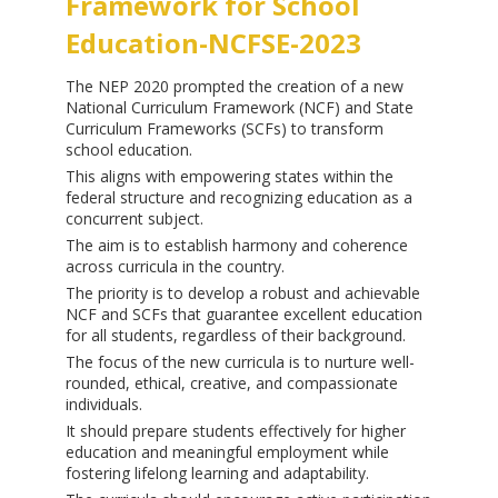
Framework for School
Education-NCFSE-2023
The NEP 2020 prompted the creation of a new
National Curriculum Framework (NCF) and State
Curriculum Frameworks (SCFs) to transform
school education.
This aligns with empowering states within the
federal structure and recognizing education as a
concurrent subject.
The aim is to establish harmony and coherence
across curricula in the country.
The priority is to develop a robust and achievable
NCF and SCFs that guarantee excellent education
for all students, regardless of their background.
The focus of the new curricula is to nurture well-
rounded, ethical, creative, and compassionate
individuals.
It should prepare students effectively for higher
education and meaningful employment while
fostering lifelong learning and adaptability.