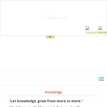
School Education Solutions
K-12 Resources
Knowledge
“Let knowledge grow from more to more.”