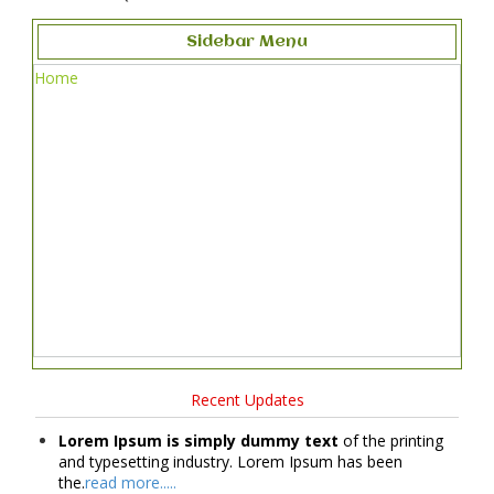
Sidebar Menu
Home
Recent Updates
Lorem Ipsum is simply dummy text
of the printing
and typesetting industry. Lorem Ipsum has been
the.
read more.....