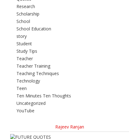
Research
Scholarship
School
School Education
story
Student
Study Tips
Teacher
Teacher Training
Teaching Techniques
Technology
Teen
Ten Minutes Ten Thoughts
Uncategorized
YouTube
Rajeev Ranjan