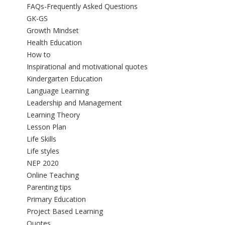
FAQs-Frequently Asked Questions
GK-GS
Growth Mindset
Health Education
How to
Inspirational and motivational quotes
Kindergarten Education
Language Learning
Leadership and Management
Learning Theory
Lesson Plan
Life Skills
Life styles
NEP 2020
Online Teaching
Parenting tips
Primary Education
Project Based Learning
Quotes