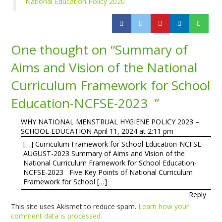
National Education Policy 2020
One thought on “
Summary of
Aims and Vision of the National
Curriculum Framework for School
Education-NCFSE-2023
”
WHY NATIONAL MENSTRUAL HYGIENE POLICY 2023 –
SCHOOL EDUCATION
April 11, 2024 at 2:11 pm
[…] Curriculum Framework for School Education-NCFSE-
AUGUST-2023 Summary of Aims and Vision of the
National Curriculum Framework for School Education-
NCFSE-2023 Five Key Points of National Curriculum
Framework for School […]
Reply
This site uses Akismet to reduce spam.
Learn how your
comment data is processed.