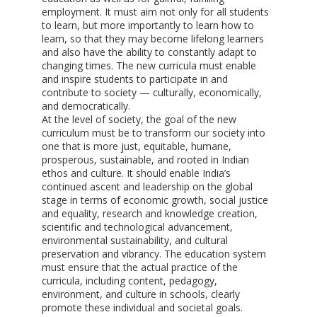
employment. It must aim not only for all students
to learn, but more importantly to learn how to
learn, so that they may become lifelong learners
and also have the ability to constantly adapt to
changing times. The new curricula must enable
and inspire students to participate in and
contribute to society — culturally, economically,
and democratically.
At the level of society, the goal of the new
curriculum must be to transform our society into
one that is more just, equitable, humane,
prosperous, sustainable, and rooted in Indian
ethos and culture. It should enable India’s
continued ascent and leadership on the global
stage in terms of economic growth, social justice
and equality, research and knowledge creation,
scientific and technological advancement,
environmental sustainability, and cultural
preservation and vibrancy. The education system
must ensure that the actual practice of the
curricula, including content, pedagogy,
environment, and culture in schools, clearly
promote these individual and societal goals.