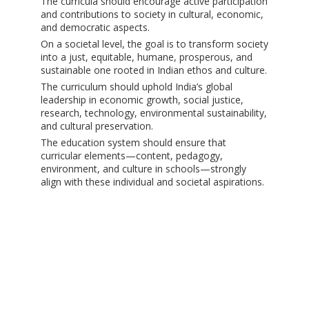
The curricula should encourage active participation
and contributions to society in cultural, economic,
and democratic aspects.
On a societal level, the goal is to transform society
into a just, equitable, humane, prosperous, and
sustainable one rooted in Indian ethos and culture.
The curriculum should uphold India’s global
leadership in economic growth, social justice,
research, technology, environmental sustainability,
and cultural preservation.
The education system should ensure that
curricular elements—content, pedagogy,
environment, and culture in schools—strongly
align with these individual and societal aspirations.