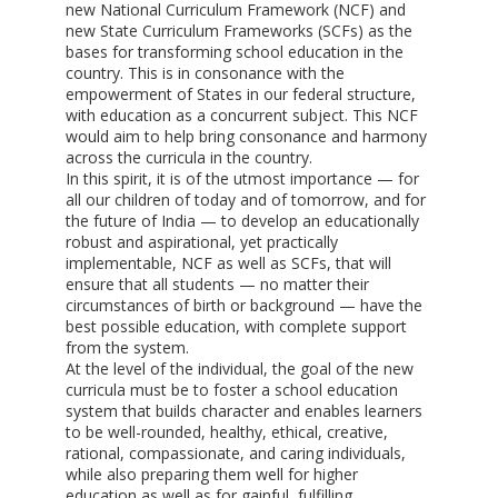
new National Curriculum Framework (NCF) and
new State Curriculum Frameworks (SCFs) as the
bases for transforming school education in the
country. This is in consonance with the
empowerment of States in our federal structure,
with education as a concurrent subject. This NCF
would aim to help bring consonance and harmony
across the curricula in the country.
In this spirit, it is of the utmost importance — for
all our children of today and of tomorrow, and for
the future of India — to develop an educationally
robust and aspirational, yet practically
implementable, NCF as well as SCFs, that will
ensure that all students — no matter their
circumstances of birth or background — have the
best possible education, with complete support
from the system.
At the level of the individual, the goal of the new
curricula must be to foster a school education
system that builds character and enables learners
to be well-rounded, healthy, ethical, creative,
rational, compassionate, and caring individuals,
while also preparing them well for higher
education as well as for gainful, fulfilling