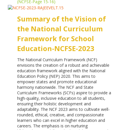
(NCFSE-Page 15-16)
Summary of the Vision of
the National Curriculum
Framework
for School
Education-NCFSE-2023
The National Curriculum Framework (NCF)
envisions the creation of a robust and achievable
education framework aligned with the National
Education Policy (NEP) 2020. This aims to
empower states and promote educational
harmony nationwide. The NCF and State
Curriculum Frameworks (SCFs) aspire to provide a
high-quality, inclusive education to all students,
ensuring their holistic development and
adaptability. The NCF 2023 aims to cultivate well-
rounded, ethical, creative, and compassionate
learners who can excel in higher education and
careers. The emphasis is on nurturing