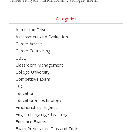
Alfred Tennyson, “In Memoriam”, Prologue, line 25
Categories
Admission Drive
Assessment and Evaluation
Career Advice
Career Counseling
CBSE
Classroom Management
College University
Competitive Exam
ECCE
Education
Educational Technology
Emotional Intelligence
English Language Teaching
Entrance Exams
Exam Preparation Tips and Tricks