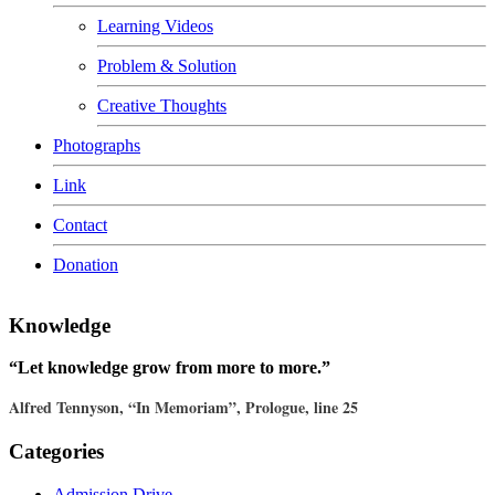
Learning Videos
Problem & Solution
Creative Thoughts
Photographs
Link
Contact
Donation
Knowledge
“Let knowledge grow from more to more.”
Alfred Tennyson, “In Memoriam”, Prologue, line 25
Categories
Admission Drive