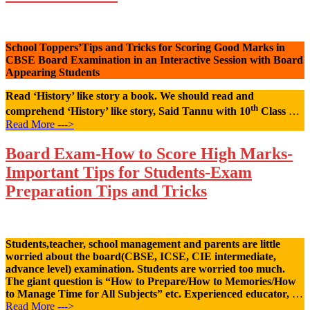
School Toppers’Tips and Tricks for Scoring Good Marks in
CBSE Board Examination in an Interactive Session with Board
Appearing Students
Read ‘History’ like story a book. We should read and
th
comprehend ‘History’ like story, Said Tannu with 10
Class
…
Read More --->
Board Exam-How to Score High Marks-
Important Tips for Students-Exam
Preparation Tips and Tricks
Students,teacher, school management and parents are little
worried about the board(CBSE, ICSE, CIE intermediate,
advance level) examination. Students are worried too much.
The giant question is “How to Prepare/How to Memories/How
to Manage Time for All Subjects” etc. Experienced educator,
…
Read More --->