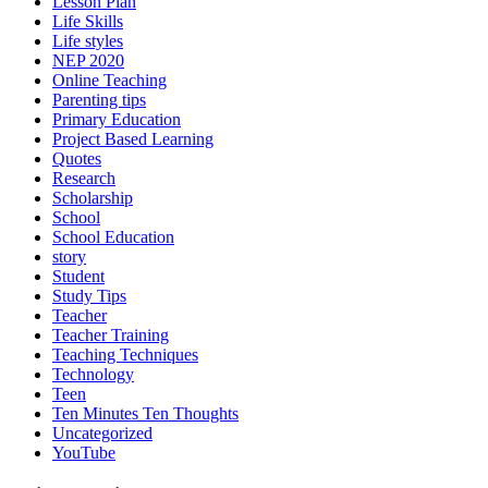
Lesson Plan
Life Skills
Life styles
NEP 2020
Online Teaching
Parenting tips
Primary Education
Project Based Learning
Quotes
Research
Scholarship
School
School Education
story
Student
Study Tips
Teacher
Teacher Training
Teaching Techniques
Technology
Teen
Ten Minutes Ten Thoughts
Uncategorized
YouTube