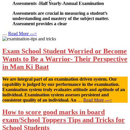
Assessments -Half Yearly-Annual Examination
Assessments are crucial in measuring a student’s
understanding and mastery of the subject matter.
Assessment provides a clear
…
Read More --->
Exam School Student Worried or Become
Wants to Be a Warrior- Their Perspective
in Man Ki Baat
We are integral part of an examination driven system. Our
capability is judged by our performance in the examination.
Examination system truly evaluates attitude and aptitude of an
individual. Examination system assesses persistent and
consistent quality of an individual. An
…
Read More --->
How to score good marks in board
exam/School Toppers Tips and Tricks for
School Students