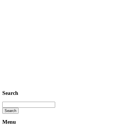
Contact
Telephone: +1 362 120 147
FAX: + 1 252 012 5253
E-mail: mail@demolink.org
Headquarter
Sed ut perspiciatis unde
Omnis iste natus
Fusce euismod
Consequat
Adipiscing elit
Search
Menu