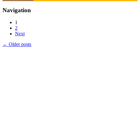
Navigation
1
2
Next
←
Older posts
Products
Vestibulum
Culis lacinia
Proin dictum
Fusce euismod
Consequat
Adipiscing elit
Solutions
Sed ut perspiciatis unde