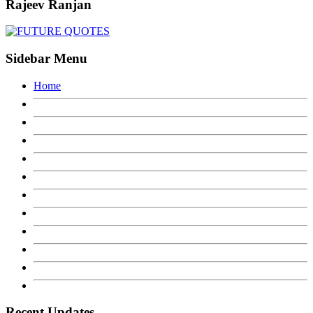
Rajeev Ranjan
Sidebar Menu
Home
Recent Updates