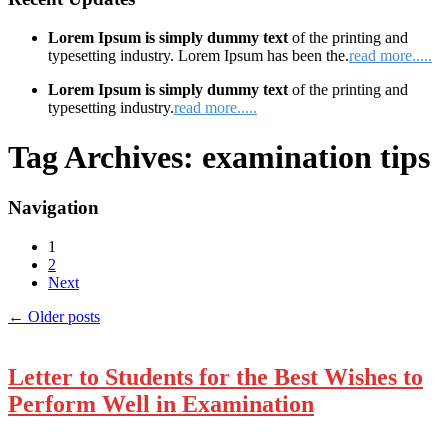
Lorem Ipsum is simply dummy text
of the printing and
typesetting industry. Lorem Ipsum has been the.
read more.....
Lorem Ipsum is simply dummy text
of the printing and
typesetting industry.
read more.....
Tag Archives:
examination tips
Navigation
1
2
Next
←
Older posts
Letter to Students for the Best Wishes to
Perform Well in Examination