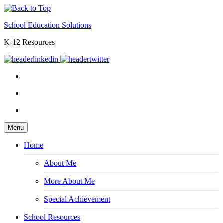
School Education Solutions
K-12 Resources
Menu
Home
About Me
More About Me
Special Achievement
School Resources