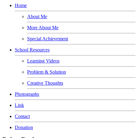
Home
About Me
More About Me
Special Achievement
School Resources
Learning Videos
Problem & Solution
Creative Thoughts
Photographs
Link
Contact
Donation