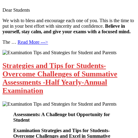
Dear Students
We wish to bless and encourage each one of you. This is the time to
put in your best effort with sincerity and confidence.
Believe in
yourself, stay calm, and give your exams with a focused mind.
The …
Read More --->
Strategies and Tips for Students-
Overcome Challenges of Summative
Assessments -Half Yearly-Annual
Examination
Assessments: A Challenge but Opportunity for
Student
Examination Strategies and Tips for Students-
Overcome Challenges and Excel in Summative