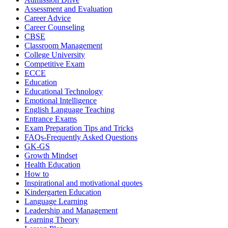
Assessment and Evaluation
Career Advice
Career Counseling
CBSE
Classroom Management
College University
Competitive Exam
ECCE
Education
Educational Technology
Emotional Intelligence
English Language Teaching
Entrance Exams
Exam Preparation Tips and Tricks
FAQs-Frequently Asked Questions
GK-GS
Growth Mindset
Health Education
How to
Inspirational and motivational quotes
Kindergarten Education
Language Learning
Leadership and Management
Learning Theory