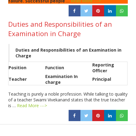
failure. Successful people
…
Read More --->
Duties and Responsibilities of an
Examination in Charge
Duties and Responsibilities of an Examination in
Charge
Reporting
Position
Function
Officer
Examination In
Teacher
Principal
charge
Teaching is purely a noble profession. While talking to quality
of a teacher Swami Vivekanand states that the true teacher
is …
Read More --->