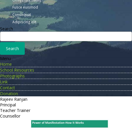
Fusce euismod
Consequat
Adipiscing elit
Search
Menu
Home
School Resources
Photographs
Link
Contact
Donation
Rajeev Ranjan
Principal
Teacher Trainer
Counsellor