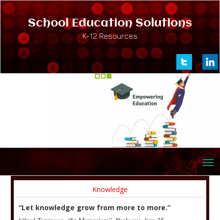
School Education Solutions
K-12 Resources
Knowledge
“Let knowledge grow from more to more.”