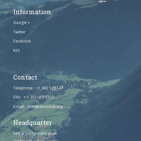
Information
Google +
Twitter
Facebook
RSS
Contact
Telephone: +1 362 120 147
FAX: + 1 252 012 5253
E-mail: mail@demolink.org
Headquarter
Sed ut perspiciatis unde
Omnis iste natus