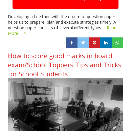
Developing a fine tune with the nature of question paper
helps us to prepare, plan and execute strategies timely. A
question paper consists of several different types …
Read
More --->
How to score good marks in board
exam/School Toppers Tips and Tricks
for School Students