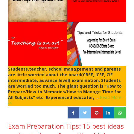
Students,teacher, school management and parents
are little worried about the board(CBSE, ICSE, CIE
intermediate, advance level) examination. Students
are worried too much. The giant question is “How to
Prepare/How to Memories/How to Manage Time for
All Subjects” etc. Experienced educator,
…
Read More --
->
Exam Preparation Tips: 15 best ideas