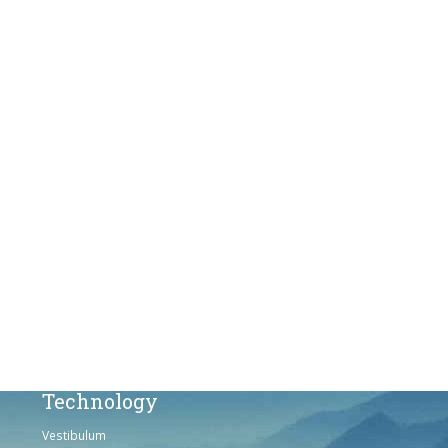
Products
Vestibulum
Culis lacinia
Proin dictum
Fusce euismod
Consequat
Adipiscing elit
Solutions
Sed ut perspiciatis unde
Omnis iste natus
Consequat
Adipiscing elit
Technology
Vestibulum