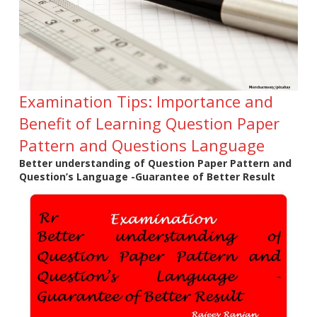
Examination Tips: Importance and
Benefit of Learning Question Paper
Pattern and Questions Language
Better understanding of Question Paper Pattern and
Question’s Language -Guarantee of Better Result