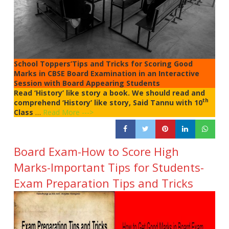
School Toppers’Tips and Tricks for Scoring Good
Marks in CBSE Board Examination in an Interactive
Session with Board Appearing Students
Read ‘History’ like story a book. We should read and
th
comprehend ‘History’ like story, Said Tannu with 10
Class
…
Read More --->
Board Exam-How to Score High
Marks-Important Tips for Students-
Exam Preparation Tips and Tricks