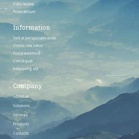
Culis lacinia
Proin dictum
Information
Sed ut perspiciatis unde
Omnis iste natus
Fusce euismod
Consequat
Adipiscing elit
Company
About us
Solutions
Services
Products
Contacts