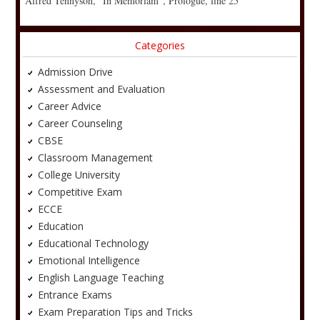
Alfred Tennyson, “In Memoriam”, Prologue, line 25
Categories
Admission Drive
Assessment and Evaluation
Career Advice
Career Counseling
CBSE
Classroom Management
College University
Competitive Exam
ECCE
Education
Educational Technology
Emotional Intelligence
English Language Teaching
Entrance Exams
Exam Preparation Tips and Tricks