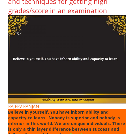
and techniques for getting high
grades/score in an examination
RAJEEV RANJAN
Believe in yourself. You have inborn ability and
capacity to learn. Nobody is superior and nobody is
inferior in this world. We are unique individuals. There
is only a thin layer difference between success and