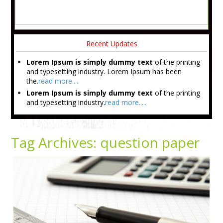
Recent Updates
Lorem Ipsum is simply dummy text
of the printing
and typesetting industry. Lorem Ipsum has been
the.
read more.....
Lorem Ipsum is simply dummy text
of the printing
and typesetting industry.
read more.....
Tag Archives:
question paper