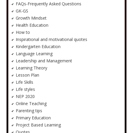
FAQs-Frequently Asked Questions
GK-GS
Growth Mindset
Health Education
How to
Inspirational and motivational quotes
Kindergarten Education
Language Learning
Leadership and Management
Learning Theory
Lesson Plan
Life Skills
Life styles
NEP 2020
Online Teaching
Parenting tips
Primary Education
Project Based Learning
Quotes