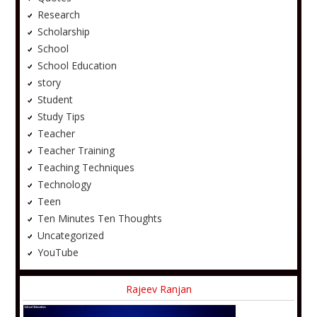
Research
Scholarship
School
School Education
story
Student
Study Tips
Teacher
Teacher Training
Teaching Techniques
Technology
Teen
Ten Minutes Ten Thoughts
Uncategorized
YouTube
Rajeev Ranjan