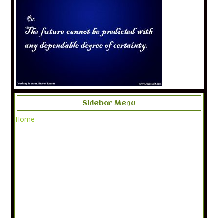
Sidebar Menu
Home