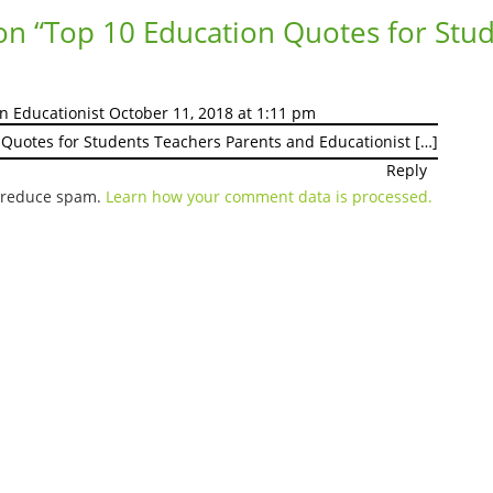
on “
Top 10 Education Quotes for Stu
an Educationist
October 11, 2018 at 1:11 pm
 Quotes for Students Teachers Parents and Educationist […]
Reply
o reduce spam.
Learn how your comment data is processed.