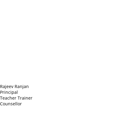
Headquarter
Sed ut perspiciatis unde
Omnis iste natus
Fusce euismod
Consequat
Adipiscing elit
Rajeev Ranjan
Principal
Teacher Trainer
Counsellor