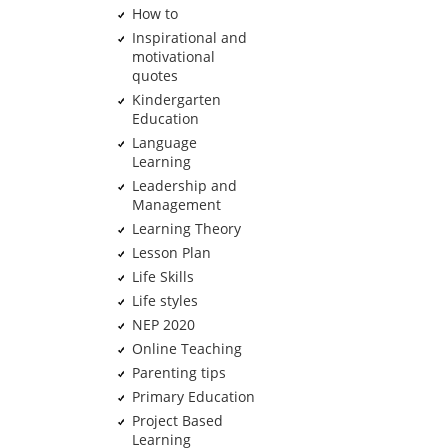
How to
Inspirational and
motivational
quotes
Kindergarten
Education
Language
Learning
Leadership and
Management
Learning Theory
Lesson Plan
Life Skills
Life styles
NEP 2020
Online Teaching
Parenting tips
Primary Education
Project Based
Learning