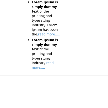
Lorem Ipsum is
simply dummy
text
of the
printing and
typesetting
industry. Lorem
Ipsum has been
the.
read more.....
Lorem Ipsum is
simply dummy
text
of the
printing and
typesetting
industry.
read
more.....
Products
Tech
Vestibulum
Vestib
Culis lacinia
Culis la
Proin dictum
Proin d