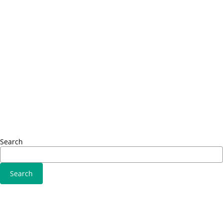
Fusce euismod
Info
Consequat
Adipiscing elit
Sed ut 
Omnis i
Solutions
Fusce 
Sed ut perspiciatis unde
Conseq
Omnis iste natus
Adipisci
Consequat
Adipiscing elit
Search