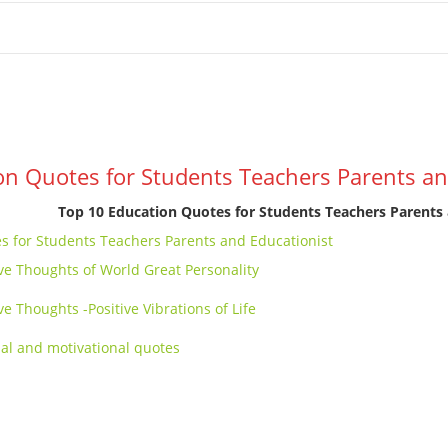
e
School Resources
Photographs
Link
Contact
Dona
n
on Quotes for Students Teachers Parents an
Top 10 Education Quotes for Students Teachers Parents 
s for Students Teachers Parents and Educationist
ive Thoughts of World Great Personality
ve Thoughts -Positive Vibrations of Life
nal and motivational quotes