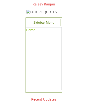
Rajeev Ranjan
Sidebar Menu
Home
Recent Updates