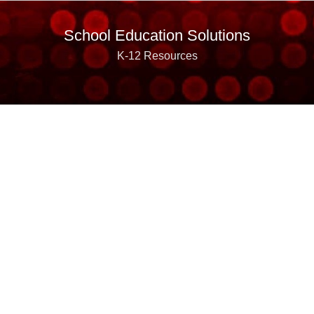
School Education Solutions
K-12 Resources