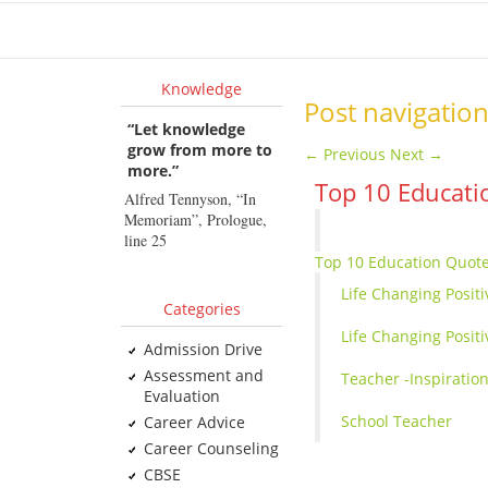
Hom
Knowledge
Post navigatio
“Let knowledge
grow from more to
←
Previous
Next
→
more.”
Top 10 Educati
Alfred Tennyson, “In
Memoriam”, Prologue,
line 25
Top 10 Education Quote
Life Changing Posit
Categories
Life Changing Positi
Admission Drive
Assessment and
Teacher -Inspiratio
Evaluation
School Teacher
Career Advice
Career Counseling
CBSE