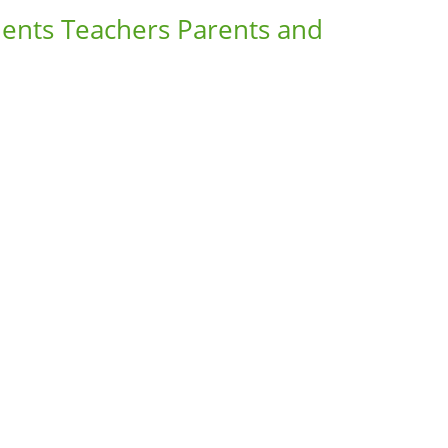
dents Teachers Parents and