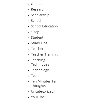
Quotes
Research
Scholarship
School
School Education
story
Student
Study Tips
Teacher
Teacher Training
Teaching
Techniques
Technology
Teen
Ten Minutes Ten
Thoughts
Uncategorized
YouTube