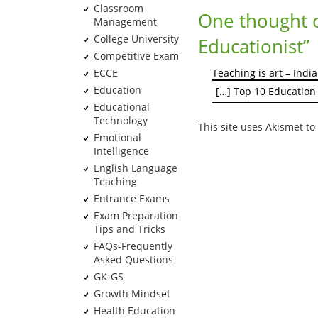
Classroom
One thought 
Management
College University
Educationist
”
Competitive Exam
ECCE
Teaching is art – Indi
Education
[…] Top 10 Education
Educational
Technology
This site uses Akismet t
Emotional
Intelligence
English Language
Teaching
Entrance Exams
Exam Preparation
Tips and Tricks
FAQs-Frequently
Asked Questions
GK-GS
Growth Mindset
Health Education