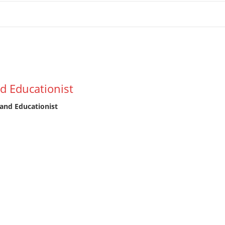
tion
d Educationist
and Educationist