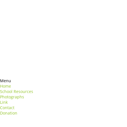
Products
rmation
Contacts
perspiciatis unde
ste natus
Information
euismod
Google +
uat
ng elit
Twitter
Facebook
RSS
Menu
Home
School Resources
Photographs
Link
Contact
Donation