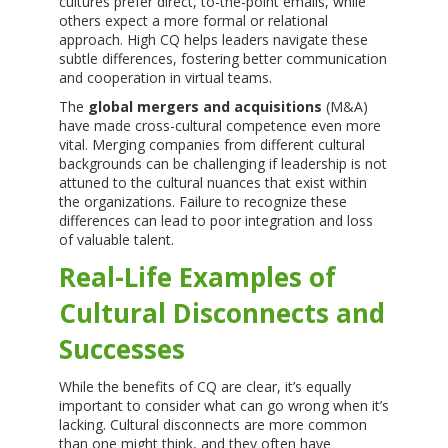
cultures prefer direct, to-the-point emails, while
others expect a more formal or relational
approach. High CQ helps leaders navigate these
subtle differences, fostering better communication
and cooperation in virtual teams.
The
global mergers and acquisitions
(M&A)
have made cross-cultural competence even more
vital. Merging companies from different cultural
backgrounds can be challenging if leadership is not
attuned to the cultural nuances that exist within
the organizations. Failure to recognize these
differences can lead to poor integration and loss
of valuable talent.
Real-Life Examples of
Cultural Disconnects and
Successes
While the benefits of CQ are clear, it’s equally
important to consider what can go wrong when it’s
lacking. Cultural disconnects are more common
than one might think, and they often have