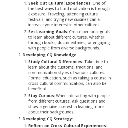
Seek Out Cultural Experiences
: One of
the best ways to build motivation is through
exposure. Traveling, attending cultural
festivals, and trying new cuisines can all
increase your interest in other cultures.
Set Learning Goals
: Create personal goals
to learn about different cultures, whether
through books, documentaries, or engaging
with people from diverse backgrounds.
Developing CQ Knowledge
:
Study Cultural Differences
: Take time to
learn about the customs, traditions, and
communication styles of various cultures.
Formal education, such as taking a course in
cross-cultural communication, can also be
beneficial.
Stay Curious
: When interacting with people
from different cultures, ask questions and
show a genuine interest in learning more
about their backgrounds.
Developing CQ Strategy
:
Reflect on Cross-Cultural Experiences
: