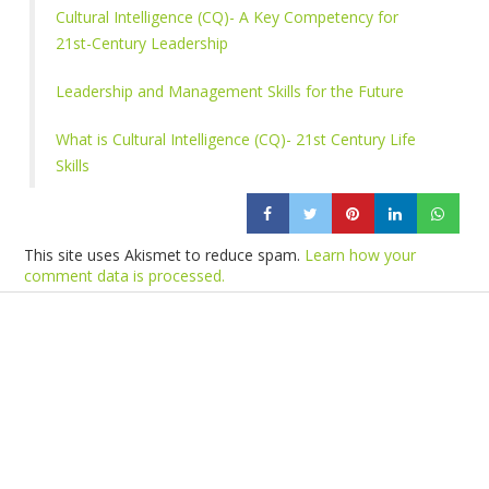
Cultural Intelligence (CQ)- A Key Competency for
21st-Century Leadership
Leadership and Management Skills for the Future
What is Cultural Intelligence (CQ)- 21st Century Life
Skills
This site uses Akismet to reduce spam.
Learn how your
comment data is processed.
Products
Vestibulum
Culis lacinia
Proin dictum
Fusce euismod
Consequat