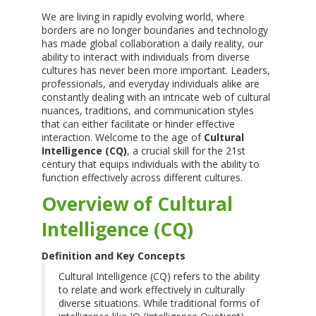
We are living in rapidly evolving world, where
borders are no longer boundaries and technology
has made global collaboration a daily reality, our
ability to interact with individuals from diverse
cultures has never been more important. Leaders,
professionals, and everyday individuals alike are
constantly dealing with an intricate web of cultural
nuances, traditions, and communication styles
that can either facilitate or hinder effective
interaction. Welcome to the age of
Cultural
Intelligence (CQ)
, a crucial skill for the 21st
century that equips individuals with the ability to
function effectively across different cultures.
Overview of Cultural
Intelligence (CQ)
Definition and Key Concepts
Cultural Intelligence (CQ) refers to the ability
to relate and work effectively in culturally
diverse situations. While traditional forms of