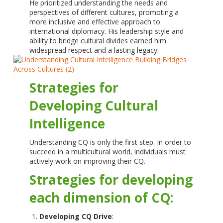
He prioritized understanding the needs and
perspectives of different cultures, promoting a
more inclusive and effective approach to
international diplomacy. His leadership style and
ability to bridge cultural divides earned him
widespread respect and a lasting legacy.
Strategies for
Developing Cultural
Intelligence
Understanding CQ is only the first step. In order to
succeed in a multicultural world, individuals must
actively work on improving their CQ.
Strategies for developing
each dimension of CQ:
Developing CQ Drive
: