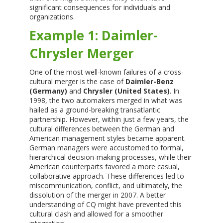
significant consequences for individuals and
organizations.
Example 1: Daimler-
Chrysler Merger
One of the most well-known failures of a cross-
cultural merger is the case of
Daimler-Benz
(Germany)
and
Chrysler (United States)
. In
1998, the two automakers merged in what was
hailed as a ground-breaking transatlantic
partnership. However, within just a few years, the
cultural differences between the German and
American management styles became apparent.
German managers were accustomed to formal,
hierarchical decision-making processes, while their
American counterparts favored a more casual,
collaborative approach. These differences led to
miscommunication, conflict, and ultimately, the
dissolution of the merger in 2007. A better
understanding of CQ might have prevented this
cultural clash and allowed for a smoother