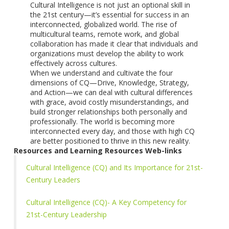
Cultural Intelligence is not just an optional skill in
the 21st century—it’s essential for success in an
interconnected, globalized world. The rise of
multicultural teams, remote work, and global
collaboration has made it clear that individuals and
organizations must develop the ability to work
effectively across cultures.
When we understand and cultivate the four
dimensions of CQ—Drive, Knowledge, Strategy,
and Action—we can deal with cultural differences
with grace, avoid costly misunderstandings, and
build stronger relationships both personally and
professionally. The world is becoming more
interconnected every day, and those with high CQ
are better positioned to thrive in this new reality.
Resources and Learning Resources Web-links
Cultural Intelligence (CQ) and Its Importance for 21st-
Century Leaders
Cultural Intelligence (CQ)- A Key Competency for
21st-Century Leadership