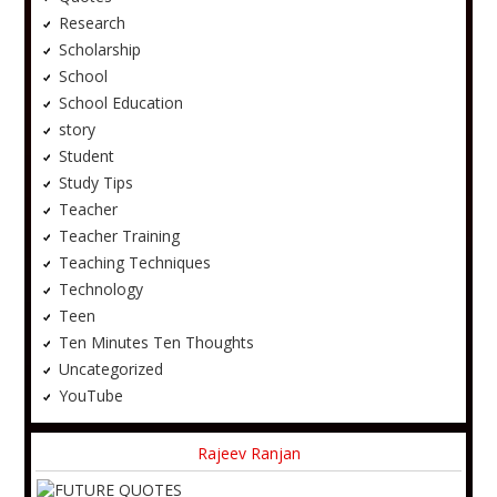
Research
Scholarship
School
School Education
story
Student
Study Tips
Teacher
Teacher Training
Teaching Techniques
Technology
Teen
Ten Minutes Ten Thoughts
Uncategorized
YouTube
Rajeev Ranjan