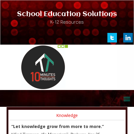
School Education Solutions
K-12 Resources
Knowledge
“Let knowledge grow from more to more.”