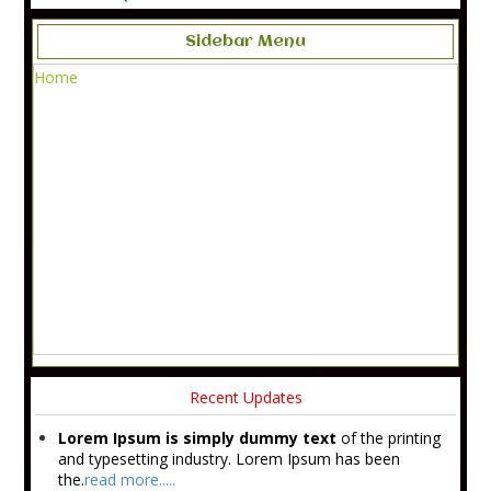
Sidebar Menu
Home
Recent Updates
Lorem Ipsum is simply dummy text
of the printing
and typesetting industry. Lorem Ipsum has been
the.
read more.....