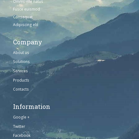
Omnis iste natus
Fusce euismod
Consequat
Adipiscing elit
Company
About us
Solutions
Services
Products
Contacts
Information
Google +
Twitter
Facebook