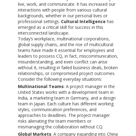
live, work, and communicate. It has increased our
interactions with people from various cultural
backgrounds, whether in our personal lives or
professional settings.
Cultural Intelligence
has
emerged as a critical skill for success in this
interconnected landscape.
Today’s workplace, multinational corporations,
global supply chains, and the rise of multicultural
teams have made it essential for employees and
leaders to possess CQ, in fact, miscommunication,
misunderstanding, and even conflict can arise
without it, resulting in failed business deals, broken
relationships, or compromised project outcomes.
Consider the following everyday situations:
Multinational Teams
: A project manager in the
United States works with a development team in
India, a marketing team in Germany, and a design
team in Japan. Each culture has different working
styles, communication preferences, and
approaches to deadlines. The project manager
risks alienating the team members or
mismanaging the collaboration without CQ.
Global Markets
: A company expanding into China