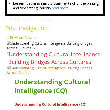
Lorem Ipsum is simply dummy text
of the printing
and typesetting industry.
read more.....
Post navigation
←
Previous
Next
→
“Understanding Cultural Intelligence-
Building Bridges Across Cultures”
Understanding Cultural
Intelligence (CQ)
Understanding Cultural Intelligence (CQ)