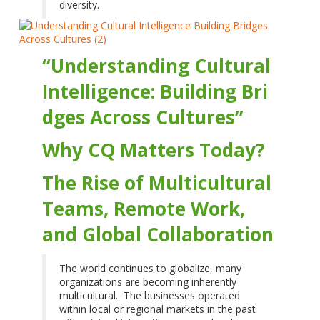
diversity.
“Understanding Cultural
Intelligence: Building Bri
dges Across Cultures”
Why CQ Matters Today?
The Rise of Multicultural
Teams, Remote Work,
and Global Collaboration
The world continues to globalize, many
organizations are becoming inherently
multicultural. The businesses operated
within local or regional markets in the past