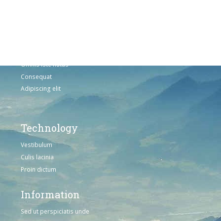
Adipiscing elit
Solutions
Sed ut perspiciatis unde
Omnis iste natus
Consequat
Adipiscing elit
Technology
Vestibulum
Culis lacinia
Proin dictum
Information
Sed ut perspiciatis unde