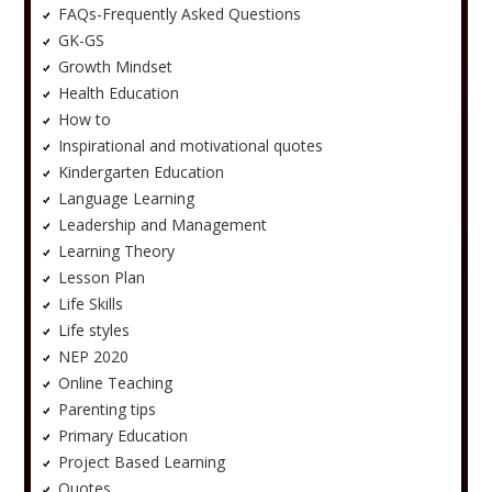
FAQs-Frequently Asked Questions
GK-GS
Growth Mindset
Health Education
How to
Inspirational and motivational quotes
Kindergarten Education
Language Learning
Leadership and Management
Learning Theory
Lesson Plan
Life Skills
Life styles
NEP 2020
Online Teaching
Parenting tips
Primary Education
Project Based Learning
Quotes