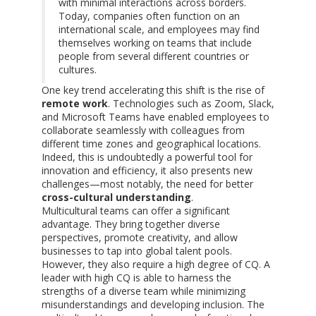
with minimal interactions across borders.
Today, companies often function on an
international scale, and employees may find
themselves working on teams that include
people from several different countries or
cultures.
One key trend accelerating this shift is the rise of
remote work
. Technologies such as Zoom, Slack,
and Microsoft Teams have enabled employees to
collaborate seamlessly with colleagues from
different time zones and geographical locations.
Indeed, this is undoubtedly a powerful tool for
innovation and efficiency, it also presents new
challenges—most notably, the need for better
cross-cultural understanding
.
Multicultural teams can offer a significant
advantage. They bring together diverse
perspectives, promote creativity, and allow
businesses to tap into global talent pools.
However, they also require a high degree of CQ. A
leader with high CQ is able to harness the
strengths of a diverse team while minimizing
misunderstandings and developing inclusion. The