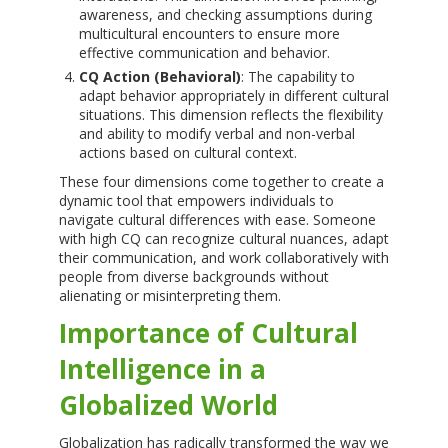
awareness, and checking assumptions during
multicultural encounters to ensure more
effective communication and behavior.
CQ Action (Behavioral)
: The capability to
adapt behavior appropriately in different cultural
situations. This dimension reflects the flexibility
and ability to modify verbal and non-verbal
actions based on cultural context.
These four dimensions come together to create a
dynamic tool that empowers individuals to
navigate cultural differences with ease. Someone
with high CQ can recognize cultural nuances, adapt
their communication, and work collaboratively with
people from diverse backgrounds without
alienating or misinterpreting them.
Importance of Cultural
Intelligence in a
Globalized World
Globalization has radically transformed the way we