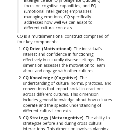
intelligence like IQ (Intelligence Quotient)
focus on cognitive capabilities, and EQ
(Emotional Intelligence) emphasizes
managing emotions, CQ specifically
addresses how well we can adapt to
different cultural contexts.
CQ is a multidimensional construct comprised of
four key components:
CQ Drive (Motivational)
: The individual’s
interest and confidence in functioning
effectively in culturally diverse settings. This
dimension assesses the motivation to learn
about and engage with other cultures.
CQ Knowledge (Cognitive)
: The
understanding of cultural norms, practices, and
conventions that impact social interactions
across different cultures. This dimension
includes general knowledge about how cultures
operate and the specific understanding of
different cultural contexts.
CQ Strategy (Metacognitive)
: The ability to
strategize before and during cross-cultural
interactions. This dimension involves planning,