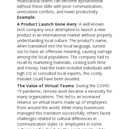
multicultural teams can become dysfunctional
without these skills with poor communication,
unresolved conflicts, and lower productivity.
Example:
A Product Launch Gone Awry
: A well-known
tech company once attempted to launch a new
product in an international market without properly
understanding local culture. The product’s name,
when translated into the local language, turned
out to have an offensive meaning, causing outrage
among the local population. The company had to
recall its marketing materials, costing both time
and money. Had the team included individuals with
high CQ or consulted local experts, this costly
mistake could have been avoided.
The Value of Virtual Teams
: During the COVID-
19 pandemic, remote work became a necessity for
many organizations. This led to an increased
reliance on virtual teams made up of employees
from around the world. While many businesses
managed this transition successfully, others faced
challenges related to cultural differences in
communication styles i.e. employees in some