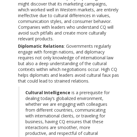
might discover that its marketing campaigns,
which worked well in Western markets, are entirely
ineffective due to cultural differences in values,
communication styles, and consumer behavior.
Companies with leaders who understand CQ will
avoid such pitfalls and create more culturally
relevant products.
Diplomatic Relations
: Governments regularly
engage with foreign nations, and diplomacy
requires not only knowledge of international law
but also a deep understanding of the cultural
contexts within which negotiations occur. High CQ
helps diplomats and leaders avoid cultural faux pas
that could lead to strained relations.
Cultural Intelligence
is a prerequisite for
dealing today’s globalized environment,
whether we are engaging with colleagues
from different countries, communicating
with international clients, or traveling for
business, having CQ ensures that these
interactions are smoother, more
productive, and respectful of cultural