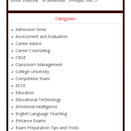
Alfred Tennyson, “In Memoriam”, Prologue, line 25
Categories
Admission Drive
Assessment and Evaluation
Career Advice
Career Counseling
CBSE
Classroom Management
College University
Competitive Exam
ECCE
Education
Educational Technology
Emotional Intelligence
English Language Teaching
Entrance Exams
Exam Preparation Tips and Tricks