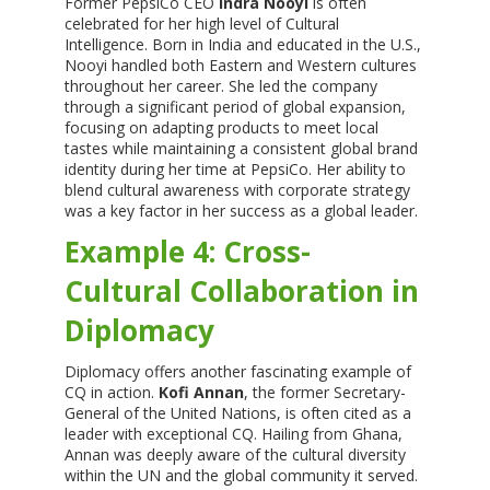
Former PepsiCo CEO
Indra Nooyi
is often
celebrated for her high level of Cultural
Intelligence. Born in India and educated in the U.S.,
Nooyi handled both Eastern and Western cultures
throughout her career. She led the company
through a significant period of global expansion,
focusing on adapting products to meet local
tastes while maintaining a consistent global brand
identity during her time at PepsiCo. Her ability to
blend cultural awareness with corporate strategy
was a key factor in her success as a global leader.
Example 4: Cross-
Cultural Collaboration in
Diplomacy
Diplomacy offers another fascinating example of
CQ in action.
Kofi Annan
, the former Secretary-
General of the United Nations, is often cited as a
leader with exceptional CQ. Hailing from Ghana,
Annan was deeply aware of the cultural diversity
within the UN and the global community it served.