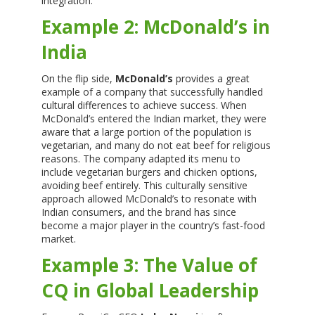
integration.
Example 2: McDonald’s in
India
On the flip side,
McDonald’s
provides a great
example of a company that successfully handled
cultural differences to achieve success. When
McDonald’s entered the Indian market, they were
aware that a large portion of the population is
vegetarian, and many do not eat beef for religious
reasons. The company adapted its menu to
include vegetarian burgers and chicken options,
avoiding beef entirely. This culturally sensitive
approach allowed McDonald’s to resonate with
Indian consumers, and the brand has since
become a major player in the country’s fast-food
market.
Example 3: The Value of
CQ in Global Leadership