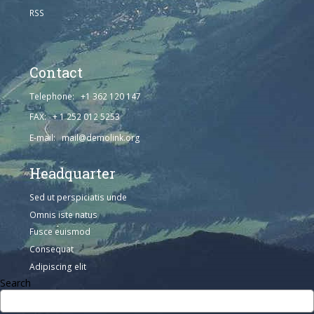
RSS
Contact
Telephone: +1 362 120 147
FAX: + 1 252 012 5253
E-mail: mail@demolink.org
Headquarter
Sed ut perspiciatis unde
Omnis iste natus
Fusce euismod
Consequat
Adipiscing elit
Search