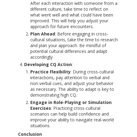
After each interaction with someone from a
different culture, take time to reflect on
what went well and what could have been
improved. This will help you adjust your
approach for future encounters.
Plan Ahead
: Before engaging in cross-
cultural situations, take the time to research
and plan your approach. Be mindful of
potential cultural differences and adapt
accordingly.
Developing CQ Action
:
Practice Flexibility
: During cross-cultural
interactions, pay attention to verbal and
non-verbal cues, and adjust your behavior
as necessary. The ability to adapt is key to
demonstrating high CQ.
Engage in Role-Playing or Simulation
Exercises
: Practicing cross-cultural
scenarios can help build confidence and
improve your ability to navigate real-world
situations.
Conclusion