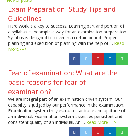
Exam Preparation: Study Tips and
Guidelines
Hard work is a key to success. Learning part and portion of
a syllabus is incomplete way for an examination preparation.
Syllabus is designed to cover in a certain period. Proper
planning and execution of planning with the help of …
Read
More --->
Fear of examination: What are the
basic reasons for fear of
examination?
We are integral part of an examination driven system. Our
capability is judged by our performance in the examination.
Examination system truly evaluates attitude and aptitude of
an individual. Examination system assesses persistent and
consistent quality of an individual. An …
Read More --->