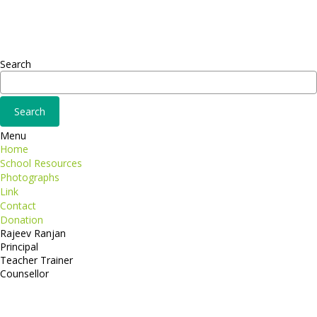
Fusce euismod
Consequat
Adipiscing elit
Search
Menu
Home
School Resources
Photographs
Link
Contact
Donation
Rajeev Ranjan
Principal
Teacher Trainer
Counsellor