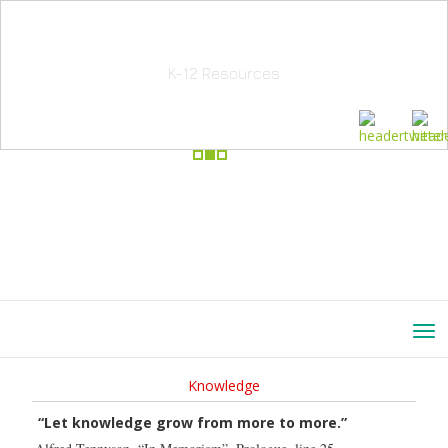
School Education Solutions
K-12 Resources
Knowledge
“Let knowledge grow from more to more.”