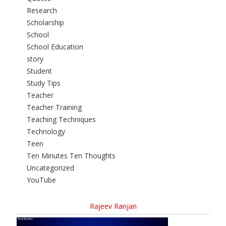
Research
Scholarship
School
School Education
story
Student
Study Tips
Teacher
Teacher Training
Teaching Techniques
Technology
Teen
Ten Minutes Ten Thoughts
Uncategorized
YouTube
Rajeev Ranjan