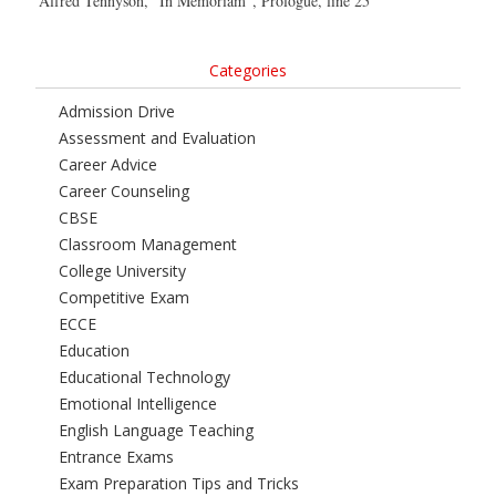
Alfred Tennyson, “In Memoriam”, Prologue, line 25
Categories
Admission Drive
Assessment and Evaluation
Career Advice
Career Counseling
CBSE
Classroom Management
College University
Competitive Exam
ECCE
Education
Educational Technology
Emotional Intelligence
English Language Teaching
Entrance Exams
Exam Preparation Tips and Tricks