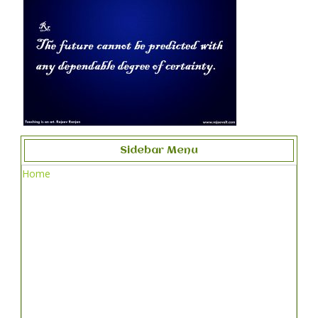
Sidebar Menu
Home