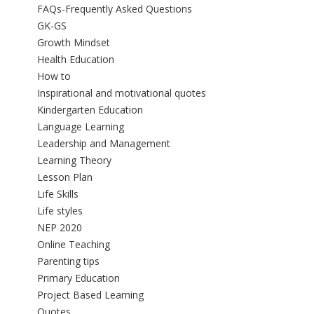
FAQs-Frequently Asked Questions
GK-GS
Growth Mindset
Health Education
How to
Inspirational and motivational quotes
Kindergarten Education
Language Learning
Leadership and Management
Learning Theory
Lesson Plan
Life Skills
Life styles
NEP 2020
Online Teaching
Parenting tips
Primary Education
Project Based Learning
Quotes