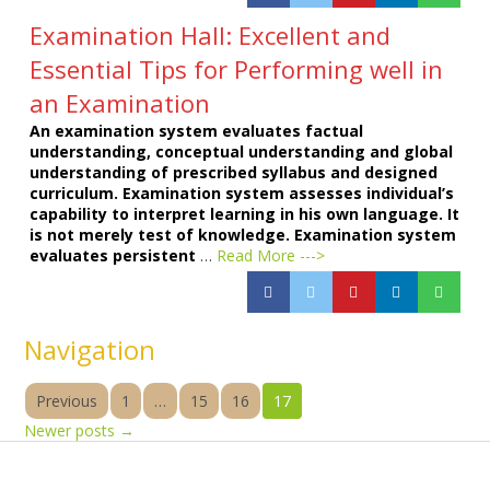
Examination Hall: Excellent and
Essential Tips for Performing well in
an Examination
An examination system evaluates factual
understanding, conceptual understanding and global
understanding of prescribed syllabus and designed
curriculum. Examination system assesses individual’s
capability to interpret learning in his own language. It
is not merely test of knowledge. Examination system
evaluates persistent
…
Read More --->
Navigation
Previous
1
…
15
16
17
Newer posts
→
Products