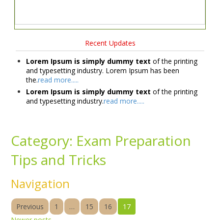
Recent Updates
Lorem Ipsum is simply dummy text
of the printing
and typesetting industry. Lorem Ipsum has been
the.
read more.....
Lorem Ipsum is simply dummy text
of the printing
and typesetting industry.
read more.....
Category:
Exam Preparation
Tips and Tricks
Navigation
Previous
1
…
15
16
17
Newer posts
→