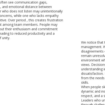
 often see communication gaps,
, and emotional distance between
er who does not listen may unintentionally
concerns, while one who lacks empathy
ive. Over period , this creates frustration
nt among team members. People may
 but their enthusiasm and commitment
leading to reduced productivity and a
 unity.
We notice that t
management. Wh
disagreements c
remain unresolv
environment whe
views. Decisio
understanding in
dissatisfaction
from the needs 
skills.
When people ski
dynamic and in
respect, and a 
Leaders who un
through challe