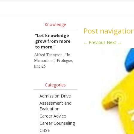
Ho
Knowledge
Post navigatio
“Let knowledge
grow from more
←
Previous
Next
→
to more.”
Alfred Tennyson, “In
Memoriam”, Prologue,
line 25
Categories
Admission Drive
Assessment and
Evaluation
Career Advice
Career Counseling
CBSE