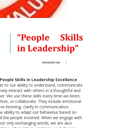
eople Skills in Leadership Excellence
efer to our ability to understand, communicate
ively interact with others in a thoughtful and
er. We use these skills every time we listen,
ize, or collaborate. They include emotional
tive listening, clarity in communication,
he ability to adapt our behaviour based on
nd the people involved. When we engage with
not only exchanging words; we are also