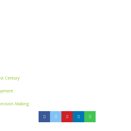
st Century
lopment
Decision-Making