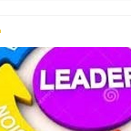
me
School Resources
Photographs
Link
Contact
Dona
n