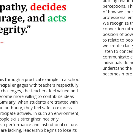
building relatio
perceptions. Th
of how we conne
professional en
We recognize th
connection rath
position of pow
to relate to peo
we create clarit
listen to conce
communicate exp
individuals do n
understand the 
becomes more me
his through a practical example in a school
incipal engages with teachers respectfully
r challenges, the teachers feel valued and
come more willing to contribute ideas
. Similarly, when students are treated with
n authority, they feel safe to express
ticipate actively. In such an environment,
ople skills strengthen not only
lso performance and institutional culture.
are lacking, leadership begins to lose its