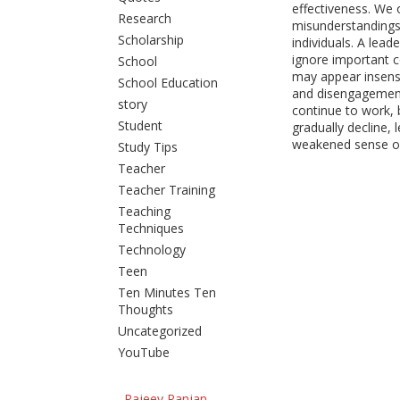
effectiveness. We
Research
misunderstandings
Scholarship
individuals. A lead
ignore important 
School
may appear insensit
School Education
and disengageme
story
continue to work,
Student
gradually decline, 
weakened sense of
Study Tips
Teacher
Teacher Training
Teaching
Techniques
Technology
Teen
Ten Minutes Ten
Thoughts
Uncategorized
YouTube
Rajeev Ranjan