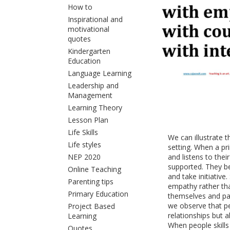
How to
Inspirational and
motivational
quotes
Kindergarten
Education
Language Learning
Leadership and
Management
Learning Theory
Lesson Plan
Life Skills
We can illustrate t
Life styles
setting. When a pr
NEP 2020
and listens to thei
supported. They be
Online Teaching
and take initiative
Parenting tips
empathy rather tha
Primary Education
themselves and par
we observe that pe
Project Based
relationships but a
Learning
When people skills 
Quotes