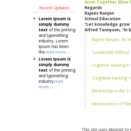
Grow Together Glow 
Regards
Recent Updates
Rajeev Ranjan
Lorem Ipsum is
School Education
simply dummy
“Let knowledge grow 
text
of the printing
Alfred Tennyson, “In 
and typesetting
Rajeev Ranjan- An In
industry. Lorem
Ipsum has been
the.
read more.....
“Leadership Without 
Lorem Ipsum is
simply dummy
Cognitive Hacking in
text
of the printing
and typesetting
“Cognitive Hacking”
industry.
read
more.....
Mentorship in the 2
Neuroscience of Men
This site uses Akismet t