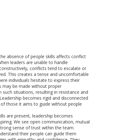
he absence of people skills affects conflict
en leaders are unable to handle
onstructively, conflicts tend to escalate or
ed. This creates a tense and uncomfortable
re individuals hesitate to express their
ns may be made without proper
 such situations, resulting in resistance and
. Leadership becomes rigid and disconnected
of those it aims to guide without people
lls are present, leadership becomes
spiring. We see open communication, mutual
strong sense of trust within the team.
derstand their people can guide them
nges with empathy and confidence. They