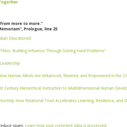
Together
from more to more.”
Memoriam”, Prologue, line 25
dian Educationist
Titles- Building Influence Through Solving Hard Problems”
 Leadership
 How Human Minds Are Influenced, Rewired, and Empowered in the 21
1st Century-Hierarchical Instruction to Multidimensional Human Deve
torship-How Relational Trust Accelerates Learning, Resilience, and 
o reduce spam.
Learn how your comment data is processed.