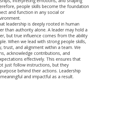
nships, interpreting emotions, and shaping
erefore, people skills become the foundation
ct and function in any social or
vironment.
at leadership is deeply rooted in human
er than authority alone. A leader may hold a
er, but true influence comes from the ability
ple. When we lead with strong people skills,
y, trust, and alignment within a team. We
rns, acknowledge contributions, and
ectations effectively. This ensures that
ot just follow instructions, but they
purpose behind their actions. Leadership
aningful and impactful as a result.