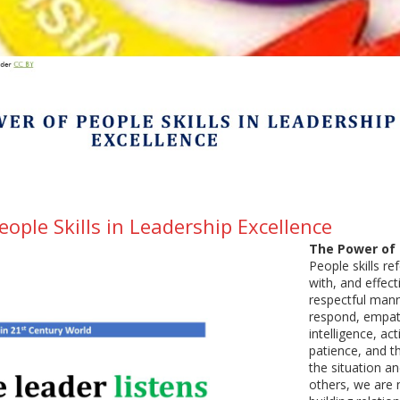
ople Skills in Leadership Excellence
The Power of P
People skills r
with, and effect
respectful mann
respond, empath
intelligence, ac
patience, and t
the situation a
others, we are 