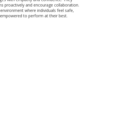
s proactively and encourage collaboration.
 environment where individuals feel safe,
empowered to perform at their best.