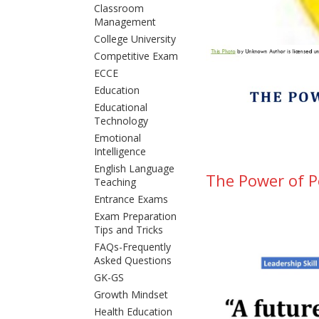
Classroom
Management
College University
Competitive Exam
ECCE
Education
Educational
Technology
Emotional
Intelligence
English Language
The Power of Pe
Teaching
Entrance Exams
Exam Preparation
Tips and Tricks
FAQs-Frequently
Asked Questions
GK-GS
Growth Mindset
Health Education