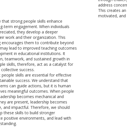
address concern
This creates an
motivated, and 
e that strong people skills enhance
ng-term engagement. When individuals
reciated, they develop a deeper
eir work and their organization. This
g encourages them to contribute beyond
s may lead to improved teaching outcomes
pment in educational institutions. It
ion, teamwork, and sustained growth in
le skills, therefore, act as a catalyst for
 collective success.
t people skills are essential for effective
tainable success. We understand that
tems can guide actions, but it is human
rives meaningful outcomes. When people
 leadership becomes mechanical and
they are present, leadership becomes
ve, and impactful. Therefore, we should
 these skills to build stronger
ate positive environments, and lead with
standing.