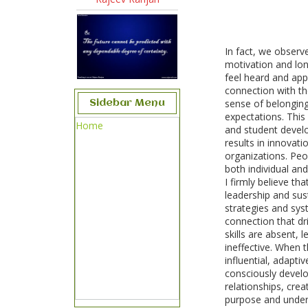
In fact, we observ
motivation and lo
feel heard and app
connection with th
sense of belongin
Sidebar Menu
expectations. Thi
Home
and student develo
results in innovat
organizations. Peop
both individual and
I firmly believe tha
leadership and sus
strategies and sys
connection that d
skills are absent,
ineffective. When 
influential, adapti
consciously develop
relationships, cre
purpose and under