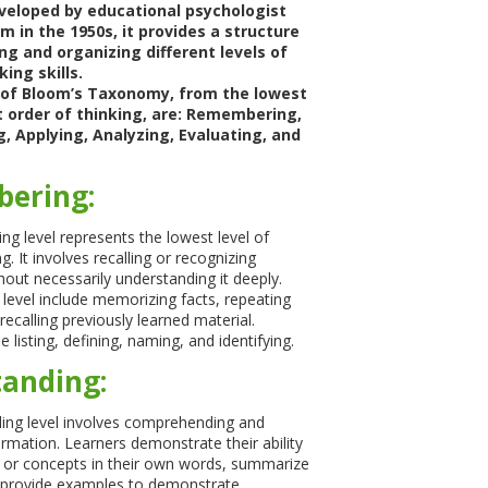
eloped by educational psychologist
 in the 1950s, it provides a structure
ng and organizing different levels of
king skills.
s of Bloom’s Taxonomy, from the lowest
t order of thinking, are: Remembering,
, Applying, Analyzing, Evaluating, and
ering:
 level represents the lowest level of
g. It involves recalling or recognizing
hout necessarily understanding it deeply.
is level include memorizing facts, repeating
recalling previously learned material.
 listing, defining, naming, and identifying.
anding:
ing level involves comprehending and
ormation. Learners demonstrate their ability
s or concepts in their own words, summarize
r provide examples to demonstrate