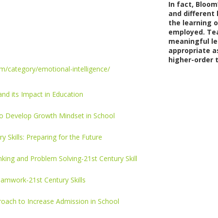
In fact, Bloom
and different
the learning o
employed. Tea
meaningful le
appropriate 
higher-order 
om/category/emotional-intelligence/
d its Impact in Education
to Develop Growth Mindset in School
y Skills: Preparing for the Future
inking and Problem Solving-21st Century Skill
eamwork-21st Century Skills
roach to Increase Admission in School