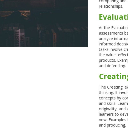
comparing and co
relationships.
Evaluat
At the Evaluati
assessments bas
analyze informa
informed decisio
tasks involve cr
the value, effec
products. Exampl
and defending.
Creatin
The Creating lev
thinking. It inv
concepts by com
and skills. Lear
originality, and 
learners to dev
new. Examples i
and producing.