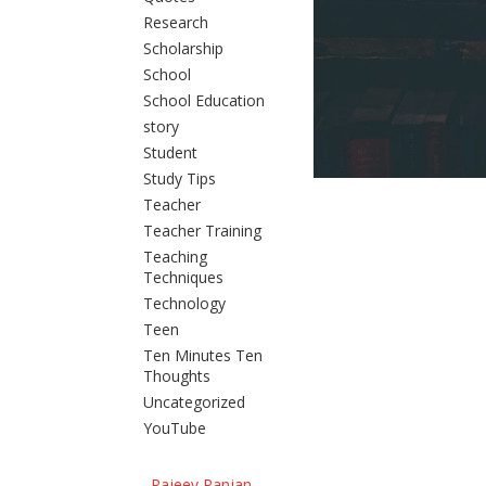
Research
Scholarship
School
School Education
story
Student
Study Tips
Teacher
Teacher Training
Teaching
Techniques
Technology
Teen
Ten Minutes Ten
Thoughts
Uncategorized
YouTube
Rajeev Ranjan