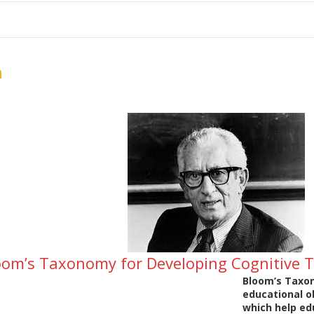
me
School Resources
Photographs
Link
Contact
Dona
n
loom’s Taxonomy for Developing Cognitive T
Bloom’s Taxon
educational ob
which help ed