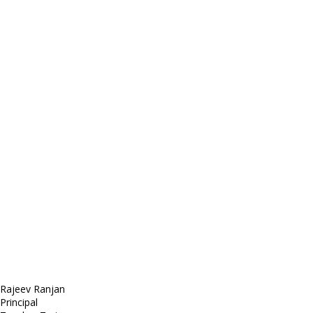
Contact
Telephone: +1 362 120 147
FAX: + 1 252 012 5253
E-mail: mail@demolink.org
Headquarter
Sed ut perspiciatis unde
Omnis iste natus
Fusce euismod
Consequat
Adipiscing elit
Rajeev Ranjan
Principal