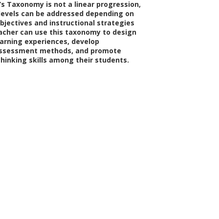
’s Taxonomy is not a linear progression,
 levels can be addressed depending on
bjectives and instructional strategies
cher can use this taxonomy to design
arning experiences, develop
assessment methods, and promote
thinking skills among their students.