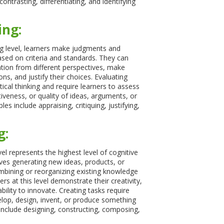
ntrasting, differentiating, and identifying
ing:
ng level, learners make judgments and
ed on criteria and standards. They can
tion from different perspectives, make
ns, and justify their choices. Evaluating
itical thinking and require learners to assess
tiveness, or quality of ideas, arguments, or
es include appraising, critiquing, justifying,
g:
el represents the highest level of cognitive
olves generating new ideas, products, or
bining or reorganizing existing knowledge
ners at this level demonstrate their creativity,
ability to innovate. Creating tasks require
elop, design, invent, or produce something
nclude designing, constructing, composing,