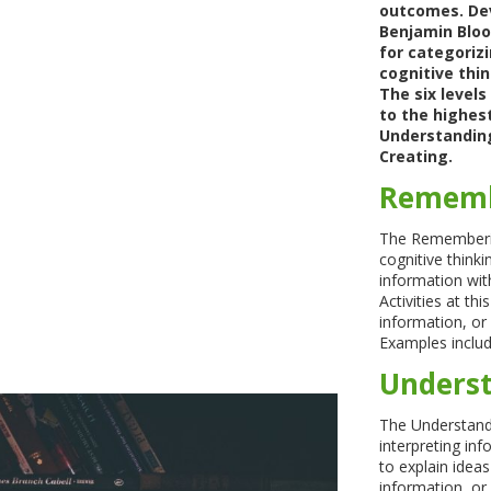
outcomes. Dev
Benjamin Bloom
for categorizi
cognitive thin
The six level
to the highes
Understanding
Creating.
Rememb
The Remembering
cognitive thinkin
information wit
Activities at th
information, or 
Examples include
Underst
The Understand
interpreting inf
to explain idea
information, o