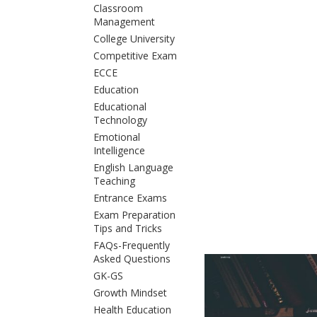
Classroom
Management
College University
Competitive Exam
ECCE
Education
Educational
Technology
Emotional
Intelligence
English Language
Teaching
Entrance Exams
Exam Preparation
Tips and Tricks
FAQs-Frequently
Asked Questions
GK-GS
Growth Mindset
Health Education