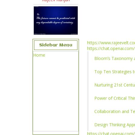
https://www.rajeevelt.c
Sidebar Menu
https://chat.openai.com/
Home
Bloom’s Taxonomy an
Top Ten Strategies 
Nurturing 21st Centur
Power of Critical Th
Collaboration and T
Design Thinking App
https://chat.openai.com/