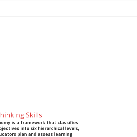
tion
hinking Skills
omy is a framework that classifies
jectives into six hierarchical levels,
ucators plan and assess learning