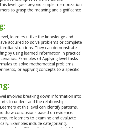
This level goes beyond simple memorization
arners to grasp the meaning and significance
g:
level, learners utilize the knowledge and
ave acquired to solve problems or complete
 familiar situations. They can demonstrate
ing by using learned information in practical
scenarios. Examples of Applying level tasks
ormulas to solve mathematical problems,
riments, or applying concepts to a specific
ng:
evel involves breaking down information into
parts to understand the relationships
arners at this level can identify patterns,
nd draw conclusions based on evidence.
 require learners to examine and evaluate
ically. Examples include categorizing,