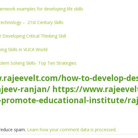
amwork examples for developing life skills
 Technology – 21st Century Skills
r Developing Critical Thinking Skill
ing Skills in VUCA World
em Solving Skills- Top Ten Strategies
.rajeevelt.com/how-to-develop-desi
jeev-ranjan/
https://www.rajeevel
-promote-educational-institute/ra
o reduce spam.
Learn how your comment data is processed.