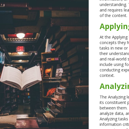
understanding. 
and requires le
of the content.
Applyin
At the Applying 
concepts they h
tasks in new or
their understand
and real-world 
include using f
conducting expe
context.
Analyzi
The Analyzing l
its constituent 
between them. Le
analyze data, a
Analyzing tasks
information crit