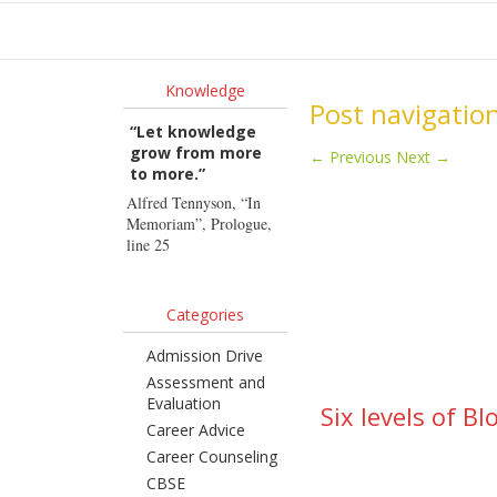
Ho
Knowledge
Post navigatio
“Let knowledge
grow from more
←
Previous
Next
→
to more.”
Alfred Tennyson, “In
Memoriam”, Prologue,
line 25
Categories
Admission Drive
Assessment and
Evaluation
Six levels of B
Career Advice
Career Counseling
CBSE