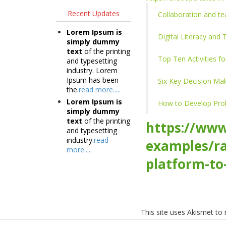
Recent Updates
Collaboration and te
Lorem Ipsum is
Digital Literacy and
simply dummy
text
of the printing
Top Ten Activities fo
and typesetting
industry. Lorem
Ipsum has been
Six Key Decision Mak
the.
read more.....
Lorem Ipsum is
How to Develop Probl
simply dummy
text
of the printing
https://www
and typesetting
industry.
read
examples/ra
more.....
platform-to
This site uses Akismet t