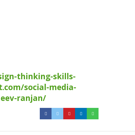
gn-thinking-skills-
t.com/social-media-
jeev-ranjan/