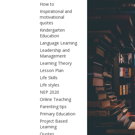
How to
Inspirational and
motivational
quotes
Kindergarten
Education
Language Learning
Leadership and
Management
Learning Theory
Lesson Plan
Life Skills
Life styles
NEP 2020
Online Teaching
Parenting tips
Primary Education
Project Based
Learning
Quotes