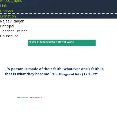
Photographs
Link
Contact
Donation
Rajeev Ranjan
Principal
Teacher Trainer
Counsellor
http://compsolutions.in/
Designed By Amandeep Singh