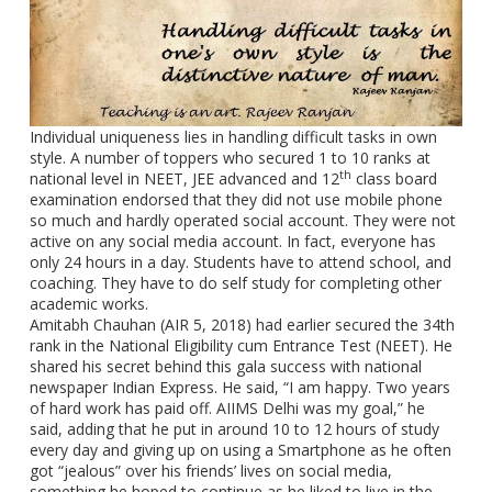
Individual uniqueness lies in handling difficult tasks in own
style. A number of toppers who secured 1 to 10 ranks at
th
national level in NEET, JEE advanced and 12
class board
examination endorsed that they did not use mobile phone
so much and hardly operated social account. They were not
active on any social media account. In fact, everyone has
only 24 hours in a day. Students have to attend school, and
coaching. They have to do self study for completing other
academic works.
Amitabh Chauhan (AIR 5, 2018) had earlier secured the 34th
rank in the National Eligibility cum Entrance Test (NEET). He
shared his secret behind this gala success with national
newspaper Indian Express. He said, “I am happy. Two years
of hard work has paid off. AIIMS Delhi was my goal,” he
said, adding that he put in around 10 to 12 hours of study
every day and giving up on using a Smartphone as he often
got “jealous” over his friends’ lives on social media,
something he hoped to continue as he liked to live in the