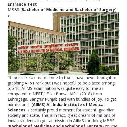
Entrance Test
MBBS (
Bachelor of Medicine and Bachelor of Surgery
)
“It looks like a dream come to true. I have never thought of
grabbing AIR-1 rank but I was hopeful to be placed among
top 10. AIIMS examination was quite easy for me as
compared to NEET,” Eliza Bansal AIR 1 (2018) from
Lehragaga, Sangrur Punjab said with bundles of joy. To get
admission in (
AIIMS
)
All India Institute of Medical
Sciences
is certainly proud moment for student, guardian,
society and state. This is in fact, great dream of millions of
Indian students to get admission in AIIMS for doing MBBS
(
Bachelor of Medicine and Bachelor of Surgery
) course.