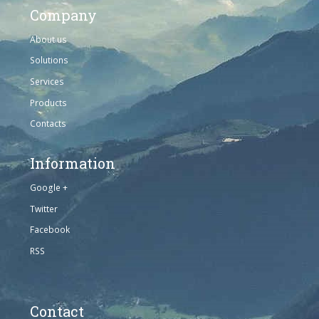
Company
About us
Solutions
Services
Products
Contacts
Information
Google +
Twitter
Facebook
RSS
Contact