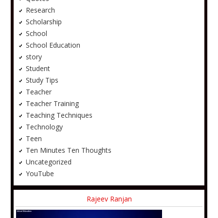
Research
Scholarship
School
School Education
story
Student
Study Tips
Teacher
Teacher Training
Teaching Techniques
Technology
Teen
Ten Minutes Ten Thoughts
Uncategorized
YouTube
Rajeev Ranjan