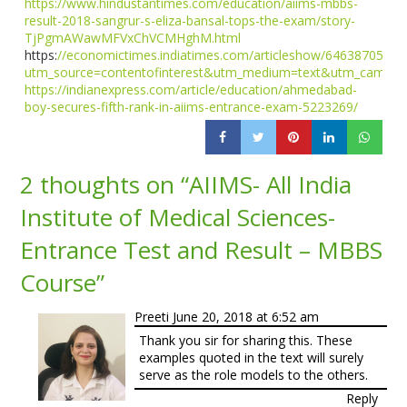
https://www.hindustantimes.com/education/aiims-mbbs-
result-2018-sangrur-s-eliza-bansal-tops-the-exam/story-
TjPgmAWawMFVxChVCMHghM.html
https:
//economictimes.indiatimes.com/articleshow/64638705.cm
utm_source=contentofinterest&utm_medium=text&utm_campai
https://indianexpress.com/article/education/ahmedabad-
boy-secures-fifth-rank-in-aiims-entrance-exam-5223269/
2 thoughts on “
AIIMS- All India
Institute of Medical Sciences-
Entrance Test and Result – MBBS
Course
”
Preeti
June 20, 2018 at 6:52 am
Thank you sir for sharing this. These
examples quoted in the text will surely
serve as the role models to the others.
Reply