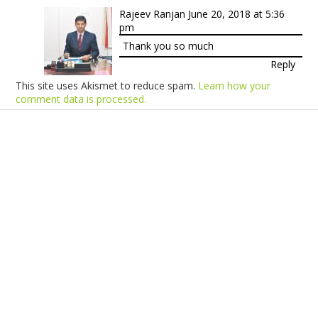
Rajeev Ranjan
June 20, 2018 at 5:36
pm
Thank you so much
Reply
This site uses Akismet to reduce spam.
Learn how your
comment data is processed.
Products
Vestibulum
Culis lacinia
Proin dictum
Fusce euismod
Consequat
Adipiscing elit
Solutions
Sed ut perspiciatis unde