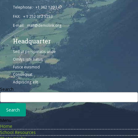
Telephone: +1 362 120 147
FAX: + 1 252 012 5253
E-mail: mail@demolink.org
Headquarter
Sed ut perspiciatis unde
Omnis iste natus
Fusce euismod
Consequat
Adipiscing elit
Search
Menu
Home
School Resources