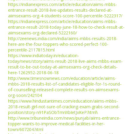
https://indianexpress.com/article/education/aiims-mbbs-
entrance-result-2018-live-updates-results-declared-at-
aiimsexams-org-4-students-score-100-percentile-5222317/
https://indianexpress.com/article/education/aiims-mbbs-
entrance-result-2018-today-june-18-how-to-check-result-at-
aiimsexams-org-declared-5222160/
http://zeenews.india.com/india/aiims-mbbs-results-2018-
here-are-the-four-toppers-who-scored-perfect-100-
percentile-2117815.html
https://www.indiatoday.in/education-
today/news/story/aiims-result-2018-live-aiims-mbbs-exam-
result-to-be-out-today-at-aiimsexams-org-check-details-
here-1262952-2018-06-18
http://www.timesnownews.com/education/article/aiims-
mbbs-2018-results-list-of-candidates-eligible-for-1s-round-
of-counselling-released-complete-results-on-aiimsexams-
org-soon/242104
https://www.hindustantimes.com/education/aiims-mbbs-
2018-result-girl-not-sure-of-cracking-exam-grabs-second-
position/story-n91PaSObTmriXbIetJxKeP.html\
http://www.tribuneindia.com/news/punjab/aiims-entrance-
topper-wants-to-improve-medical-facilities-in-her-
town/607204.html