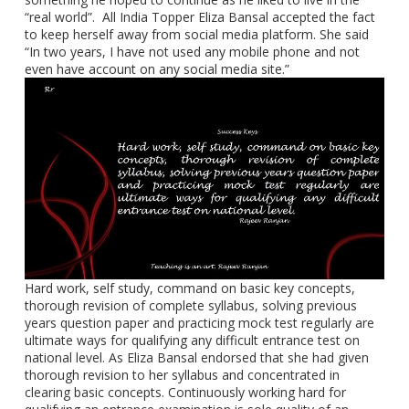
“real world”. All India Topper Eliza Bansal accepted the fact
to keep herself away from social media platform. She said
“In two years, I have not used any mobile phone and not
even have account on any social media site.”
Hard work, self study, command on basic key concepts,
thorough revision of complete syllabus, solving previous
years question paper and practicing mock test regularly are
ultimate ways for qualifying any difficult entrance test on
national level. As Eliza Bansal endorsed that she had given
thorough revision to her syllabus and concentrated in
clearing basic concepts. Continuously working hard for