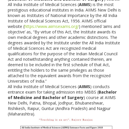
All India Institute of Medical Sciences (
AIIMS
) is the most
prestigious educational institutes in India. AIIMS New Delhi is
known as Institutes of National Importance by the All India
Institute of Medical Sciences Act, 1956. AIIMS official
website (
https://www.aiimsexams.org/
) mentioned ‘aims and
objective’ as, “By virtue of this Act, the Institute awards its
own medical degrees and other academic distinctions. The
degrees awarded by the Institute under the All India Institute
of Medical Sciences Act are recognized medical
qualifications for the purpose of the Indian Medical Council
Act and notwithstanding anything contained therein, are
deemed to be included in the first schedule of that Act,
entitling the holders to the same privileges as those
attached to the equivalent awards from the recognized
Universities of India.”
All India Institute of Medical Sciences (
AIIMS
) conducts
entrance exam for taking admission into MBBS (
Bachelor
of Medicine and Bachelor of Surgery
) course at AIIMS
New Delhi, Patna, Bhopal, Jodhpur, Bhubaneshwar,
Rishikesh, Raipur, Guntur (Andhra Pradesh) and Nagpur
(Maharashtra).