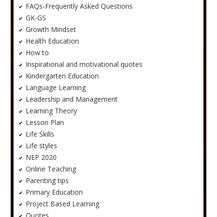
FAQs-Frequently Asked Questions
GK-GS
Growth Mindset
Health Education
How to
Inspirational and motivational quotes
Kindergarten Education
Language Learning
Leadership and Management
Learning Theory
Lesson Plan
Life Skills
Life styles
NEP 2020
Online Teaching
Parenting tips
Primary Education
Project Based Learning
Quotes