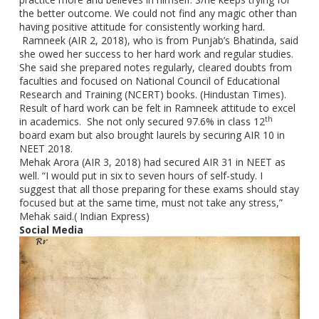
the better outcome. We could not find any magic other than
having positive attitude for consistently working hard.
Ramneek (AIR 2, 2018), who is from Punjab’s Bhatinda, said
she owed her success to her hard work and regular studies.
She said she prepared notes regularly, cleared doubts from
faculties and focused on National Council of Educational
Research and Training (NCERT) books. (Hindustan Times).
Result of hard work can be felt in Ramneek attitude to excel
th
in academics. She not only secured 97.6% in class 12
board exam but also brought laurels by securing AIR 10 in
NEET 2018.
Mehak Arora (AIR 3, 2018) had secured AIR 31 in NEET as
well. “I would put in six to seven hours of self-study. I
suggest that all those preparing for these exams should stay
focused but at the same time, must not take any stress,”
Mehak said.( Indian Express)
Social Media