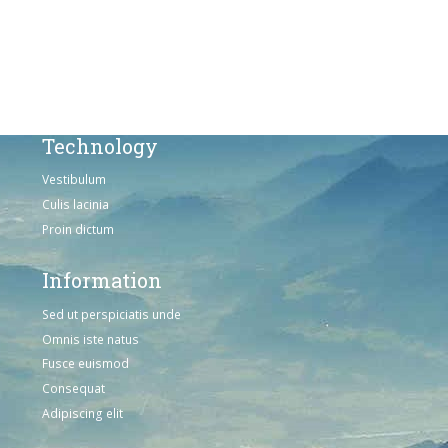
Omnis iste natus
Consequat
Adipiscing elit
Technology
Vestibulum
Culis lacinia
Proin dictum
Information
Sed ut perspiciatis unde
Omnis iste natus
Fusce euismod
Consequat
Adipiscing elit