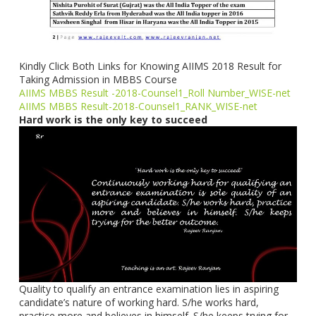
Kindly Click Both Links for Knowing AIIMS 2018 Result for
Taking Admission in MBBS Course
AIIMS MBBS Result -2018-Counsel1_Roll Number_WISE-net
AIIMS MBBS Result-2018-Counsel1_RANK_WISE-net
Hard work is the only key to succeed
Quality to qualify an entrance examination lies in aspiring
candidate’s nature of working hard. S/he works hard,
practice more and believes in himself. S/he keeps trying for