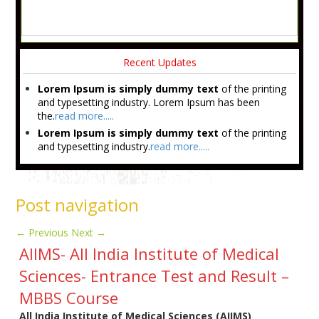
Recent Updates
Lorem Ipsum is simply dummy text
of the printing
and typesetting industry. Lorem Ipsum has been
the.
read more.....
Lorem Ipsum is simply dummy text
of the printing
and typesetting industry.
read more.....
Post navigation
←
Previous
Next
→
AIIMS- All India Institute of Medical
Sciences- Entrance Test and Result –
MBBS Course
All India Institute of Medical Sciences (
AIIMS)