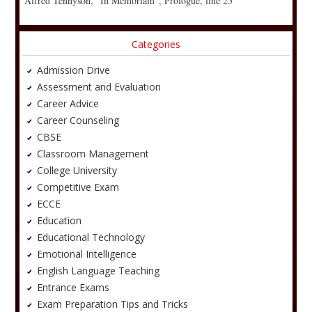
Alfred Tennyson, “In Memoriam”, Prologue, line 25
Categories
Admission Drive
Assessment and Evaluation
Career Advice
Career Counseling
CBSE
Classroom Management
College University
Competitive Exam
ECCE
Education
Educational Technology
Emotional Intelligence
English Language Teaching
Entrance Exams
Exam Preparation Tips and Tricks