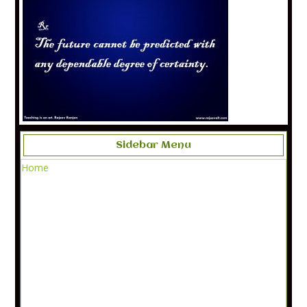
Sidebar Menu
Home