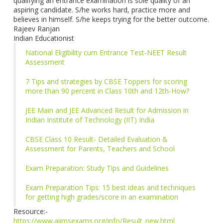
qualifying an entrance examination is sole quality of an
aspiring candidate. S/he works hard, practice more and
believes in himself. S/he keeps trying for the better outcome.
Rajeev Ranjan
Indian Educationist
National Eligibility cum Entrance Test-NEET Result
Assessment
7 Tips and strategies by CBSE Toppers for scoring
more than 90 percent in Class 10th and 12th-How?
JEE Main and JEE Advanced Result for Admission in
Indian Institute of Technology (IIT) India
CBSE Class 10 Result- Detailed Evaluation &
Assessment for Parents, Teachers and School
Exam Preparation: Study Tips and Guidelines
Exam Preparation Tips: 15 best ideas and techniques
for getting high grades/score in an examination
Resource:-
https://www.aiimsexams.org/info/Result_new.html