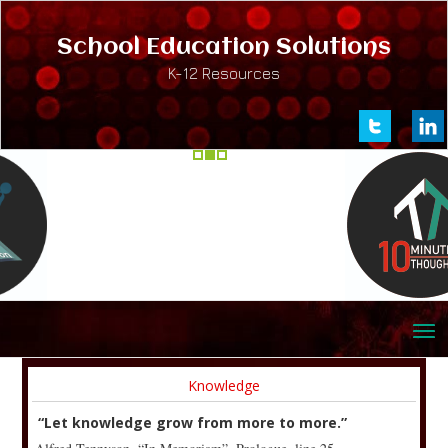
School Education Solutions
K-12 Resources
Knowledge
“Let knowledge grow from more to more.”